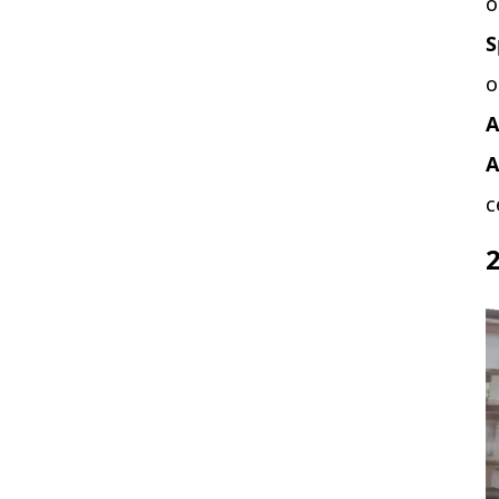
o
S
o
A
A
c