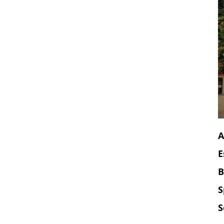
A
E
B
S
S