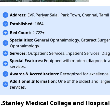
Address:
EVR Periyar Salai, Park Town, Chennai, Tami
Established:
1664
Bed Count:
2,722+
Specialities:
General Ophthalmology, Cataract Surge
Ophthalmology.
Services:
Outpatient Services, Inpatient Services, Diag
Special Features:
Equipped with modern diagnostic a
services.
Awards & Accreditations:
Recognized for excellence 
Additional Information:
One of the oldest and larges
services.
4.Stanley Medical College and Hospital