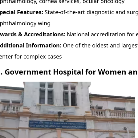
phthalmology, cornea services, ocular oncology
pecial Features:
State-of-the-art diagnostic and sur
phthalmology wing
wards & Accreditations:
National accreditation for 
dditional Information:
One of the oldest and larges
enter for complex cases
2. Government Hospital for Women an