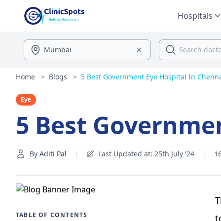
Hospitals
Home
>
Blogs
>
5 Best Government Eye Hospital In Chenn
Eye
5 Best Governmen
By
Aditi Pal
|
Last Updated at: 25th July '24
|
1
T
TABLE OF CONTENTS
t