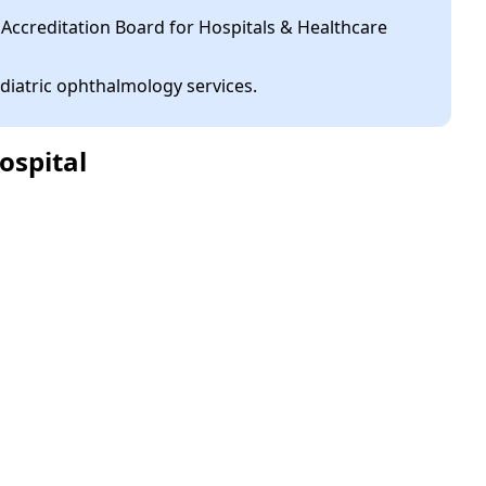
 Accreditation Board for Hospitals & Healthcare
diatric ophthalmology services.
ospital