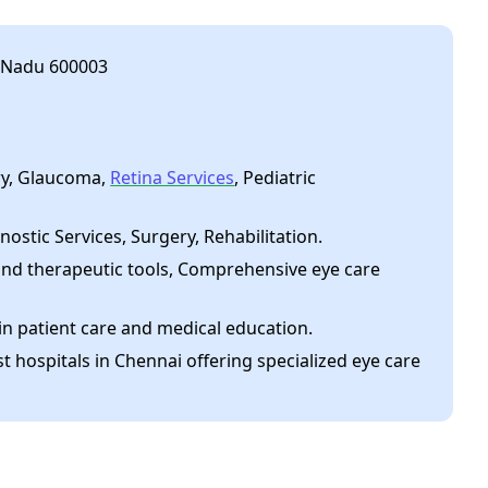
l Nadu 600003
ry, Glaucoma,
Retina Services
, Pediatric
nostic Services, Surgery, Rehabilitation.
nd therapeutic tools, Comprehensive eye care
in patient care and medical education.
t hospitals in Chennai offering specialized eye care