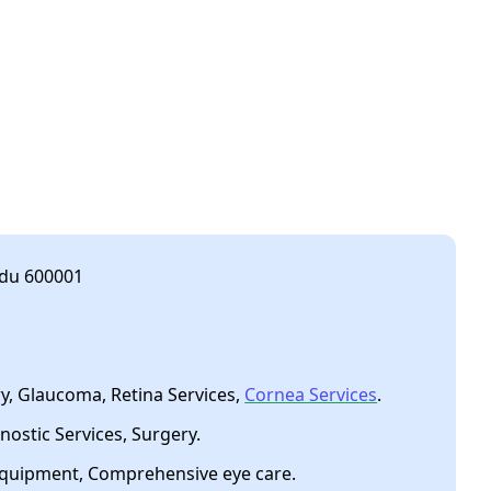
adu 600001
, Glaucoma, Retina Services,
Cornea Services
.
nostic Services, Surgery.
equipment, Comprehensive eye care.