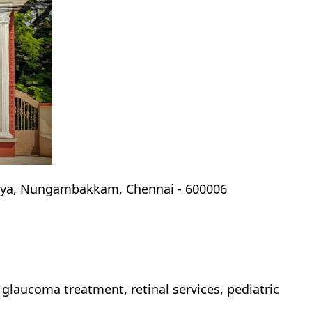
laya, Nungambakkam, Chennai - 600006
, glaucoma treatment, retinal services, pediatric