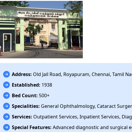
Address:
Old Jail Road, Royapuram, Chennai, Tamil N
Established:
1938
Bed Count:
500+
Specialities:
General Ophthalmology, Cataract Surgery
Services:
Outpatient Services, Inpatient Services, Diag
Special Features:
Advanced diagnostic and surgical 