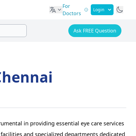
For
Login
Doctors
Ask FREE Question
Chennai
rumental in providing essential eye care services
 facilities and specialized departments dedicated