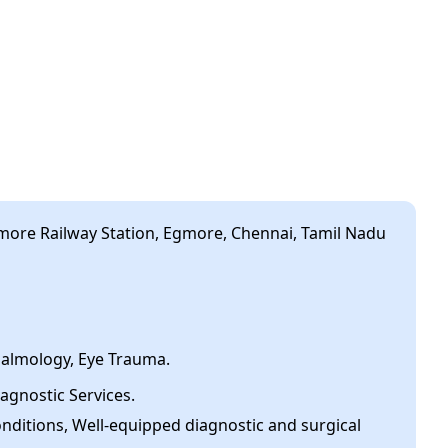
ore Railway Station, Egmore, Chennai, Tamil Nadu
halmology, Eye Trauma.
agnostic Services.
onditions, Well-equipped diagnostic and surgical