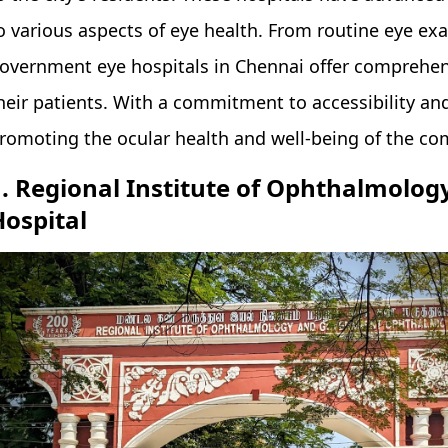
o various aspects of eye health. From routine eye ex
overnment eye hospitals in Chennai offer comprehens
heir patients. With a commitment to accessibility and q
romoting the ocular health and well-being of the c
1. Regional Institute of Ophthalmol
Hospital