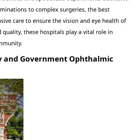
aminations to complex surgeries, the best
ive care to ensure the vision and eye health of
uality, these hospitals play a vital role in
ommunity.
ogy and Government Ophthalmic