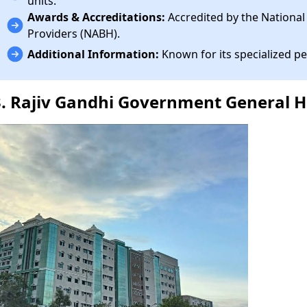
units.
Awards & Accreditations:
Accredited by the National
Providers (NABH).
Additional Information:
Known for its specialized pe
3. Rajiv Gandhi Government General H