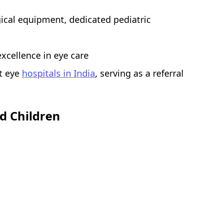
gical equipment, dedicated pediatric
excellence in eye care
t eye
hospitals in India
, serving as a referral
d Children