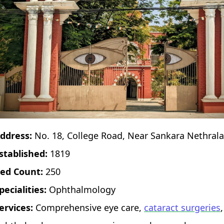
ddress:
No. 18, College Road, Near Sankara Nethra
stablished:
1819
ed Count:
250
pecialities:
Ophthalmology
ervices:
Comprehensive eye care,
cataract surgeries