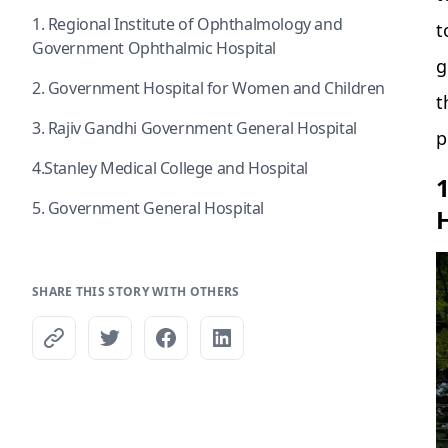
1. Regional Institute of Ophthalmology and
t
Government Ophthalmic Hospital
g
2. Government Hospital for Women and Children
t
3. Rajiv Gandhi Government General Hospital
p
4.Stanley Medical College and Hospital
5. Government General Hospital
SHARE THIS STORY WITH OTHERS