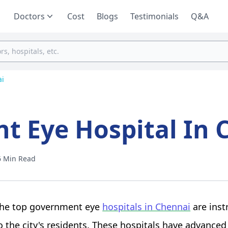
Doctors
Cost
Blogs
Testimonials
Q&A
ai
t Eye Hospital In 
6 Min Read
he top government eye
hospitals in Chennai
are inst
o the city's residents. These hospitals have advanced