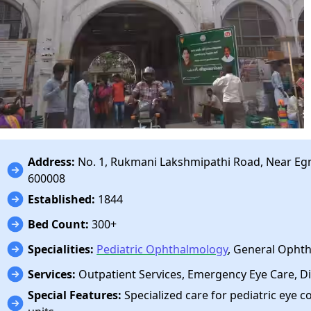
Address:
No. 1, Rukmani Lakshmipathi Road, Near Egm
600008
Established:
1844
Bed Count:
300+
Specialities:
Pediatric Ophthalmology
, General Opht
Services:
Outpatient Services, Emergency Eye Care, Di
Special Features:
Specialized care for pediatric eye c