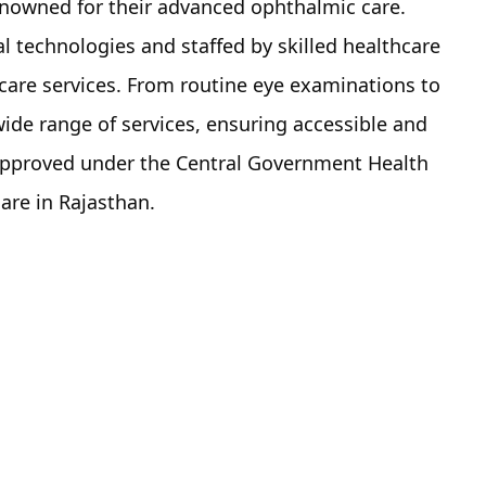
nowned for their advanced ophthalmic care.
l technologies and staffed by skilled healthcare
 care services. From routine eye examinations to
wide range of services, ensuring accessible and
es approved under the Central Government Health
are in Rajasthan.