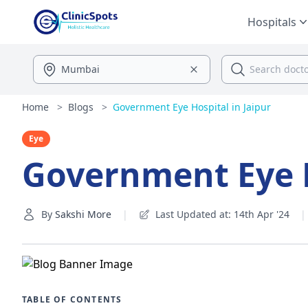
Hospitals
Home
>
Blogs
>
Government Eye Hospital in Jaipur
Eye
Government Eye H
By
Sakshi More
|
Last Updated at: 14th Apr '24
|
TABLE OF CONTENTS