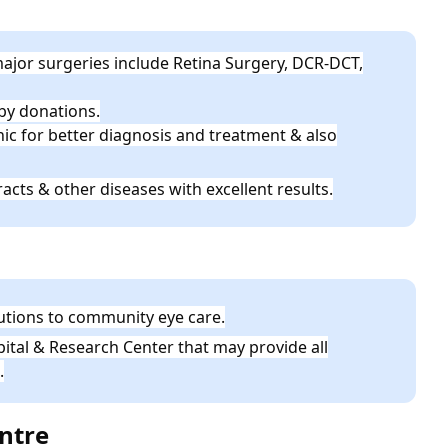
ajor surgeries include Retina Surgery, DCR-DCT,
 by donations.
inic for better diagnosis and treatment & also
acts & other diseases with excellent results.
butions to community eye care.
ital & Research Center that may provide all
.
entre