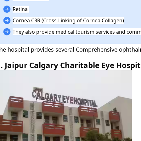
Retina
Cornea C3R (Cross-Linking of Cornea Collagen)
They also provide medical tourism services and commu
he hospital provides several Comprehensive ophthalm
2. Jaipur Calgary Charitable Eye Hospi