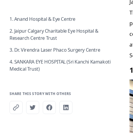
J
T
1. Anand Hospital & Eye Centre
p
2. Jaipur Calgary Charitable Eye Hospital &
c
Research Centre Trust
a
3. Dr. Virendra Laser Phaco Surgery Centre
S
4. SANKARA EYE HOSPITAL (Sri Kanchi Kamakoti
Medical Trust)
SHARE THIS STORY WITH OTHERS