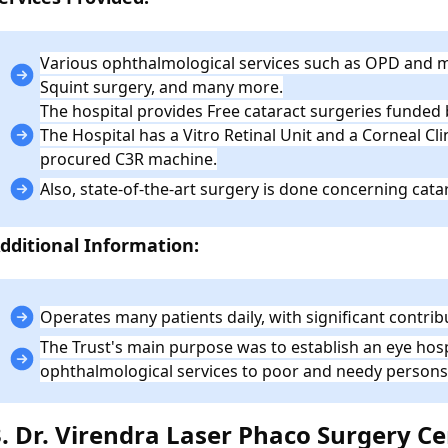
Various ophthalmological services such as OPD and m
Squint surgery, and many more.
The hospital provides Free cataract surgeries funded
The Hospital has a Vitro Retinal Unit and a Corneal Cl
procured C3R machine.
Also, state-of-the-art surgery is done concerning catar
dditional Information:
Operates many patients daily, with significant contri
The Trust's main purpose was to establish an eye hosp
ophthalmological services to poor and needy persons
3. Dr. Virendra Laser Phaco Surgery C