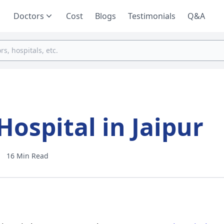
Doctors
Cost
Blogs
Testimonials
Q&A
ospital in Jaipur
16 Min Read