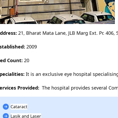
ddress:
21, Bharat Mata Lane, JLB Marg Ext. Pr. 406,
stablished:
2009
ed Count:
20
pecialities:
It is an exclusive eye hospital specialisin
ervices Provided:
The hospital provides several Co
Cataract
Lasik and Laser