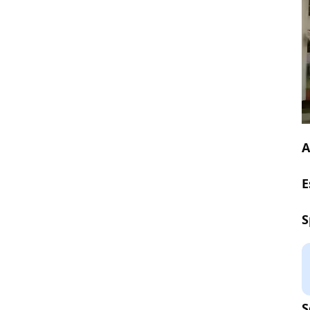
A
E
S
S