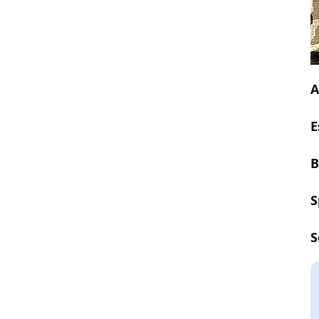
A
E
B
S
S