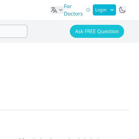
For
Login
Doctors
Ask FREE Question