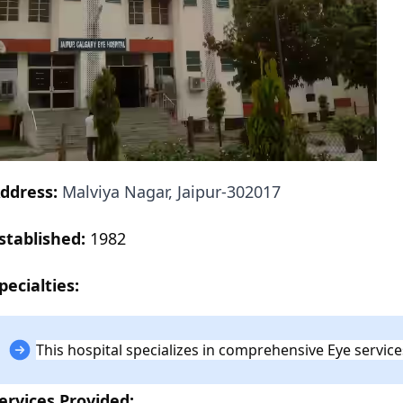
ddress:
Malviya Nagar, Jaipur-302017
stablished:
1982
pecialties:
This hospital specializes in comprehensive Eye service
ervices Provided: