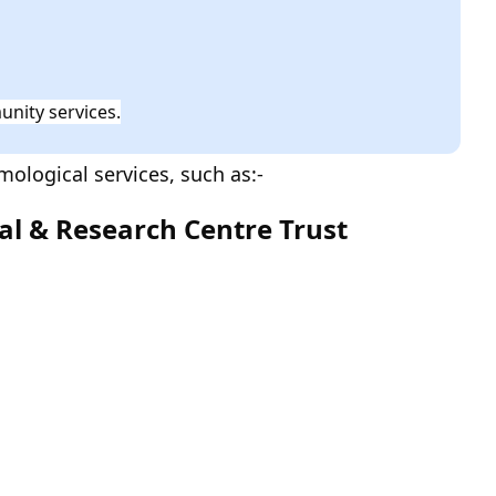
nity services.
ological services, such as:-
tal & Research Centre Trust