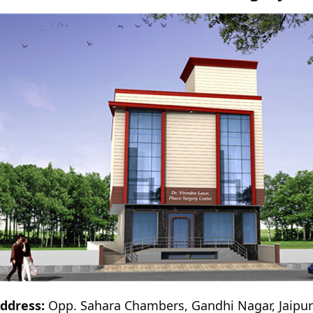
ddress:
Opp. Sahara Chambers, Gandhi Nagar, Jaipu