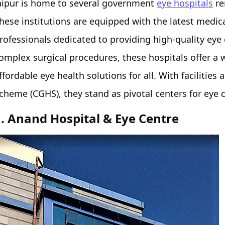
aipur is home to several government
eye hospitals
re
hese institutions are equipped with the latest medica
rofessionals dedicated to providing high-quality eye
omplex surgical procedures, these hospitals offer a 
ffordable eye health solutions for all. With faciliti
cheme (CGHS), they stand as pivotal centers for eye c
1. Anand Hospital & Eye Centre