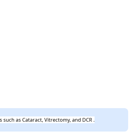
s such as Cataract, Vitrectomy, and DCR .