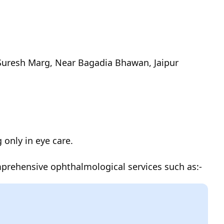
 Suresh Marg, Near Bagadia Bhawan, Jaipur
g only in eye care.
mprehensive ophthalmological services such as:-