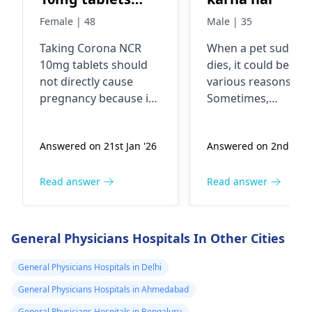
cause
Female | 48
Male | 35
pregnancy?
Taking Corona NCR
When a pet suddenl
10mg tablets should
dies, it could be due
not directly cause
various reasons.
pregnancy because it's
Sometimes,
a medication typically
underlying health
used to treat
issues or accidents
Answered on 21st Jan '26
Answered on 2nd Jan 
conditions like high
can lead to sudden
blood pressure, heart
death in pets. If you
failure, or kidney
pet has passed awa
Read answer
Read answer
problems. However, if
it's important to
you're sexually active
handle the situatio
and not using
gently and with care
General Physicians Hospitals In Other Cities
contraception, there's
You see, it's a good
always a risk of
idea to contact a
General Physicians Hospitals in Delhi
pregnancy regardless
veterinarian for
General Physicians Hospitals in Ahmedabad
of the medications
guidance on what t
General Physicians Hospitals in Bengaluru