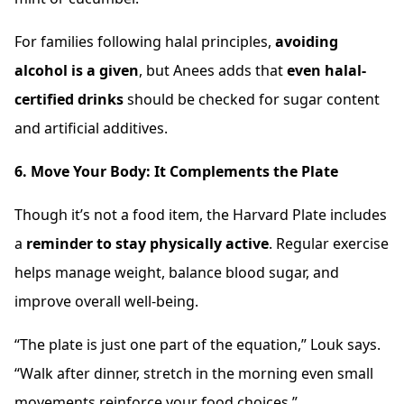
For families following halal principles,
avoiding
alcohol is a given
, but Anees adds that
even halal-
certified drinks
should be checked for sugar content
and artificial additives.
6. Move Your Body: It Complements the Plate
Though it’s not a food item, the Harvard Plate includes
a
reminder to stay physically active
. Regular exercise
helps manage weight, balance blood sugar, and
improve overall well-being.
“The plate is just one part of the equation,” Louk says.
“Walk after dinner, stretch in the morning even small
movements reinforce your food choices.”