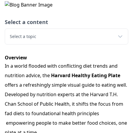
Select a content
Select a topic
Overview
In a world flooded with conflicting diet trends and
nutrition advice, the
Harvard Healthy Eating Plate
offers a refreshingly simple visual guide to eating well.
Developed by nutrition experts at the Harvard T.H.
Chan School of Public Health, it shifts the focus from
fad diets to foundational health principles
empowering people to make better food choices, one
plate at a time.