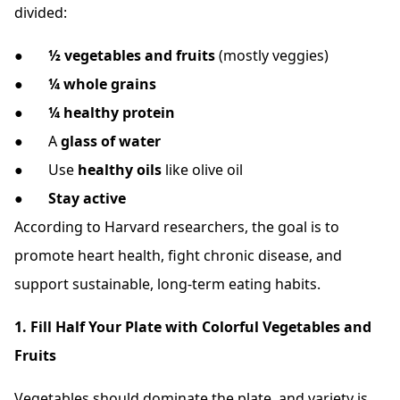
divided:
●
½ vegetables and fruits
(mostly veggies)
●
¼ whole grains
●
¼ healthy protein
● A
glass of water
● Use
healthy oils
like olive oil
●
Stay active
According to Harvard researchers, the goal is to
promote heart health, fight chronic disease, and
support sustainable, long-term eating habits.
1. Fill Half Your Plate with Colorful Vegetables and
Fruits
Vegetables should dominate the plate and variety is