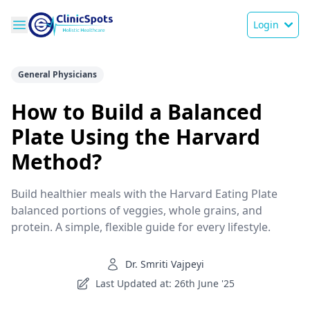
Login
General Physicians
How to Build a Balanced
Plate Using the Harvard
Method?
Build healthier meals with the Harvard Eating Plate
balanced portions of veggies, whole grains, and
protein. A simple, flexible guide for every lifestyle.
Dr. Smriti Vajpeyi
Last Updated at: 26th June '25