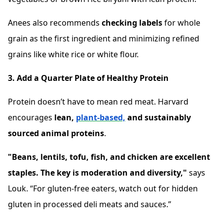
Anees also recommends
checking labels
for whole
grain as the first ingredient and minimizing refined
grains like white rice or white flour.
3. Add a Quarter Plate of Healthy Protein
Protein doesn’t have to mean red meat. Harvard
encourages
lean,
plant-based,
and sustainably
sourced animal proteins
.
"Beans, lentils, tofu, fish, and chicken are excellent
staples. The key is moderation and diversity,"
says
Louk. “For gluten-free eaters, watch out for hidden
gluten in processed deli meats and sauces.”