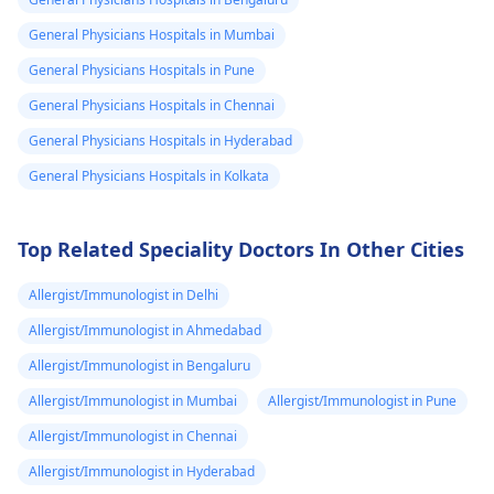
you're taking. It's
do next. They can h
essential to practice
with proper disposa
General Physicians Hospitals in Mumbai
safe sex and consider
or burial of your pet
General Physicians Hospitals in Pune
using reliable birth
Also, it might be
General Physicians Hospitals in Chennai
control methods if
helpful to take som
pregnancy is not in
time to grieve and
General Physicians Hospitals in Hyderabad
your plans. If you have
remember the goo
General Physicians Hospitals in Kolkata
any concerns or
times you shared w
suspect you might be
your pet.
pregnant, it's best to
Top Related Speciality Doctors In Other Cities
consult with your
gynecologist
for
Allergist/Immunologist in Delhi
personalized advice
Allergist/Immunologist in Ahmedabad
and guidance.
Allergist/Immunologist in Bengaluru
Allergist/Immunologist in Mumbai
Allergist/Immunologist in Pune
Allergist/Immunologist in Chennai
Allergist/Immunologist in Hyderabad