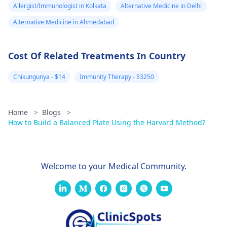
Allergist/Immunologist in Kolkata
Alternative Medicine in Delhi
Alternative Medicine in Ahmedabad
Cost Of Related Treatments In Country
Chikungunya - $14
Immunity Therapy - $3250
Home
>
Blogs
>
How to Build a Balanced Plate Using the Harvard Method?
Welcome to your Medical Community.