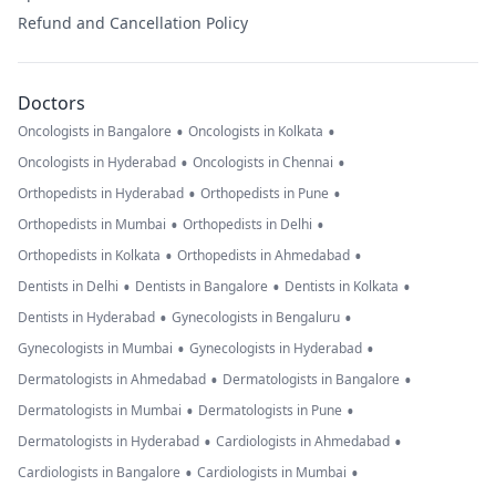
Refund and Cancellation Policy
Doctors
•
•
Oncologists in Bangalore
Oncologists in Kolkata
•
•
Oncologists in Hyderabad
Oncologists in Chennai
•
•
Orthopedists in Hyderabad
Orthopedists in Pune
•
•
Orthopedists in Mumbai
Orthopedists in Delhi
•
•
Orthopedists in Kolkata
Orthopedists in Ahmedabad
•
•
•
Dentists in Delhi
Dentists in Bangalore
Dentists in Kolkata
•
•
Dentists in Hyderabad
Gynecologists in Bengaluru
•
•
Gynecologists in Mumbai
Gynecologists in Hyderabad
•
•
Dermatologists in Ahmedabad
Dermatologists in Bangalore
•
•
Dermatologists in Mumbai
Dermatologists in Pune
•
•
Dermatologists in Hyderabad
Cardiologists in Ahmedabad
•
•
Cardiologists in Bangalore
Cardiologists in Mumbai