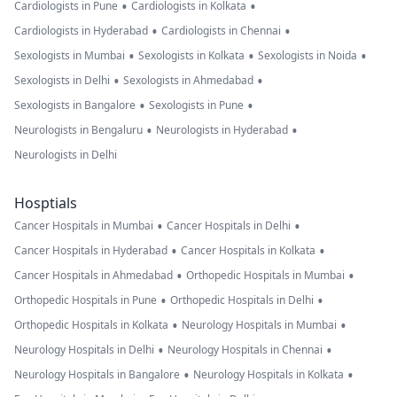
•
•
Cardiologists in Pune
Cardiologists in Kolkata
•
•
Cardiologists in Hyderabad
Cardiologists in Chennai
•
•
•
Sexologists in Mumbai
Sexologists in Kolkata
Sexologists in Noida
•
•
Sexologists in Delhi
Sexologists in Ahmedabad
•
•
Sexologists in Bangalore
Sexologists in Pune
•
•
Neurologists in Bengaluru
Neurologists in Hyderabad
Neurologists in Delhi
Hosptials
•
•
Cancer Hospitals in Mumbai
Cancer Hospitals in Delhi
•
•
Cancer Hospitals in Hyderabad
Cancer Hospitals in Kolkata
•
•
Cancer Hospitals in Ahmedabad
Orthopedic Hospitals in Mumbai
•
•
Orthopedic Hospitals in Pune
Orthopedic Hospitals in Delhi
•
•
Orthopedic Hospitals in Kolkata
Neurology Hospitals in Mumbai
•
•
Neurology Hospitals in Delhi
Neurology Hospitals in Chennai
•
•
Neurology Hospitals in Bangalore
Neurology Hospitals in Kolkata