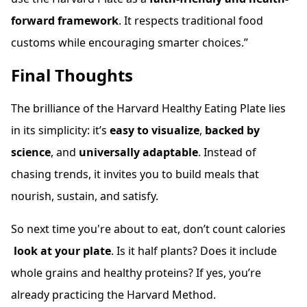
forward framework
. It respects traditional food
customs while encouraging smarter choices.”
Final Thoughts
The brilliance of the Harvard Healthy Eating Plate lies
in its simplicity: it’s
easy to visualize
,
backed by
science
, and
universally adaptable
. Instead of
chasing trends, it invites you to build meals that
nourish, sustain, and satisfy.
So next time you're about to eat, don’t count calories
look at your plate
. Is it half plants? Does it include
whole grains and healthy proteins? If yes, you’re
already practicing the Harvard Method.