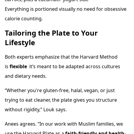
Everything is portioned visually no need for obsessive
calorie counting.
Tailoring the Plate to Your
Lifestyle
Both experts emphasize that the Harvard Method
is
flexible
it’s meant to be adapted across cultures
and dietary needs.
“Whether you're gluten-free, halal, vegan, or just
trying to eat cleaner, the plate gives you structure
without rigidity,” Louk says.
Anees agrees. “In our work with Muslim families, we
use the Harvard Plate as a
faith-friendly and health-