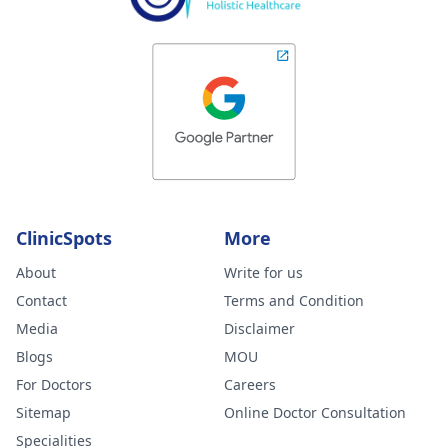
ClinicSpots
More
About
Write for us
Contact
Terms and Condition
Media
Disclaimer
Blogs
MOU
For Doctors
Careers
Sitemap
Online Doctor Consultation
Specialities