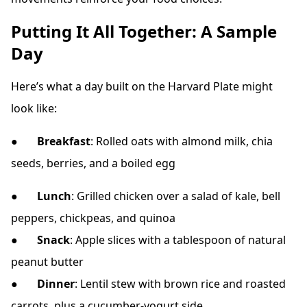
Putting It All Together: A Sample
Day
Here’s what a day built on the Harvard Plate might
look like:
●
Breakfast
: Rolled oats with almond milk, chia
seeds, berries, and a boiled egg
●
Lunch
: Grilled chicken over a salad of kale, bell
peppers, chickpeas, and quinoa
●
Snack
: Apple slices with a tablespoon of natural
peanut butter
●
Dinner
: Lentil stew with brown rice and roasted
carrots, plus a cucumber-yogurt side