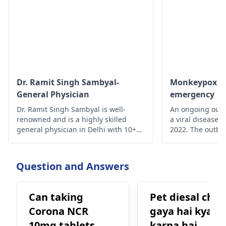
Dr. Ramit Singh Sambyal-
Monkeypox - A
General Physician
emergency
Dr. Ramit Singh Sambyal is well-
An ongoing outb
renowned and is a highly skilled
a viral disease,
general physician in Delhi with 10+
2022. The outbre
years of experience.
time monkeypox 
outside Central 
From 18 May on
Question and Answers
reported from a
of countries and
Can taking
Pet diesal chal
Corona NCR
gaya hai kya
10mg tablets
karna hai