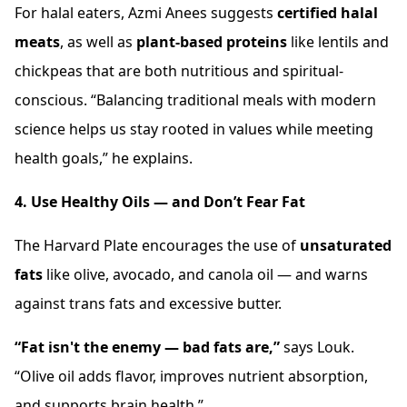
For halal eaters, Azmi Anees suggests
certified halal
meats
, as well as
plant-based proteins
like lentils and
chickpeas that are both nutritious and spiritual-
conscious. “Balancing traditional meals with modern
science helps us stay rooted in values while meeting
health goals,” he explains.
4. Use Healthy Oils — and Don’t Fear Fat
The Harvard Plate encourages the use of
unsaturated
fats
like olive, avocado, and canola oil — and warns
against trans fats and excessive butter.
“Fat isn't the enemy — bad fats are,”
says Louk.
“Olive oil adds flavor, improves nutrient absorption,
and supports brain health.”