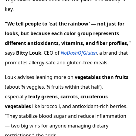
key.
"We tell people to 'eat the rainbow' — not just for
looks, but because each color group represents
different antioxidants, vitamins, and fiber profiles,"
says
Bitty Louk
, CEO of
NoDashOfGluten
, a brand that
promotes allergy-safe and gluten-free meals.
Louk advises leaning more on
vegetables than fruits
(about ¾ veggies, ¼ fruits within that half),
especially
leafy greens, carrots, cruciferous
vegetables
like broccoli, and antioxidant-rich berries.
“They stabilize blood sugar and reduce inflammation
— two big wins for anyone managing dietary
restrictions,” she adds.