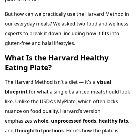
But how can we practically use the Harvard Method in
our everyday meals? We asked two food and wellness
experts to break it down including how it fits into
gluten-free and halal lifestyles.
What Is the Harvard Healthy
Eating Plate?
The Harvard Method isn't a diet — it's a
visual
blueprint
for what a single balanced meal should look
like. Unlike the USDA’s MyPlate, which often lacks
nuance on food quality, Harvard’s version
emphasizes
whole, unprocessed foods
,
healthy fats
,
and
thoughtful portions
. Here’s how the plate is