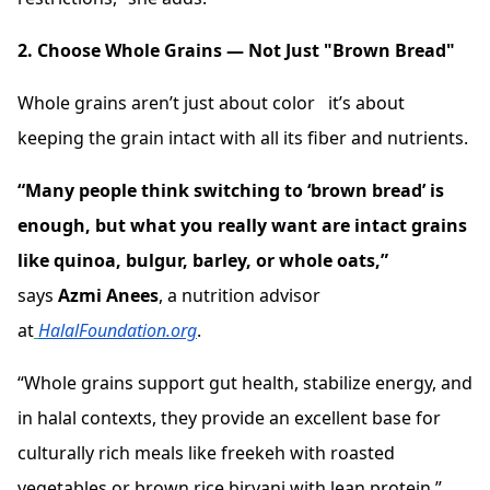
2. Choose Whole Grains — Not Just "Brown Bread"
Whole grains aren’t just about color it’s about
keeping the grain intact with all its fiber and nutrients.
“Many people think switching to ‘brown bread’ is
enough, but what you really want are intact grains
like quinoa, bulgur, barley, or whole oats,”
says
Azmi Anees
, a nutrition advisor
at
HalalFoundation.org
.
“Whole grains support gut health, stabilize energy, and
in halal contexts, they provide an excellent base for
culturally rich meals like freekeh with roasted
vegetables or brown rice biryani with lean protein.”