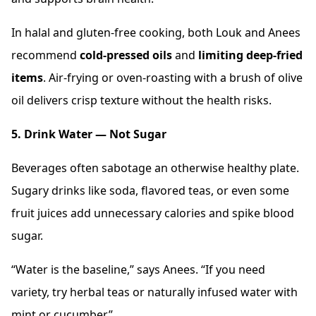
In halal and gluten-free cooking, both Louk and Anees
recommend
cold-pressed oils
and
limiting deep-fried
items
. Air-frying or oven-roasting with a brush of olive
oil delivers crisp texture without the health risks.
5. Drink Water — Not Sugar
Beverages often sabotage an otherwise healthy plate.
Sugary drinks like soda, flavored teas, or even some
fruit juices add unnecessary calories and spike blood
sugar.
“Water is the baseline,” says Anees. “If you need
variety, try herbal teas or naturally infused water with
mint or cucumber.”