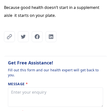
Because good health doesn’t start in a supplement
aisle it starts on your plate.
Get Free Assistance!
Fill out this form and our health expert will get back to
you.
MESSAGE
*