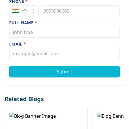
PHONE
*
+91
FULL NAME
*
EMAIL
*
Submit
Related Blogs