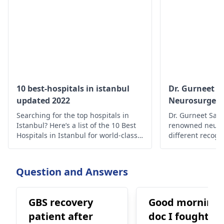
10 best-hospitals in istanbul
Dr. Gurneet 
updated 2022
Neurosurgeon
Surgeon
Searching for the top hospitals in
Dr. Gurneet Sawh
Istanbul? Here’s a list of the 10 Best
renowned neuro
Hospitals in Istanbul for world-class
different recogn
medical care.
publications wit
experience in th
expertise in diff
Question and Answers
procedure surge
neurosurgical 
procedures, incl
GBS recovery
Good morning
brain tumor surg
patient after
doc I fought wi
epilepsy surgery