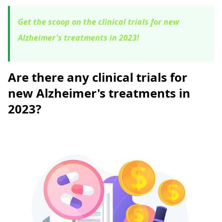
Get the scoop on the clinical trials for new
Alzheimer's treatments in 2023!
Are there any clinical trials for
new Alzheimer's treatments in
2023?