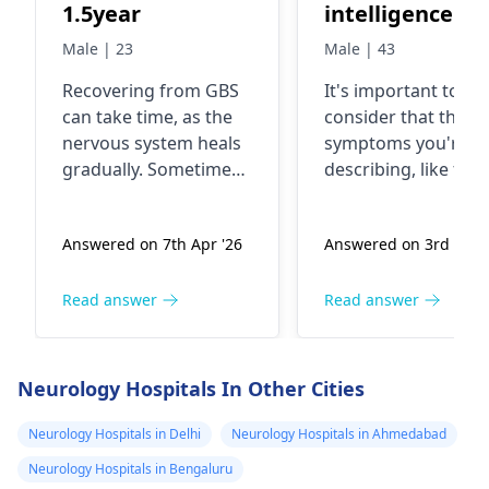
stimulation surg
1.5year
intelligence
treatment, and 
agencies
Male | 23
Male | 43
andPakistani
Recovering from GBS
It's important to
transgenders
can take time, as the
consider that the
army generals 
nervous system heals
symptoms you're
2004 in 2006 af
gradually. Sometimes,
describing, like feel
FIFA world cup 
lingering symptoms
someone is controll
like weakness or
your thoughts or
called on
Answered on 7th Apr '26
Answered on 3rd Apr 
fatigue can persist
sensations, could
Pakistani
even after 1.5 years.
potentially be relat
politician shei
It’s important to focus
to a medical condit
Read answer
Read answer
Rasheed Ahme
on your overall well-
called delusional
on that time h
being. Gentle
disorder or even a
was in power h
exercises, a balanced
type of psychosis.
Neurology Hospitals In Other Cities
diet, and plenty of rest
Now, when it comes
was federal
can support your
the idea of nano
Neurology Hospitals in Delhi
Neurology Hospitals in Ahmedabad
minister of
recovery. Regular
microchip implants,
Railway i abus
Neurology Hospitals in Bengaluru
follow-ups with your
it's crucial to appr