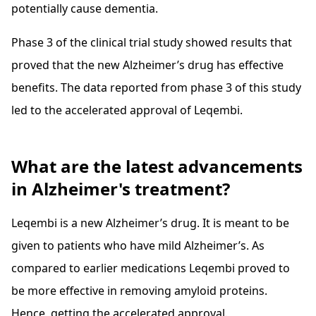
potentially cause dementia.
Phase 3 of the clinical trial study showed results that
proved that the new Alzheimer’s drug has effective
benefits. The data reported from phase 3 of this study
led to the accelerated approval of Leqembi.
What are the latest advancements
in Alzheimer's treatment?
Leqembi is a new Alzheimer’s drug. It is meant to be
given to patients who have mild Alzheimer’s. As
compared to earlier medications Leqembi proved to
be more effective in removing amyloid proteins.
Hence, getting the accelerated approval.