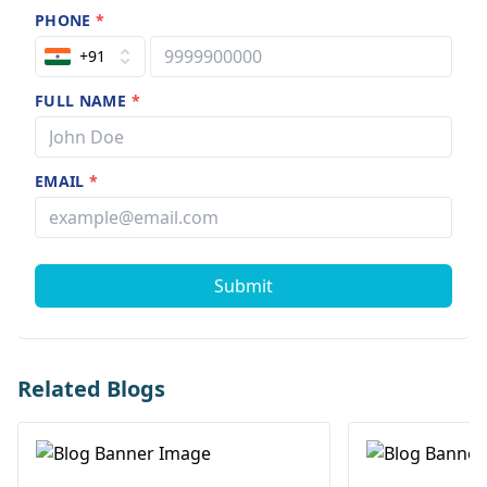
PHONE
*
+91
FULL NAME
*
EMAIL
*
Submit
Related Blogs