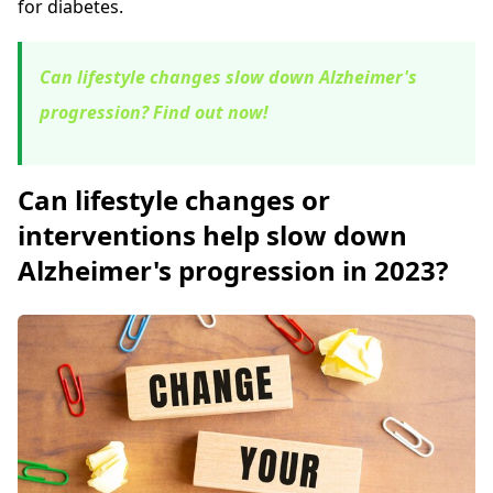
for diabetes.
Can lifestyle changes slow down Alzheimer's
progression? Find out now!
Can lifestyle changes or
interventions help slow down
Alzheimer's progression in 2023?