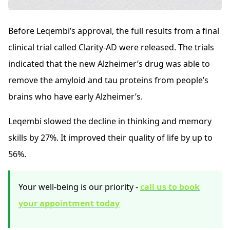
Before Leqembi’s approval, the full results from a final
clinical trial called Clarity-AD were released. The trials
indicated that the new Alzheimer’s drug was able to
remove the amyloid and tau proteins from people’s
brains who have early Alzheimer’s.
Leqembi slowed the decline in thinking and memory
skills by 27%. It improved their quality of life by up to
56%.
Your well-being is our priority -
call us to book
your appointment today