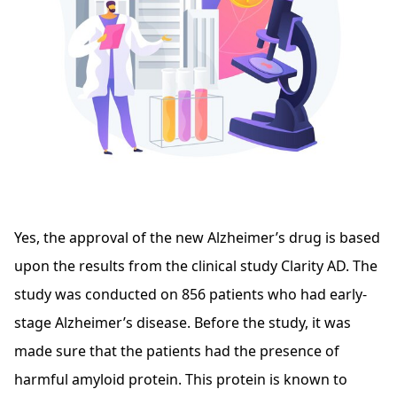
Yes, the approval of the new Alzheimer’s drug is based
upon the results from the clinical study Clarity AD. The
study was conducted on 856 patients who had early-
stage Alzheimer’s disease. Before the study, it was
made sure that the patients had the presence of
harmful amyloid protein. This protein is known to