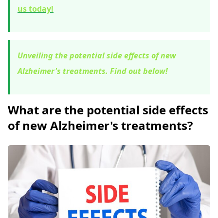
us today!
Unveiling the potential side effects of new
Alzheimer's treatments. Find out below!
What are the potential side effects
of new Alzheimer's treatments?