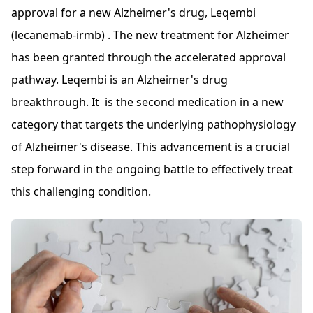
approval for a new Alzheimer's drug, Leqembi
(lecanemab-irmb) . The new treatment for Alzheimer
has been granted through the accelerated approval
pathway. Leqembi is an Alzheimer's drug
breakthrough. It is the second medication in a new
category that targets the underlying pathophysiology
of Alzheimer's disease. This advancement is a crucial
step forward in the ongoing battle to effectively treat
this challenging condition.