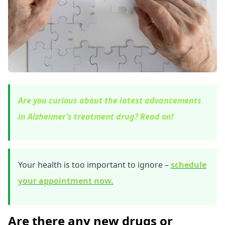
Are you curious about the latest advancements
in Alzheimer’s treatment drug? Read on!
Your health is too important to ignore –
schedule
your appointment now.
Are there any new drugs or