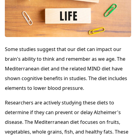
Some studies suggest that our diet can impact our
brain's ability to think and remember as we age. The
Mediterranean diet and the related MIND diet have
shown cognitive benefits in studies. The diet includes
elements to lower blood pressure.
Researchers are actively studying these diets to
determine if they can prevent or delay Alzheimer's
disease. The Mediterranean diet focuses on fruits,
vegetables, whole grains, fish, and healthy fats. These