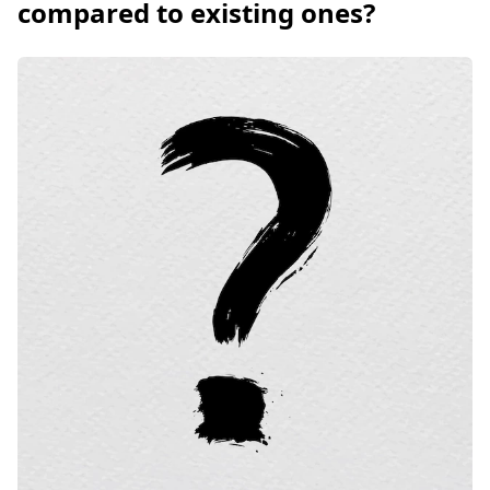
compared to existing ones?