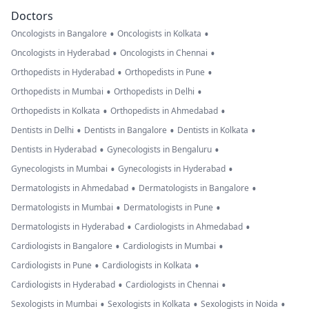
patient probl
Doctors
it's nano
•
•
Oncologists in Bangalore
Oncologists in Kolkata
microchip
•
•
Oncologists in Hyderabad
Oncologists in Chennai
implants in my
•
•
Orthopedists in Hyderabad
Orthopedists in Pune
body plz help 
•
•
Orthopedists in Mumbai
Orthopedists in Delhi
how to find an
•
•
Orthopedists in Kolkata
Orthopedists in Ahmedabad
remove nano
•
•
•
Dentists in Delhi
Dentists in Bangalore
Dentists in Kolkata
microchip
•
•
Dentists in Hyderabad
Gynecologists in Bengaluru
implant from 
•
•
Gynecologists in Mumbai
Gynecologists in Hyderabad
body u know
•
•
Dermatologists in Ahmedabad
Dermatologists in Bangalore
what i Said to
•
•
Dermatologists in Mumbai
Dermatologists in Pune
Pakistani isi I
•
•
Dermatologists in Hyderabad
Cardiologists in Ahmedabad
used slogan jai
•
•
Cardiologists in Bangalore
Cardiologists in Mumbai
Hind and i said
•
•
Cardiologists in Pune
Cardiologists in Kolkata
one day i use
•
•
Cardiologists in Hyderabad
Cardiologists in Chennai
words Thank y
•
•
•
Sexologists in Mumbai
Sexologists in Kolkata
Sexologists in Noida