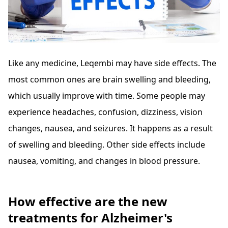
Like any medicine, Leqembi may have side effects. The
most common ones are brain swelling and bleeding,
which usually improve with time. Some people may
experience headaches, confusion, dizziness, vision
changes, nausea, and seizures. It happens as a result
of swelling and bleeding. Other side effects include
nausea, vomiting, and changes in blood pressure.
How effective are the new
treatments for Alzheimer's