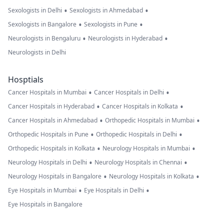
to indian army
•
•
Sexologists in Delhi
Sexologists in Ahmedabad
because they
•
•
Sexologists in Bangalore
Sexologists in Pune
helped innoce
•
•
Neurologists in Bengaluru
Neurologists in Hyderabad
Muslims of
Neurologists in Delhi
Bangladesh an
removed pants
Hosptials
of Pakistani
•
•
Cancer Hospitals in Mumbai
Cancer Hospitals in Delhi
transgender
•
•
Cancer Hospitals in Hyderabad
Cancer Hospitals in Kolkata
army dollar ar
•
•
Cancer Hospitals in Ahmedabad
Orthopedic Hospitals in Mumbai
dajjali army on
•
•
Orthopedic Hospitals in Pune
Orthopedic Hospitals in Delhi
16 Dec 1971. Pl
•
•
Orthopedic Hospitals in Kolkata
Neurology Hospitals in Mumbai
in Pakistan I
•
•
Neurology Hospitals in Delhi
Neurology Hospitals in Chennai
don't believe o
•
•
Neurology Hospitals in Bangalore
Neurology Hospitals in Kolkata
any doctor's I 
•
•
Eye Hospitals in Mumbai
Eye Hospitals in Delhi
looking for you
Eye Hospitals in Bangalore
advice free I