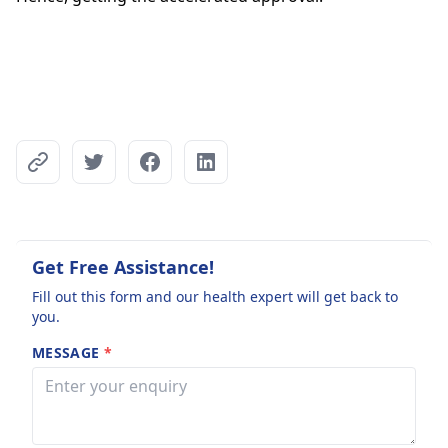
Get Free Assistance!
Fill out this form and our health expert will get back to
you.
MESSAGE
*