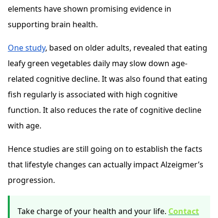
elements have shown promising evidence in
supporting brain health.
One study
, based on older adults, revealed that eating
leafy green vegetables daily may slow down age-
related cognitive decline. It was also found that eating
fish regularly is associated with high cognitive
function. It also reduces the rate of cognitive decline
with age.
Hence studies are still going on to establish the facts
that lifestyle changes can actually impact Alzeigmer’s
progression.
Take charge of your health and your life.
Contact