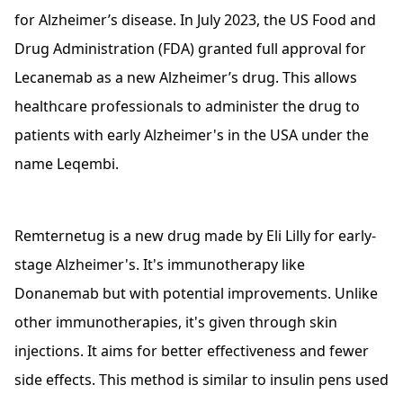
for Alzheimer’s disease. In July 2023, the US Food and
Drug Administration (FDA) granted full approval for
Lecanemab as a new Alzheimer’s drug. This allows
healthcare professionals to administer the drug to
patients with early Alzheimer's in the USA under the
name Leqembi.
Remternetug is a new drug made by Eli Lilly for early-
stage Alzheimer's. It's immunotherapy like
Donanemab but with potential improvements. Unlike
other immunotherapies, it's given through skin
injections. It aims for better effectiveness and fewer
side effects. This method is similar to insulin pens used