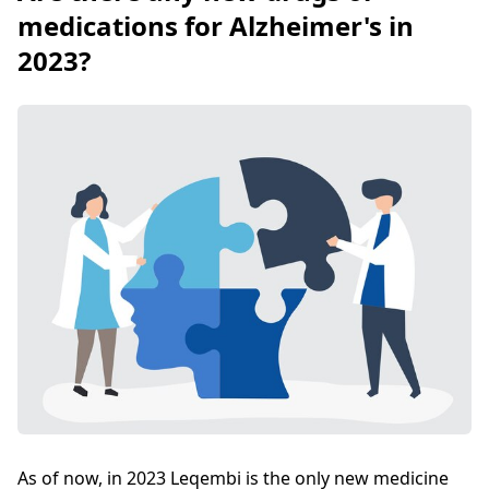
medications for Alzheimer's in
2023?
As of now, in 2023 Leqembi is the only new medicine