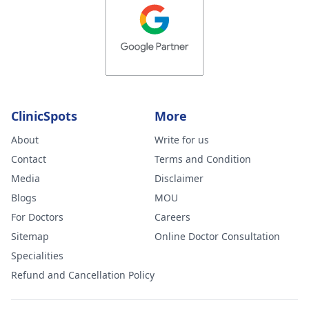
erection
everyday, I wa
laughing i
thought
someone is
controlling my
ClinicSpots
More
brain and
About
Write for us
instructed my
Contact
Terms and Condition
brain you are
Media
Disclaimer
sleeping with
Blogs
MOU
your girlfriend
For Doctors
Careers
Heal,abuse. Plz
Sitemap
Online Doctor Consultation
don't give me 
Specialities
psychiatrist
Refund and Cancellation Policy
medicine it's n
a psychiatrist