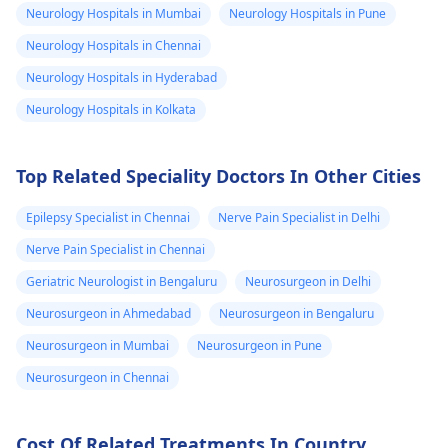
and threaten
Neurology Hospitals in Mumbai
Neurology Hospitals in Pune
urologist
will help
this with caution. S
him because h
track your progress.
implants are not a
Neurology Hospitals in Chennai
abused me in
recognized medical
Neurology Hospitals in Hyderabad
diagnosis, and it's
2002 Decembe
Neurology Hospitals in Kolkata
essential to explore
when he was
other possible
federal minist
explanations for yo
Top Related Speciality Doctors In Other Cities
of information
symptoms. I would
and broad
recommend seekin
Epilepsy Specialist in Chennai
Nerve Pain Specialist in Delhi
casting he too
thorough evaluatio
Nerve Pain Specialist in Chennai
by a
psychiatrist
to
my father nam
rule out any
Geriatric Neurologist in Bengaluru
Neurosurgeon in Delhi
After four years
underlying physical
Neurosurgeon in Ahmedabad
Neurosurgeon in Bengaluru
am looking for
mental health issue
revenge I want
Neurosurgeon in Mumbai
Neurosurgeon in Pune
If you're feeling
to settle the
overwhelmed or
Neurosurgeon in Chennai
score during m
anxious, it's okay to
seek support.
conversation I
Cost Of Related Treatments In Country