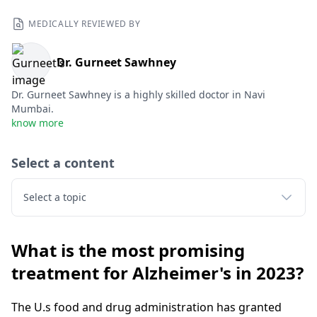
MEDICALLY REVIEWED BY
Dr. Gurneet Sawhney
Dr. Gurneet Sawhney is a highly skilled doctor in Navi
Mumbai.
know more
Select a content
Select a topic
What is the most promising
treatment for Alzheimer's in 2023?
The U.s food and drug administration has granted