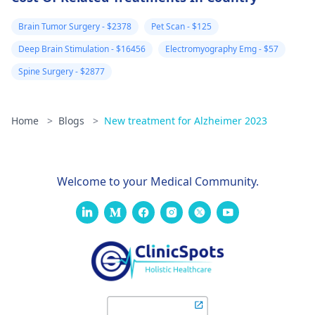
Speaking with a
took name of
mental health
Pakistani army
Brain Tumor Surgery - $2378
Pet Scan - $125
professional can
transgender
Deep Brain Stimulation - $16456
Electromyography Emg - $57
provide you with a
Generals. Next
safe space to discu
Spine Surgery - $2877
day in my roo
your concerns and
explore treatment
at Abu Dhabi
options that can he
Home
>
Blogs
>
New treatment for Alzheimer 2023
intelligence
you feel better.
agencies of
Pakistan spy of
Welcome to your Medical Community.
entered and t
touch my nose
with a
handkerchief
after few days
when i was on
walk i had a fa