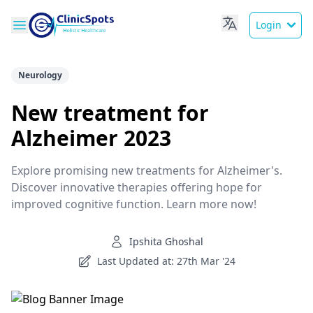
Login
Neurology
New treatment for
Alzheimer 2023
Explore promising new treatments for Alzheimer's.
Discover innovative therapies offering hope for
improved cognitive function. Learn more now!
Ipshita Ghoshal
Last Updated at: 27th Mar '24