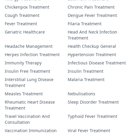
Chickenpox Treatment
Chronic Pain Treatment
Cough Treatment
Dengue Fever Treatment
Fever Treatment
Filaria Treatment
Geriatric Healthcare
Head And Neck Infection
Treatment
Headache Management
Health Checkup General
Herpes Infection Treatment
Hypertension Treatment
Immunity Therapy
Infectious Disease Treatment
Insulin Free Treatment
Insulin Treatment
Interstitial Lung Disease
Malaria Treatment
Treatment
Measles Treatment
Nebulisations
Rheumatic Heart Disease
Sleep Disorder Treatment
Treatment
Travel Vaccination And
Typhoid Fever Treatment
Consultation
Vaccination Immunization
Viral Fever Treatment