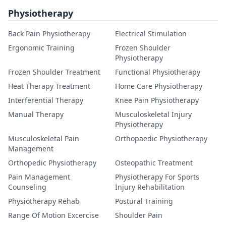
Physiotherapy
Back Pain Physiotherapy
Electrical Stimulation
Ergonomic Training
Frozen Shoulder
Physiotherapy
Frozen Shoulder Treatment
Functional Physiotherapy
Heat Therapy Treatment
Home Care Physiotherapy
Interferential Therapy
Knee Pain Physiotherapy
Manual Therapy
Musculoskeletal Injury
Physiotherapy
Musculoskeletal Pain
Orthopaedic Physiotherapy
Management
Orthopedic Physiotherapy
Osteopathic Treatment
Pain Management
Physiotherapy For Sports
Counseling
Injury Rehabilitation
Physiotherapy Rehab
Postural Training
Range Of Motion Excercise
Shoulder Pain