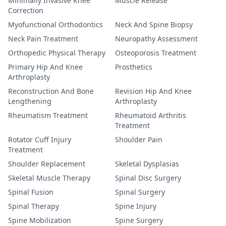
Minimally Invasive Knee
Muscle Release
Correction
Myofunctional Orthodontics
Neck And Spine Biopsy
Neck Pain Treatment
Neuropathy Assessment
Orthopedic Physical Therapy
Osteoporosis Treatment
Primary Hip And Knee
Prosthetics
Arthroplasty
Reconstruction And Bone
Revision Hip And Knee
Lengthening
Arthroplasty
Rheumatism Treatment
Rheumatoid Arthritis
Treatment
Rotator Cuff Injury
Shoulder Pain
Treatment
Shoulder Replacement
Skeletal Dysplasias
Skeletal Muscle Therapy
Spinal Disc Surgery
Spinal Fusion
Spinal Surgery
Spinal Therapy
Spine Injury
Spine Mobilization
Spine Surgery