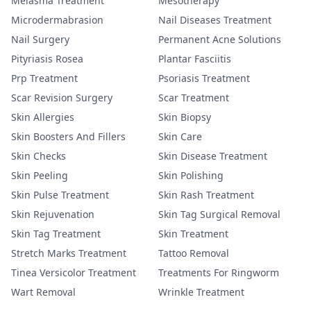
Melasma Treatment
Mesotherapy
Microdermabrasion
Nail Diseases Treatment
Nail Surgery
Permanent Acne Solutions
Pityriasis Rosea
Plantar Fasciitis
Prp Treatment
Psoriasis Treatment
Scar Revision Surgery
Scar Treatment
Skin Allergies
Skin Biopsy
Skin Boosters And Fillers
Skin Care
Skin Checks
Skin Disease Treatment
Skin Peeling
Skin Polishing
Skin Pulse Treatment
Skin Rash Treatment
Skin Rejuvenation
Skin Tag Surgical Removal
Skin Tag Treatment
Skin Treatment
Stretch Marks Treatment
Tattoo Removal
Tinea Versicolor Treatment
Treatments For Ringworm
Wart Removal
Wrinkle Treatment