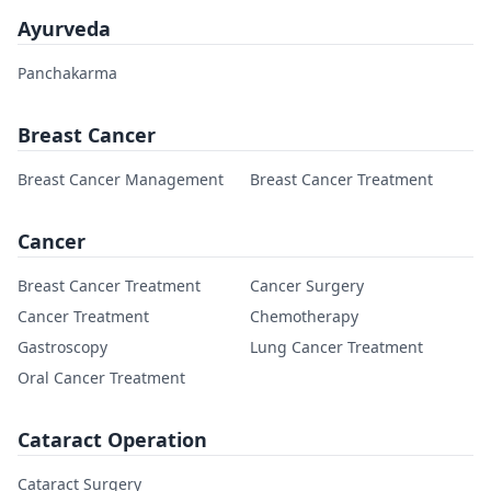
Ayurveda
Panchakarma
Breast Cancer
Breast Cancer Management
Breast Cancer Treatment
Cancer
Breast Cancer Treatment
Cancer Surgery
Cancer Treatment
Chemotherapy
Gastroscopy
Lung Cancer Treatment
Oral Cancer Treatment
Cataract Operation
Cataract Surgery