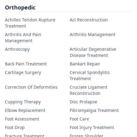
Orthopedic
Achilles Tendon Rupture
Acl Reconstruction
Treatment
Arthritis And Pain
Arthritis Management
Management
Arthroscopy
Articular Degenerative
Disease Treatment
Back Pain Treatment
Bankart Repair
Cartilage Surgery
Cervical Spondylitis
Treatment
Correction Of Deformities
Cruciate Ligament
Reconstruction
Cupping Therapy
Disc Prolapse
Elbow Replacement
Fibromyalgia Treatment
Foot Assessment
Foot Care
Foot Drop
Foot Injury Treatment
Fracture Treatment
Frozen Shoulder