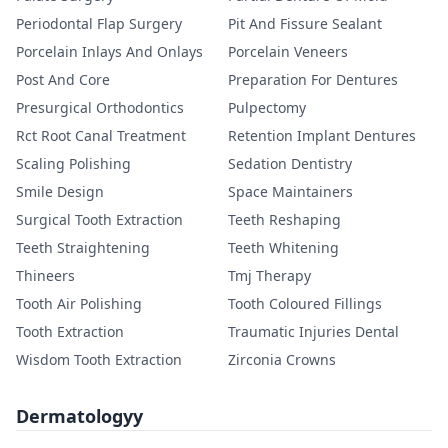
Periodontal Flap Surgery
Pit And Fissure Sealant
Porcelain Inlays And Onlays
Porcelain Veneers
Post And Core
Preparation For Dentures
Presurgical Orthodontics
Pulpectomy
Rct Root Canal Treatment
Retention Implant Dentures
Scaling Polishing
Sedation Dentistry
Smile Design
Space Maintainers
Surgical Tooth Extraction
Teeth Reshaping
Teeth Straightening
Teeth Whitening
Thineers
Tmj Therapy
Tooth Air Polishing
Tooth Coloured Fillings
Tooth Extraction
Traumatic Injuries Dental
Wisdom Tooth Extraction
Zirconia Crowns
Dermatologyy