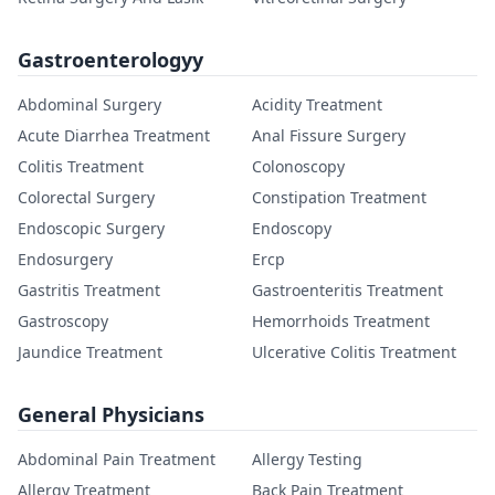
Gastroenterologyy
Abdominal Surgery
Acidity Treatment
Acute Diarrhea Treatment
Anal Fissure Surgery
Colitis Treatment
Colonoscopy
Colorectal Surgery
Constipation Treatment
Endoscopic Surgery
Endoscopy
Endosurgery
Ercp
Gastritis Treatment
Gastroenteritis Treatment
Gastroscopy
Hemorrhoids Treatment
Jaundice Treatment
Ulcerative Colitis Treatment
General Physicians
Abdominal Pain Treatment
Allergy Testing
Allergy Treatment
Back Pain Treatment