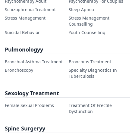
Psychotherapy Adult
Psychotherapy For Couples
Schizophrenia Treatment
Sleep Apnea
Stress Management
Stress Management
Counselling
Suicidal Behavior
Youth Counselling
Pulmonologyy
Bronchial Asthma Treatment
Bronchitis Treatment
Bronchoscopy
Specialty Diagnostics In
Tuberculosis
Sexology Treatment
Female Sexual Problems
Treatment Of Erectile
Dysfunction
Spine Surgeryy