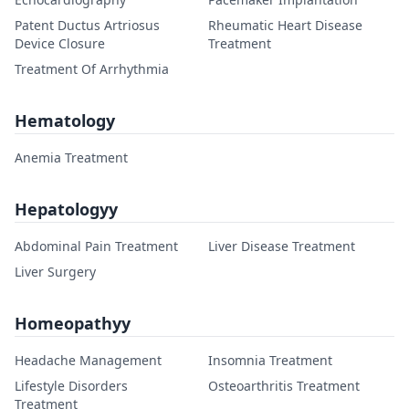
Patent Ductus Artriosus
Rheumatic Heart Disease
Device Closure
Treatment
Treatment Of Arrhythmia
Hematology
Anemia Treatment
Hepatologyy
Abdominal Pain Treatment
Liver Disease Treatment
Liver Surgery
Homeopathyy
Headache Management
Insomnia Treatment
Lifestyle Disorders
Osteoarthritis Treatment
Treatment