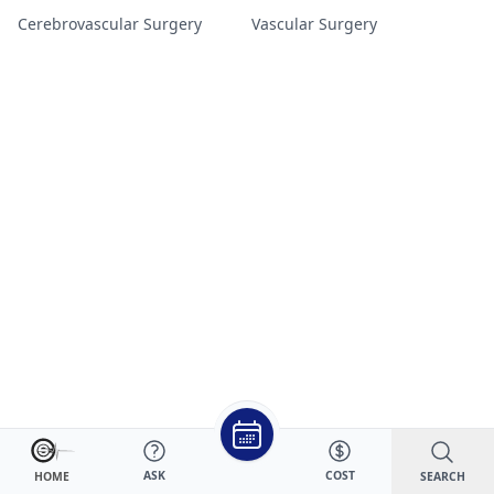
Cerebrovascular Surgery
Vascular Surgery
ASK
COST
SEARCH
HOME