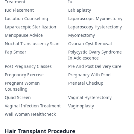
Treatment
Iui
Iud Placement
Labiaplasty
Lactation Counselling
Laparoscopic Myomectomy
Laparoscopic Sterilization
Laparoscopy Hysterectomy
Menopause Advice
Myomectomy
Nuchal Transluscency Scan
Ovarian Cyst Removal
Pap Smear
Polycystic Ovary Syndrome
In Adolescence
Post Pregnancy Classes
Pre And Post Delivery Care
Pregnancy Exercise
Pregnancy With Pcod
Pregnant Women
Prenatal Checkup
Counseling
Quad Screen
Vaginal Hysterectomy
Vaginal Infection Treatment
Vaginoplasty
Well Woman Healthcheck
Hair Transplant Procedure