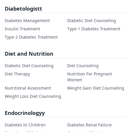
Diabetologistt
Diabetes Management
Diabetic Diet Counseling
Insulin Treatment
Type 1 Diabetes Treatment
Type 2 Diabetes Treatment
Diet and Nutrition
Diabetic Diet Counseling
Diet Counseling
Diet Therapy
Nutrition For Pregnant
Women
Nutritional Assessment
Weight Gain Diet Counseling
Weight Loss Diet Counseling
Endocrinologyy
Diabetes In Children
Diabetes Renal Failure