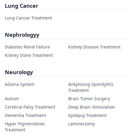
Lung Cancer
Lung Cancer Treatment
Nephrologyy
Diabetes Renal Failure
Kidney Disease Treatment
Kidney Stone Treatment
Neurology
Adiana System
Ankylosing Spondylitis
Treatment
Autism
Brain Tumor Surgery
Cerebral Palsy Treatment
Deep Brain Stimulation
Dementia Treatment
Epilepsy Treatment
Hyper Pigmentation
Laminectomy
Treatment