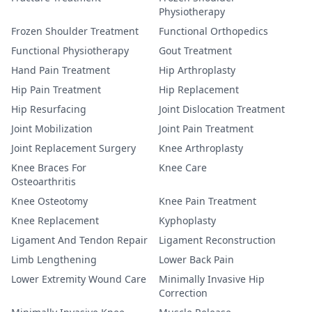
Physiotherapy
Frozen Shoulder Treatment
Functional Orthopedics
Functional Physiotherapy
Gout Treatment
Hand Pain Treatment
Hip Arthroplasty
Hip Pain Treatment
Hip Replacement
Hip Resurfacing
Joint Dislocation Treatment
Joint Mobilization
Joint Pain Treatment
Joint Replacement Surgery
Knee Arthroplasty
Knee Braces For
Knee Care
Osteoarthritis
Knee Osteotomy
Knee Pain Treatment
Knee Replacement
Kyphoplasty
Ligament And Tendon Repair
Ligament Reconstruction
Limb Lengthening
Lower Back Pain
Lower Extremity Wound Care
Minimally Invasive Hip
Correction