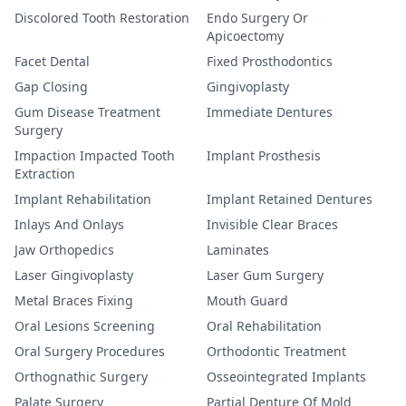
Discolored Tooth Restoration
Endo Surgery Or
Apicoectomy
Facet Dental
Fixed Prosthodontics
Gap Closing
Gingivoplasty
Gum Disease Treatment
Immediate Dentures
Surgery
Impaction Impacted Tooth
Implant Prosthesis
Extraction
Implant Rehabilitation
Implant Retained Dentures
Inlays And Onlays
Invisible Clear Braces
Jaw Orthopedics
Laminates
Laser Gingivoplasty
Laser Gum Surgery
Metal Braces Fixing
Mouth Guard
Oral Lesions Screening
Oral Rehabilitation
Oral Surgery Procedures
Orthodontic Treatment
Orthognathic Surgery
Osseointegrated Implants
Palate Surgery
Partial Denture Of Mold