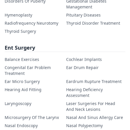
Disorders Of Puberty
Gestational Diabetes
Management
Hymenoplasty
Pituitary Diseases
Radiofrequency Neurotomy
Thyroid Disorder Treatment
Thyroid Surgery
Ent Surgery
Balance Exercises
Cochlear Implants
Congenital Ear Problem
Ear Drum Repair
Treatment
Ear Micro Surgery
Eardrum Rupture Treatment
Hearing Aid Fitting
Hearing Deficiency
Assessment
Laryngoscopy
Laser Surgeries For Head
And Neck Lesions
Microsurgery Of The Larynx
Nasal And Sinus Allergy Care
Nasal Endoscopy
Nasal Polypectomy