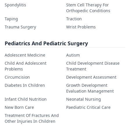
Spondylitis
Stem Cell Therapy For
Orthopedic Conditions
Taping
Traction
Trauma Surgery
Wrist Problems
Pediatrics And Pediatric Surgery
Adolescent Medicine
Autism
Child And Adolescent
Child Development Disease
Problems
Treatment
Circumcision
Development Assessment
Diabetes In Children
Growth Development
Evaluation Management
Infant Child Nutrition
Neonatal Nursing
New Born Care
Paediatric Critical Care
Treatment Of Fractures And
Other Injuries In Children