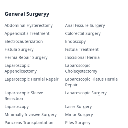
General Surgeryy
Abdominal Hysterectomy
Anal Fissure Surgery
Appendicitis Treatment
Colorectal Surgery
Electrocauterization
Endoscopy
Fistula Surgery
Fistula Treatment
Hernia Repair Surgery
Inscisional Hernia
Laparoscopic
Laparoscopic
Appendicectomy
Cholecystectomy
Laparoscopic Hernial Repair
Laparoscopic Hiatus Hernia
Repair
Laparoscopic Sleeve
Laparoscopic Surgery
Resection
Laparoscopy
Laser Surgery
Minimally Invasive Surgery
Minor Surgery
Pancreas Transplantation
Piles Surgery