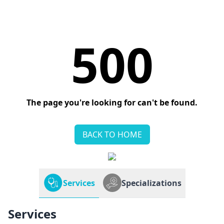
500
The page you're looking for can't be found.
BACK TO HOME
Services
Specializations
Services