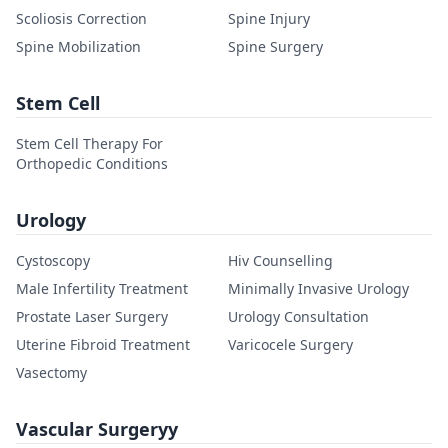
Scoliosis Correction
Spine Injury
Spine Mobilization
Spine Surgery
Stem Cell
Stem Cell Therapy For
Orthopedic Conditions
Urology
Cystoscopy
Hiv Counselling
Male Infertility Treatment
Minimally Invasive Urology
Prostate Laser Surgery
Urology Consultation
Uterine Fibroid Treatment
Varicocele Surgery
Vasectomy
Vascular Surgeryy