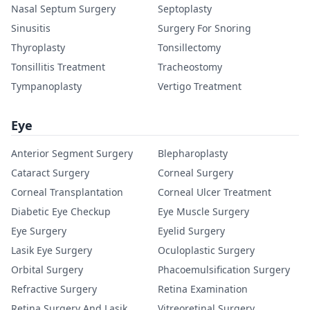
Nasal Septum Surgery
Septoplasty
Sinusitis
Surgery For Snoring
Thyroplasty
Tonsillectomy
Tonsillitis Treatment
Tracheostomy
Tympanoplasty
Vertigo Treatment
Eye
Anterior Segment Surgery
Blepharoplasty
Cataract Surgery
Corneal Surgery
Corneal Transplantation
Corneal Ulcer Treatment
Diabetic Eye Checkup
Eye Muscle Surgery
Eye Surgery
Eyelid Surgery
Lasik Eye Surgery
Oculoplastic Surgery
Orbital Surgery
Phacoemulsification Surgery
Refractive Surgery
Retina Examination
Retina Surgery And Lasik
Vitreoretinal Surgery