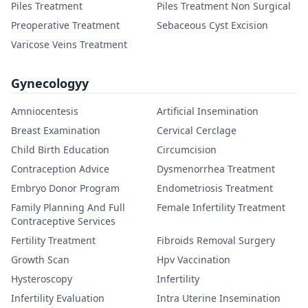
Piles Treatment
Piles Treatment Non Surgical
Preoperative Treatment
Sebaceous Cyst Excision
Varicose Veins Treatment
Gynecologyy
Amniocentesis
Artificial Insemination
Breast Examination
Cervical Cerclage
Child Birth Education
Circumcision
Contraception Advice
Dysmenorrhea Treatment
Embryo Donor Program
Endometriosis Treatment
Family Planning And Full
Female Infertility Treatment
Contraceptive Services
Fertility Treatment
Fibroids Removal Surgery
Growth Scan
Hpv Vaccination
Hysteroscopy
Infertility
Infertility Evaluation
Intra Uterine Insemination