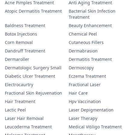
Acne Pimples Treatment
Anti Aging Treatment
Atopic Dermatitis Treatment
Bacterial Skin Infection
Treatment
Baldness Treatment
Beauty Enhancement
Botox Injections
Chemical Peel
Corn Removal
Cutaneous Fillers
Dandruff Treatment
Dermabrasion
Dermaroller
Dermatitis Treatment
Dermatologic Surgery Small
Dermoscopy
Diabetic Ulcer Treatment
Eczema Treatment
Electrocaurtry
Fractional Laser
Fractional Skin Rejuvenation
Hair Care
Hair Treatment
Hpv Vaccination
Lactic Peel
Laser Depigmentation
Laser Hair Removal
Laser Therapy
Leucoderma Treatment
Medical Vitiligo Treatment