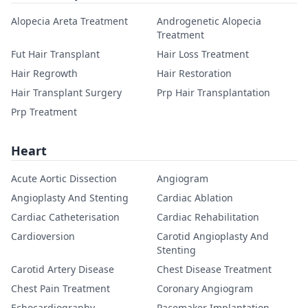
Alopecia Areta Treatment
Androgenetic Alopecia
Treatment
Fut Hair Transplant
Hair Loss Treatment
Hair Regrowth
Hair Restoration
Hair Transplant Surgery
Prp Hair Transplantation
Prp Treatment
Heart
Acute Aortic Dissection
Angiogram
Angioplasty And Stenting
Cardiac Ablation
Cardiac Catheterisation
Cardiac Rehabilitation
Cardioversion
Carotid Angioplasty And
Stenting
Carotid Artery Disease
Chest Disease Treatment
Chest Pain Treatment
Coronary Angiogram
Echocardiography
Pacemaker Implantation