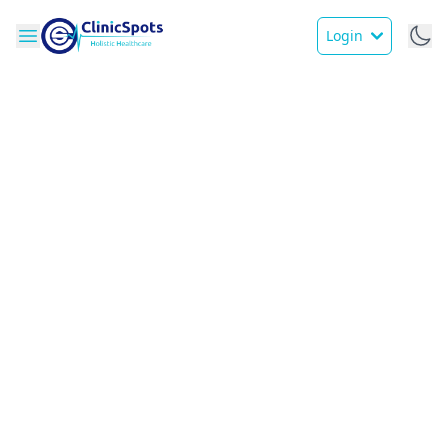
Login