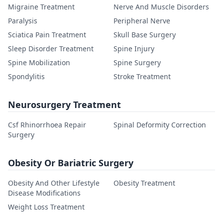
Migraine Treatment
Nerve And Muscle Disorders
Paralysis
Peripheral Nerve
Sciatica Pain Treatment
Skull Base Surgery
Sleep Disorder Treatment
Spine Injury
Spine Mobilization
Spine Surgery
Spondylitis
Stroke Treatment
Neurosurgery Treatment
Csf Rhinorrhoea Repair
Spinal Deformity Correction
Surgery
Obesity Or Bariatric Surgery
Obesity And Other Lifestyle
Obesity Treatment
Disease Modifications
Weight Loss Treatment