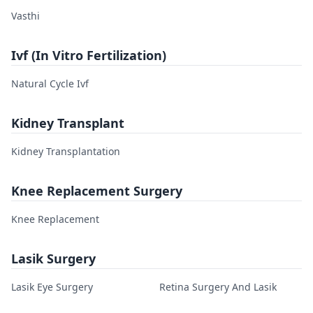
Vasthi
Ivf (In Vitro Fertilization)
Natural Cycle Ivf
Kidney Transplant
Kidney Transplantation
Knee Replacement Surgery
Knee Replacement
Lasik Surgery
Lasik Eye Surgery
Retina Surgery And Lasik