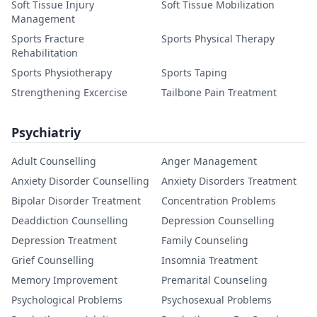
Soft Tissue Injury
Soft Tissue Mobilization
Management
Sports Fracture
Sports Physical Therapy
Rehabilitation
Sports Physiotherapy
Sports Taping
Strengthening Excercise
Tailbone Pain Treatment
Psychiatriy
Adult Counselling
Anger Management
Anxiety Disorder Counselling
Anxiety Disorders Treatment
Bipolar Disorder Treatment
Concentration Problems
Deaddiction Counselling
Depression Counselling
Depression Treatment
Family Counseling
Grief Counselling
Insomnia Treatment
Memory Improvement
Premarital Counseling
Psychological Problems
Psychosexual Problems