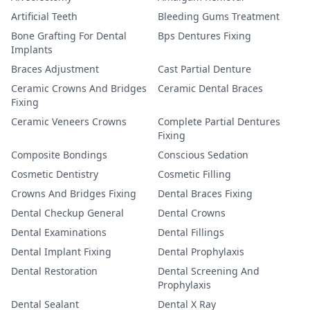
Artificial Teeth
Bleeding Gums Treatment
Bone Grafting For Dental
Bps Dentures Fixing
Implants
Braces Adjustment
Cast Partial Denture
Ceramic Crowns And Bridges
Ceramic Dental Braces
Fixing
Ceramic Veneers Crowns
Complete Partial Dentures
Fixing
Composite Bondings
Conscious Sedation
Cosmetic Dentistry
Cosmetic Filling
Crowns And Bridges Fixing
Dental Braces Fixing
Dental Checkup General
Dental Crowns
Dental Examinations
Dental Fillings
Dental Implant Fixing
Dental Prophylaxis
Dental Restoration
Dental Screening And
Prophylaxis
Dental Sealant
Dental X Ray