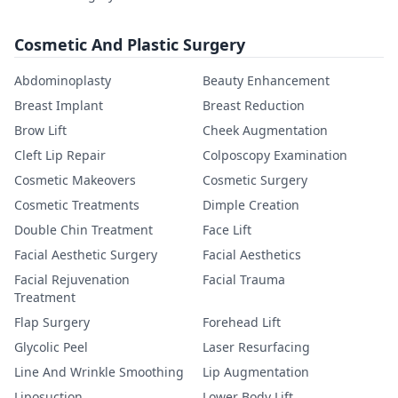
Cosmetic And Plastic Surgery
Abdominoplasty
Beauty Enhancement
Breast Implant
Breast Reduction
Brow Lift
Cheek Augmentation
Cleft Lip Repair
Colposcopy Examination
Cosmetic Makeovers
Cosmetic Surgery
Cosmetic Treatments
Dimple Creation
Double Chin Treatment
Face Lift
Facial Aesthetic Surgery
Facial Aesthetics
Facial Rejuvenation
Facial Trauma
Treatment
Flap Surgery
Forehead Lift
Glycolic Peel
Laser Resurfacing
Line And Wrinkle Smoothing
Lip Augmentation
Liposuction
Lower Body Lift