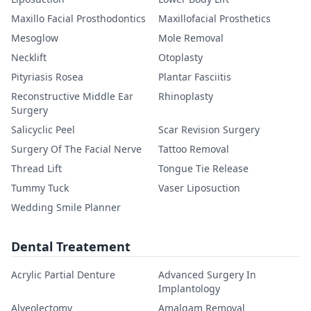
Maxillo Facial Prosthodontics
Maxillofacial Prosthetics
Mesoglow
Mole Removal
Necklift
Otoplasty
Pityriasis Rosea
Plantar Fasciitis
Reconstructive Middle Ear
Rhinoplasty
Surgery
Salicyclic Peel
Scar Revision Surgery
Surgery Of The Facial Nerve
Tattoo Removal
Thread Lift
Tongue Tie Release
Tummy Tuck
Vaser Liposuction
Wedding Smile Planner
Dental Treatement
Acrylic Partial Denture
Advanced Surgery In
Implantology
Alveolectomy
Amalgam Removal