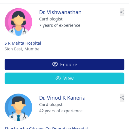
Dr. Vishwanathan
Cardiologist
7 years of experience
S R Mehta Hospital
Sion East,
Mumbai
Enquire
View
Dr. Vinod K Kaneria
Cardiologist
42 years of experience
Shushrusha Citizens Co-Operative Hospital