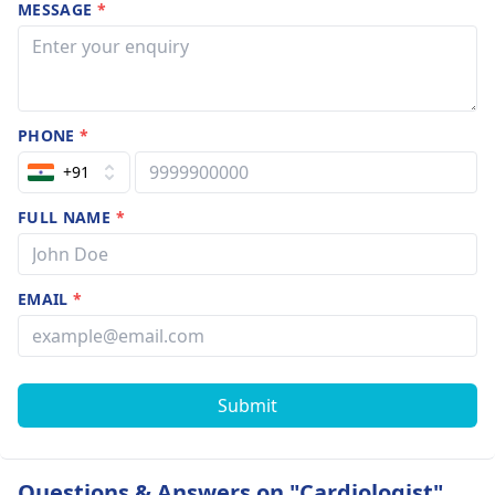
MESSAGE
*
PHONE
*
+91
FULL NAME
*
EMAIL
*
Submit
Questions & Answers on "Cardiologist"