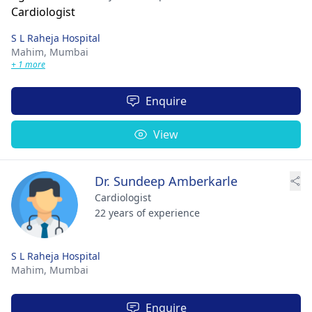
S L Raheja Hospital
Mahim,
Mumbai
+ 1 more
Enquire
View
Dr. Sundeep Amberkarle
Cardiologist
22 years of experience
S L Raheja Hospital
Mahim,
Mumbai
Enquire