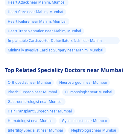
Heart Attack near Mahim, Mumbai
Heart Care near Mahim, Mumbai
Heart Failure near Mahim, Mumbai
Heart Transplantation near Mahim, Mumbai
Implantable Cardioverter Defibrillators Icds near Mahim,
Mumbai
Minimally Invasive Cardiac Surgery near Mahim, Mumbai
Top Related Speciality Doctors near Mumbai
Orthopedist near Mumbai
Neurosurgeon near Mumbai
Plastic Surgeon near Mumbai
Pulmonologist near Mumbai
Gastroenterologist near Mumbai
Hair Transplant Surgeon near Mumbai
Hematologist near Mumbai
Gynecologist near Mumbai
Infertility Specialist near Mumbai
Nephrologist near Mumbai