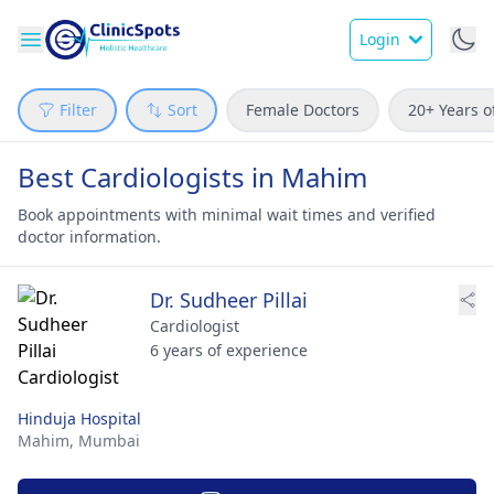
Login
Filter
Sort
Female Doctors
20+ Years o
Best Cardiologists in Mahim
Book appointments with minimal wait times and verified
doctor information.
Dr. Sudheer Pillai
Cardiologist
6 years of experience
Hinduja Hospital
Mahim,
Mumbai