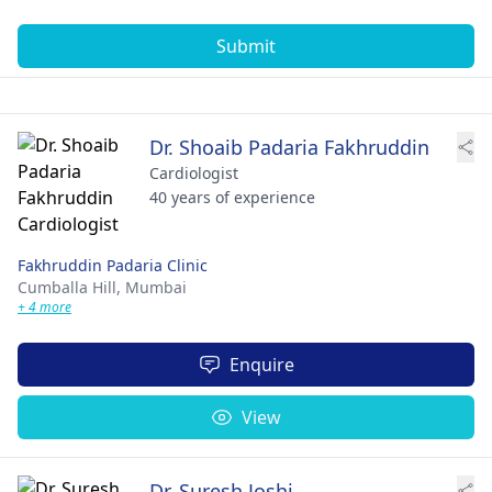
Submit
Dr. Shoaib Padaria Fakhruddin
Cardiologist
40 years of experience
Fakhruddin Padaria Clinic
Cumballa Hill,
Mumbai
+ 4 more
Enquire
View
Dr. Suresh Joshi