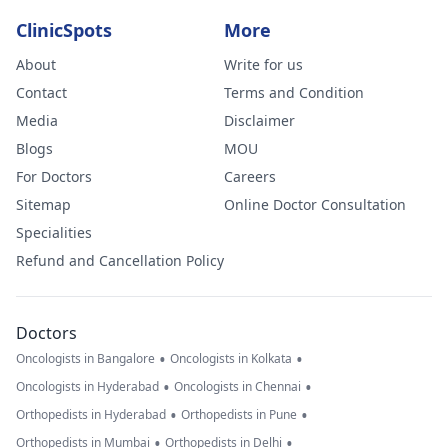
ClinicSpots
More
About
Write for us
Contact
Terms and Condition
Media
Disclaimer
Blogs
MOU
For Doctors
Careers
Sitemap
Online Doctor Consultation
Specialities
Refund and Cancellation Policy
Doctors
•
•
Oncologists in Bangalore
Oncologists in Kolkata
•
•
Oncologists in Hyderabad
Oncologists in Chennai
•
•
Orthopedists in Hyderabad
Orthopedists in Pune
•
•
Orthopedists in Mumbai
Orthopedists in Delhi