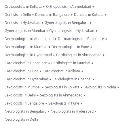
•
•
Orthopedists in Kolkata
Orthopedists in Ahmedabad
•
•
•
Dentists in Delhi
Dentists in Bangalore
Dentists in Kolkata
•
•
Dentists in Hyderabad
Gynecologists in Bengaluru
•
•
Gynecologists in Mumbai
Gynecologists in Hyderabad
•
•
Dermatologists in Ahmedabad
Dermatologists in Bangalore
•
•
Dermatologists in Mumbai
Dermatologists in Pune
•
•
Dermatologists in Hyderabad
Cardiologists in Ahmedabad
•
•
Cardiologists in Bangalore
Cardiologists in Mumbai
•
•
Cardiologists in Pune
Cardiologists in Kolkata
•
•
Cardiologists in Hyderabad
Cardiologists in Chennai
•
•
•
Sexologists in Mumbai
Sexologists in Kolkata
Sexologists in Noida
•
•
Sexologists in Delhi
Sexologists in Ahmedabad
•
•
Sexologists in Bangalore
Sexologists in Pune
•
•
Neurologists in Bengaluru
Neurologists in Hyderabad
Neurologists in Delhi