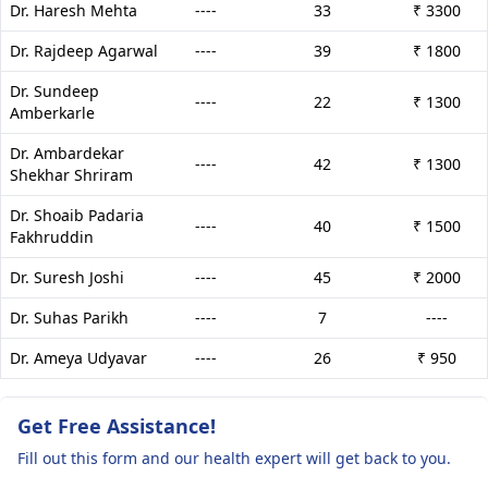
Dr. Haresh Mehta
----
33
₹ 3300
Dr. Rajdeep Agarwal
----
39
₹ 1800
Dr. Sundeep
----
22
₹ 1300
Amberkarle
Dr. Ambardekar
----
42
₹ 1300
Shekhar Shriram
Dr. Shoaib Padaria
----
40
₹ 1500
Fakhruddin
Dr. Suresh Joshi
----
45
₹ 2000
Dr. Suhas Parikh
----
7
----
Dr. Ameya Udyavar
----
26
₹ 950
Get Free Assistance!
Fill out this form and our health expert will get back to you.