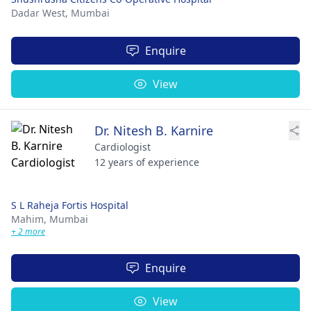
Dadar West,
Mumbai
Enquire
View
Dr. Nitesh B. Karnire
Cardiologist
12 years of experience
S L Raheja Fortis Hospital
Mahim,
Mumbai
+ 2 more
Enquire
View