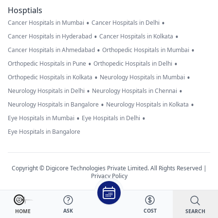
Hosptials
•
•
Cancer Hospitals in Mumbai
Cancer Hospitals in Delhi
•
•
Cancer Hospitals in Hyderabad
Cancer Hospitals in Kolkata
•
•
Cancer Hospitals in Ahmedabad
Orthopedic Hospitals in Mumbai
•
•
Orthopedic Hospitals in Pune
Orthopedic Hospitals in Delhi
•
•
Orthopedic Hospitals in Kolkata
Neurology Hospitals in Mumbai
•
•
Neurology Hospitals in Delhi
Neurology Hospitals in Chennai
•
•
Neurology Hospitals in Bangalore
Neurology Hospitals in Kolkata
•
•
Eye Hospitals in Mumbai
Eye Hospitals in Delhi
Eye Hospitals in Bangalore
Copyright © Digicore Technologies Private Limited. All Rights Reserved |
Privacy Policy
ASK
COST
SEARCH
HOME