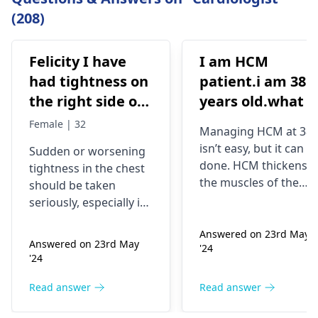
(208)
Felicity I have
I am HCM
had tightness on
patient.i am 38
the right side of
years old.what i
my chest and it's
best treatment
Female | 32
Managing HCM at 38
getting worse by
and medicine fo
isn’t easy, but it can b
Sudden or worsening
the day and I'm
me
done. HCM thickens
tightness in the chest
currently on
the muscles of the
should be taken
blood pressure
heart, which may
seriously, especially if
affect the flow of
medication
you are already on
blood. You might star
Answered on 23rd May
blood pressure
should I go to
Answered on 23rd May
'24
experiencing chest
medication. It can be
the hospital
'24
pains, shortness of
heart related issues
breath or even
that may require
Read answer
Read answer
fainting spells. Taking
immediate medical