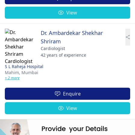
View
Dr. Ambardekar Shekhar
Shriram
Cardiologist
42 years of experience
S L Raheja Hospital
Mahim,
Mumbai
+ 2 more
Enquire
View