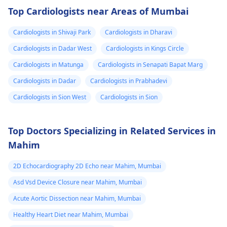
drugs like beta
attention so see a
Top Cardiologists near Areas of Mumbai
blockers helps to cal
cardiologist
for a
down your heart as
thorough evaluation.
Cardiologists in Shivaji Park
Cardiologists in Dharavi
well as control these
signs from occurring
Cardiologists in Dadar West
Cardiologists in Kings Circle
again. In addition,
Cardiologists in Matunga
Cardiologists in Senapati Bapat Marg
staying within certain
Cardiologists in Dadar
Cardiologists in Prabhadevi
limits when being
active and not
Cardiologists in Sion West
Cardiologists in Sion
engaging in strenuou
activities could work i
Top Doctors Specializing in Related Services in
your favor too. Alway
Mahim
keep in mind that
following what the
2D Echocardiography 2D Echo near Mahim, Mumbai
doctor says is
important!
Asd Vsd Device Closure near Mahim, Mumbai
Acute Aortic Dissection near Mahim, Mumbai
Healthy Heart Diet near Mahim, Mumbai