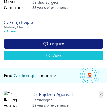
Cardiac Surgeon
33 years of experience
S L Raheja Hospital
Mahim,
Mumbai
+ 5 more
Enquire
View
Find
Cardiologist
near me
Dr. Rajdeep Agarwal
Cardiologist
39 years of experience