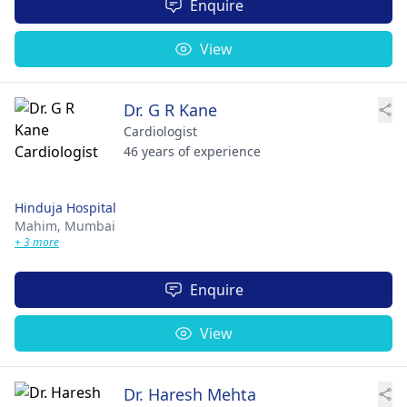
Enquire
View
Dr. G R Kane
Cardiologist
46 years of experience
Hinduja Hospital
Mahim,
Mumbai
+ 3 more
Enquire
View
Dr. Haresh Mehta