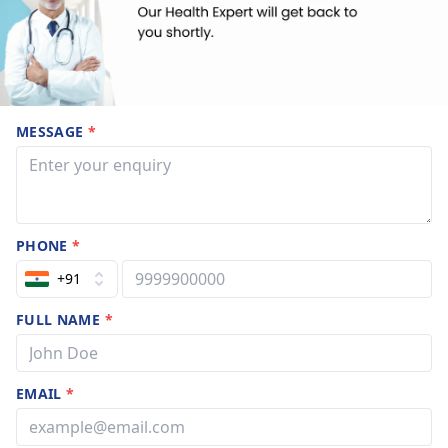
MESSAGE
*
PHONE
*
+91
FULL NAME
*
EMAIL
*