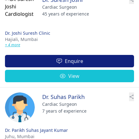
Cardiac Surgeon
45 years of experience
Dr. Joshi Suresh Clinic
Hajiali,
Mumbai
+ 4 more
Enquire
View
Dr. Suhas Parikh
Cardiac Surgeon
7 years of experience
Dr. Parikh Suhas Jayant Kumar
Juhu,
Mumbai