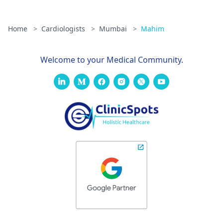
Home
>
Cardiologists
>
Mumbai
>
Mahim
Welcome to your Medical Community.