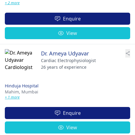
+ 2 more
Enquire
View
Dr. Ameya Udyavar
Cardiac Electrophysiologist
26 years of experience
Hinduja Hospital
Mahim,
Mumbai
+ 1 more
Enquire
View