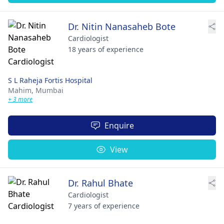
Dr. Nitin Nanasaheb Bote
Cardiologist
18 years of experience
S L Raheja Fortis Hospital
Mahim,
Mumbai
+ 3 more
Enquire
View
Dr. Rahul Bhate
Cardiologist
7 years of experience