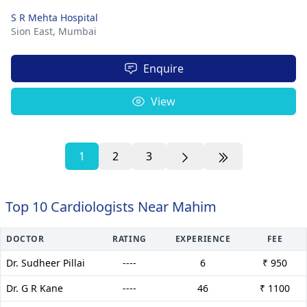
S R Mehta Hospital
Sion East,
Mumbai
Enquire
View
1
2
3
Top 10 Cardiologists Near Mahim
DOCTOR
RATING
EXPERIENCE
FEE
Dr. Sudheer Pillai
----
6
₹ 950
Dr. G R Kane
----
46
₹ 1100