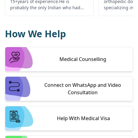
15+years of experience.He is
orthopedic doct
probably the only Indian who had
specializing in 
been lucky enough to work with
surgeries relatin
world's best shoulder surgeon Dr.
replacement and 
Burkhart at SAOG, Texas USA. Dr.
has a wealth of 
How We Help
Dilip is awarded best joint
surgeon of choic
replacement surgeon in Rajasthan,
patients who co
by innate healthcare awards
over Odisha.
Medical Counselling
Connect on WhatsApp and Video
Consultation
Help With Medical Visa