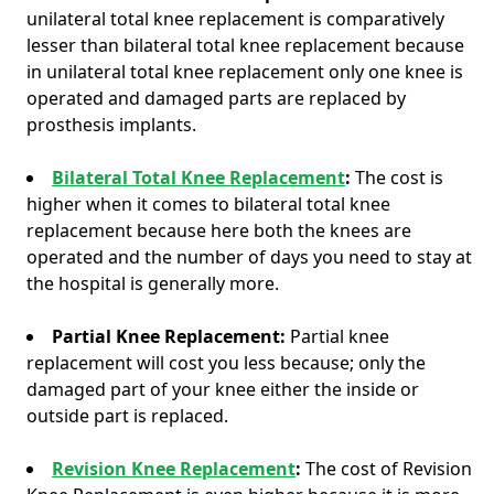
unilateral total knee replacement is comparatively
lesser than bilateral total knee replacement because
in unilateral total knee replacement only one knee is
operated and damaged parts are replaced by
prosthesis implants.
Bilateral Total Knee Replacement
:
The cost is
higher when it comes to bilateral total knee
replacement because here both the knees are
operated and the number of days you need to stay at
the hospital is generally more.
Partial Knee Replacement:
Partial knee
replacement will cost you less because; only the
damaged part of your knee either the inside or
outside part is replaced.
Revision Knee Replacement
:
The cost of Revision