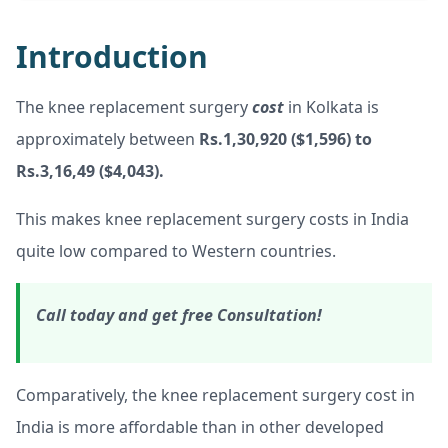
Introduction
The knee replacement surgery
cost
in Kolkata is
approximately between
Rs.1,30,920 ($1,596) to
Rs.3,16,49 ($4,043).
This makes knee replacement surgery costs in India
quite low compared to Western countries.
Call today and get free Consultation!
Comparatively, the knee replacement surgery cost in
India is more affordable than in other developed