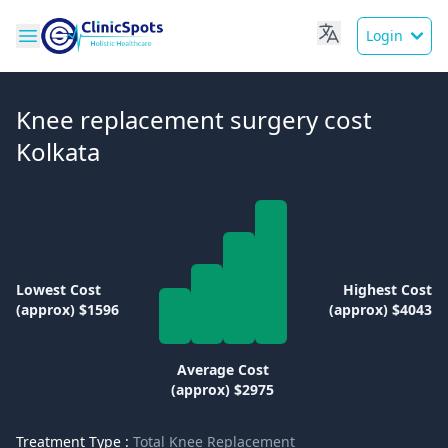
Login
Knee replacement surgery cost
Kolkata
Lowest Cost
Highest Cost
(approx) $1596
(approx) $4043
Average Cost
(approx) $2975
Treatment Type :
Total Knee Replacement