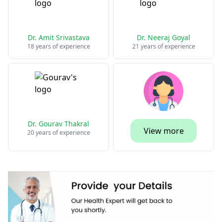
Dr. Amit Srivastava
Dr. Neeraj Goyal
18 years of experience
21 years of experience
Dr. Gourav Thakral
View more
20 years of experience