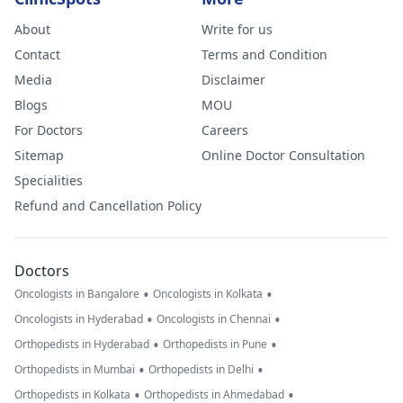
About
Write for us
Contact
Terms and Condition
Media
Disclaimer
Blogs
MOU
For Doctors
Careers
Sitemap
Online Doctor Consultation
Specialities
Refund and Cancellation Policy
Doctors
•
•
Oncologists in Bangalore
Oncologists in Kolkata
•
•
Oncologists in Hyderabad
Oncologists in Chennai
•
•
Orthopedists in Hyderabad
Orthopedists in Pune
•
•
Orthopedists in Mumbai
Orthopedists in Delhi
•
•
Orthopedists in Kolkata
Orthopedists in Ahmedabad