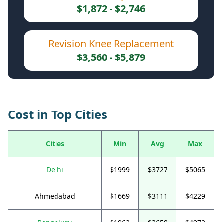
$1,872 - $2,746
Revision Knee Replacement
$3,560 - $5,879
Cost in Top Cities
Cities
Min
Avg
Max
Delhi
$1999
$3727
$5065
Ahmedabad
$1669
$3111
$4229