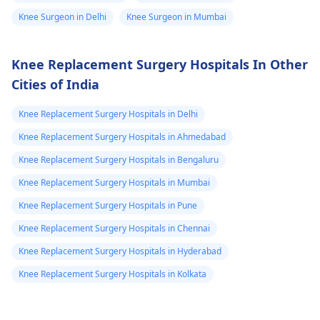
Knee Surgeon in Delhi
Knee Surgeon in Mumbai
Knee Replacement Surgery Hospitals In Other
Cities of India
Knee Replacement Surgery Hospitals in Delhi
Knee Replacement Surgery Hospitals in Ahmedabad
Knee Replacement Surgery Hospitals in Bengaluru
Knee Replacement Surgery Hospitals in Mumbai
Knee Replacement Surgery Hospitals in Pune
Knee Replacement Surgery Hospitals in Chennai
Knee Replacement Surgery Hospitals in Hyderabad
Knee Replacement Surgery Hospitals in Kolkata