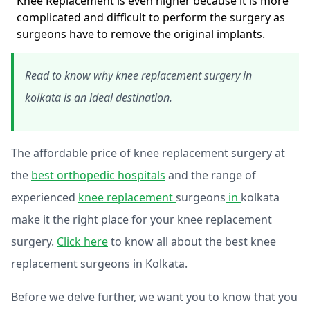
Knee Replacement is even higher because it is more
complicated and difficult to perform the surgery as
surgeons have to remove the original implants.
Read to know why knee replacement surgery in
kolkata is an ideal destination.
The affordable price of knee replacement surgery at
the
best orthopedic hospitals
and the range of
experienced
knee replacement
surgeons
in
kolkata
make it the right place for your knee replacement
surgery.
Click here
to know all about the best knee
replacement surgeons in Kolkata.
Before we delve further, we want you to know that you