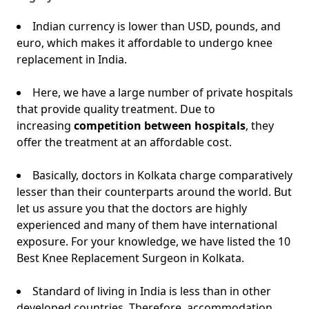
Indian currency is lower than USD, pounds, and
euro, which makes it affordable to undergo knee
replacement in India.
Here, we have a large number of private hospitals
that provide quality treatment. Due to
increasing
competition between hospitals
, they
offer the treatment at an affordable cost.
Basically, doctors in Kolkata charge comparatively
lesser than their counterparts around the world. But
let us assure you that the doctors are highly
experienced and many of them have international
exposure. For your knowledge, we have listed the 10
Best Knee Replacement Surgeon in Kolkata.
Standard of living in India is less than in other
developed countries. Therefore, accommodation,