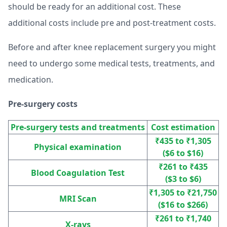
should be ready for an additional cost. These
additional costs include pre and post-treatment costs.
Before and after knee replacement surgery you might
need to undergo some medical tests, treatments, and
medication.
Pre-surgery costs
Pre-surgery tests and treatments
Cost estimation
₹435 to ₹1,305
Physical examination
($6 to $16)
₹261 to ₹435
Blood Coagulation Test
($3 to $6)
₹1,305 to ₹21,750
MRI Scan
($16 to $266)
₹261 to ₹1,740
X-rays