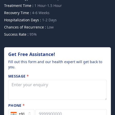
Treatment Time :
1 Hour-1.5 Hour
Recovery Time :
4-6 Weeks
Hospitalization Days :
1-2 Days
Chances of Recurrence :
Low
Success Rate :
95%
Get Free Assistance!
Fill out this form and our health expert will get back to
you.
MESSAGE
*
PHONE
*
+91