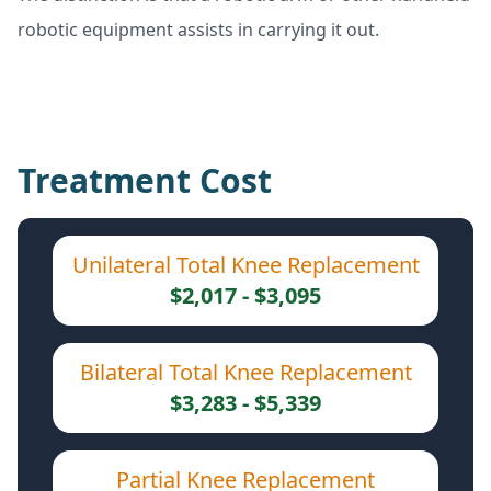
robotic equipment assists in carrying it out.
Treatment Cost
Unilateral Total Knee Replacement
$2,017 - $3,095
Bilateral Total Knee Replacement
$3,283 - $5,339
Partial Knee Replacement