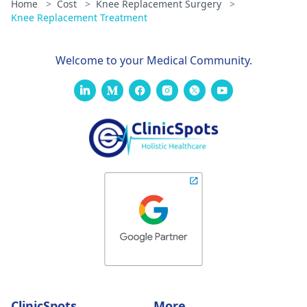
Home
>
Cost
>
Knee Replacement Surgery
>
Knee Replacement Treatment
Welcome to your Medical Community.
ClinicSpots
More