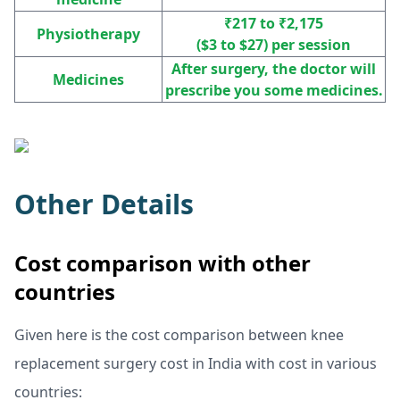
₹217 to ₹2,175
Physiotherapy
($3 to $27) per session
After surgery, the doctor will
Medicines
prescribe you some medicines.
Other Details
Cost comparison with other
countries
Given here is the cost comparison between knee
replacement surgery cost in India with cost in various
countries: