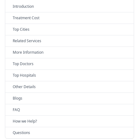
Introduction
Treatment Cost
Top Cities
Related Services
More Information
Top Doctors
Top Hospitals
Other Details
Blogs
FAQ
How we Help?
Questions