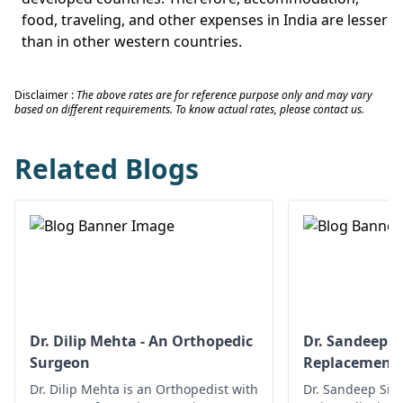
food, traveling, and other expenses in India are lesser
than in other western countries.
Disclaimer :
The above rates are for reference purpose only and may vary
based on different requirements. To know actual rates, please contact us.
Related Blogs
Dr. Dilip Mehta - An Orthopedic
Dr. Sandeep Si
Surgeon
Replacement
Dr. Dilip Mehta is an Orthopedist with
Dr. Sandeep Sing