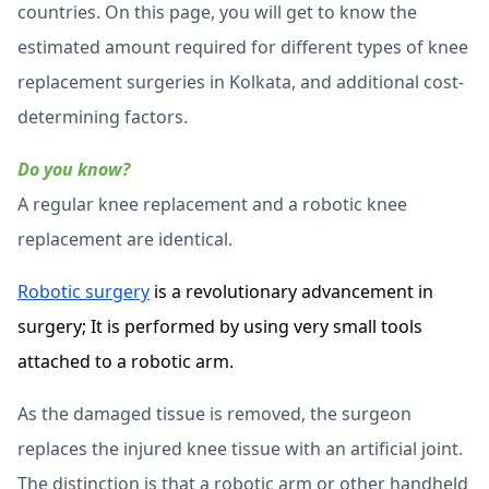
countries. On this page, you will get to know the
estimated amount required for different types of knee
replacement surgeries in Kolkata, and additional cost-
determining factors.
Do you know?
A regular knee replacement and a robotic knee
replacement are identical.
Robotic surgery
is a revolutionary advancement in
surgery; It is performed by using very small tools
attached to a robotic arm.
As the damaged tissue is removed, the surgeon
replaces the injured knee tissue with an artificial joint.
The distinction is that a robotic arm or other handheld