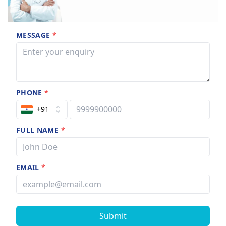
MESSAGE
*
PHONE
*
+91
FULL NAME
*
EMAIL
*
Submit