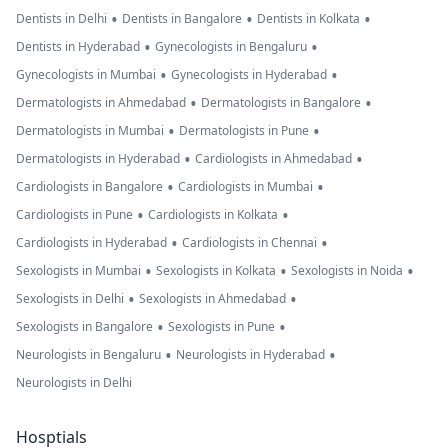
•
•
•
Dentists in Delhi
Dentists in Bangalore
Dentists in Kolkata
•
•
Dentists in Hyderabad
Gynecologists in Bengaluru
•
•
Gynecologists in Mumbai
Gynecologists in Hyderabad
•
•
Dermatologists in Ahmedabad
Dermatologists in Bangalore
•
•
Dermatologists in Mumbai
Dermatologists in Pune
•
•
Dermatologists in Hyderabad
Cardiologists in Ahmedabad
•
•
Cardiologists in Bangalore
Cardiologists in Mumbai
•
•
Cardiologists in Pune
Cardiologists in Kolkata
•
•
Cardiologists in Hyderabad
Cardiologists in Chennai
•
•
•
Sexologists in Mumbai
Sexologists in Kolkata
Sexologists in Noida
•
•
Sexologists in Delhi
Sexologists in Ahmedabad
•
•
Sexologists in Bangalore
Sexologists in Pune
•
•
Neurologists in Bengaluru
Neurologists in Hyderabad
Neurologists in Delhi
Hosptials