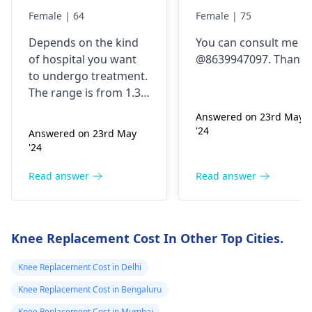
replacement
replacement
Female | 64
Female | 75
Depends on the kind
You can consult me
of hospital you want
@8639947097. Thanks
to undergo treatment.
The range is from 1.3
lakhs to upto 3 lakhs
Answered on 23rd May
for one knee. Can
'24
Answered on 23rd May
connect @8639947097.
'24
Thanks
Read answer
Read answer
Knee Replacement Cost In Other Top Cities.
Knee Replacement Cost in Delhi
Knee Replacement Cost in Bengaluru
Knee Replacement Cost in Mumbai