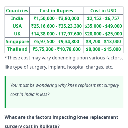
Countries
Cost in Rupees
Cost in USD
India
₹1,50,000 - ₹3,80,000
$2,152 - $6,757
USA
₹25,16,600 - ₹35,23,300
$35,000 - $49,000
UK
₹14,38,000 - ₹17,97,600
$20,000 - $25,000
Singapore
₹6,97,500 - ₹9,34,800
$9,700 - $13,000
Thailand
₹5,75,300 - ₹10,78,600
$8,000 - $15,000
*These cost may vary depending upon various factors,
like type of surgery, implant, hospital charges, etc.
You must be wondering why knee replacement surgery
cost in India is less?
What are the factors impacting knee replacement
surgery cost in Kolkata?