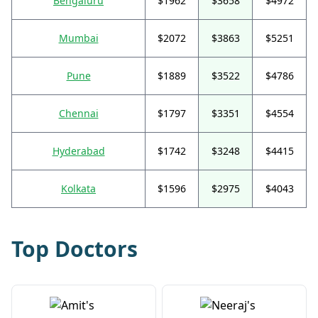
Bengaluru
$1962
$3658
$4972
Mumbai
$2072
$3863
$5251
Pune
$1889
$3522
$4786
Chennai
$1797
$3351
$4554
Hyderabad
$1742
$3248
$4415
Kolkata
$1596
$2975
$4043
Top Doctors