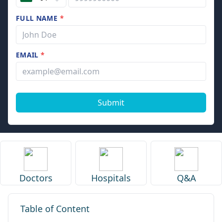
FULL NAME
*
EMAIL
*
Submit
Doctors
Hospitals
Q&A
Table of Content