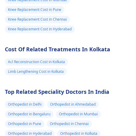
Knee Replacement Cost in Pune
Knee Replacement Cost in Chennai
Knee Replacement Cost in Hyderabad
Cost Of Related Treatments In Kolkata
Acl Reconstruction Cost in Kolkata
Limb Lengthening Cost in Kolkata
Top Related Speciality Doctors In India
Orthopedist in Delhi
Orthopedist in Ahmedabad
Orthopedist in Bengaluru
Orthopedist in Mumbai
Orthopedist in Pune
Orthopedist in Chennai
Orthopedist in Hyderabad
Orthopedist in Kolkata