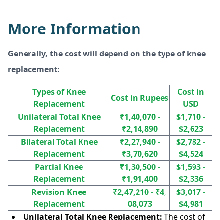
More Information
Generally, the cost will depend on the type of knee
replacement:
Types of Knee
Cost in
Cost in Rupees
Replacement
USD
Unilateral Total Knee
₹1,40,070 -
$1,710 -
Replacement
₹2,14,890
$2,623
Bilateral Total Knee
₹2,27,940 -
$2,782 -
Replacement
₹3,70,620
$4,524
Partial Knee
₹1,30,500 -
$1,593 -
Replacement
₹1,91,400
$2,336
Revision Knee
₹2,47,210 - ₹4,
$3,017 -
Replacement
08,073
$4,981
Unilateral Total Knee Replacement:
The cost of