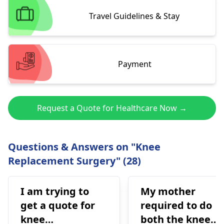
Travel Guidelines & Stay
Payment
Request a Quote for Healthcare Now →
Questions & Answers on "Knee
Replacement Surgery" (28)
I am trying to
My mother
get a quote for
required to do
knee
both the knee