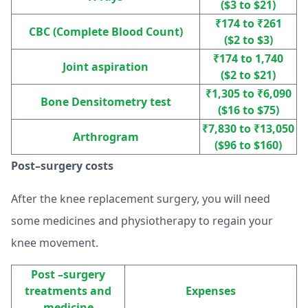
($3 to $21)
₹174 to ₹261
CBC (Complete Blood Count)
($2 to $3)
₹174 to 1,740
Joint aspiration
($2 to $21)
₹1,305 to ₹6,090
Bone Densitometry test
($16 to $75)
₹7,830 to ₹13,050
Arthrogram
($96 to $160)
Post–surgery costs
After the knee replacement surgery, you will need
some medicines and physiotherapy to regain your
knee movement.
Post –surgery
treatments and
Expenses
medicine