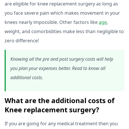
are eligible for knee replacement surgery as long as
you face severe pain which makes movement in your
knees nearly impossible. Other factors like
age
,
weight, and comorbidities make less than negligible to
zero difference!
Knowing all the pre and post surgery costs will help
you plan your expenses better. Read to know all
additional costs.
What are the additional costs of
Knee replacement surgery?
If you are going for any medical treatment then you