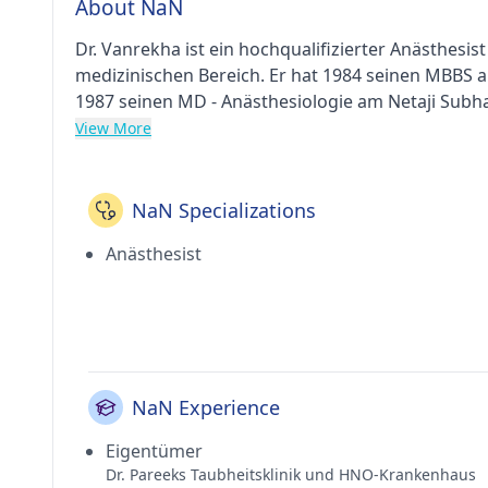
About NaN
Dr. Vanrekha ist ein hochqualifizierter Anästhesis
medizinischen Bereich. Er hat 1984 seinen MBBS 
1987 seinen MD - Anästhesiologie am Netaji Subha
er als Berater in Dr. Pareeks Deafness Clinic And 
View More
Taubheitsklinik und HNO-Zentrum in Andheri West 
(IMA).
NaN Specializations
Anästhesist
NaN Experience
Eigentümer
Dr. Pareeks Taubheitsklinik und HNO-Krankenhaus