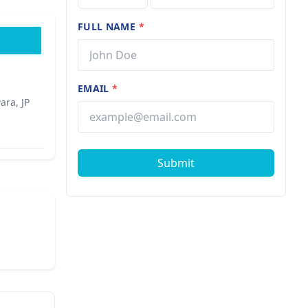
FULL NAME
*
EMAIL
*
ara, JP
Submit