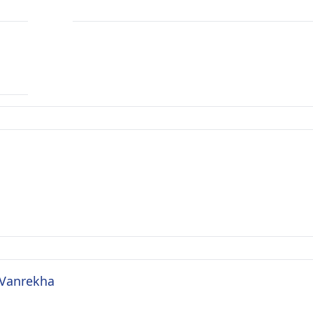
 Vanrekha