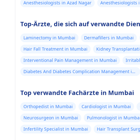
Anesthesiologists in Azad Nagar
Anesthesiologists
Top-Ärzte, die sich auf verwandte Die
Laminectomy in Mumbai
Dermafillers in Mumbai
Hair Fall Treatment in Mumbai
Kidney Transplantat
Interventional Pain Management in Mumbai
Irrita
Diabetes And Diabetes Complication Management in
Mumbai
Top verwandte Fachärzte in Mumbai
Orthopedist in Mumbai
Cardiologist in Mumbai
Neurosurgeon in Mumbai
Pulmonologist in Mumba
Infertility Specialist in Mumbai
Hair Transplant Su