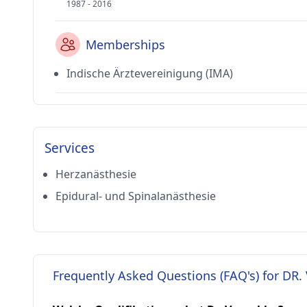
1987 - 2016
Memberships
Indische Ärztevereinigung (IMA)
Services
Herzanästhesie
Epidural- und Spinalanästhesie
Frequently Asked Questions (FAQ's) for DR.