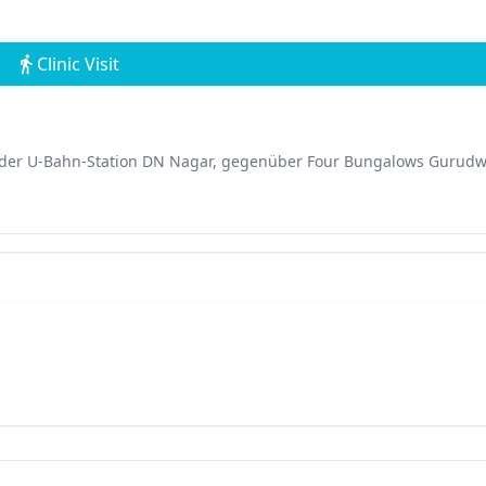
Clinic Visit
e der U-Bahn-Station DN Nagar, gegenüber Four Bungalows Gurudw