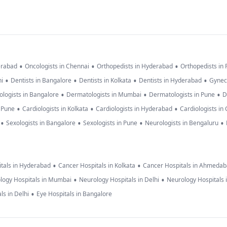
•
•
•
erabad
Oncologists in Chennai
Orthopedists in Hyderabad
Orthopedists in
•
•
•
•
hi
Dentists in Bangalore
Dentists in Kolkata
Dentists in Hyderabad
Gynec
•
•
•
logists in Bangalore
Dermatologists in Mumbai
Dermatologists in Pune
D
•
•
•
n Pune
Cardiologists in Kolkata
Cardiologists in Hyderabad
Cardiologists in
•
•
•
•
Sexologists in Bangalore
Sexologists in Pune
Neurologists in Bengaluru
•
•
tals in Hyderabad
Cancer Hospitals in Kolkata
Cancer Hospitals in Ahmeda
•
•
logy Hospitals in Mumbai
Neurology Hospitals in Delhi
Neurology Hospitals 
•
ls in Delhi
Eye Hospitals in Bangalore