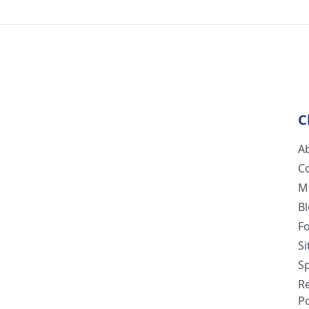
C
A
C
M
B
F
S
Sp
R
Po