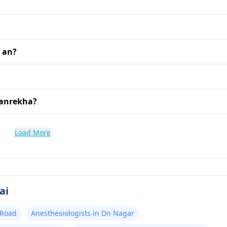
 an?
Vanrekha?
Load More
ai
 Road
Anesthesiologists in Dn Nagar