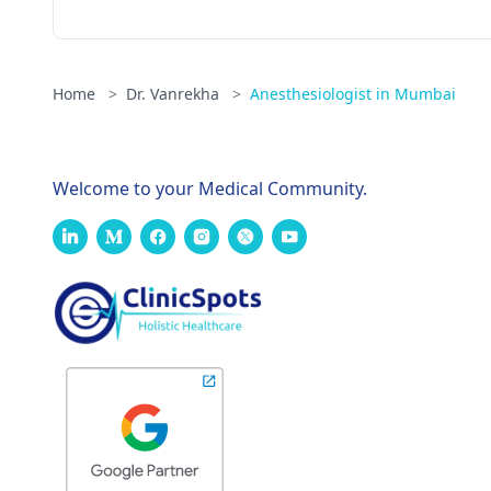
Home
>
Dr. Vanrekha
>
Anesthesiologist in Mumbai
Welcome to your Medical Community.