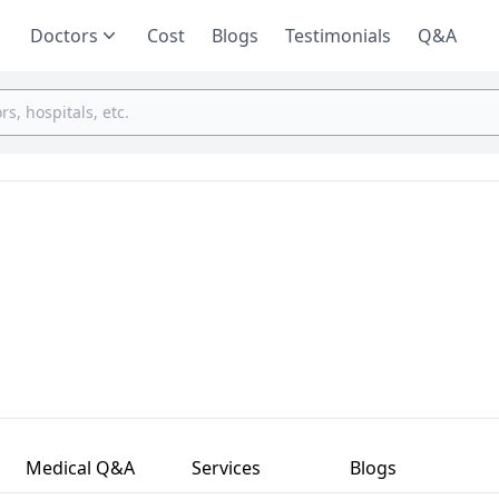
Doctors
Cost
Blogs
Testimonials
Q&A
Medical Q&A
Services
Blogs