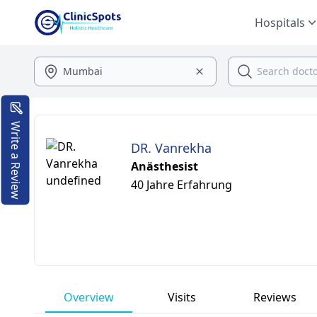
Hospitals
Write a Review
DR. Vanrekha
Anästhesist
40 Jahre Erfahrung
Overview
Visits
Reviews