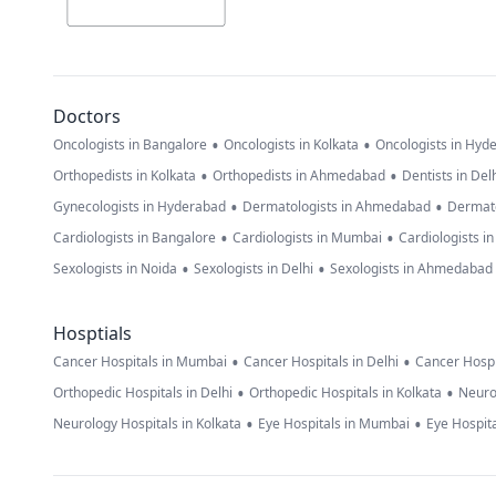
Doctors
•
•
Oncologists in Bangalore
Oncologists in Kolkata
Oncologists in Hyd
•
•
Orthopedists in Kolkata
Orthopedists in Ahmedabad
Dentists in Del
•
•
Gynecologists in Hyderabad
Dermatologists in Ahmedabad
Dermato
•
•
Cardiologists in Bangalore
Cardiologists in Mumbai
Cardiologists i
•
•
Sexologists in Noida
Sexologists in Delhi
Sexologists in Ahmedabad
Hosptials
•
•
Cancer Hospitals in Mumbai
Cancer Hospitals in Delhi
Cancer Hospi
•
•
Orthopedic Hospitals in Delhi
Orthopedic Hospitals in Kolkata
Neuro
•
•
Neurology Hospitals in Kolkata
Eye Hospitals in Mumbai
Eye Hospita