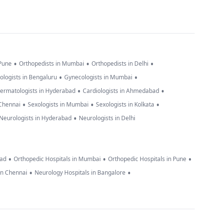
•
•
•
 Pune
Orthopedists in Mumbai
Orthopedists in Delhi
•
•
ologists in Bengaluru
Gynecologists in Mumbai
•
•
ermatologists in Hyderabad
Cardiologists in Ahmedabad
•
•
•
 Chennai
Sexologists in Mumbai
Sexologists in Kolkata
•
Neurologists in Hyderabad
Neurologists in Delhi
•
•
•
bad
Orthopedic Hospitals in Mumbai
Orthopedic Hospitals in Pune
•
•
in Chennai
Neurology Hospitals in Bangalore