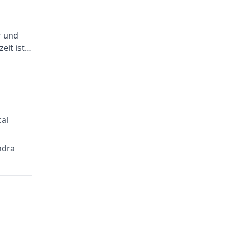
r und
eit ist
tion
al
ndra