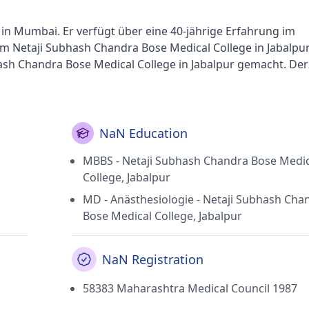
t in Mumbai. Er verfügt über eine 40-jährige Erfahrung im
am Netaji Subhash Chandra Bose Medical College in Jabalpu
sh Chandra Bose Medical College in Jabalpur gemacht. Derz
Ent Center in Andheri West (Mumbai) tätig Dr. Pareeks
(Mumbai). Er ist Ehrenmitglied der Indian Medical Associa
NaN Education
MBBS - Netaji Subhash Chandra Bose Medic
College, Jabalpur
MD - Anästhesiologie - Netaji Subhash Cha
Bose Medical College, Jabalpur
NaN Registration
58383 Maharashtra Medical Council 1987