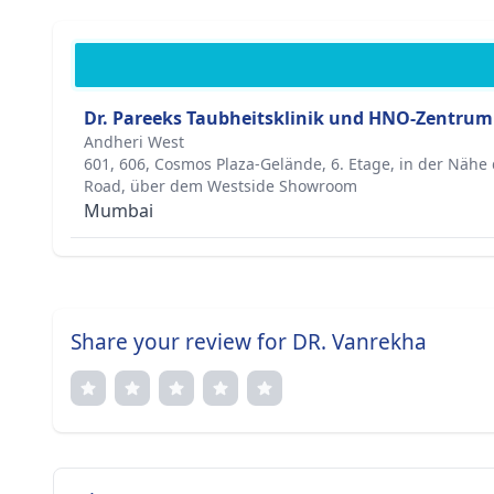
Dr. Pareeks Taubheitsklinik und HNO-Zentrum
Andheri West
601, 606, Cosmos Plaza-Gelände, 6. Etage, in der Näh
Road, über dem Westside Showroom
Mumbai
Share your review for DR. Vanrekha