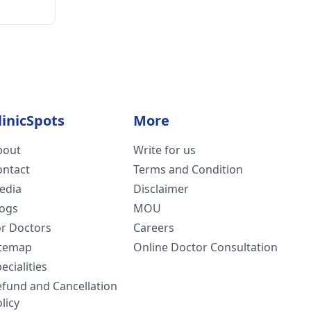
linicSpots
More
bout
Write for us
ontact
Terms and Condition
edia
Disclaimer
logs
MOU
or Doctors
Careers
itemap
Online Doctor Consultation
ecialities
efund and Cancellation
licy