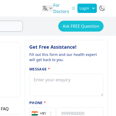
For
Login
Doctors
Ask FREE Question
Get Free Assistance!
Fill out this form and our health expert
will get back to you.
MESSAGE
*
PHONE
*
FAQ
+91