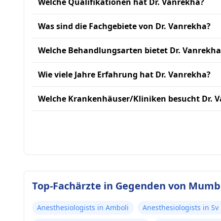
Welche Qualifikationen hat Dr. Vanrekha?
Was sind die Fachgebiete von Dr. Vanrekha?
Welche Behandlungsarten bietet Dr. Vanrekha
Wie viele Jahre Erfahrung hat Dr. Vanrekha?
Welche Krankenhäuser/Kliniken besucht Dr. 
Top-Fachärzte in Gegenden von Mumb
Anesthesiologists in Amboli
Anesthesiologists in Sv