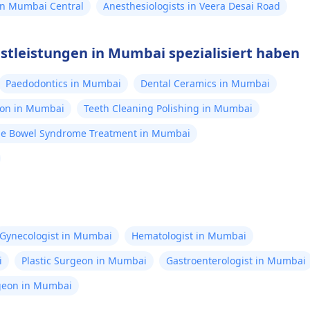
 in Mumbai Central
Anesthesiologists in Veera Desai Road
nstleistungen in Mumbai spezialisiert haben
Paedodontics in Mumbai
Dental Ceramics in Mumbai
ion in Mumbai
Teeth Cleaning Polishing in Mumbai
ble Bowel Syndrome Treatment in Mumbai
Gynecologist in Mumbai
Hematologist in Mumbai
i
Plastic Surgeon in Mumbai
Gastroenterologist in Mumbai
rgeon in Mumbai