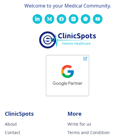
Welcome to your Medical Community.
ClinicSpots
More
About
Write for us
Contact
Terms and Condition