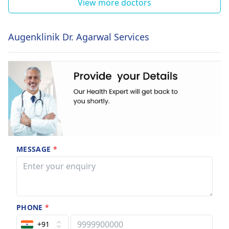
View more doctors
Augenklinik Dr. Agarwal Services
MESSAGE
*
PHONE
*
+91