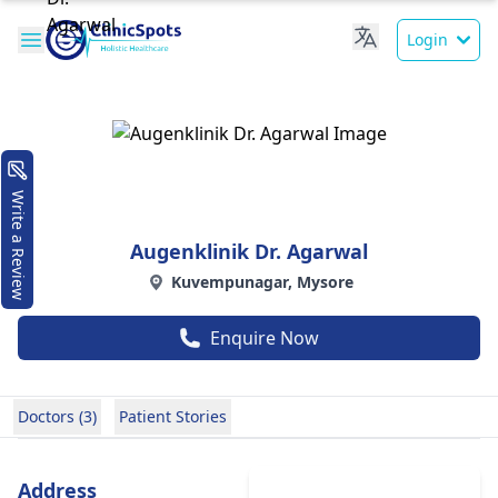
Login
Write a Review
Augenklinik Dr. Agarwal
Kuvempunagar, Mysore
Enquire Now
Doctors (3)
Patient Stories
Address