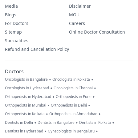
Media
Disclaimer
Blogs
MOU
For Doctors
Careers
Sitemap
Online Doctor Consultation
Specialities
Refund and Cancellation Policy
Doctors
•
•
Oncologists in Bangalore
Oncologists in Kolkata
•
•
Oncologists in Hyderabad
Oncologists in Chennai
•
•
Orthopedists in Hyderabad
Orthopedists in Pune
•
•
Orthopedists in Mumbai
Orthopedists in Delhi
•
•
Orthopedists in Kolkata
Orthopedists in Ahmedabad
•
•
•
Dentists in Delhi
Dentists in Bangalore
Dentists in Kolkata
•
•
Dentists in Hyderabad
Gynecologists in Bengaluru