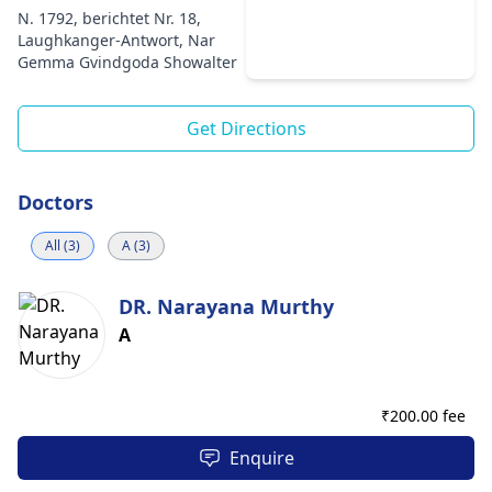
N. 1792, berichtet Nr. 18,
Laughkanger-Antwort, Nar
Gemma Gvindgoda Showalter
Get Directions
Doctors
All (3)
A (3)
DR. Narayana Murthy
A
₹
200.00 fee
Enquire