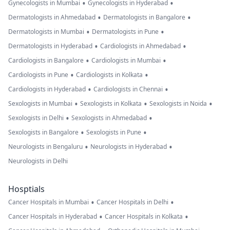
•
•
Gynecologists in Mumbai
Gynecologists in Hyderabad
•
•
Dermatologists in Ahmedabad
Dermatologists in Bangalore
•
•
Dermatologists in Mumbai
Dermatologists in Pune
•
•
Dermatologists in Hyderabad
Cardiologists in Ahmedabad
•
•
Cardiologists in Bangalore
Cardiologists in Mumbai
•
•
Cardiologists in Pune
Cardiologists in Kolkata
•
•
Cardiologists in Hyderabad
Cardiologists in Chennai
•
•
•
Sexologists in Mumbai
Sexologists in Kolkata
Sexologists in Noida
•
•
Sexologists in Delhi
Sexologists in Ahmedabad
•
•
Sexologists in Bangalore
Sexologists in Pune
•
•
Neurologists in Bengaluru
Neurologists in Hyderabad
Neurologists in Delhi
Hosptials
•
•
Cancer Hospitals in Mumbai
Cancer Hospitals in Delhi
•
•
Cancer Hospitals in Hyderabad
Cancer Hospitals in Kolkata