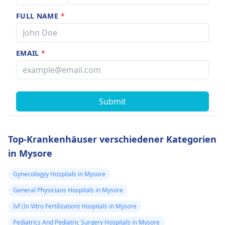
FULL NAME
*
EMAIL
*
Submit
Top-Krankenhäuser verschiedener Kategorien
in Mysore
Gynecologyy Hospitals in Mysore
General Physicians Hospitals in Mysore
Ivf (In Vitro Fertilization) Hospitals in Mysore
Pediatrics And Pediatric Surgery Hospitals in Mysore