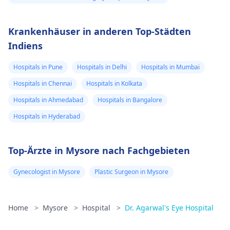
Krankenhäuser in anderen Top-Städten
Indiens
Hospitals in Pune
Hospitals in Delhi
Hospitals in Mumbai
Hospitals in Chennai
Hospitals in Kolkata
Hospitals in Ahmedabad
Hospitals in Bangalore
Hospitals in Hyderabad
Top-Ärzte in Mysore nach Fachgebieten
Gynecologist in Mysore
Plastic Surgeon in Mysore
Home
>
Mysore
>
Hospital
>
Dr. Agarwal's Eye Hospital