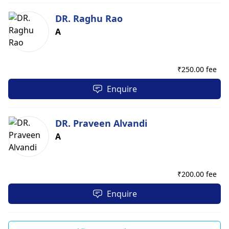
DR. Raghu Rao
A
₹
250.00 fee
Enquire
DR. Praveen Alvandi
A
₹
200.00 fee
Enquire