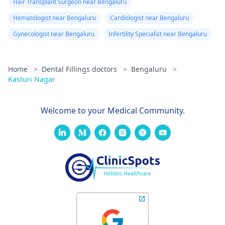
Hair Transplant Surgeon near Bengaluru
Hematologist near Bengaluru
Cardiologist near Bengaluru
Gynecologist near Bengaluru
Infertility Specialist near Bengaluru
Home
>
Dental Fillings doctors
>
Bengaluru
>
Kasturi Nagar
Welcome to your Medical Community.