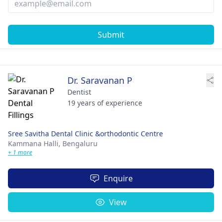
Submit
Dr. Saravanan P
Dentist
19 years of experience
Sree Savitha Dental Clinic &orthodontic Centre
Kammana Halli,
Bengaluru
+ 1 more
Enquire
View