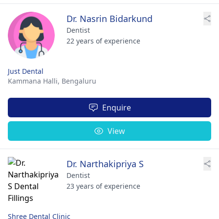
Dr. Nasrin Bidarkund
Dentist
22 years of experience
Just Dental
Kammana Halli,
Bengaluru
Enquire
View
Dr. Narthakipriya S
Dentist
23 years of experience
Shree Dental Clinic