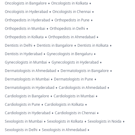
•
•
Oncologists in Bangalore
Oncologists in Kolkata
•
•
Oncologists in Hyderabad
Oncologists in Chennai
•
•
Orthopedists in Hyderabad
Orthopedists in Pune
•
•
Orthopedists in Mumbai
Orthopedists in Delhi
•
•
Orthopedists in Kolkata
Orthopedists in Ahmedabad
•
•
•
Dentists in Delhi
Dentists in Bangalore
Dentists in Kolkata
•
•
Dentists in Hyderabad
Gynecologists in Bengaluru
•
•
Gynecologists in Mumbai
Gynecologists in Hyderabad
•
•
Dermatologists in Ahmedabad
Dermatologists in Bangalore
•
•
Dermatologists in Mumbai
Dermatologists in Pune
•
•
Dermatologists in Hyderabad
Cardiologists in Ahmedabad
•
•
Cardiologists in Bangalore
Cardiologists in Mumbai
•
•
Cardiologists in Pune
Cardiologists in Kolkata
•
•
Cardiologists in Hyderabad
Cardiologists in Chennai
•
•
•
Sexologists in Mumbai
Sexologists in Kolkata
Sexologists in Noida
•
•
Sexologists in Delhi
Sexologists in Ahmedabad