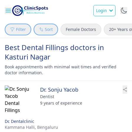
Login
Filter
Sort
Female Doctors
20+ Years o
Best Dental Fillings doctors in
Kasturi Nagar
Book appointments with minimal wait times and verified
doctor information.
Dr. Sonju Yacob
Dentist
9 years of experience
Dc Dentalclinic
Kammana Halli,
Bengaluru