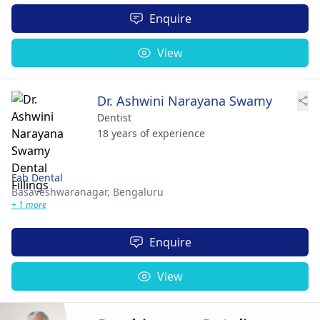
Enquire
View
Dr. Ashwini Narayana Swamy
Dentist
18 years of experience
Fab Dental
Basaveshwaranagar,
Bengaluru
+ 1 more
Enquire
View