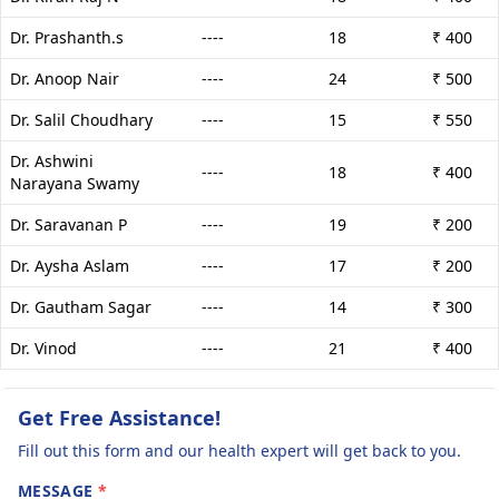
Dr. Prashanth.s
----
18
₹ 400
Dr. Anoop Nair
----
24
₹ 500
Dr. Salil Choudhary
----
15
₹ 550
Dr. Ashwini
----
18
₹ 400
Narayana Swamy
Dr. Saravanan P
----
19
₹ 200
Dr. Aysha Aslam
----
17
₹ 200
Dr. Gautham Sagar
----
14
₹ 300
Dr. Vinod
----
21
₹ 400
Get Free Assistance!
Fill out this form and our health expert will get back to you.
MESSAGE
*