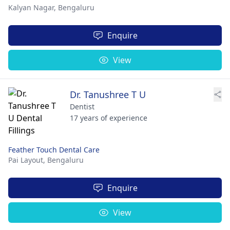
Kalyan Nagar,
Bengaluru
Enquire
View
Dr. Tanushree T U
Dentist
17 years of experience
Feather Touch Dental Care
Pai Layout,
Bengaluru
Enquire
View