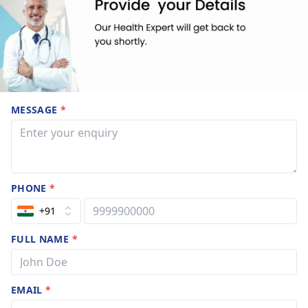
MESSAGE
*
PHONE
*
+91
FULL NAME
*
EMAIL
*