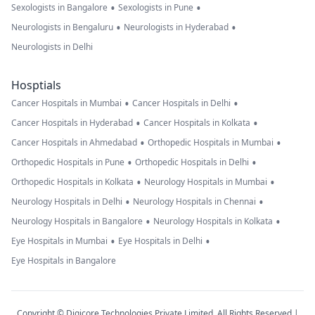
•
•
Sexologists in Bangalore
Sexologists in Pune
•
•
Neurologists in Bengaluru
Neurologists in Hyderabad
Neurologists in Delhi
Hosptials
•
•
Cancer Hospitals in Mumbai
Cancer Hospitals in Delhi
•
•
Cancer Hospitals in Hyderabad
Cancer Hospitals in Kolkata
•
•
Cancer Hospitals in Ahmedabad
Orthopedic Hospitals in Mumbai
•
•
Orthopedic Hospitals in Pune
Orthopedic Hospitals in Delhi
•
•
Orthopedic Hospitals in Kolkata
Neurology Hospitals in Mumbai
•
•
Neurology Hospitals in Delhi
Neurology Hospitals in Chennai
•
•
Neurology Hospitals in Bangalore
Neurology Hospitals in Kolkata
•
•
Eye Hospitals in Mumbai
Eye Hospitals in Delhi
Eye Hospitals in Bangalore
Copyright © Digicore Technologies Private Limited. All Rights Reserved |