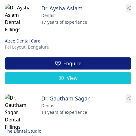
Dr. Aysha Aslam
Dentist
17 years of experience
A'zee Dental Care
Pai Layout,
Bengaluru
Enquire
View
Dr. Gautham Sagar
Dentist
14 years of experience
The Dental Studio