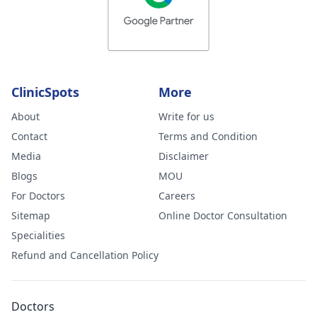
ClinicSpots
More
About
Write for us
Contact
Terms and Condition
Media
Disclaimer
Blogs
MOU
For Doctors
Careers
Sitemap
Online Doctor Consultation
Specialities
Refund and Cancellation Policy
Doctors