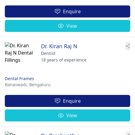
Enquire
View
Dr. Kiran Raj N
Dentist
18 years of experience
Dental Frames
Banaswadi,
Bengaluru
Enquire
View