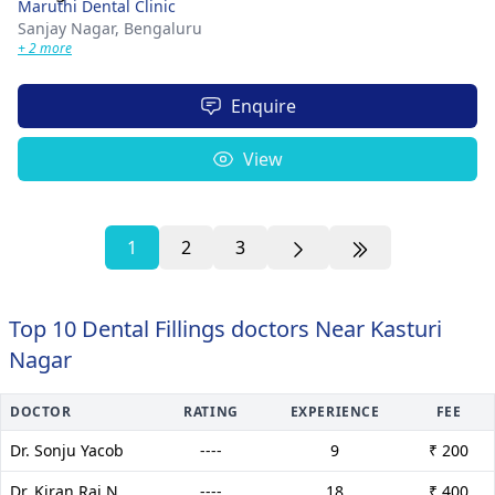
Maruthi Dental Clinic
Sanjay Nagar,
Bengaluru
+ 2 more
Enquire
View
1
2
3
Top 10 Dental Fillings doctors Near Kasturi
Nagar
DOCTOR
RATING
EXPERIENCE
FEE
Dr. Sonju Yacob
----
9
₹ 200
Dr. Kiran Raj N
----
18
₹ 400