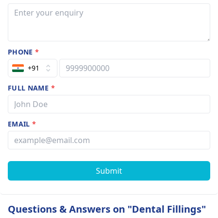
PHONE
*
+91
FULL NAME
*
EMAIL
*
Submit
Questions & Answers on "Dental Fillings"