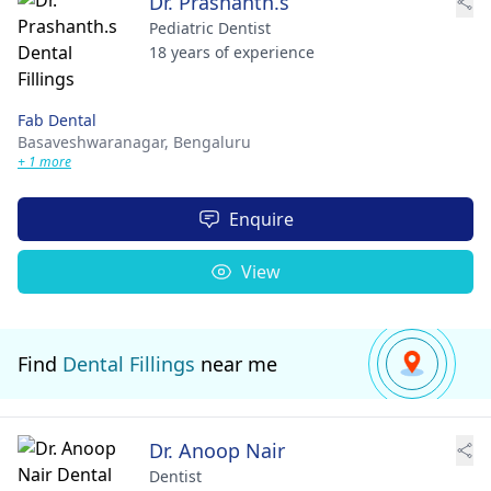
Dr. Prashanth.s
Pediatric Dentist
18 years of experience
Fab Dental
Basaveshwaranagar,
Bengaluru
+ 1 more
Enquire
View
Find
Dental Fillings
near me
Dr. Anoop Nair
Dentist