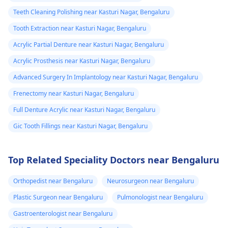
Teeth Cleaning Polishing near Kasturi Nagar, Bengaluru
Tooth Extraction near Kasturi Nagar, Bengaluru
Acrylic Partial Denture near Kasturi Nagar, Bengaluru
Acrylic Prosthesis near Kasturi Nagar, Bengaluru
Advanced Surgery In Implantology near Kasturi Nagar, Bengaluru
Frenectomy near Kasturi Nagar, Bengaluru
Full Denture Acrylic near Kasturi Nagar, Bengaluru
Gic Tooth Fillings near Kasturi Nagar, Bengaluru
Top Related Speciality Doctors near Bengaluru
Orthopedist near Bengaluru
Neurosurgeon near Bengaluru
Plastic Surgeon near Bengaluru
Pulmonologist near Bengaluru
Gastroenterologist near Bengaluru