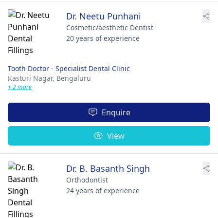
Dr. Neetu Punhani
Cosmetic/aesthetic Dentist
20 years of experience
Tooth Doctor - Specialist Dental Clinic
Kasturi Nagar,
Bengaluru
+ 2 more
Enquire
View
Dr. B. Basanth Singh
Orthodontist
24 years of experience