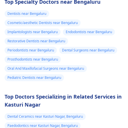
Top Specialty Doctors near Bengaluru
can fix the problem
and stop the­ pain.
Dentists near Bengaluru
Cosmetic/aesthetic Dentists near Bengaluru
Implantologists near Bengaluru
Endodontists near Bengaluru
Restorative Dentists near Bengaluru
Periodontists near Bengaluru
Dental Surgeons near Bengaluru
Prosthodontists near Bengaluru
Oral And Maxillofacial Surgeons near Bengaluru
Pediatric Dentists near Bengaluru
Top Doctors Specializing in Related Services in
Kasturi Nagar
Dental Ceramics near Kasturi Nagar, Bengaluru
Paedodontics near Kasturi Nagar, Bengaluru