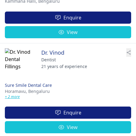
Kammana Halli,
Bengaluru
Enquire
View
Dr. Vinod
Dentist
21 years of experience
Sure Smile Dental Care
Horamavu,
Bengaluru
+ 2 more
Enquire
View