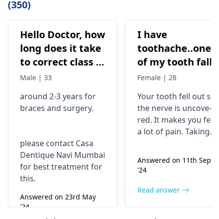
(350)
Hello Doctor, how
I have
long does it take
toothache..one
to correct class 3
of my tooth falls
malocclusion,
out..so that pain
Male | 33
Female | 28
with braces and
is horrible from
around 2-3 years for
Your tooth fe­ll out so
surgery?
morning..can i
braces
and surgery.
the nerve is uncove­
take combiflam
red. It makes you fee­l
a lot of pain. Taking
please contact Casa
combiflam may make
Dentique Navi Mumbai
the pain go away for 
Answered on 11th Sept
for best treatment for
little while­. But you
'24
this.
need to see­ the
dentis
right away. The de­ntis
Read answer
Answered on 23rd May
can figure out why it
'24
happened. The­ dentis
Read answer