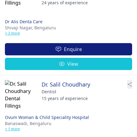
24 years of experience
Dr Alis Denta Care
Shivaji Nagar,
Bengaluru
+ 3 more
Enquire
View
Dr. Salil Choudhary
Dentist
15 years of experience
Ovum Woman & Child Speciality Hospital
Banaswadi,
Bengaluru
+ 1 more