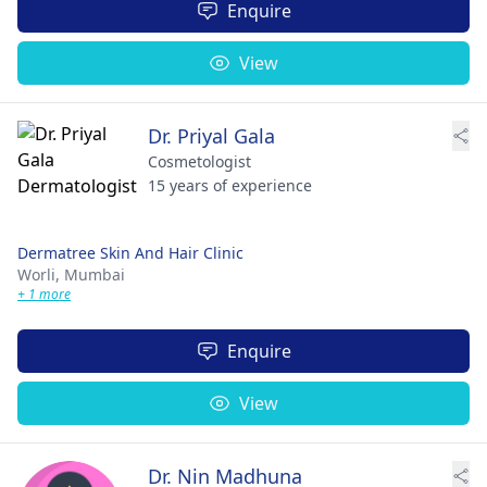
Enquire
View
Dr. Priyal Gala
Cosmetologist
15 years of experience
Dermatree Skin And Hair Clinic
Worli,
Mumbai
+ 1 more
Enquire
View
Dr. Nin Madhuna