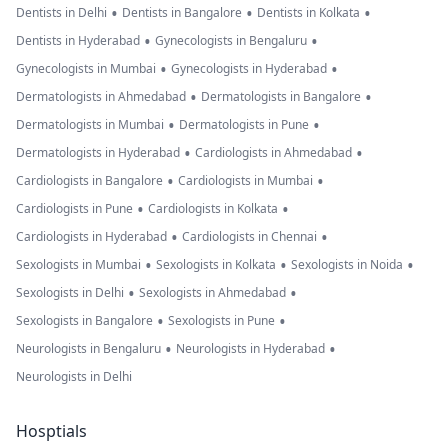
•
•
•
Dentists in Delhi
Dentists in Bangalore
Dentists in Kolkata
•
•
Dentists in Hyderabad
Gynecologists in Bengaluru
•
•
Gynecologists in Mumbai
Gynecologists in Hyderabad
•
•
Dermatologists in Ahmedabad
Dermatologists in Bangalore
•
•
Dermatologists in Mumbai
Dermatologists in Pune
•
•
Dermatologists in Hyderabad
Cardiologists in Ahmedabad
•
•
Cardiologists in Bangalore
Cardiologists in Mumbai
•
•
Cardiologists in Pune
Cardiologists in Kolkata
•
•
Cardiologists in Hyderabad
Cardiologists in Chennai
•
•
•
Sexologists in Mumbai
Sexologists in Kolkata
Sexologists in Noida
•
•
Sexologists in Delhi
Sexologists in Ahmedabad
•
•
Sexologists in Bangalore
Sexologists in Pune
•
•
Neurologists in Bengaluru
Neurologists in Hyderabad
Neurologists in Delhi
Hosptials