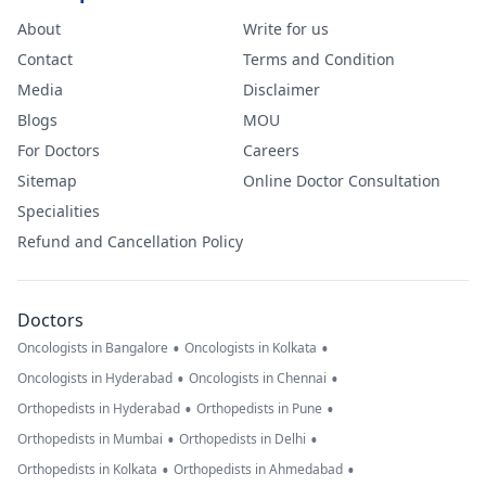
About
Write for us
Contact
Terms and Condition
Media
Disclaimer
Blogs
MOU
For Doctors
Careers
Sitemap
Online Doctor Consultation
Specialities
Refund and Cancellation Policy
Doctors
•
•
Oncologists in Bangalore
Oncologists in Kolkata
•
•
Oncologists in Hyderabad
Oncologists in Chennai
•
•
Orthopedists in Hyderabad
Orthopedists in Pune
•
•
Orthopedists in Mumbai
Orthopedists in Delhi
•
•
Orthopedists in Kolkata
Orthopedists in Ahmedabad