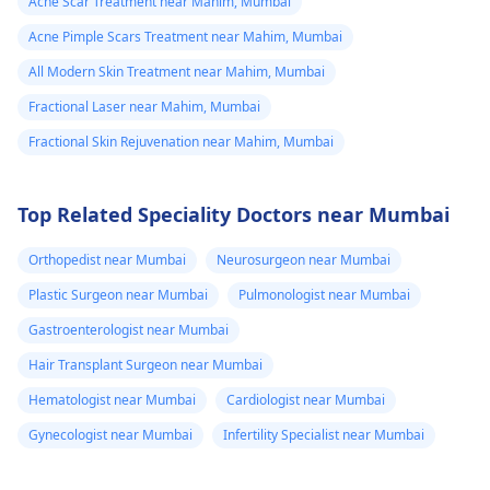
Acne Scar Treatment near Mahim, Mumbai
Acne Pimple Scars Treatment near Mahim, Mumbai
All Modern Skin Treatment near Mahim, Mumbai
Fractional Laser near Mahim, Mumbai
Fractional Skin Rejuvenation near Mahim, Mumbai
Top Related Speciality Doctors near Mumbai
Orthopedist near Mumbai
Neurosurgeon near Mumbai
Plastic Surgeon near Mumbai
Pulmonologist near Mumbai
Gastroenterologist near Mumbai
Hair Transplant Surgeon near Mumbai
Hematologist near Mumbai
Cardiologist near Mumbai
Gynecologist near Mumbai
Infertility Specialist near Mumbai