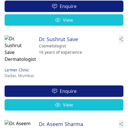
Enquire
View
Dr. Sushrut Save
Cosmetologist
16 years of experience
La'mer Clinic
Dadar,
Mumbai
Enquire
View
Dr. Aseem Sharma