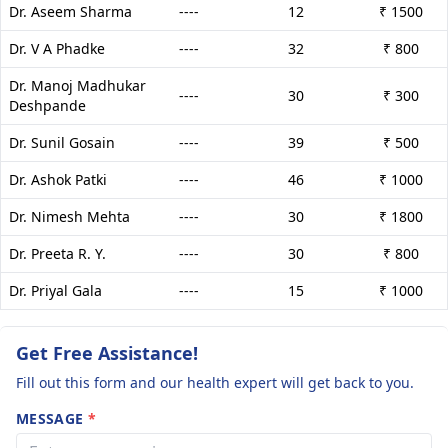
Dr. Aseem Sharma
----
12
₹ 1500
Dr. V A Phadke
----
32
₹ 800
Dr. Manoj Madhukar
----
30
₹ 300
Deshpande
Dr. Sunil Gosain
----
39
₹ 500
Dr. Ashok Patki
----
46
₹ 1000
Dr. Nimesh Mehta
----
30
₹ 1800
Dr. Preeta R. Y.
----
30
₹ 800
Dr. Priyal Gala
----
15
₹ 1000
Get Free Assistance!
Fill out this form and our health expert will get back to you.
MESSAGE
*