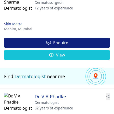
Dermatosurgeon
12 years of experience
Skin Matra
Mahim,
Mumbai
Enquire
View
Find
Dermatologist
near me
Dr. V A Phadke
Dermatologist
32 years of experience