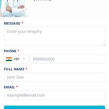
MESSAGE
*
PHONE
*
+91
FULL NAME
*
EMAIL
*