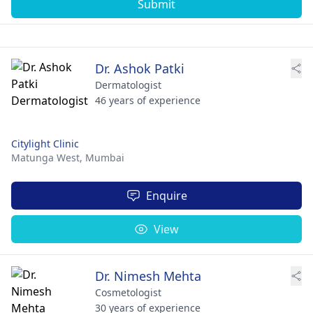
Submit
Dr. Ashok Patki
Dermatologist
46 years of experience
Citylight Clinic
Matunga West,
Mumbai
Enquire
View
Dr. Nimesh Mehta
Cosmetologist
30 years of experience