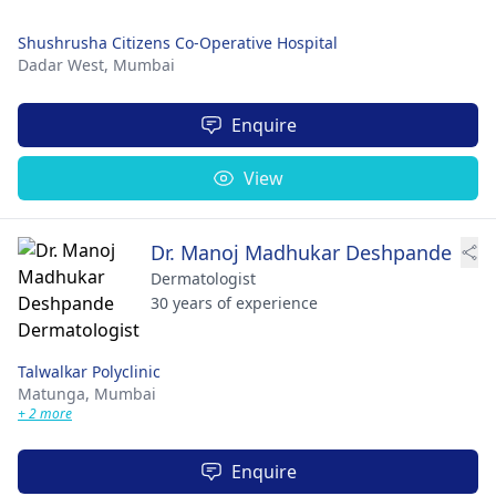
Shushrusha Citizens Co-Operative Hospital
Dadar West,
Mumbai
Enquire
View
Dr. Manoj Madhukar Deshpande
Dermatologist
30 years of experience
Talwalkar Polyclinic
Matunga,
Mumbai
+ 2 more
Enquire