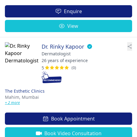
Enquire
View
Dr. Rinky Kapoor
Dermatologist
26 years of experience
5
(0)
The Esthetic Clinics
Mahim,
Mumbai
+ 2 more
Book Appointment
Book Video Consultation