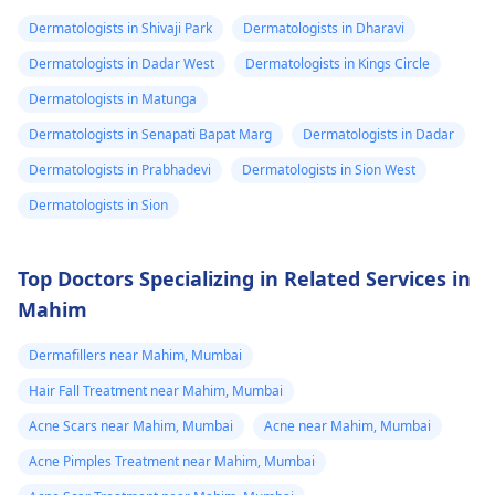
breathing,
worked, it is important
Dermatologists in Shivaji Park
Dermatologists in Dharavi
Unsatisfactory nasal
to see a
appearance, Skin
Dermatologists in Dadar West
Dermatologists in Kings Circle
dermatologist
. They
discoloration and
might give you
Dermatologists in Matunga
swelling and others.
stronger drugs or
Dermatologists in Senapati Bapat Marg
Dermatologists in Dadar
But still consult an EN
recommend other
specialist -
Ent/
Dermatologists in Prabhadevi
Dermatologists in Sion West
treatments to help get
Otorhinolaryngologis
rid of the infection.
Dermatologists in Sion
in India
.
Top Doctors Specializing in Related Services in
Mahim
Dermafillers near Mahim, Mumbai
Hair Fall Treatment near Mahim, Mumbai
Acne Scars near Mahim, Mumbai
Acne near Mahim, Mumbai
Acne Pimples Treatment near Mahim, Mumbai