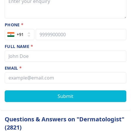
PHONE
*
+91
FULL NAME
*
EMAIL
*
Submit
Questions & Answers on "Dermatologist"
(2821)