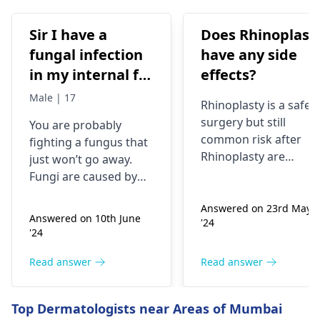
Sir I have a
Does Rhinoplast
fungal infection
have any side
in my internal for
effects?
six months i have
Male | 17
Rhinoplasty is a safe
used many
surgery but still
You are probably
things like tupe
common risk after
fighting a fungus that
dermiquick 5,
Rhinoplasty are
just won’t go away.
ketoconazole,itchaway
Anesthesia risks,
Fungi are caused by
Infection, Poor woun
,niyomysin, but
very tiny living things
healing or scarring,
Answered on 23rd May
that like warm and wet
they don't work
Answered on 10th June
'24
Change in skin
spots. Symptoms can
'24
sensation (numbness
include itching,
or pain), Nasal septal
redness, and
Read answer
Read answer
perforation (a hole in
sometimes a rash.
the nasal septum) is
Since what you have
Top Dermatologists near Areas of Mumbai
rare, Difficulty
tried so far has not