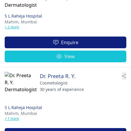
S L Raheja Hospital
Mahim,
Mumbai
+ 2 more
Enquire
View
Dr. Preeta R. Y.
Cosmetologist
30 years of experience
S L Raheja Hospital
Mahim,
Mumbai
+ 1 more