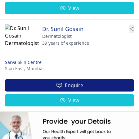
View
Dr. Sunil Gosain
Dermatologist
39 years of experience
Sarva Skin Centre
Sion East,
Mumbai
Enquire
View