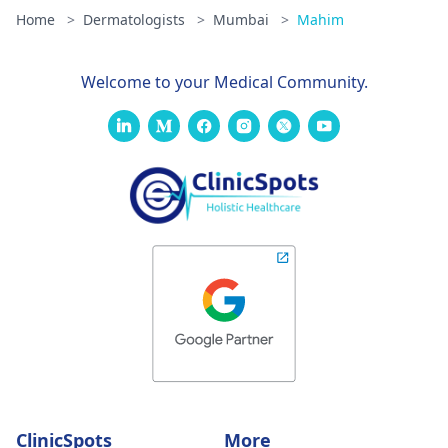
Home
>
Dermatologists
>
Mumbai
>
Mahim
Welcome to your Medical Community.
ClinicSpots
More