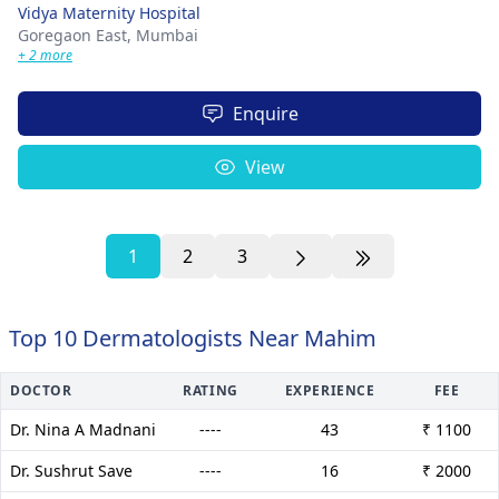
Vidya Maternity Hospital
Goregaon East,
Mumbai
+ 2 more
Enquire
View
1
2
3
Top 10 Dermatologists Near Mahim
DOCTOR
RATING
EXPERIENCE
FEE
Dr. Nina A Madnani
----
43
₹ 1100
Dr. Sushrut Save
----
16
₹ 2000