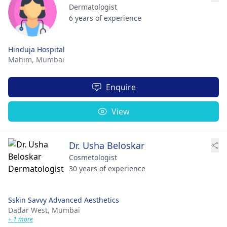
Dermatologist
6 years of experience
Hinduja Hospital
Mahim,
Mumbai
Enquire
View
Dr. Usha Beloskar
Cosmetologist
30 years of experience
Sskin Savvy Advanced Aesthetics
Dadar West,
Mumbai
+ 1 more