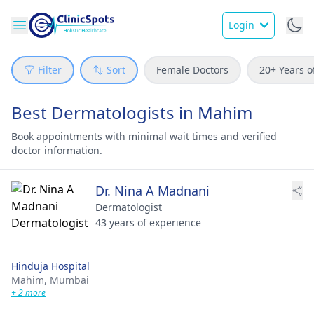
Login
Filter
Sort
Female Doctors
20+ Years o
Best Dermatologists in Mahim
Book appointments with minimal wait times and verified
doctor information.
Dr. Nina A Madnani
Dermatologist
43 years of experience
Hinduja Hospital
Mahim,
Mumbai
+ 2 more