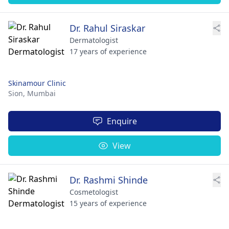
Dr. Rahul Siraskar
Dermatologist
17 years of experience
Skinamour Clinic
Sion,
Mumbai
Enquire
View
Dr. Rashmi Shinde
Cosmetologist
15 years of experience