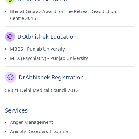
Bharat Gaurav Award for The Retreat Deaddiction
Centre 2015
Dr.Abhishek Education
MBBS - Punjab University
M.D. (Psychiatry) - Punjab University
Dr.Abhishek Registration
58021 Delhi Medical Council 2012
Services
Anger Management
Anxiety Disorders Treatment