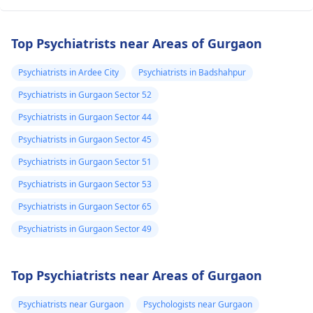
Top Psychiatrists near Areas of Gurgaon
Psychiatrists in Ardee City
Psychiatrists in Badshahpur
Psychiatrists in Gurgaon Sector 52
Psychiatrists in Gurgaon Sector 44
Psychiatrists in Gurgaon Sector 45
Psychiatrists in Gurgaon Sector 51
Psychiatrists in Gurgaon Sector 53
Psychiatrists in Gurgaon Sector 65
Psychiatrists in Gurgaon Sector 49
Top Psychiatrists near Areas of Gurgaon
Psychiatrists near Gurgaon
Psychologists near Gurgaon