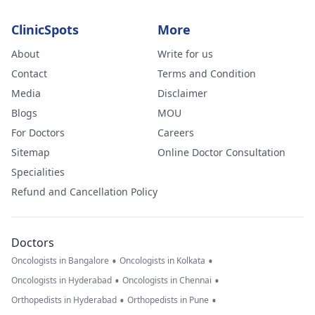
ClinicSpots
More
About
Write for us
Contact
Terms and Condition
Media
Disclaimer
Blogs
MOU
For Doctors
Careers
Sitemap
Online Doctor Consultation
Specialities
Refund and Cancellation Policy
Doctors
•
•
Oncologists in Bangalore
Oncologists in Kolkata
•
•
Oncologists in Hyderabad
Oncologists in Chennai
•
•
Orthopedists in Hyderabad
Orthopedists in Pune