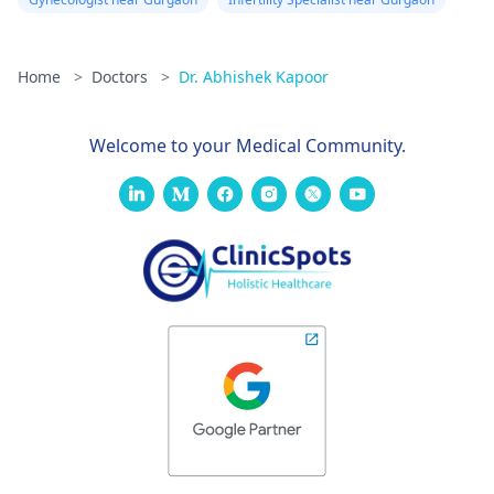
Home
>
Doctors
>
Dr. Abhishek Kapoor
Welcome to your Medical Community.