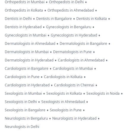
•
•
Orthopedists in Mumbai
Orthopedists in Delhi
•
•
Orthopedists in Kolkata
Orthopedists in Ahmedabad
•
•
•
Dentists in Delhi
Dentists in Bangalore
Dentists in Kolkata
•
•
Dentists in Hyderabad
Gynecologists in Bengaluru
•
•
Gynecologists in Mumbai
Gynecologists in Hyderabad
•
•
Dermatologists in Ahmedabad
Dermatologists in Bangalore
•
•
Dermatologists in Mumbai
Dermatologists in Pune
•
•
Dermatologists in Hyderabad
Cardiologists in Ahmedabad
•
•
Cardiologists in Bangalore
Cardiologists in Mumbai
•
•
Cardiologists in Pune
Cardiologists in Kolkata
•
•
Cardiologists in Hyderabad
Cardiologists in Chennai
•
•
•
Sexologists in Mumbai
Sexologists in Kolkata
Sexologists in Noida
•
•
Sexologists in Delhi
Sexologists in Ahmedabad
•
•
Sexologists in Bangalore
Sexologists in Pune
•
•
Neurologists in Bengaluru
Neurologists in Hyderabad
Neurologists in Delhi