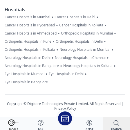
Hosptials
•
•
Cancer Hospitals in Mumbai
Cancer Hospitals in Delhi
•
•
Cancer Hospitals in Hyderabad
Cancer Hospitals in Kolkata
•
•
Cancer Hospitals in Ahmedabad
Orthopedic Hospitals in Mumbai
•
•
Orthopedic Hospitals in Pune
Orthopedic Hospitals in Delhi
•
•
Orthopedic Hospitals in Kolkata
Neurology Hospitals in Mumbai
•
•
Neurology Hospitals in Delhi
Neurology Hospitals in Chennai
•
•
Neurology Hospitals in Bangalore
Neurology Hospitals in Kolkata
•
•
Eye Hospitals in Mumbai
Eye Hospitals in Delhi
Eye Hospitals in Bangalore
Copyright © Digicore Technologies Private Limited. All Rights Reserved |
Privacy Policy
ASK
COST
SEARCH
HOME