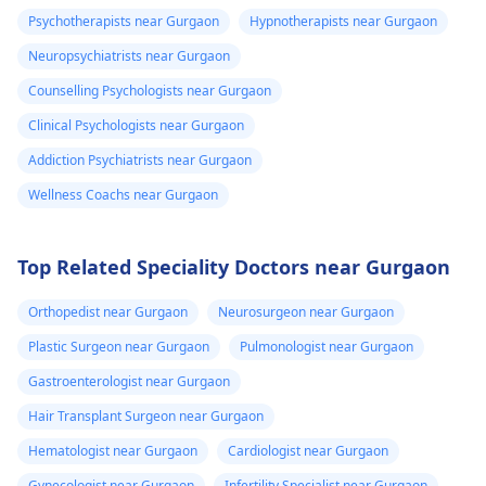
Psychotherapists near Gurgaon
Hypnotherapists near Gurgaon
Neuropsychiatrists near Gurgaon
Counselling Psychologists near Gurgaon
Clinical Psychologists near Gurgaon
Addiction Psychiatrists near Gurgaon
Wellness Coachs near Gurgaon
Top Related Speciality Doctors near Gurgaon
Orthopedist near Gurgaon
Neurosurgeon near Gurgaon
Plastic Surgeon near Gurgaon
Pulmonologist near Gurgaon
Gastroenterologist near Gurgaon
Hair Transplant Surgeon near Gurgaon
Hematologist near Gurgaon
Cardiologist near Gurgaon
Gynecologist near Gurgaon
Infertility Specialist near Gurgaon