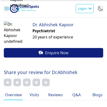
Login
Dr. Abhishek Kapoor
Psychiatrist
20 years of experience
Enquire Now
Share your review for Dr.Abhishek
Overview
Visits
Reviews
Q&A
Blogs