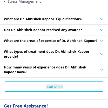
Stress Management
What are Dr. Abhishek Kapoor's qualifications?
Has Dr. Abhishek Kapoor received any awards?
What are the areas of expertise of Dr. Abhishek Kapoor?
What types of treatment does Dr. Abhishek Kapoor
provide?
How many years of experience does Dr. Abhishek
Kapoor have?
Load More
Get Free Assistance!