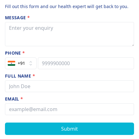
Fill out this form and our health expert will get back to you.
MESSAGE
*
PHONE
*
+91
FULL NAME
*
EMAIL
*
Submit