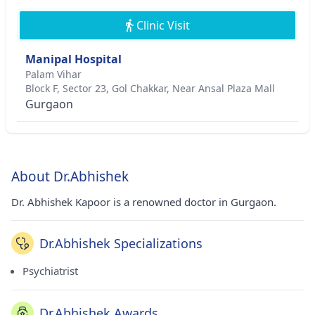
Clinic Visit
Manipal Hospital
Palam Vihar
Block F, Sector 23, Gol Chakkar, Near Ansal Plaza Mall
Gurgaon
About Dr.Abhishek
Dr. Abhishek Kapoor is a renowned doctor in Gurgaon.
Dr.Abhishek Specializations
Psychiatrist
Dr.Abhishek Awards