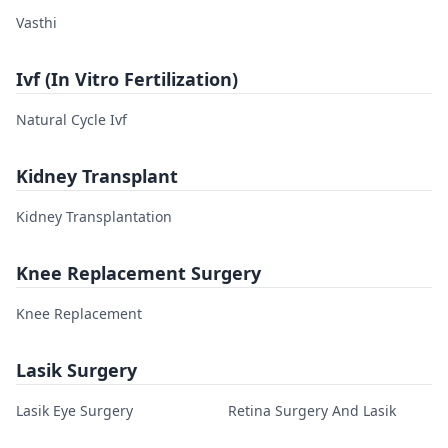
Vasthi
Ivf (In Vitro Fertilization)
Natural Cycle Ivf
Kidney Transplant
Kidney Transplantation
Knee Replacement Surgery
Knee Replacement
Lasik Surgery
Lasik Eye Surgery
Retina Surgery And Lasik