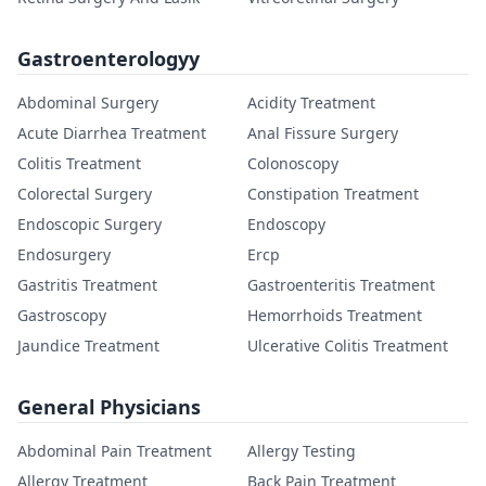
Gastroenterologyy
Abdominal Surgery
Acidity Treatment
Acute Diarrhea Treatment
Anal Fissure Surgery
Colitis Treatment
Colonoscopy
Colorectal Surgery
Constipation Treatment
Endoscopic Surgery
Endoscopy
Endosurgery
Ercp
Gastritis Treatment
Gastroenteritis Treatment
Gastroscopy
Hemorrhoids Treatment
Jaundice Treatment
Ulcerative Colitis Treatment
General Physicians
Abdominal Pain Treatment
Allergy Testing
Allergy Treatment
Back Pain Treatment