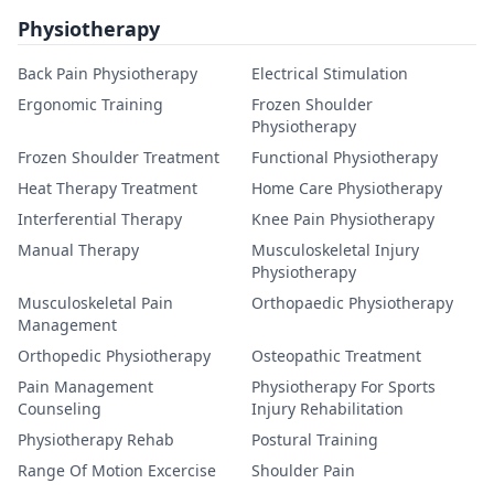
Physiotherapy
Back Pain Physiotherapy
Electrical Stimulation
Ergonomic Training
Frozen Shoulder
Physiotherapy
Frozen Shoulder Treatment
Functional Physiotherapy
Heat Therapy Treatment
Home Care Physiotherapy
Interferential Therapy
Knee Pain Physiotherapy
Manual Therapy
Musculoskeletal Injury
Physiotherapy
Musculoskeletal Pain
Orthopaedic Physiotherapy
Management
Orthopedic Physiotherapy
Osteopathic Treatment
Pain Management
Physiotherapy For Sports
Counseling
Injury Rehabilitation
Physiotherapy Rehab
Postural Training
Range Of Motion Excercise
Shoulder Pain