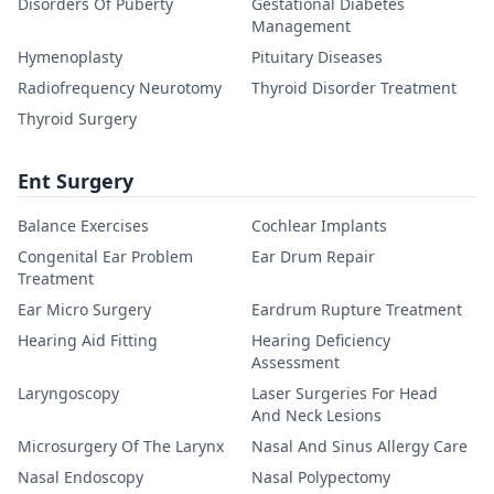
Disorders Of Puberty
Gestational Diabetes
Management
Hymenoplasty
Pituitary Diseases
Radiofrequency Neurotomy
Thyroid Disorder Treatment
Thyroid Surgery
Ent Surgery
Balance Exercises
Cochlear Implants
Congenital Ear Problem
Ear Drum Repair
Treatment
Ear Micro Surgery
Eardrum Rupture Treatment
Hearing Aid Fitting
Hearing Deficiency
Assessment
Laryngoscopy
Laser Surgeries For Head
And Neck Lesions
Microsurgery Of The Larynx
Nasal And Sinus Allergy Care
Nasal Endoscopy
Nasal Polypectomy