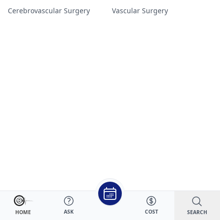
Cerebrovascular Surgery
Vascular Surgery
ASK
COST
SEARCH
HOME