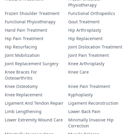
Physiotherapy
Frozen Shoulder Treatment
Functional Orthopedics
Functional Physiotherapy
Gout Treatment
Hand Pain Treatment
Hip Arthroplasty
Hip Pain Treatment
Hip Replacement
Hip Resurfacing
Joint Dislocation Treatment
Joint Mobilization
Joint Pain Treatment
Joint Replacement Surgery
Knee Arthroplasty
Knee Braces For
Knee Care
Osteoarthritis
Knee Osteotomy
Knee Pain Treatment
Knee Replacement
Kyphoplasty
Ligament And Tendon Repair
Ligament Reconstruction
Limb Lengthening
Lower Back Pain
Lower Extremity Wound Care
Minimally Invasive Hip
Correction