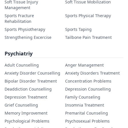
Soft Tissue Injury
Soft Tissue Mobilization
Management
Sports Fracture
Sports Physical Therapy
Rehabilitation
Sports Physiotherapy
Sports Taping
Strengthening Excercise
Tailbone Pain Treatment
Psychiatriy
Adult Counselling
Anger Management
Anxiety Disorder Counselling
Anxiety Disorders Treatment
Bipolar Disorder Treatment
Concentration Problems
Deaddiction Counselling
Depression Counselling
Depression Treatment
Family Counseling
Grief Counselling
Insomnia Treatment
Memory Improvement
Premarital Counseling
Psychological Problems
Psychosexual Problems