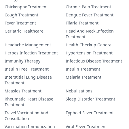
Chickenpox Treatment
Chronic Pain Treatment
Cough Treatment
Dengue Fever Treatment
Fever Treatment
Filaria Treatment
Geriatric Healthcare
Head And Neck Infection
Treatment
Headache Management
Health Checkup General
Herpes Infection Treatment
Hypertension Treatment
Immunity Therapy
Infectious Disease Treatment
Insulin Free Treatment
Insulin Treatment
Interstitial Lung Disease
Malaria Treatment
Treatment
Measles Treatment
Nebulisations
Rheumatic Heart Disease
Sleep Disorder Treatment
Treatment
Travel Vaccination And
Typhoid Fever Treatment
Consultation
Vaccination Immunization
Viral Fever Treatment