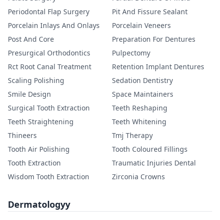
Periodontal Flap Surgery
Pit And Fissure Sealant
Porcelain Inlays And Onlays
Porcelain Veneers
Post And Core
Preparation For Dentures
Presurgical Orthodontics
Pulpectomy
Rct Root Canal Treatment
Retention Implant Dentures
Scaling Polishing
Sedation Dentistry
Smile Design
Space Maintainers
Surgical Tooth Extraction
Teeth Reshaping
Teeth Straightening
Teeth Whitening
Thineers
Tmj Therapy
Tooth Air Polishing
Tooth Coloured Fillings
Tooth Extraction
Traumatic Injuries Dental
Wisdom Tooth Extraction
Zirconia Crowns
Dermatologyy