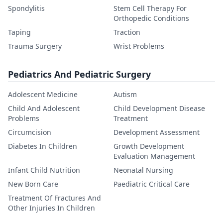
Spondylitis
Stem Cell Therapy For
Orthopedic Conditions
Taping
Traction
Trauma Surgery
Wrist Problems
Pediatrics And Pediatric Surgery
Adolescent Medicine
Autism
Child And Adolescent
Child Development Disease
Problems
Treatment
Circumcision
Development Assessment
Diabetes In Children
Growth Development
Evaluation Management
Infant Child Nutrition
Neonatal Nursing
New Born Care
Paediatric Critical Care
Treatment Of Fractures And
Other Injuries In Children