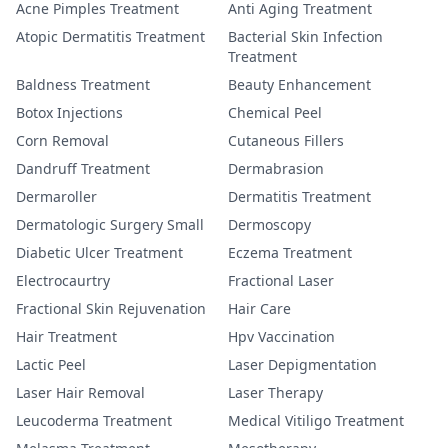
Acne Pimples Treatment
Anti Aging Treatment
Atopic Dermatitis Treatment
Bacterial Skin Infection
Treatment
Baldness Treatment
Beauty Enhancement
Botox Injections
Chemical Peel
Corn Removal
Cutaneous Fillers
Dandruff Treatment
Dermabrasion
Dermaroller
Dermatitis Treatment
Dermatologic Surgery Small
Dermoscopy
Diabetic Ulcer Treatment
Eczema Treatment
Electrocaurtry
Fractional Laser
Fractional Skin Rejuvenation
Hair Care
Hair Treatment
Hpv Vaccination
Lactic Peel
Laser Depigmentation
Laser Hair Removal
Laser Therapy
Leucoderma Treatment
Medical Vitiligo Treatment