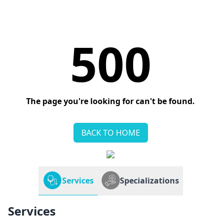
500
The page you're looking for can't be found.
BACK TO HOME
Services
Specializations
Services