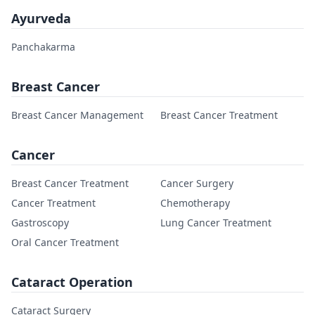
Ayurveda
Panchakarma
Breast Cancer
Breast Cancer Management
Breast Cancer Treatment
Cancer
Breast Cancer Treatment
Cancer Surgery
Cancer Treatment
Chemotherapy
Gastroscopy
Lung Cancer Treatment
Oral Cancer Treatment
Cataract Operation
Cataract Surgery