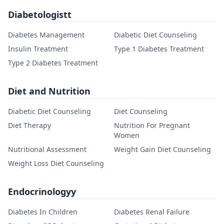
Diabetologistt
Diabetes Management
Diabetic Diet Counseling
Insulin Treatment
Type 1 Diabetes Treatment
Type 2 Diabetes Treatment
Diet and Nutrition
Diabetic Diet Counseling
Diet Counseling
Diet Therapy
Nutrition For Pregnant
Women
Nutritional Assessment
Weight Gain Diet Counseling
Weight Loss Diet Counseling
Endocrinologyy
Diabetes In Children
Diabetes Renal Failure