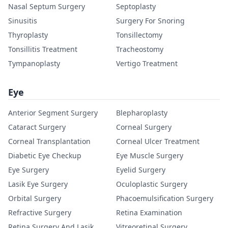
Nasal Septum Surgery
Septoplasty
Sinusitis
Surgery For Snoring
Thyroplasty
Tonsillectomy
Tonsillitis Treatment
Tracheostomy
Tympanoplasty
Vertigo Treatment
Eye
Anterior Segment Surgery
Blepharoplasty
Cataract Surgery
Corneal Surgery
Corneal Transplantation
Corneal Ulcer Treatment
Diabetic Eye Checkup
Eye Muscle Surgery
Eye Surgery
Eyelid Surgery
Lasik Eye Surgery
Oculoplastic Surgery
Orbital Surgery
Phacoemulsification Surgery
Refractive Surgery
Retina Examination
Retina Surgery And Lasik
Vitreoretinal Surgery