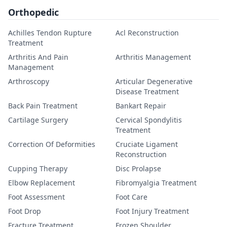
Orthopedic
Achilles Tendon Rupture
Acl Reconstruction
Treatment
Arthritis And Pain
Arthritis Management
Management
Arthroscopy
Articular Degenerative
Disease Treatment
Back Pain Treatment
Bankart Repair
Cartilage Surgery
Cervical Spondylitis
Treatment
Correction Of Deformities
Cruciate Ligament
Reconstruction
Cupping Therapy
Disc Prolapse
Elbow Replacement
Fibromyalgia Treatment
Foot Assessment
Foot Care
Foot Drop
Foot Injury Treatment
Fracture Treatment
Frozen Shoulder