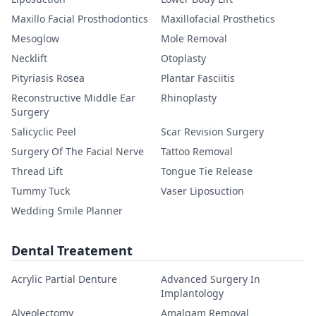
Maxillo Facial Prosthodontics
Maxillofacial Prosthetics
Mesoglow
Mole Removal
Necklift
Otoplasty
Pityriasis Rosea
Plantar Fasciitis
Reconstructive Middle Ear
Rhinoplasty
Surgery
Salicyclic Peel
Scar Revision Surgery
Surgery Of The Facial Nerve
Tattoo Removal
Thread Lift
Tongue Tie Release
Tummy Tuck
Vaser Liposuction
Wedding Smile Planner
Dental Treatement
Acrylic Partial Denture
Advanced Surgery In
Implantology
Alveolectomy
Amalgam Removal