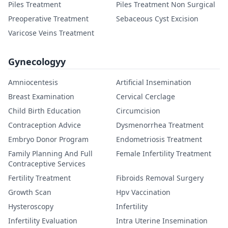
Piles Treatment
Piles Treatment Non Surgical
Preoperative Treatment
Sebaceous Cyst Excision
Varicose Veins Treatment
Gynecologyy
Amniocentesis
Artificial Insemination
Breast Examination
Cervical Cerclage
Child Birth Education
Circumcision
Contraception Advice
Dysmenorrhea Treatment
Embryo Donor Program
Endometriosis Treatment
Family Planning And Full
Female Infertility Treatment
Contraceptive Services
Fertility Treatment
Fibroids Removal Surgery
Growth Scan
Hpv Vaccination
Hysteroscopy
Infertility
Infertility Evaluation
Intra Uterine Insemination