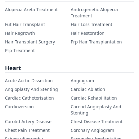
Alopecia Areta Treatment
Androgenetic Alopecia
Treatment
Fut Hair Transplant
Hair Loss Treatment
Hair Regrowth
Hair Restoration
Hair Transplant Surgery
Prp Hair Transplantation
Prp Treatment
Heart
Acute Aortic Dissection
Angiogram
Angioplasty And Stenting
Cardiac Ablation
Cardiac Catheterisation
Cardiac Rehabilitation
Cardioversion
Carotid Angioplasty And
Stenting
Carotid Artery Disease
Chest Disease Treatment
Chest Pain Treatment
Coronary Angiogram
Echocardiography
Pacemaker Implantation