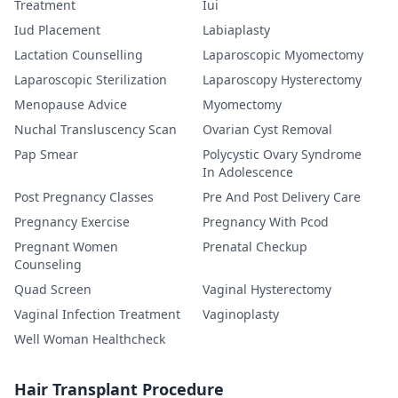
Treatment
Iui
Iud Placement
Labiaplasty
Lactation Counselling
Laparoscopic Myomectomy
Laparoscopic Sterilization
Laparoscopy Hysterectomy
Menopause Advice
Myomectomy
Nuchal Transluscency Scan
Ovarian Cyst Removal
Pap Smear
Polycystic Ovary Syndrome
In Adolescence
Post Pregnancy Classes
Pre And Post Delivery Care
Pregnancy Exercise
Pregnancy With Pcod
Pregnant Women
Prenatal Checkup
Counseling
Quad Screen
Vaginal Hysterectomy
Vaginal Infection Treatment
Vaginoplasty
Well Woman Healthcheck
Hair Transplant Procedure