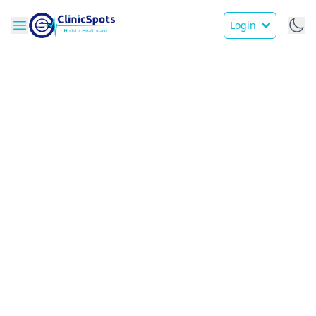
Login