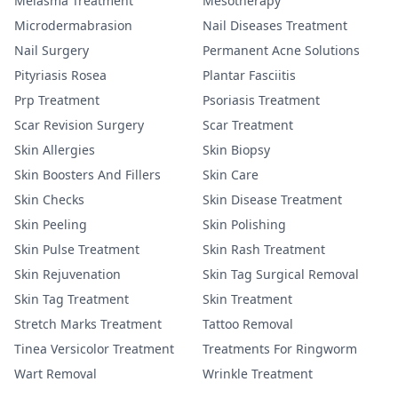
Melasma Treatment
Mesotherapy
Microdermabrasion
Nail Diseases Treatment
Nail Surgery
Permanent Acne Solutions
Pityriasis Rosea
Plantar Fasciitis
Prp Treatment
Psoriasis Treatment
Scar Revision Surgery
Scar Treatment
Skin Allergies
Skin Biopsy
Skin Boosters And Fillers
Skin Care
Skin Checks
Skin Disease Treatment
Skin Peeling
Skin Polishing
Skin Pulse Treatment
Skin Rash Treatment
Skin Rejuvenation
Skin Tag Surgical Removal
Skin Tag Treatment
Skin Treatment
Stretch Marks Treatment
Tattoo Removal
Tinea Versicolor Treatment
Treatments For Ringworm
Wart Removal
Wrinkle Treatment