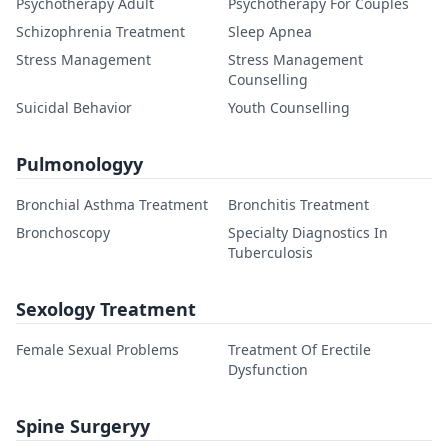
Psychotherapy Adult
Psychotherapy For Couples
Schizophrenia Treatment
Sleep Apnea
Stress Management
Stress Management
Counselling
Suicidal Behavior
Youth Counselling
Pulmonologyy
Bronchial Asthma Treatment
Bronchitis Treatment
Bronchoscopy
Specialty Diagnostics In
Tuberculosis
Sexology Treatment
Female Sexual Problems
Treatment Of Erectile
Dysfunction
Spine Surgeryy