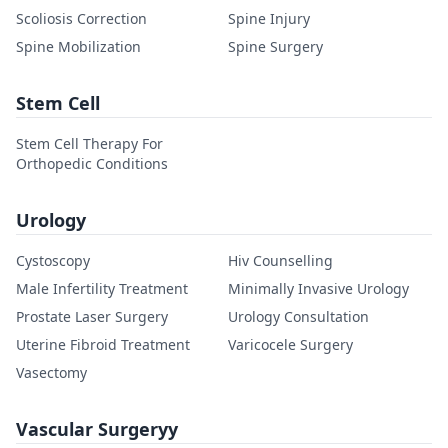
Scoliosis Correction
Spine Injury
Spine Mobilization
Spine Surgery
Stem Cell
Stem Cell Therapy For
Orthopedic Conditions
Urology
Cystoscopy
Hiv Counselling
Male Infertility Treatment
Minimally Invasive Urology
Prostate Laser Surgery
Urology Consultation
Uterine Fibroid Treatment
Varicocele Surgery
Vasectomy
Vascular Surgeryy