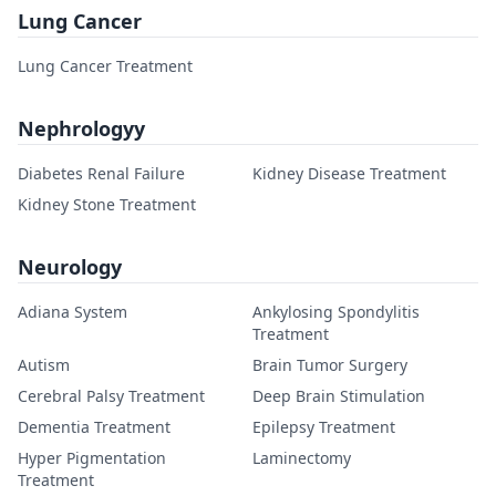
Lung Cancer
Lung Cancer Treatment
Nephrologyy
Diabetes Renal Failure
Kidney Disease Treatment
Kidney Stone Treatment
Neurology
Adiana System
Ankylosing Spondylitis
Treatment
Autism
Brain Tumor Surgery
Cerebral Palsy Treatment
Deep Brain Stimulation
Dementia Treatment
Epilepsy Treatment
Hyper Pigmentation
Laminectomy
Treatment