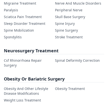
Migraine Treatment
Nerve And Muscle Disorders
Paralysis
Peripheral Nerve
Sciatica Pain Treatment
Skull Base Surgery
Sleep Disorder Treatment
Spine Injury
Spine Mobilization
Spine Surgery
Spondylitis
Stroke Treatment
Neurosurgery Treatment
Csf Rhinorrhoea Repair
Spinal Deformity Correction
Surgery
Obesity Or Bariatric Surgery
Obesity And Other Lifestyle
Obesity Treatment
Disease Modifications
Weight Loss Treatment