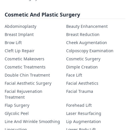
Cosmetic And Plastic Surgery
Abdominoplasty
Beauty Enhancement
Breast Implant
Breast Reduction
Brow Lift
Cheek Augmentation
Cleft Lip Repair
Colposcopy Examination
Cosmetic Makeovers
Cosmetic Surgery
Cosmetic Treatments
Dimple Creation
Double Chin Treatment
Face Lift
Facial Aesthetic Surgery
Facial Aesthetics
Facial Rejuvenation
Facial Trauma
Treatment
Flap Surgery
Forehead Lift
Glycolic Peel
Laser Resurfacing
Line And Wrinkle Smoothing
Lip Augmentation
Liposuction
Lower Body Lift