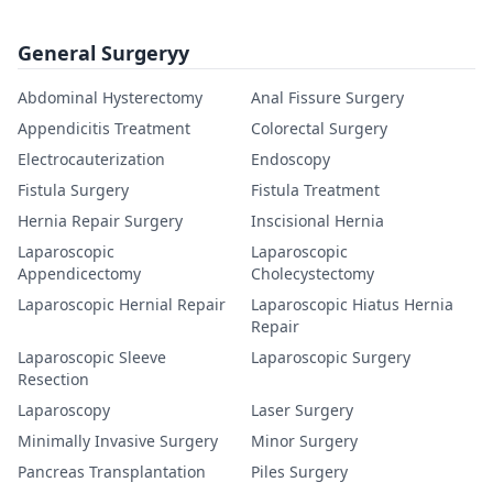
General Surgeryy
Abdominal Hysterectomy
Anal Fissure Surgery
Appendicitis Treatment
Colorectal Surgery
Electrocauterization
Endoscopy
Fistula Surgery
Fistula Treatment
Hernia Repair Surgery
Inscisional Hernia
Laparoscopic
Laparoscopic
Appendicectomy
Cholecystectomy
Laparoscopic Hernial Repair
Laparoscopic Hiatus Hernia
Repair
Laparoscopic Sleeve
Laparoscopic Surgery
Resection
Laparoscopy
Laser Surgery
Minimally Invasive Surgery
Minor Surgery
Pancreas Transplantation
Piles Surgery