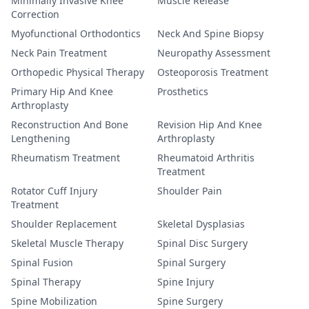
Minimally Invasive Knee
Muscle Release
Correction
Myofunctional Orthodontics
Neck And Spine Biopsy
Neck Pain Treatment
Neuropathy Assessment
Orthopedic Physical Therapy
Osteoporosis Treatment
Primary Hip And Knee
Prosthetics
Arthroplasty
Reconstruction And Bone
Revision Hip And Knee
Lengthening
Arthroplasty
Rheumatism Treatment
Rheumatoid Arthritis
Treatment
Rotator Cuff Injury
Shoulder Pain
Treatment
Shoulder Replacement
Skeletal Dysplasias
Skeletal Muscle Therapy
Spinal Disc Surgery
Spinal Fusion
Spinal Surgery
Spinal Therapy
Spine Injury
Spine Mobilization
Spine Surgery