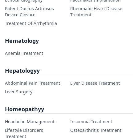
Patent Ductus Artriosus
Rheumatic Heart Disease
Device Closure
Treatment
Treatment Of Arrhythmia
Hematology
Anemia Treatment
Hepatologyy
Abdominal Pain Treatment
Liver Disease Treatment
Liver Surgery
Homeopathyy
Headache Management
Insomnia Treatment
Lifestyle Disorders
Osteoarthritis Treatment
Treatment