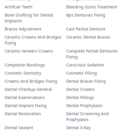
Artificial Teeth
Bleeding Gums Treatment
Bone Grafting For Dental
Bps Dentures Fixing
Implants
Braces Adjustment
Cast Partial Denture
Ceramic Crowns And Bridges
Ceramic Dental Braces
Fixing
Ceramic Veneers Crowns
Complete Partial Dentures
Fixing
Composite Bondings
Conscious Sedation
Cosmetic Dentistry
Cosmetic Filling
Crowns And Bridges Fixing
Dental Braces Fixing
Dental Checkup General
Dental Crowns
Dental Examinations
Dental Fillings
Dental Implant Fixing
Dental Prophylaxis
Dental Restoration
Dental Screening And
Prophylaxis
Dental Sealant
Dental X Ray