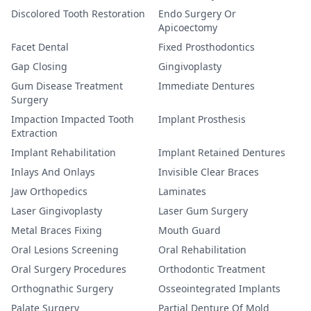
Discolored Tooth Restoration
Endo Surgery Or
Apicoectomy
Facet Dental
Fixed Prosthodontics
Gap Closing
Gingivoplasty
Gum Disease Treatment
Immediate Dentures
Surgery
Impaction Impacted Tooth
Implant Prosthesis
Extraction
Implant Rehabilitation
Implant Retained Dentures
Inlays And Onlays
Invisible Clear Braces
Jaw Orthopedics
Laminates
Laser Gingivoplasty
Laser Gum Surgery
Metal Braces Fixing
Mouth Guard
Oral Lesions Screening
Oral Rehabilitation
Oral Surgery Procedures
Orthodontic Treatment
Orthognathic Surgery
Osseointegrated Implants
Palate Surgery
Partial Denture Of Mold