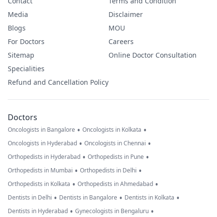
Contact
Terms and Condition
Media
Disclaimer
Blogs
MOU
For Doctors
Careers
Sitemap
Online Doctor Consultation
Specialities
Refund and Cancellation Policy
Doctors
•
•
Oncologists in Bangalore
Oncologists in Kolkata
•
•
Oncologists in Hyderabad
Oncologists in Chennai
•
•
Orthopedists in Hyderabad
Orthopedists in Pune
•
•
Orthopedists in Mumbai
Orthopedists in Delhi
•
•
Orthopedists in Kolkata
Orthopedists in Ahmedabad
•
•
•
Dentists in Delhi
Dentists in Bangalore
Dentists in Kolkata
•
•
Dentists in Hyderabad
Gynecologists in Bengaluru