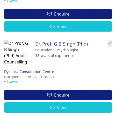
+ 2 more
Enquire
View
Dr. Prof. G B Singh (Phd)
Educational Psychologist
38 years of experience
Dyslexia Consultation Centre
Gurgaon Sector 24,
Gurgaon
+ 1 more
Enquire
View