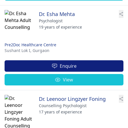
Dr. Esha Mehta
Psychologist
19 years of experience
Pre2Doc Healthcare Centre
Sushant Lok I,
Gurgaon
Enquire
View
Dr. Leenoor Lingzyer Foning
Counselling Psychologist
17 years of experience