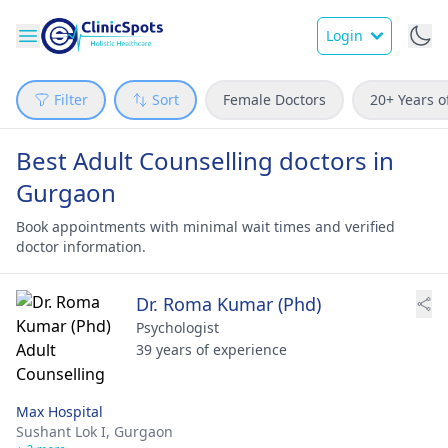
Login
Filter
Sort
Female Doctors
20+ Years o
Best Adult Counselling doctors in
Gurgaon
Book appointments with minimal wait times and verified
doctor information.
Dr. Roma Kumar (Phd)
Psychologist
39 years of experience
Max Hospital
Sushant Lok I,
Gurgaon