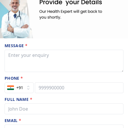
MESSAGE
*
PHONE
*
+91
FULL NAME
*
EMAIL
*