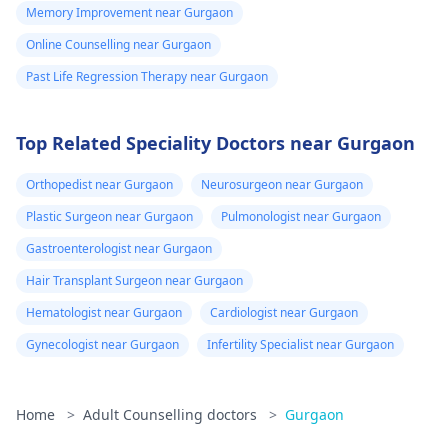
Memory Improvement near Gurgaon
Online Counselling near Gurgaon
Past Life Regression Therapy near Gurgaon
Top Related Speciality Doctors near Gurgaon
Orthopedist near Gurgaon
Neurosurgeon near Gurgaon
Plastic Surgeon near Gurgaon
Pulmonologist near Gurgaon
Gastroenterologist near Gurgaon
Hair Transplant Surgeon near Gurgaon
Hematologist near Gurgaon
Cardiologist near Gurgaon
Gynecologist near Gurgaon
Infertility Specialist near Gurgaon
Home
>
Adult Counselling doctors
>
Gurgaon