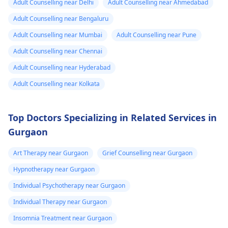
Adult Counselling near Delhi
Adult Counselling near Ahmedabad
Adult Counselling near Bengaluru
Adult Counselling near Mumbai
Adult Counselling near Pune
Adult Counselling near Chennai
Adult Counselling near Hyderabad
Adult Counselling near Kolkata
Top Doctors Specializing in Related Services in
Gurgaon
Art Therapy near Gurgaon
Grief Counselling near Gurgaon
Hypnotherapy near Gurgaon
Individual Psychotherapy near Gurgaon
Individual Therapy near Gurgaon
Insomnia Treatment near Gurgaon