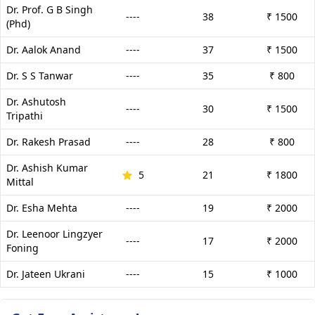
Dr. Prof. G B Singh
----
38
₹ 1500
(Phd)
Dr. Aalok Anand
----
37
₹ 1500
Dr. S S Tanwar
----
35
₹ 800
Dr. Ashutosh
----
30
₹ 1500
Tripathi
Dr. Rakesh Prasad
----
28
₹ 800
Dr. Ashish Kumar
5
21
₹ 1800
Mittal
Dr. Esha Mehta
----
19
₹ 2000
Dr. Leenoor Lingzyer
----
17
₹ 2000
Foning
Dr. Jateen Ukrani
----
15
₹ 1000