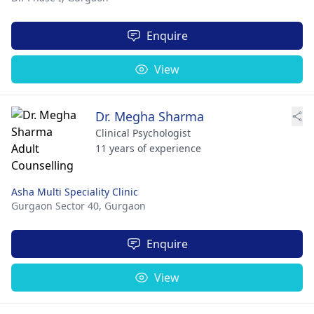
Enquire
View
Dr. Megha Sharma
Clinical Psychologist
11 years of experience
Asha Multi Speciality Clinic
Gurgaon Sector 40,
Gurgaon
Enquire
View