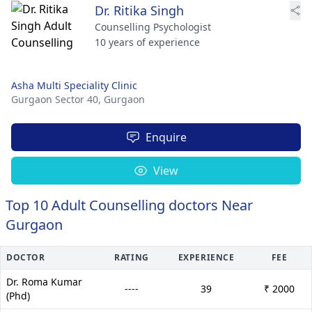
Dr. Ritika Singh
Counselling Psychologist
10 years of experience
Asha Multi Speciality Clinic
Gurgaon Sector 40,
Gurgaon
Enquire
View
Top 10 Adult Counselling doctors Near
Gurgaon
DOCTOR
RATING
EXPERIENCE
FEE
Dr. Roma Kumar
----
39
₹ 2000
(Phd)