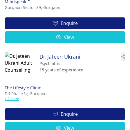
Mindspeak
Gurgaon Sector 39,
Gurgaon
Enquire
View
Dr. Jateen Ukrani
Psychiatrist
15 years of experience
The Lifestyle Clinic
Dlf Phase Iv,
Gurgaon
+ 2 more
Enquire
View