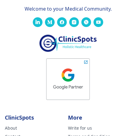
Welcome to your Medical Community.
ClinicSpots
More
About
Write for us