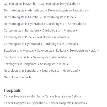
•
•
Gynecologists in Mumbai
Gynecologists in Hyderabad
•
•
Dermatologists in Ahmedabad
Dermatologists in Bangalore
•
•
Dermatologists in Mumbai
Dermatologists in Pune
•
•
Dermatologists in Hyderabad
Cardiologists in Ahmedabad
•
•
Cardiologists in Bangalore
Cardiologists in Mumbai
•
•
Cardiologists in Pune
Cardiologists in Kolkata
•
•
Cardiologists in Hyderabad
Cardiologists in Chennai
•
•
•
Sexologists in Mumbai
Sexologists in Kolkata
Sexologists in Noida
•
•
Sexologists in Delhi
Sexologists in Ahmedabad
•
•
Sexologists in Bangalore
Sexologists in Pune
•
•
Neurologists in Bengaluru
Neurologists in Hyderabad
Neurologists in Delhi
Hosptials
•
•
Cancer Hospitals in Mumbai
Cancer Hospitals in Delhi
•
•
Cancer Hospitals in Hyderabad
Cancer Hospitals in Kolkata