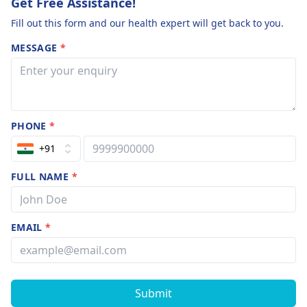
Get Free Assistance!
Fill out this form and our health expert will get back to you.
MESSAGE
*
PHONE
*
+91
FULL NAME
*
EMAIL
*
Submit