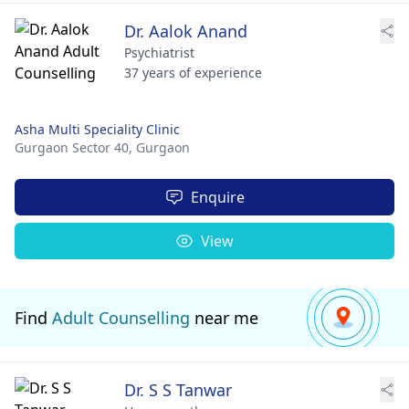
Dr. Aalok Anand
Psychiatrist
37 years of experience
Asha Multi Speciality Clinic
Gurgaon Sector 40,
Gurgaon
Enquire
View
Find
Adult Counselling
near me
Dr. S S Tanwar