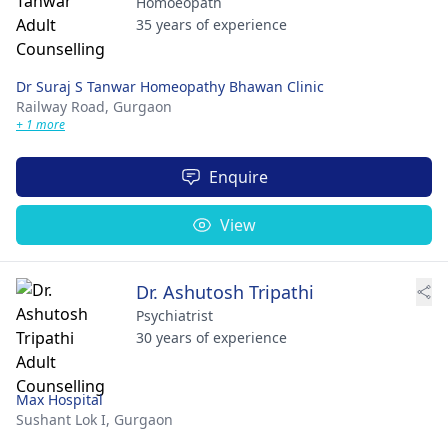
Homoeopath
35 years of experience
Dr Suraj S Tanwar Homeopathy Bhawan Clinic
Railway Road,
Gurgaon
+ 1 more
Enquire
View
Dr. Ashutosh Tripathi
Psychiatrist
30 years of experience
Max Hospital
Sushant Lok I,
Gurgaon