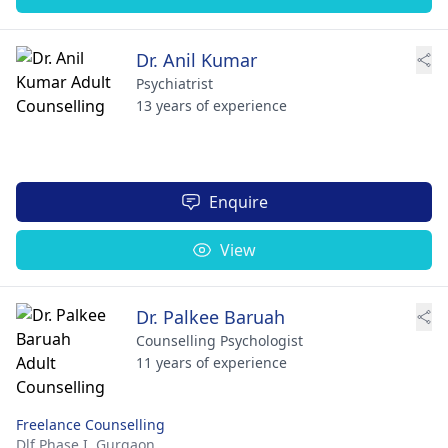
Dr. Anil Kumar
Psychiatrist
13 years of experience
Enquire
View
Dr. Palkee Baruah
Counselling Psychologist
11 years of experience
Freelance Counselling
Dlf Phase I,
Gurgaon