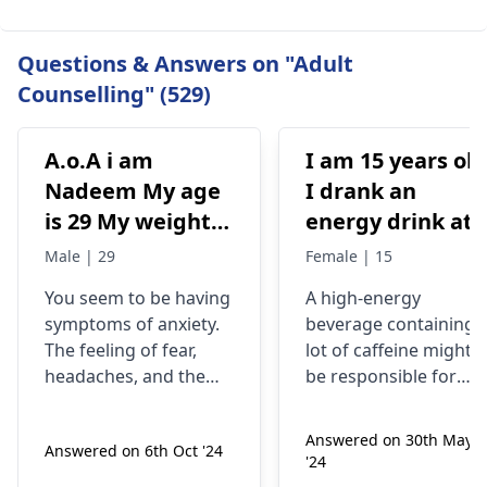
Questions & Answers on "Adult
Counselling" (529)
A.o.A i am
I am 15 years old
Nadeem My age
I drank an
is 29 My weight is
energy drink at
78 Status
4pm with 200mg
Male | 29
Female | 15
Unmaariade Sir I
of caffeine. I
You seem to be having
A high-energy
have anxiety
have never had
symptoms of anxiety.
beverage containing 
problem since 5
an energy drink
The feeling of fear,
lot of caffeine might
years. I have a
before, I was
headaches, and the
be responsible for
lot of fear about
normal until no
tendency to worry
your current state. Yo
about your health are
know, caffeine can
my health and
at 9pm and I fee
Answered on 30th May
Answered on 6th Oct '24
some of the
make some people
high BP۔My
jittery anxious
'24
symptoms of anxiety.
feel nervous and