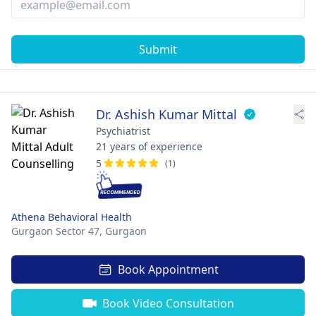
Submit
Dr. Ashish Kumar Mittal
Psychiatrist
21 years of experience
5
(1)
Athena Behavioral Health
Gurgaon Sector 47,
Gurgaon
Book Appointment
Book Video Consultation