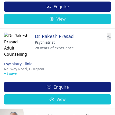
Enquire
View
Dr. Rakesh Prasad
Psychiatrist
28 years of experience
Psychiatry Clinic
Railway Road,
Gurgaon
+ 1 more
Enquire
View