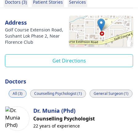
Doctors (3)
Patient Stories
Services
Address
Golf Course Extension Road,
Sushant Lok Phase 2, Near
Florence Club
Get Directions
Doctors
All (3)
Counselling Psychologist (1)
General Surgeon (1)
Dr. Munia (Phd)
Counselling Psychologist
22 years of experience