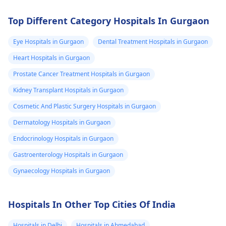
Top Different Category Hospitals In Gurgaon
Eye Hospitals in Gurgaon
Dental Treatment Hospitals in Gurgaon
Heart Hospitals in Gurgaon
Prostate Cancer Treatment Hospitals in Gurgaon
Kidney Transplant Hospitals in Gurgaon
Cosmetic And Plastic Surgery Hospitals in Gurgaon
Dermatology Hospitals in Gurgaon
Endocrinology Hospitals in Gurgaon
Gastroenterology Hospitals in Gurgaon
Gynaecology Hospitals in Gurgaon
Hospitals In Other Top Cities Of India
Hospitals in Delhi
Hospitals in Ahmedabad