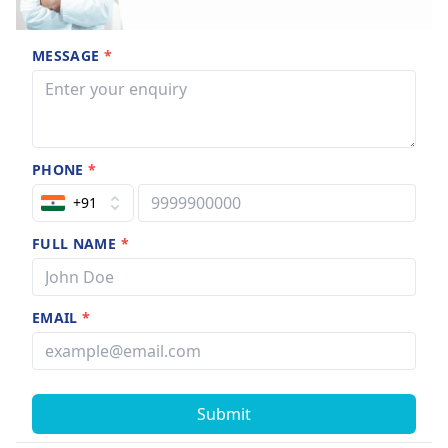
MESSAGE
*
PHONE
*
+91
FULL NAME
*
EMAIL
*
Submit