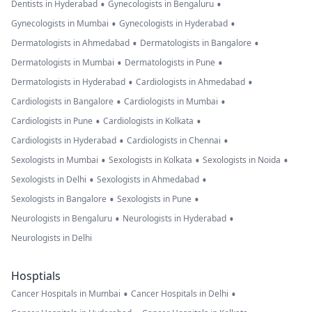
•
•
Dentists in Hyderabad
Gynecologists in Bengaluru
•
•
Gynecologists in Mumbai
Gynecologists in Hyderabad
•
•
Dermatologists in Ahmedabad
Dermatologists in Bangalore
•
•
Dermatologists in Mumbai
Dermatologists in Pune
•
•
Dermatologists in Hyderabad
Cardiologists in Ahmedabad
•
•
Cardiologists in Bangalore
Cardiologists in Mumbai
•
•
Cardiologists in Pune
Cardiologists in Kolkata
•
•
Cardiologists in Hyderabad
Cardiologists in Chennai
•
•
•
Sexologists in Mumbai
Sexologists in Kolkata
Sexologists in Noida
•
•
Sexologists in Delhi
Sexologists in Ahmedabad
•
•
Sexologists in Bangalore
Sexologists in Pune
•
•
Neurologists in Bengaluru
Neurologists in Hyderabad
Neurologists in Delhi
Hosptials
•
•
Cancer Hospitals in Mumbai
Cancer Hospitals in Delhi