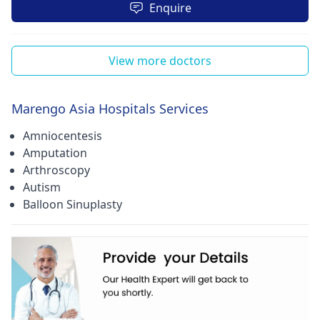
Enquire
View more doctors
Marengo Asia Hospitals Services
Amniocentesis
Amputation
Arthroscopy
Autism
Balloon Sinuplasty