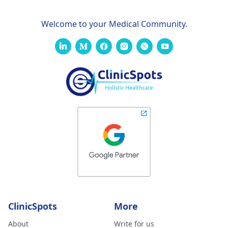
Welcome to your Medical Community.
ClinicSpots
More
About
Write for us