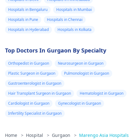
Hospitals in Bengaluru
Hospitals in Mumbai
Hospitals in Pune
Hospitals in Chennai
Hospitals in Hyderabad
Hospitals in Kolkata
Top Doctors In Gurgaon By Specialty
Orthopedist in Gurgaon
Neurosurgeon in Gurgaon
Plastic Surgeon in Gurgaon
Pulmonologist in Gurgaon
Gastroenterologist in Gurgaon
Hair Transplant Surgeon in Gurgaon
Hematologist in Gurgaon
Cardiologist in Gurgaon
Gynecologist in Gurgaon
Infertility Specialist in Gurgaon
Home
>
Hospital
>
Gurgaon
>
Marengo Asia Hospitals