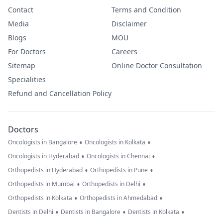
Contact
Terms and Condition
Media
Disclaimer
Blogs
MOU
For Doctors
Careers
Sitemap
Online Doctor Consultation
Specialities
Refund and Cancellation Policy
Doctors
•
•
Oncologists in Bangalore
Oncologists in Kolkata
•
•
Oncologists in Hyderabad
Oncologists in Chennai
•
•
Orthopedists in Hyderabad
Orthopedists in Pune
•
•
Orthopedists in Mumbai
Orthopedists in Delhi
•
•
Orthopedists in Kolkata
Orthopedists in Ahmedabad
•
•
•
Dentists in Delhi
Dentists in Bangalore
Dentists in Kolkata