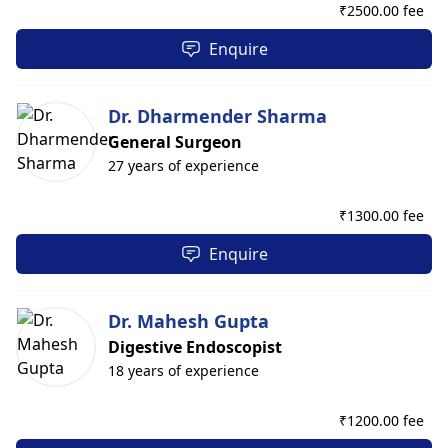
₹
2500.00 fee
Enquire
Dr. Dharmender Sharma
General Surgeon
27 years of experience
₹
1300.00 fee
Enquire
Dr. Mahesh Gupta
Digestive Endoscopist
18 years of experience
₹
1200.00 fee