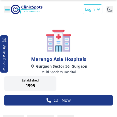
Login
Write a Review
Marengo Asia Hospitals
Gurgaon Sector 56, Gurgaon
Multi-Specialty Hospital
Established
1995
Call Now