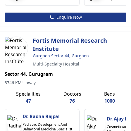
Enquire Now
Fortis Memorial Research
Institute
Gurgaon Sector 44, Gurgaon
Multi-Specialty Hospital
Sector 44, Gurugram
8746 KM's away
Specialities
Doctors
Beds
47
76
1000
Dr. Radha Rajpal
Dr. Ajay K
Pediatric Development And
Cosmetic/aesth
Behavioral Medicine Specialist