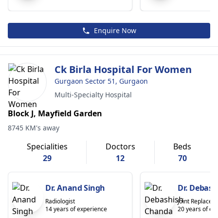
Enquire Now
Ck Birla Hospital For Women
Gurgaon Sector 51, Gurgaon
Multi-Specialty Hospital
Block J, Mayfield Garden
8745 KM's away
Specialities
Doctors
Beds
29
12
70
Dr. Anand Singh
Dr. Debas
Radiologist
Joint Replace
14 years of experience
20 years of ex