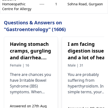
Homoeopathic
----
1
Sohna Road,
Gurgaon
Centre For Allergy
Questions & Answers on
"Gastroenterology" (1606)
Having stomach
I am facing
cramps, gurgling
digestion issue
and diarrhea.
and a lot of heat
Previous dr. gave
is storing in my
Female | 16
Male | 31
medications on
body. My head is
There­ are chances you
You are probably
IBS, antibiotics
burning, and my
have Irritable­ Bowel
suffering from
All symptoms
eyes are
Syndrome (IBS)
hyperthyroidism. In
stop until the
swelling. I also
symptoms. When
simple terms, your
medicines are
experiencing to
stomach ache­s,
thyroid gland is
rumbles, and diarrhea
overactive, thus, your
continued
cold my hands
Answered on 27th Aug