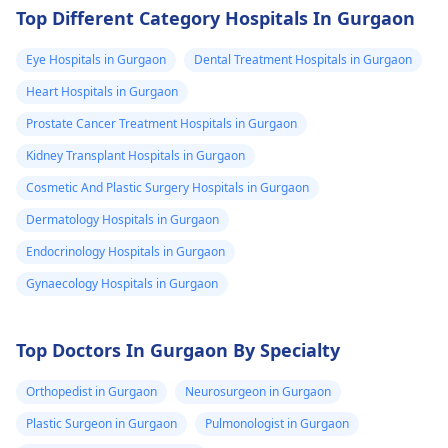
Top Different Category Hospitals In Gurgaon
Eye Hospitals in Gurgaon
Dental Treatment Hospitals in Gurgaon
Heart Hospitals in Gurgaon
Prostate Cancer Treatment Hospitals in Gurgaon
Kidney Transplant Hospitals in Gurgaon
Cosmetic And Plastic Surgery Hospitals in Gurgaon
Dermatology Hospitals in Gurgaon
Endocrinology Hospitals in Gurgaon
Gynaecology Hospitals in Gurgaon
Top Doctors In Gurgaon By Specialty
Orthopedist in Gurgaon
Neurosurgeon in Gurgaon
Plastic Surgeon in Gurgaon
Pulmonologist in Gurgaon