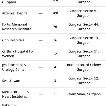
Gurgaon
Gurgaon
Gurgaon Sector 51,
Artemis Hospital
----
100
Gurgaon
Fortis Memorial
Gurgaon Sector 44,
----
76
Research Institute
Gurgaon
Gurgaon Sector 14,
Gnh Hospitals
----
16
Gurgaon
Ck Birla Hospital For
Gurgaon Sector 51,
----
12
Women
Gurgaon
Jyoti Hospital &
Housing Board Colony,
----
4
Urology Center
Gurgaon
Gurgaon Sector 52,
Swasthyam
----
3
Gurgaon
Metro Hospital &
----
1
Palam Vihar,
Gurgaon
Heart Institutes
Bakson's