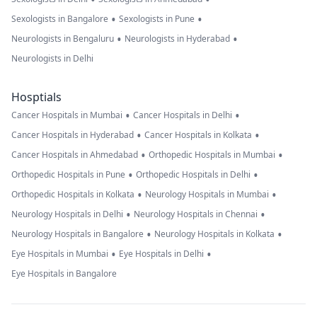
•
•
Sexologists in Bangalore
Sexologists in Pune
•
•
Neurologists in Bengaluru
Neurologists in Hyderabad
Neurologists in Delhi
Hosptials
•
•
Cancer Hospitals in Mumbai
Cancer Hospitals in Delhi
•
•
Cancer Hospitals in Hyderabad
Cancer Hospitals in Kolkata
•
•
Cancer Hospitals in Ahmedabad
Orthopedic Hospitals in Mumbai
•
•
Orthopedic Hospitals in Pune
Orthopedic Hospitals in Delhi
•
•
Orthopedic Hospitals in Kolkata
Neurology Hospitals in Mumbai
•
•
Neurology Hospitals in Delhi
Neurology Hospitals in Chennai
•
•
Neurology Hospitals in Bangalore
Neurology Hospitals in Kolkata
•
•
Eye Hospitals in Mumbai
Eye Hospitals in Delhi
Eye Hospitals in Bangalore