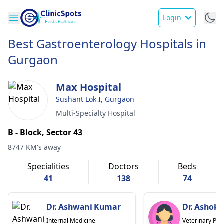
Login
Best Gastroenterology Hospitals in
Gurgaon
Max Hospital
Sushant Lok I, Gurgaon
Multi-Specialty Hospital
B - Block, Sector 43
8747 KM's away
Specialities
Doctors
Beds
41
138
74
Dr. Ashwani Kumar
Dr. Ashok
Internal Medicine
Veterinary Phy