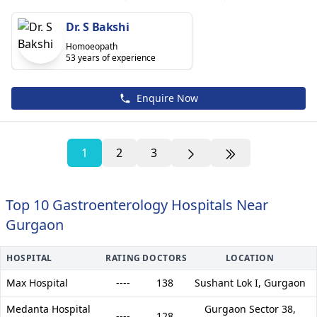
Dr. S Bakshi
Homoeopath
53 years of experience
Enquire Now
1
2
3
Top 10 Gastroenterology Hospitals Near
Gurgaon
HOSPITAL
RATING
DOCTORS
LOCATION
Max Hospital
----
138
Sushant Lok I,
Gurgaon
Medanta Hospital
Gurgaon Sector 38,
----
128