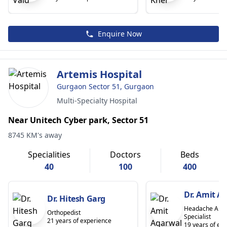
Enquire Now
Artemis Hospital
Gurgaon Sector 51, Gurgaon
Multi-Specialty Hospital
Near Unitech Cyber park, Sector 51
8745 KM's away
Specialities
Doctors
Beds
40
100
400
Dr. Amit A
Dr. Hitesh Garg
Headache And 
Orthopedist
Specialist
21 years of experience
19 years of ex