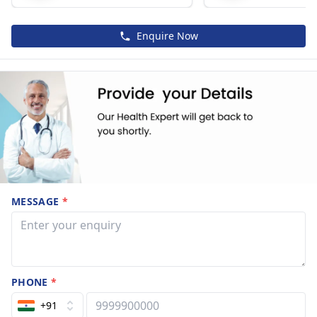
Enquire Now
MESSAGE
*
PHONE
*
+91