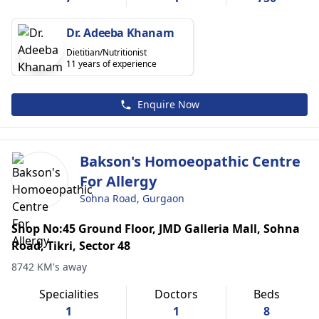
Dr. Adeeba Khanam
Dietitian/Nutritionist
11 years of experience
Enquire Now
Bakson's Homoeopathic Centre
For Allergy
Sohna Road, Gurgaon
Shop No:45 Ground Floor, JMD Galleria Mall, Sohna
Road, Tikri, Sector 48
8742 KM's away
Specialities
Doctors
Beds
1
1
8