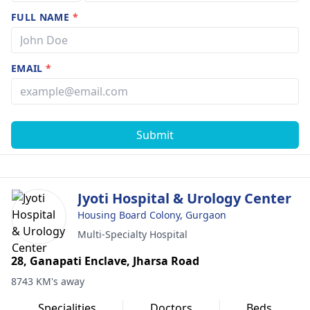
FULL NAME
*
EMAIL
*
Submit
Jyoti Hospital & Urology Center
Housing Board Colony, Gurgaon
Multi-Specialty Hospital
28, Ganapati Enclave, Jharsa Road
8743 KM's away
Specialities
Doctors
Beds