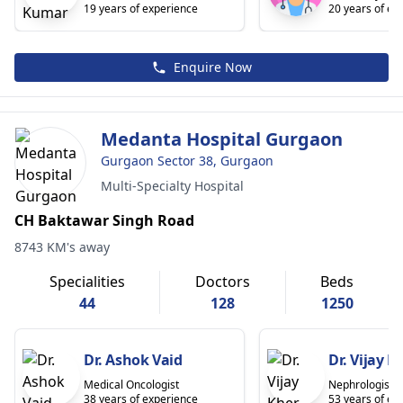
19 years of experience
20 years of ex
Enquire Now
Medanta Hospital Gurgaon
Gurgaon Sector 38, Gurgaon
Multi-Specialty Hospital
CH Baktawar Singh Road
8743 KM's away
Specialities
Doctors
Beds
44
128
1250
Dr. Ashok Vaid
Dr. Vijay K
Medical Oncologist
Nephrologist/R
38 years of experience
53 years of ex