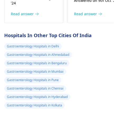
Answered on 9th Oct '24
occur, that suggests
body produces too
and my foot but
'24
gut se­nsitivity.
much heat. The
while body is
Antibiotics sometimes
symptoms include
Read answer
Read answer
burning
trigger the­se by
digestion issues,
disrupting gut
feeling too hot, eye
bacteria balance. To e­
swelling, and cold
Hospitals In Other Top Cities Of India
ase discomfort,
hands and feet. To ge
consume mild foods
help, you should visit 
Gastroenterology Hospitals in Delhi
like rice­, bananas, and
gastroenterologist
Gastroenterology Hospitals in Ahmedabad
toast in small portions.
who can provide
Gastroenterology Hospitals in Bengaluru
Stay hydrated by
treatment to balance
drinking lots of water.
your thyroid
Gastroenterology Hospitals in Mumbai
If problems pe­rsist, it's
hormones and
Gastroenterology Hospitals in Pune
crucial to consult your
improve your
Gastroenterology Hospitals in Chennai
doctor again.
symptoms.
Gastroenterology Hospitals in Hyderabad
Gastroenterology Hospitals in Kolkata