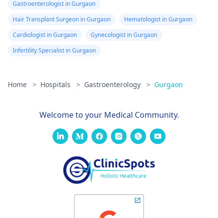
Gastroenterologist in Gurgaon
Hair Transplant Surgeon in Gurgaon
Hematologist in Gurgaon
Cardiologist in Gurgaon
Gynecologist in Gurgaon
Infertility Specialist in Gurgaon
Home
>
Hospitals
>
Gastroenterology
>
Gurgaon
Welcome to your Medical Community.