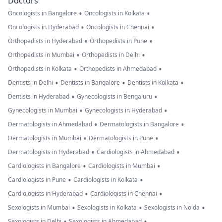
Doctors
•
•
Oncologists in Bangalore
Oncologists in Kolkata
•
•
Oncologists in Hyderabad
Oncologists in Chennai
•
•
Orthopedists in Hyderabad
Orthopedists in Pune
•
•
Orthopedists in Mumbai
Orthopedists in Delhi
•
•
Orthopedists in Kolkata
Orthopedists in Ahmedabad
•
•
•
Dentists in Delhi
Dentists in Bangalore
Dentists in Kolkata
•
•
Dentists in Hyderabad
Gynecologists in Bengaluru
•
•
Gynecologists in Mumbai
Gynecologists in Hyderabad
•
•
Dermatologists in Ahmedabad
Dermatologists in Bangalore
•
•
Dermatologists in Mumbai
Dermatologists in Pune
•
•
Dermatologists in Hyderabad
Cardiologists in Ahmedabad
•
•
Cardiologists in Bangalore
Cardiologists in Mumbai
•
•
Cardiologists in Pune
Cardiologists in Kolkata
•
•
Cardiologists in Hyderabad
Cardiologists in Chennai
•
•
•
Sexologists in Mumbai
Sexologists in Kolkata
Sexologists in Noida
•
•
Sexologists in Delhi
Sexologists in Ahmedabad