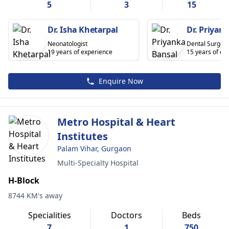
5
3
15
Dr. Isha Khetarpal
Dr. Priyan
Neonatologist
Dental Surgeo
19 years of experience
15 years of ex
Enquire Now
Metro Hospital & Heart
Institutes
Palam Vihar, Gurgaon
Multi-Specialty Hospital
H-Block
8744 KM's away
Specialities
Doctors
Beds
7
1
750