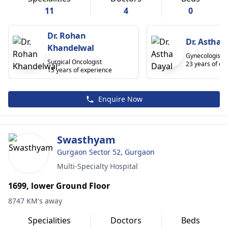
11
4
0
Dr. Rohan
Dr. Astha 
Khandelwal
Gynecologist/O
Surgical Oncologist
23 years of ex
15 years of experience
Enquire Now
Swasthyam
Gurgaon Sector 52, Gurgaon
Multi-Specialty Hospital
1699, lower Ground Floor
8747 KM's away
Specialities
Doctors
Beds