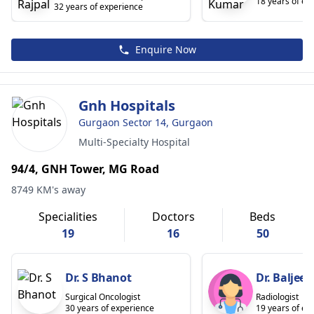
18 years of ex
32 years of experience
Enquire Now
Gnh Hospitals
Gurgaon Sector 14, Gurgaon
Multi-Specialty Hospital
94/4, GNH Tower, MG Road
8749 KM's away
Specialities
Doctors
Beds
19
16
50
Dr. S Bhanot
Dr. Baljeet
Surgical Oncologist
Radiologist
30 years of experience
19 years of ex