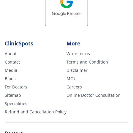
ClinicSpots
More
About
Write for us
Contact
Terms and Condition
Media
Disclaimer
Blogs
MOU
For Doctors
Careers
Sitemap
Online Doctor Consultation
Specialities
Refund and Cancellation Policy