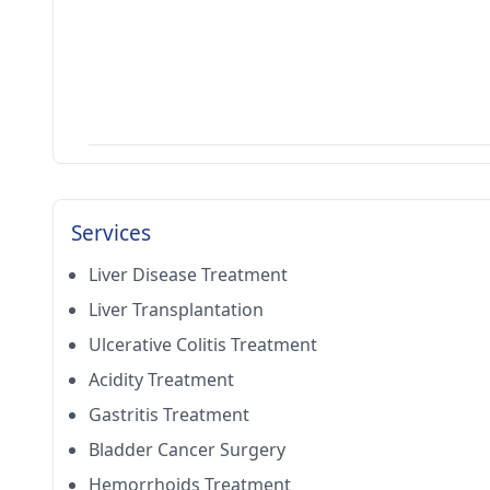
Services
Liver Disease Treatment
Liver Transplantation
Ulcerative Colitis Treatment
Acidity Treatment
Gastritis Treatment
Bladder Cancer Surgery
Hemorrhoids Treatment