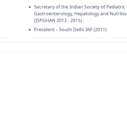
Secretary of the Indian Society of Pediatric
Gastroenterology, Hepatology and Nutritio
(ISPGHAN 2013 - 2015) .
President – South Delhi IAP (2011)