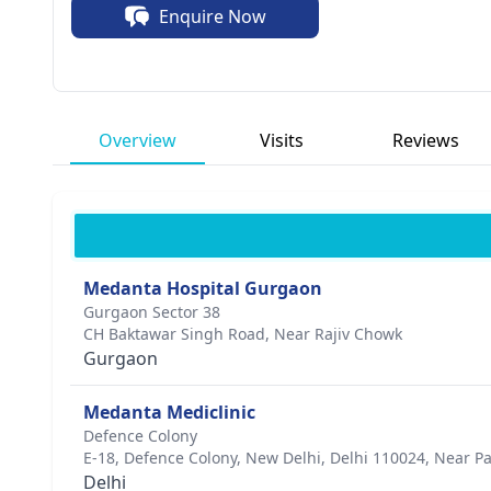
Enquire Now
unwavering passion for healing.
Overview
Visits
Reviews
Medanta Hospital Gurgaon
Gurgaon Sector 38
CH Baktawar Singh Road, Near Rajiv Chowk
Gurgaon
Medanta Mediclinic
Defence Colony
E-18, Defence Colony, New Delhi, Delhi 110024, Near P
Delhi