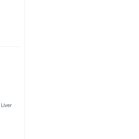
Liver