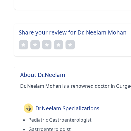
Share your review for Dr. Neelam Mohan
About Dr.Neelam
Dr. Neelam Mohan is a renowned doctor in Gurga
Dr.Neelam Specializations
Pediatric Gastroenterologist
Gastroenterologist