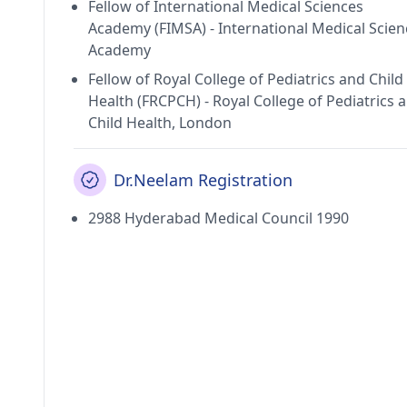
Fellow of International Medical Sciences
Academy (FIMSA) - International Medical Scien
Academy
Fellow of Royal College of Pediatrics and Child
Health (FRCPCH) - Royal College of Pediatrics 
Child Health, London
Dr.Neelam Registration
2988 Hyderabad Medical Council 1990