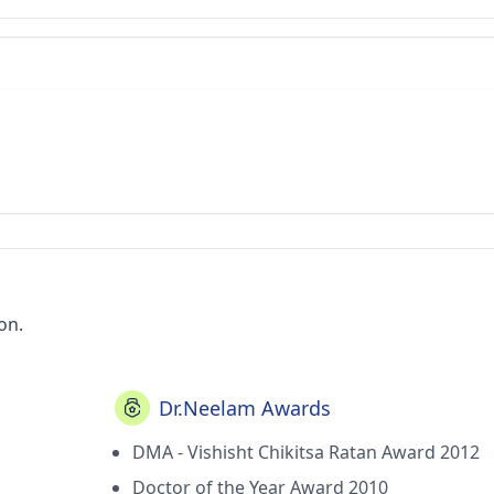
on.
Dr.Neelam Awards
DMA - Vishisht Chikitsa Ratan Award 2012
Doctor of the Year Award 2010