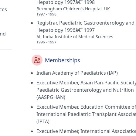
Hepatology 1997â€“ 1998
Birmingham Children's Hospital. UK
ces
1997 - 1998
Registrar, Paediatric Gastroenterology and
Hepatology 1996â€“ 1997
and
All India Institute of Medical Sciences
1996 - 1997
Memberships
Indian Academy of Paediatrics (IAP)
Executive Member, Asian Pan-Pacific Society
Paediatric Gastroenterology and Nutrition
(AASPGHAN)
Executive Member, Education Committee o
International Paediatric Transplant Associa
(IPTA)
Executive Member, International Associatio