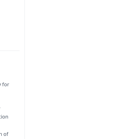
 for
f
tion
n of