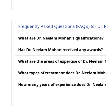
Frequently Asked Questions (FAQ's) for Dr
What are Dr. Neelam Mohan's qualifications?
Has Dr. Neelam Mohan received any awards?
What are the areas of expertise of Dr. Neela
What types of treatment does Dr. Neelam Moh
How many years of experience does Dr. Neel