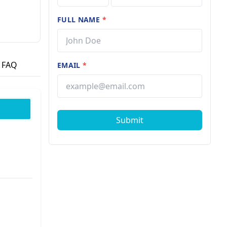
FULL NAME
*
FAQ
EMAIL
*
Submit