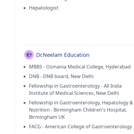
Hepatologist
Dr.Neelam Education
MBBS - Osmania Medical College, Hyderabad
DNB - DNB board, New Delhi
Fellowship in Gastroenterology - All India
Institute of Medical Sciences, New Delhi
Fellowship in Gastroenterology, Hepatology &
Nutrition - Birmingham Children's Hospital,
Birmingham UK
FACG - American College of Gastroenterology