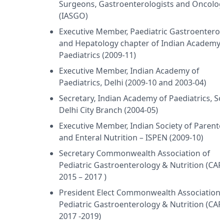
Surgeons, Gastroenterologists and Oncolo
(IASGO)
Executive Member, Paediatric Gastroentero
and Hepatology chapter of Indian Academy
Paediatrics (2009-11)
Executive Member, Indian Academy of
Paediatrics, Delhi (2009-10 and 2003-04)
Secretary, Indian Academy of Paediatrics, 
Delhi City Branch (2004-05)
Executive Member, Indian Society of Parent
and Enteral Nutrition – ISPEN (2009-10)
Secretary Commonwealth Association of
Pediatric Gastroenterology & Nutrition (C
2015 – 2017 )
President Elect Commonwealth Association
Pediatric Gastroenterology & Nutrition (C
2017 -2019)