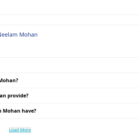
. Neelam Mohan
m Mohan?
an provide?
am Mohan have?
Load More