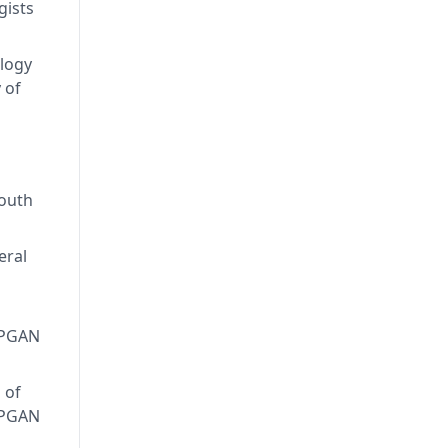
gists
logy
 of
South
eral
APGAN
 of
APGAN