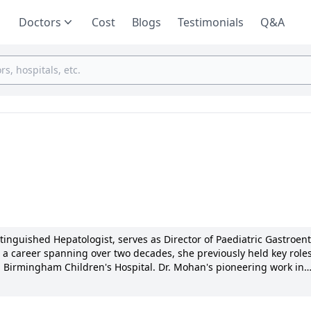
Doctors
Cost
Blogs
Testimonials
Q&A
nguished Hepatologist, serves as Director of Paediatric Gastroen
a career spanning over two decades, she previously held key roles
nd Birmingham Children's Hospital. Dr. Mohan's pioneering work in
ew industry standards, earning her multiple awards and over 100
she tailors personalized treatments with compassion and transpare
nd dedication to advancing pediatric gastroenterology reflect her