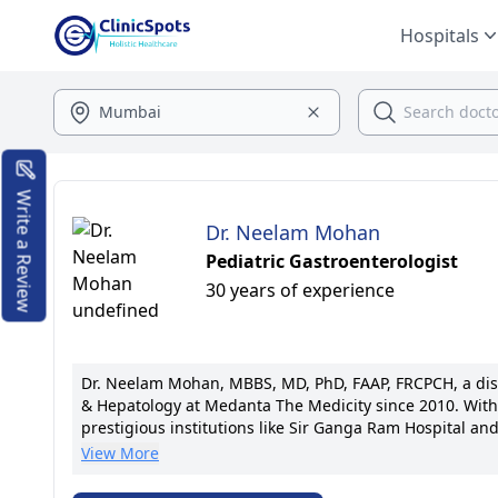
Hospitals
Write a Review
Dr. Neelam Mohan
Pediatric Gastroenterologist
30 years of experience
Dr. Neelam Mohan, MBBS, MD, PhD, FAAP, FRCPCH, a disti
& Hepatology at Medanta The Medicity since 2010. With 
prestigious institutions like Sir Ganga Ram Hospital a
therapeutic endoscopy and liver transplants has set n
View More
publications. Known for her patient-centric approach, 
communication. Dr. Mohan's commitment to excellence a