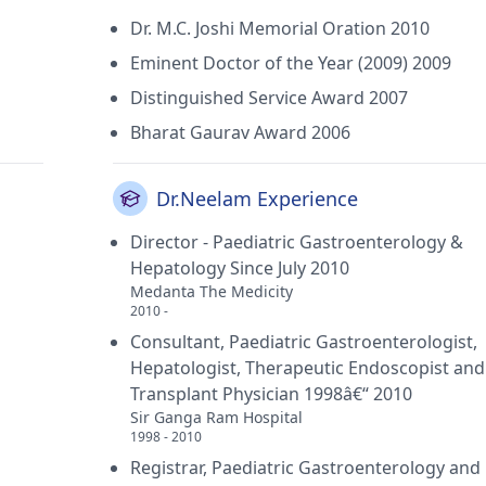
Dr. M.C. Joshi Memorial Oration 2010
Eminent Doctor of the Year (2009) 2009
Distinguished Service Award 2007
Bharat Gaurav Award 2006
Dr.Neelam Experience
Director - Paediatric Gastroenterology &
Hepatology Since July 2010
Medanta The Medicity
2010 -
Consultant, Paediatric Gastroenterologist,
Hepatologist, Therapeutic Endoscopist and 
Transplant Physician 1998â€“ 2010
Sir Ganga Ram Hospital
1998 - 2010
Registrar, Paediatric Gastroenterology and