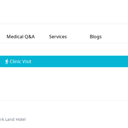
Medical Q&A
Services
Blogs
Clinic Visit
ark Land Hotel