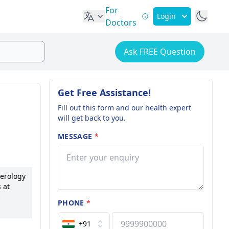
For
Login
Doctors
Ask FREE Question
Get Free Assistance!
Fill out this form and our health expert
will get back to you.
MESSAGE
*
terology
 at
PHONE
*
nt
+91