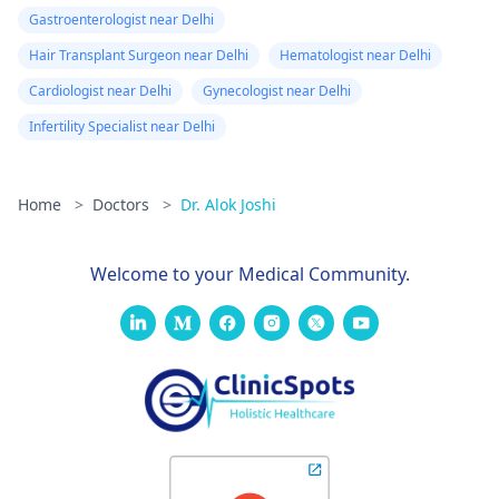
Gastroenterologist near Delhi
Hair Transplant Surgeon near Delhi
Hematologist near Delhi
Cardiologist near Delhi
Gynecologist near Delhi
Infertility Specialist near Delhi
Home
>
Doctors
>
Dr. Alok Joshi
Welcome to your Medical Community.