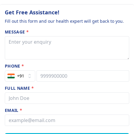
Get Free Assistance!
Fill out this form and our health expert will get back to you.
MESSAGE
*
PHONE
*
+91
FULL NAME
*
EMAIL
*