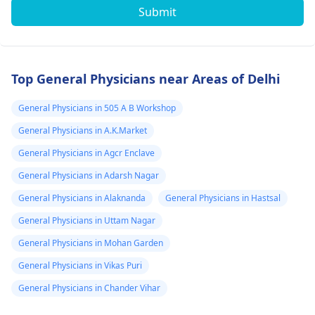
Submit
Top General Physicians near Areas of Delhi
General Physicians in 505 A B Workshop
General Physicians in A.K.Market
General Physicians in Agcr Enclave
General Physicians in Adarsh Nagar
General Physicians in Alaknanda
General Physicians in Hastsal
General Physicians in Uttam Nagar
General Physicians in Mohan Garden
General Physicians in Vikas Puri
General Physicians in Chander Vihar