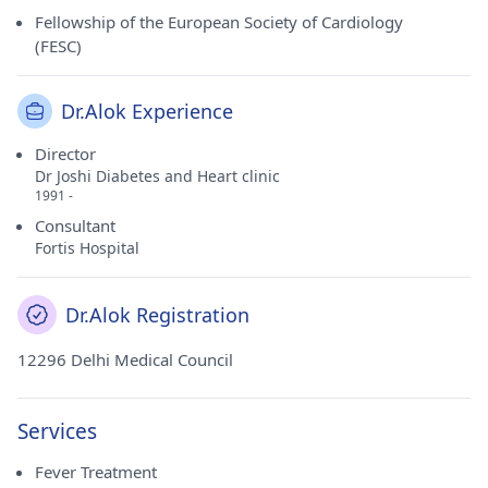
Fellowship of the European Society of Cardiology
(FESC)
Dr.Alok Experience
Director
Dr Joshi Diabetes and Heart clinic
1991 -
Consultant
Fortis Hospital
Dr.Alok Registration
12296 Delhi Medical Council
Services
Fever Treatment