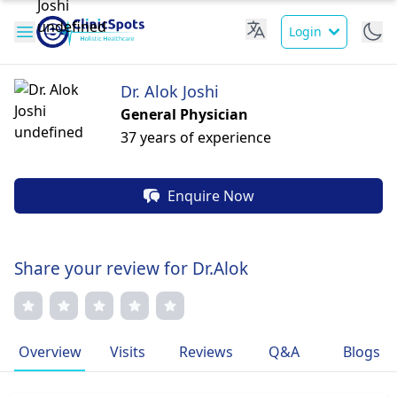
Login
Dr. Alok Joshi
General Physician
37 years of experience
Enquire Now
Share your review for Dr.Alok
Overview
Visits
Reviews
Q&A
Blogs