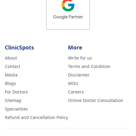
ClinicSpots
More
About
Write for us
Contact
Terms and Condition
Media
Disclaimer
Blogs
MOU
For Doctors
Careers
Sitemap
Online Doctor Consultation
Specialities
Refund and Cancellation Policy