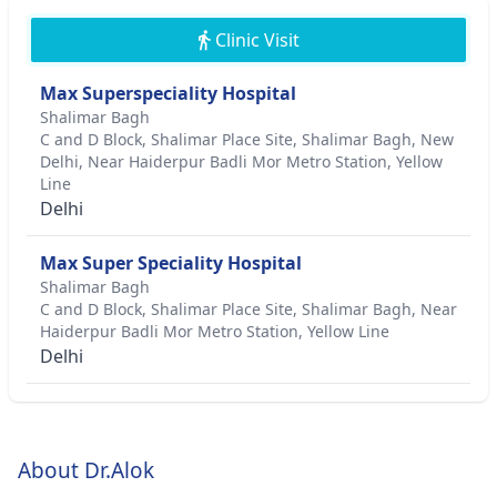
Clinic Visit
Max Superspeciality Hospital
Shalimar Bagh
C and D Block, Shalimar Place Site, Shalimar Bagh, New
Delhi, Near Haiderpur Badli Mor Metro Station, Yellow
Line
Delhi
Max Super Speciality Hospital
Shalimar Bagh
C and D Block, Shalimar Place Site, Shalimar Bagh, Near
Haiderpur Badli Mor Metro Station, Yellow Line
Delhi
About Dr.Alok