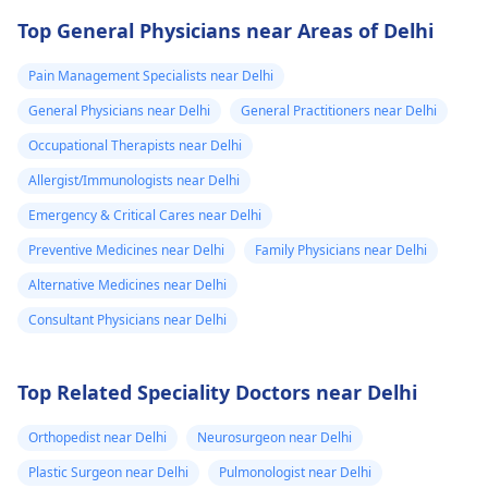
Top General Physicians near Areas of Delhi
Pain Management Specialists near Delhi
General Physicians near Delhi
General Practitioners near Delhi
Occupational Therapists near Delhi
Allergist/Immunologists near Delhi
Emergency & Critical Cares near Delhi
Preventive Medicines near Delhi
Family Physicians near Delhi
Alternative Medicines near Delhi
Consultant Physicians near Delhi
Top Related Speciality Doctors near Delhi
Orthopedist near Delhi
Neurosurgeon near Delhi
Plastic Surgeon near Delhi
Pulmonologist near Delhi