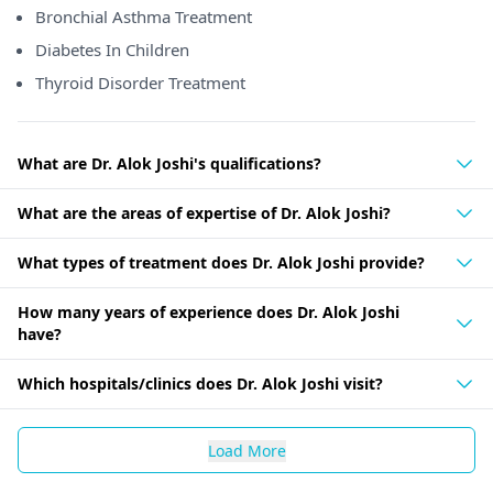
Bronchial Asthma Treatment
Diabetes In Children
Thyroid Disorder Treatment
What are Dr. Alok Joshi's qualifications?
What are the areas of expertise of Dr. Alok Joshi?
What types of treatment does Dr. Alok Joshi provide?
How many years of experience does Dr. Alok Joshi
have?
Which hospitals/clinics does Dr. Alok Joshi visit?
Load More