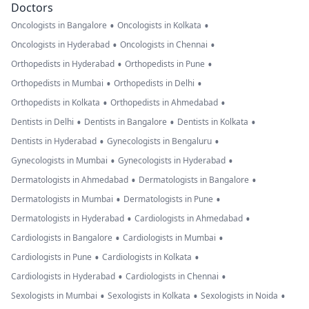
Doctors
•
•
Oncologists in Bangalore
Oncologists in Kolkata
•
•
Oncologists in Hyderabad
Oncologists in Chennai
•
•
Orthopedists in Hyderabad
Orthopedists in Pune
•
•
Orthopedists in Mumbai
Orthopedists in Delhi
•
•
Orthopedists in Kolkata
Orthopedists in Ahmedabad
•
•
•
Dentists in Delhi
Dentists in Bangalore
Dentists in Kolkata
•
•
Dentists in Hyderabad
Gynecologists in Bengaluru
•
•
Gynecologists in Mumbai
Gynecologists in Hyderabad
•
•
Dermatologists in Ahmedabad
Dermatologists in Bangalore
•
•
Dermatologists in Mumbai
Dermatologists in Pune
•
•
Dermatologists in Hyderabad
Cardiologists in Ahmedabad
•
•
Cardiologists in Bangalore
Cardiologists in Mumbai
•
•
Cardiologists in Pune
Cardiologists in Kolkata
•
•
Cardiologists in Hyderabad
Cardiologists in Chennai
•
•
•
Sexologists in Mumbai
Sexologists in Kolkata
Sexologists in Noida