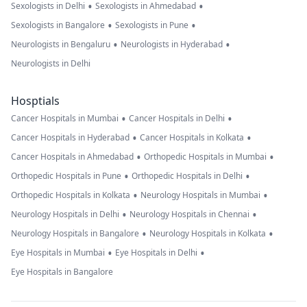
•
•
Sexologists in Delhi
Sexologists in Ahmedabad
•
•
Sexologists in Bangalore
Sexologists in Pune
•
•
Neurologists in Bengaluru
Neurologists in Hyderabad
Neurologists in Delhi
Hosptials
•
•
Cancer Hospitals in Mumbai
Cancer Hospitals in Delhi
•
•
Cancer Hospitals in Hyderabad
Cancer Hospitals in Kolkata
•
•
Cancer Hospitals in Ahmedabad
Orthopedic Hospitals in Mumbai
•
•
Orthopedic Hospitals in Pune
Orthopedic Hospitals in Delhi
•
•
Orthopedic Hospitals in Kolkata
Neurology Hospitals in Mumbai
•
•
Neurology Hospitals in Delhi
Neurology Hospitals in Chennai
•
•
Neurology Hospitals in Bangalore
Neurology Hospitals in Kolkata
•
•
Eye Hospitals in Mumbai
Eye Hospitals in Delhi
Eye Hospitals in Bangalore