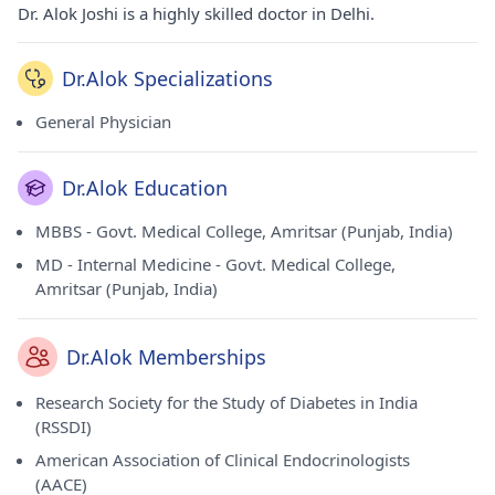
Dr. Alok Joshi is a highly skilled doctor in Delhi.
Dr.Alok Specializations
General Physician
Dr.Alok Education
MBBS - Govt. Medical College, Amritsar (Punjab, India)
MD - Internal Medicine - Govt. Medical College,
Amritsar (Punjab, India)
Dr.Alok Memberships
Research Society for the Study of Diabetes in India
(RSSDI)
American Association of Clinical Endocrinologists
(AACE)