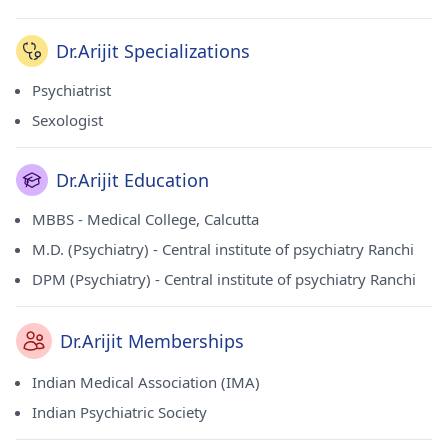
Dr.Arijit Specializations
Psychiatrist
Sexologist
Dr.Arijit Education
MBBS - Medical College, Calcutta
M.D. (Psychiatry) - Central institute of psychiatry Ranchi
DPM (Psychiatry) - Central institute of psychiatry Ranchi
Dr.Arijit Memberships
Indian Medical Association (IMA)
Indian Psychiatric Society