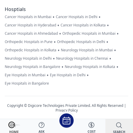
Hosptials
•
•
Cancer Hospitals in Mumbai
Cancer Hospitals in Delhi
•
•
Cancer Hospitals in Hyderabad
Cancer Hospitals in Kolkata
•
•
Cancer Hospitals in Ahmedabad
Orthopedic Hospitals in Mumbai
•
•
Orthopedic Hospitals in Pune
Orthopedic Hospitals in Delhi
•
•
Orthopedic Hospitals in Kolkata
Neurology Hospitals in Mumbai
•
•
Neurology Hospitals in Delhi
Neurology Hospitals in Chennai
•
•
Neurology Hospitals in Bangalore
Neurology Hospitals in Kolkata
•
•
Eye Hospitals in Mumbai
Eye Hospitals in Delhi
Eye Hospitals in Bangalore
Copyright © Digicore Technologies Private Limited. All Rights Reserved |
Privacy Policy
ASK
COST
SEARCH
HOME