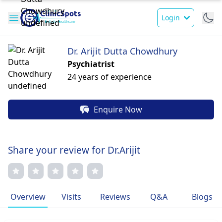
Login
Dr. Arijit Dutta Chowdhury
Psychiatrist
24 years of experience
Enquire Now
Share your review for Dr.Arijit
Overview
Visits
Reviews
Q&A
Blogs