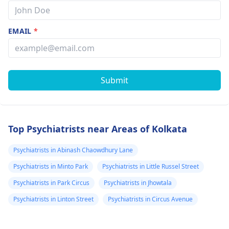
EMAIL
*
Submit
Top Psychiatrists near Areas of Kolkata
Psychiatrists in Abinash Chaowdhury Lane
Psychiatrists in Minto Park
Psychiatrists in Little Russel Street
Psychiatrists in Park Circus
Psychiatrists in Jhowtala
Psychiatrists in Linton Street
Psychiatrists in Circus Avenue