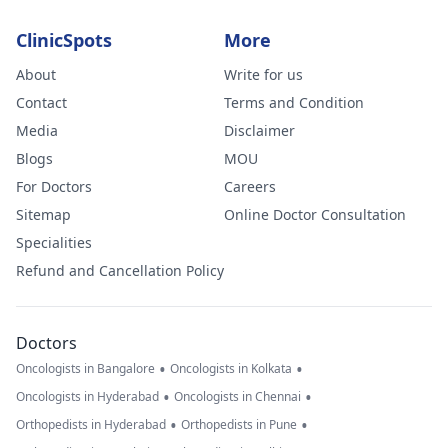
ClinicSpots
More
About
Write for us
Contact
Terms and Condition
Media
Disclaimer
Blogs
MOU
For Doctors
Careers
Sitemap
Online Doctor Consultation
Specialities
Refund and Cancellation Policy
Doctors
•
•
Oncologists in Bangalore
Oncologists in Kolkata
•
•
Oncologists in Hyderabad
Oncologists in Chennai
•
•
Orthopedists in Hyderabad
Orthopedists in Pune