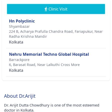
Clinic Visit
Hn Polyclinic
Shyambazar
224 B, Acharya Prafulla Chandra Road, Fariapukur, Near
Radha Krishna Mandir
Kolkata
Nehru Memorial Techno Global Hospital
Barrackpore
6, Barasat Road, Near Lalkuthi Cross More
Kolkata
About Dr.Arijit
Dr. Arijit Dutta Chowdhury is one of the most esteemed
doctor in Kolkata.