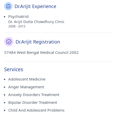
Dr.Arijit Experience
Psychiatrist
Dr. Arijit Dutta Chowdhury Clinic
2008 - 2015
Dr.Arijit Registration
57484 West Bengal Medical Council 2002
Services
Adolescent Medicine
Anger Management
Anxiety Disorders Treatment
Bipolar Disorder Treatment
Child And Adolescent Problems