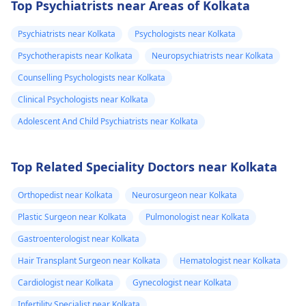
Top Psychiatrists near Areas of Kolkata
Psychiatrists near Kolkata
Psychologists near Kolkata
Psychotherapists near Kolkata
Neuropsychiatrists near Kolkata
Counselling Psychologists near Kolkata
Clinical Psychologists near Kolkata
Adolescent And Child Psychiatrists near Kolkata
Top Related Speciality Doctors near Kolkata
Orthopedist near Kolkata
Neurosurgeon near Kolkata
Plastic Surgeon near Kolkata
Pulmonologist near Kolkata
Gastroenterologist near Kolkata
Hair Transplant Surgeon near Kolkata
Hematologist near Kolkata
Cardiologist near Kolkata
Gynecologist near Kolkata
Infertility Specialist near Kolkata