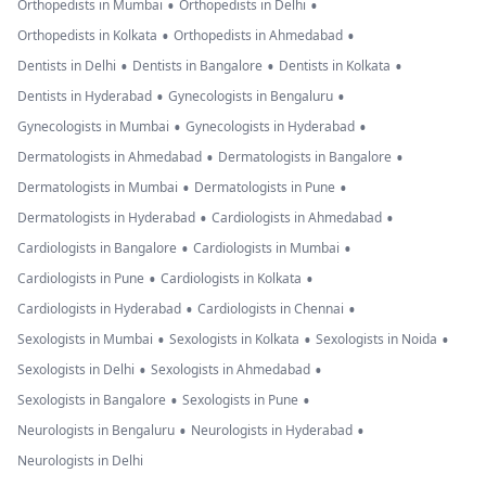
•
•
Orthopedists in Mumbai
Orthopedists in Delhi
•
•
Orthopedists in Kolkata
Orthopedists in Ahmedabad
•
•
•
Dentists in Delhi
Dentists in Bangalore
Dentists in Kolkata
•
•
Dentists in Hyderabad
Gynecologists in Bengaluru
•
•
Gynecologists in Mumbai
Gynecologists in Hyderabad
•
•
Dermatologists in Ahmedabad
Dermatologists in Bangalore
•
•
Dermatologists in Mumbai
Dermatologists in Pune
•
•
Dermatologists in Hyderabad
Cardiologists in Ahmedabad
•
•
Cardiologists in Bangalore
Cardiologists in Mumbai
•
•
Cardiologists in Pune
Cardiologists in Kolkata
•
•
Cardiologists in Hyderabad
Cardiologists in Chennai
•
•
•
Sexologists in Mumbai
Sexologists in Kolkata
Sexologists in Noida
•
•
Sexologists in Delhi
Sexologists in Ahmedabad
•
•
Sexologists in Bangalore
Sexologists in Pune
•
•
Neurologists in Bengaluru
Neurologists in Hyderabad
Neurologists in Delhi