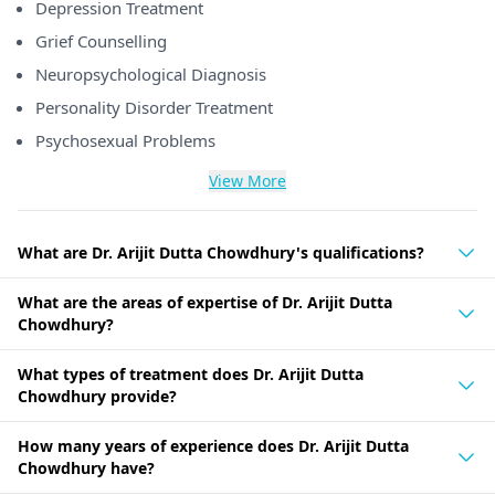
Depression Treatment
Grief Counselling
Neuropsychological Diagnosis
Personality Disorder Treatment
Psychosexual Problems
View More
What are Dr. Arijit Dutta Chowdhury's qualifications?
What are the areas of expertise of Dr. Arijit Dutta
Chowdhury?
What types of treatment does Dr. Arijit Dutta
Chowdhury provide?
How many years of experience does Dr. Arijit Dutta
Chowdhury have?