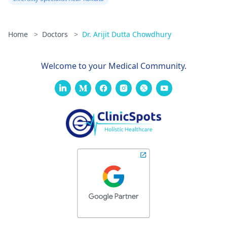
Home
>
Doctors
>
Dr. Arijit Dutta Chowdhury
Welcome to your Medical Community.