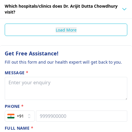
Which hospitals/clinics does Dr. Arijit Dutta Chowdhury
visit?
Load More
Get Free Assistance!
Fill out this form and our health expert will get back to you.
MESSAGE
*
PHONE
*
+91
FULL NAME
*