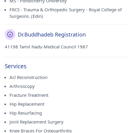
MS - Pondicherry University
Council for Educational Research and Training. Dr.
Buddhadeb Chatterjee currently practices at Apollo
FRCS - Trauma & Orthopedic Surgery - Royal College of
Gleneagles Medical Centre in Gariahat, Kolkata, and Apollo
Surgeons. (Edin)
Gleneagles Hospitals in Salt Lake, Kolkata. Patients can rely
on his expertise and compassionate care to address their
orthopedic concerns effectively.
Dr.Buddhadeb Registration
41198 Tamil Nadu Medical Council 1987
Services
Acl Reconstruction
Arthroscopy
Fracture Treatment
Hip Replacement
Hip Resurfacing
Joint Replacement Surgery
Knee Braces For Osteoarthritis