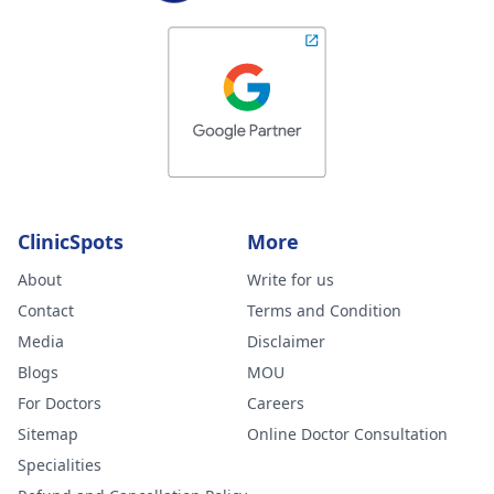
ClinicSpots
More
About
Write for us
Contact
Terms and Condition
Media
Disclaimer
Blogs
MOU
For Doctors
Careers
Sitemap
Online Doctor Consultation
Specialities