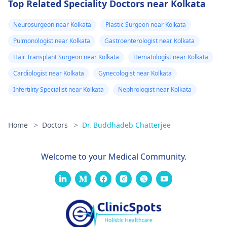
Top Related Speciality Doctors near Kolkata
Neurosurgeon near Kolkata
Plastic Surgeon near Kolkata
Pulmonologist near Kolkata
Gastroenterologist near Kolkata
Hair Transplant Surgeon near Kolkata
Hematologist near Kolkata
Cardiologist near Kolkata
Gynecologist near Kolkata
Infertility Specialist near Kolkata
Nephrologist near Kolkata
Home
>
Doctors
>
Dr. Buddhadeb Chatterjee
Welcome to your Medical Community.