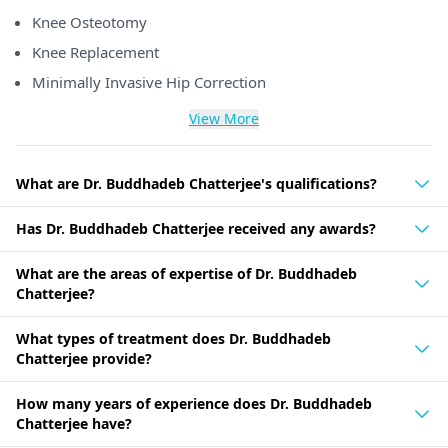
Knee Osteotomy
Knee Replacement
Minimally Invasive Hip Correction
View More
What are Dr. Buddhadeb Chatterjee's qualifications?
Has Dr. Buddhadeb Chatterjee received any awards?
What are the areas of expertise of Dr. Buddhadeb
Chatterjee?
What types of treatment does Dr. Buddhadeb
Chatterjee provide?
How many years of experience does Dr. Buddhadeb
Chatterjee have?