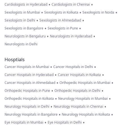
•
•
Cardiologists in Hyderabad
Cardiologists in Chennai
•
•
•
Sexologists in Mumbai
Sexologists in Kolkata
Sexologists in Noida
•
•
Sexologists in Delhi
Sexologists in Ahmedabad
•
•
Sexologists in Bangalore
Sexologists in Pune
•
•
Neurologists in Bengaluru
Neurologists in Hyderabad
Neurologists in Delhi
Hosptials
•
•
Cancer Hospitals in Mumbai
Cancer Hospitals in Delhi
•
•
Cancer Hospitals in Hyderabad
Cancer Hospitals in Kolkata
•
•
Cancer Hospitals in Ahmedabad
Orthopedic Hospitals in Mumbai
•
•
Orthopedic Hospitals in Pune
Orthopedic Hospitals in Delhi
•
•
Orthopedic Hospitals in Kolkata
Neurology Hospitals in Mumbai
•
•
Neurology Hospitals in Delhi
Neurology Hospitals in Chennai
•
•
Neurology Hospitals in Bangalore
Neurology Hospitals in Kolkata
•
•
Eye Hospitals in Mumbai
Eye Hospitals in Delhi