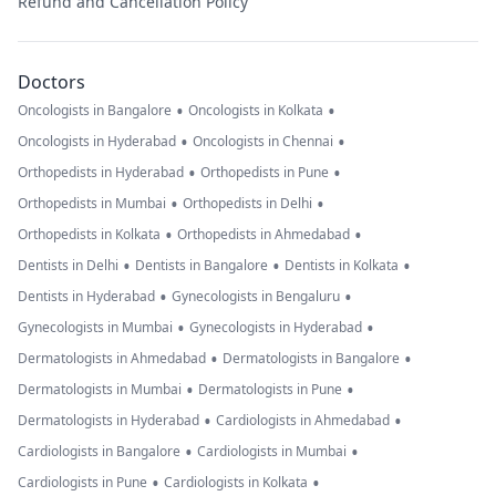
Refund and Cancellation Policy
Doctors
•
•
Oncologists in Bangalore
Oncologists in Kolkata
•
•
Oncologists in Hyderabad
Oncologists in Chennai
•
•
Orthopedists in Hyderabad
Orthopedists in Pune
•
•
Orthopedists in Mumbai
Orthopedists in Delhi
•
•
Orthopedists in Kolkata
Orthopedists in Ahmedabad
•
•
•
Dentists in Delhi
Dentists in Bangalore
Dentists in Kolkata
•
•
Dentists in Hyderabad
Gynecologists in Bengaluru
•
•
Gynecologists in Mumbai
Gynecologists in Hyderabad
•
•
Dermatologists in Ahmedabad
Dermatologists in Bangalore
•
•
Dermatologists in Mumbai
Dermatologists in Pune
•
•
Dermatologists in Hyderabad
Cardiologists in Ahmedabad
•
•
Cardiologists in Bangalore
Cardiologists in Mumbai
•
•
Cardiologists in Pune
Cardiologists in Kolkata