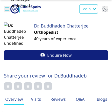
Login
Dr. Buddhadeb Chatterjee
Orthopedist
40 years of experience
Enquire Now
Share your review for Dr.Buddhadeb
Overview
Visits
Reviews
Q&A
Blogs