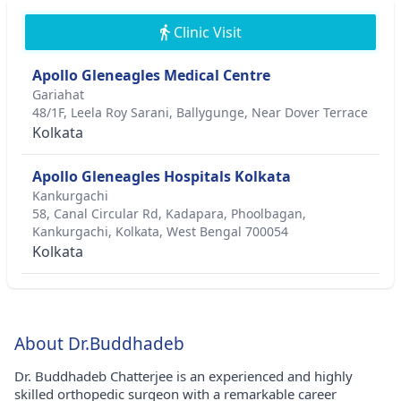
Clinic Visit
Apollo Gleneagles Medical Centre
Gariahat
48/1F, Leela Roy Sarani, Ballygunge, Near Dover Terrace
Kolkata
Apollo Gleneagles Hospitals Kolkata
Kankurgachi
58, Canal Circular Rd, Kadapara, Phoolbagan,
Kankurgachi, Kolkata, West Bengal 700054
Kolkata
About Dr.Buddhadeb
Dr. Buddhadeb Chatterjee is an experienced and highly
skilled orthopedic surgeon with a remarkable career