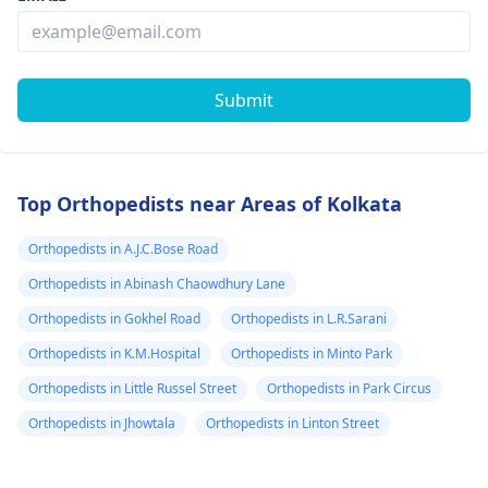
Submit
Top Orthopedists near Areas of Kolkata
Orthopedists in A.J.C.Bose Road
Orthopedists in Abinash Chaowdhury Lane
Orthopedists in Gokhel Road
Orthopedists in L.R.Sarani
Orthopedists in K.M.Hospital
Orthopedists in Minto Park
Orthopedists in Little Russel Street
Orthopedists in Park Circus
Orthopedists in Jhowtala
Orthopedists in Linton Street