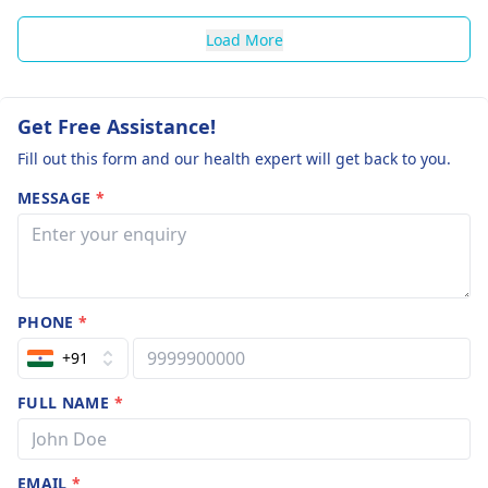
Load More
Get Free Assistance!
Fill out this form and our health expert will get back to you.
MESSAGE
*
PHONE
*
+91
FULL NAME
*
EMAIL
*