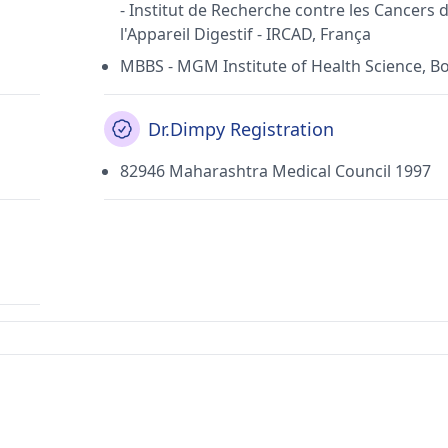
- Institut de Recherche contre les Cancers 
l'Appareil Digestif - IRCAD, França
MBBS - MGM Institute of Health Science, 
Dr.Dimpy Registration
82946 Maharashtra Medical Council 1997