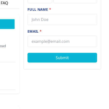
FAQ
FULL NAME
*
EMAIL
*
Road
Submit