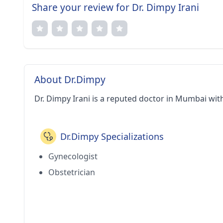
Share your review for Dr. Dimpy Irani
About Dr.Dimpy
Dr. Dimpy Irani is a reputed doctor in Mumbai wit
Dr.Dimpy Specializations
Gynecologist
Obstetrician