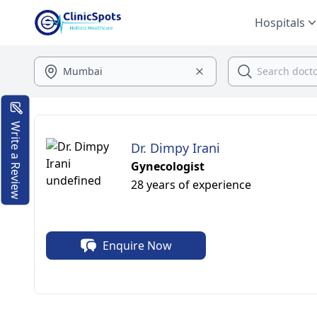
Hospitals
Write a Review
Dr. Dimpy Irani
Gynecologist
28 years of experience
Enquire Now