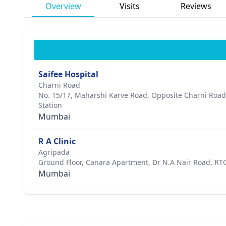
Overview
Visits
Reviews
Saifee Hospital
Charni Road
No. 15/17, Maharshi Karve Road, Opposite Charni Roa
Station
Mumbai
R A Clinic
Agripada
Ground Floor, Canara Apartment, Dr N.A Nair Road, RTO 
Mumbai