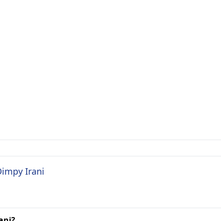
Dimpy Irani
ani?