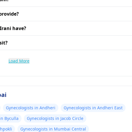
provide?
Irani have?
sit?
Load More
bai
Gynecologists in Andheri
Gynecologists in Andheri East
in Byculla
Gynecologists in Jacob Circle
hpokli
Gynecologists in Mumbai Central