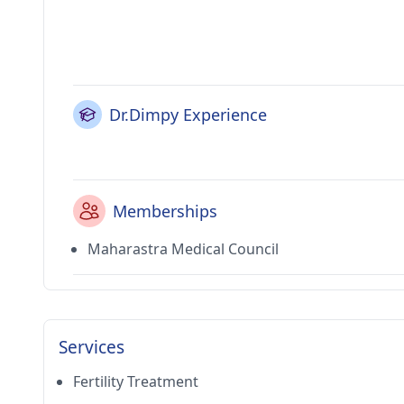
Dr.Dimpy Experience
Memberships
Maharastra Medical Council
Services
Fertility Treatment