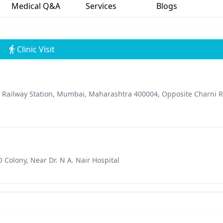
Medical Q&A
Services
Blogs
Clinic Visit
d Railway Station, Mumbai, Maharashtra 400004, Opposite Charni 
Colony, Near Dr. N A. Nair Hospital