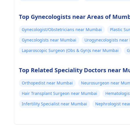
Top Gynecologists near Areas of Mum
Gynecologist/Obstetricians near Mumbai
Plastic S
Gynecologists near Mumbai
Urogynecologists nea
Laparoscopic Surgeon (Obs & Gyn)s near Mumbai
G
M
Top Related Speciality Doctors near 
Orthopedist near Mumbai
Neurosurgeon near Mum
Hair Transplant Surgeon near Mumbai
Hematologis
Infertility Specialist near Mumbai
Nephrologist ne