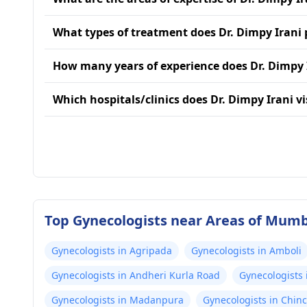
What types of treatment does Dr. Dimpy Irani 
How many years of experience does Dr. Dimpy 
Which hospitals/clinics does Dr. Dimpy Irani vi
Top Gynecologists near Areas of Mum
Gynecologists in Agripada
Gynecologists in Amboli
Gynecologists in Andheri Kurla Road
Gynecologists 
Gynecologists in Madanpura
Gynecologists in Chinc