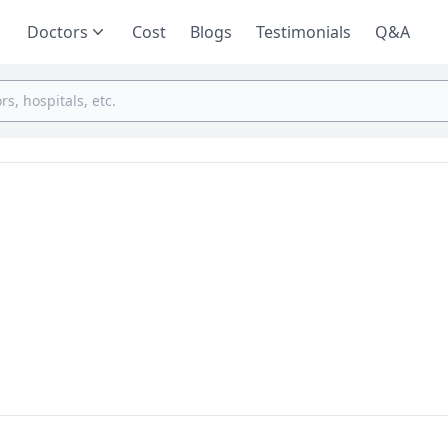
Doctors
Cost
Blogs
Testimonials
Q&A