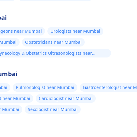
bai
urgeons near Mumbai
Urologists near Mumbai
r Mumbai
Obstetricians near Mumbai
ynecology & Obstetrics Ultrasonologists near
umbai
Mumbai
bai
Pulmonologist near Mumbai
Gastroenterologist near 
t near Mumbai
Cardiologist near Mumbai
ar Mumbai
Sexologist near Mumbai