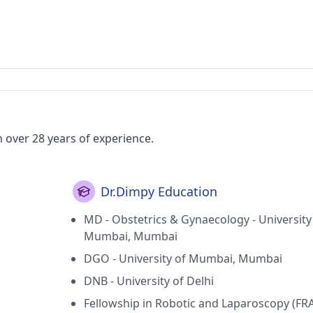
h over 28 years of experience.
Dr.Dimpy Education
MD - Obstetrics & Gynaecology - University
Mumbai, Mumbai
DGO - University of Mumbai, Mumbai
DNB - University of Delhi
Fellowship in Robotic and Laparoscopy (FR