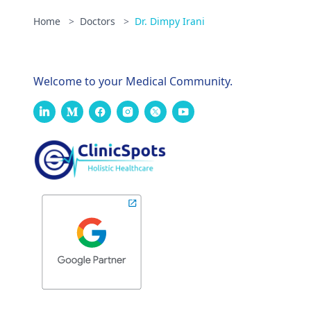
Home
>
Doctors
>
Dr. Dimpy Irani
Welcome to your Medical Community.