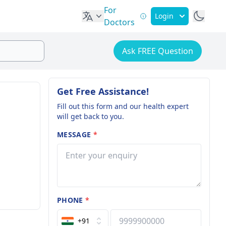
For
Login
Doctors
Ask FREE Question
Get Free Assistance!
Fill out this form and our health expert
will get back to you.
MESSAGE
*
PHONE
*
+91