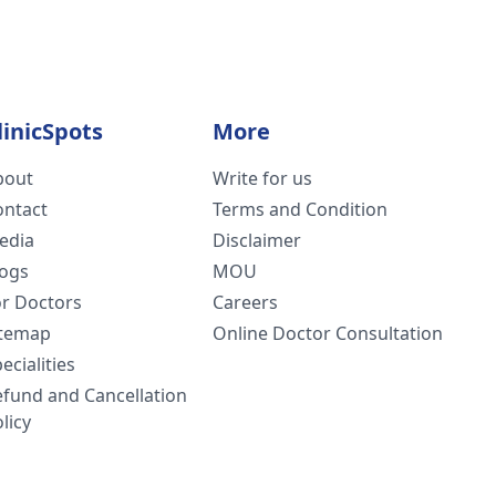
linicSpots
More
bout
Write for us
ontact
Terms and Condition
edia
Disclaimer
logs
MOU
or Doctors
Careers
itemap
Online Doctor Consultation
ecialities
efund and Cancellation
licy