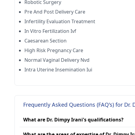
Robotic Surgery
Pre And Post Delivery Care
Infertility Evaluation Treatment
In Vitro Fertilization Ivf
Caesarean Section
High Risk Pregnancy Care
Normal Vaginal Delivery Nvd
Intra Uterine Insemination Iui
Frequently Asked Questions (FAQ's) for Dr. 
What are Dr. Dimpy Irani's qualifications?
What are the areas of expertise of Dr. Dimpy Ir