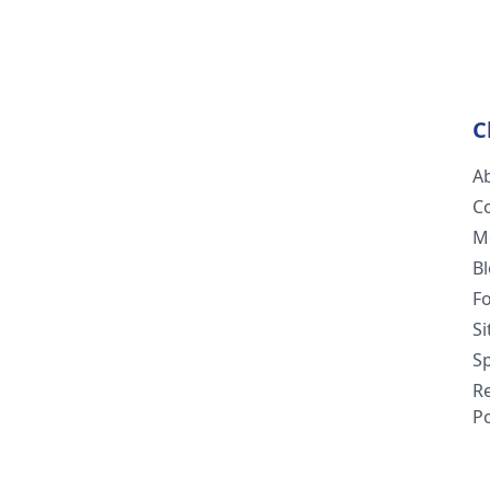
C
A
C
M
B
F
S
Sp
R
Po