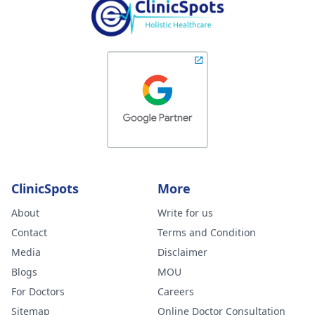
ClinicSpots
More
About
Write for us
Contact
Terms and Condition
Media
Disclaimer
Blogs
MOU
For Doctors
Careers
Sitemap
Online Doctor Consultation