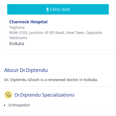
Clinic Visit
Charnock Hospital
Teghoria
RGM-2103, Junction of VIP Road, New Town, Opposite
Haldirams
Kolkata
About Dr.Diptendu
Dr. Diptendu Ghosh is a renowned doctor in Kolkata.
Dr.Diptendu Specializations
Orthopedist