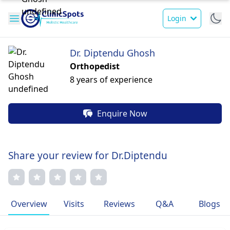
Login
Dr. Diptendu Ghosh
Orthopedist
8 years of experience
Enquire Now
Share your review for Dr.Diptendu
Overview
Visits
Reviews
Q&A
Blogs