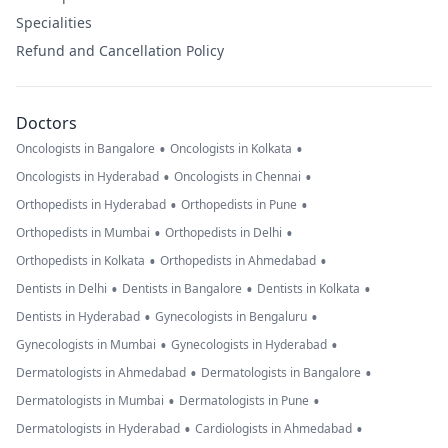
Specialities
Refund and Cancellation Policy
Doctors
•
•
Oncologists in Bangalore
Oncologists in Kolkata
•
•
Oncologists in Hyderabad
Oncologists in Chennai
•
•
Orthopedists in Hyderabad
Orthopedists in Pune
•
•
Orthopedists in Mumbai
Orthopedists in Delhi
•
•
Orthopedists in Kolkata
Orthopedists in Ahmedabad
•
•
•
Dentists in Delhi
Dentists in Bangalore
Dentists in Kolkata
•
•
Dentists in Hyderabad
Gynecologists in Bengaluru
•
•
Gynecologists in Mumbai
Gynecologists in Hyderabad
•
•
Dermatologists in Ahmedabad
Dermatologists in Bangalore
•
•
Dermatologists in Mumbai
Dermatologists in Pune
•
•
Dermatologists in Hyderabad
Cardiologists in Ahmedabad