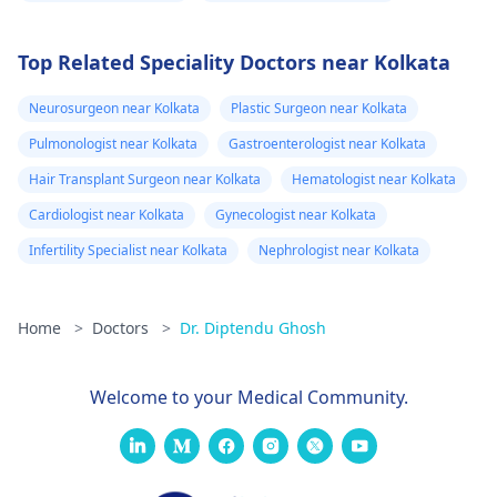
Top Related Speciality Doctors near Kolkata
Neurosurgeon near Kolkata
Plastic Surgeon near Kolkata
Pulmonologist near Kolkata
Gastroenterologist near Kolkata
Hair Transplant Surgeon near Kolkata
Hematologist near Kolkata
Cardiologist near Kolkata
Gynecologist near Kolkata
Infertility Specialist near Kolkata
Nephrologist near Kolkata
Home
>
Doctors
>
Dr. Diptendu Ghosh
Welcome to your Medical Community.