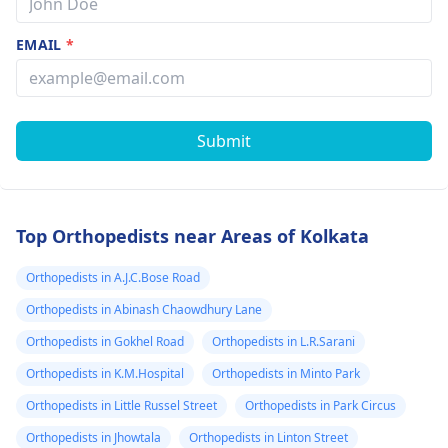
EMAIL
*
Submit
Top Orthopedists near Areas of Kolkata
Orthopedists in A.J.C.Bose Road
Orthopedists in Abinash Chaowdhury Lane
Orthopedists in Gokhel Road
Orthopedists in L.R.Sarani
Orthopedists in K.M.Hospital
Orthopedists in Minto Park
Orthopedists in Little Russel Street
Orthopedists in Park Circus
Orthopedists in Jhowtala
Orthopedists in Linton Street