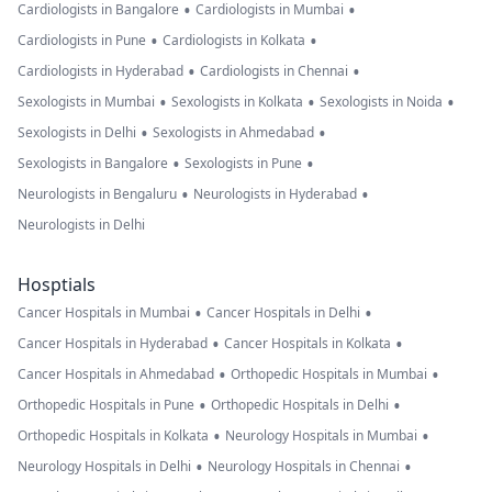
•
•
Cardiologists in Bangalore
Cardiologists in Mumbai
•
•
Cardiologists in Pune
Cardiologists in Kolkata
•
•
Cardiologists in Hyderabad
Cardiologists in Chennai
•
•
•
Sexologists in Mumbai
Sexologists in Kolkata
Sexologists in Noida
•
•
Sexologists in Delhi
Sexologists in Ahmedabad
•
•
Sexologists in Bangalore
Sexologists in Pune
•
•
Neurologists in Bengaluru
Neurologists in Hyderabad
Neurologists in Delhi
Hosptials
•
•
Cancer Hospitals in Mumbai
Cancer Hospitals in Delhi
•
•
Cancer Hospitals in Hyderabad
Cancer Hospitals in Kolkata
•
•
Cancer Hospitals in Ahmedabad
Orthopedic Hospitals in Mumbai
•
•
Orthopedic Hospitals in Pune
Orthopedic Hospitals in Delhi
•
•
Orthopedic Hospitals in Kolkata
Neurology Hospitals in Mumbai
•
•
Neurology Hospitals in Delhi
Neurology Hospitals in Chennai