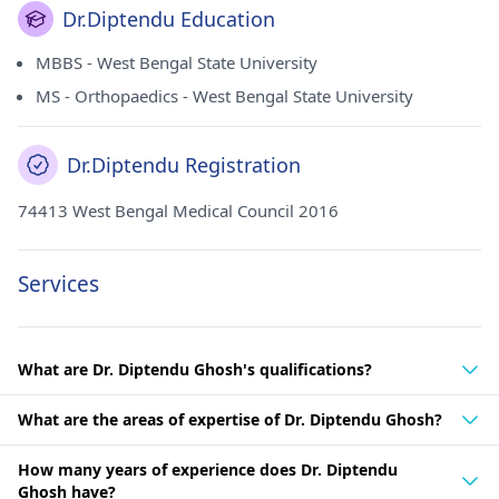
Dr.Diptendu Education
MBBS - West Bengal State University
MS - Orthopaedics - West Bengal State University
Dr.Diptendu Registration
74413 West Bengal Medical Council 2016
Services
What are Dr. Diptendu Ghosh's qualifications?
What are the areas of expertise of Dr. Diptendu Ghosh?
How many years of experience does Dr. Diptendu
Ghosh have?