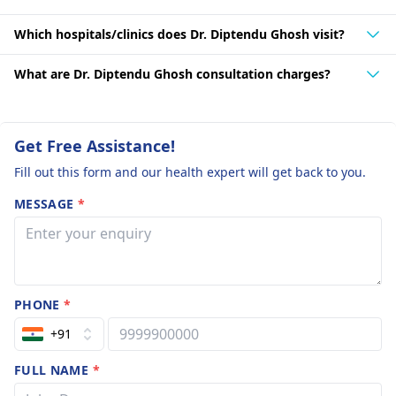
Which hospitals/clinics does Dr. Diptendu Ghosh visit?
What are Dr. Diptendu Ghosh consultation charges?
Get Free Assistance!
Fill out this form and our health expert will get back to you.
MESSAGE
*
PHONE
*
+91
FULL NAME
*