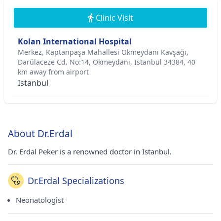
Clinic Visit
Kolan International Hospital
Merkez, Kaptanpaşa Mahallesi Okmeydanı Kavşağı,
Darülaceze Cd. No:14, Okmeydanı, Istanbul 34384, 40
km away from airport
Istanbul
About Dr.Erdal
Dr. Erdal Peker is a renowned doctor in Istanbul.
Dr.Erdal Specializations
Neonatologist