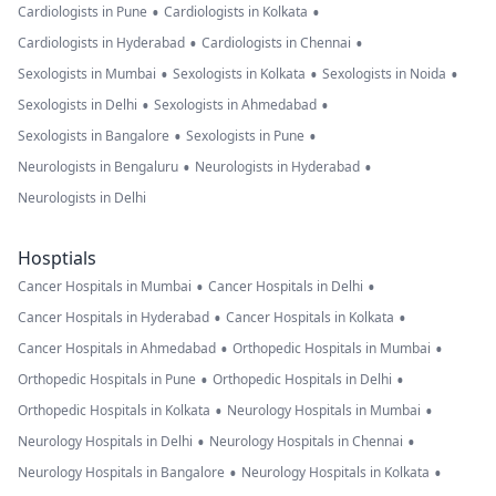
•
•
Cardiologists in Pune
Cardiologists in Kolkata
•
•
Cardiologists in Hyderabad
Cardiologists in Chennai
•
•
•
Sexologists in Mumbai
Sexologists in Kolkata
Sexologists in Noida
•
•
Sexologists in Delhi
Sexologists in Ahmedabad
•
•
Sexologists in Bangalore
Sexologists in Pune
•
•
Neurologists in Bengaluru
Neurologists in Hyderabad
Neurologists in Delhi
Hosptials
•
•
Cancer Hospitals in Mumbai
Cancer Hospitals in Delhi
•
•
Cancer Hospitals in Hyderabad
Cancer Hospitals in Kolkata
•
•
Cancer Hospitals in Ahmedabad
Orthopedic Hospitals in Mumbai
•
•
Orthopedic Hospitals in Pune
Orthopedic Hospitals in Delhi
•
•
Orthopedic Hospitals in Kolkata
Neurology Hospitals in Mumbai
•
•
Neurology Hospitals in Delhi
Neurology Hospitals in Chennai
•
•
Neurology Hospitals in Bangalore
Neurology Hospitals in Kolkata