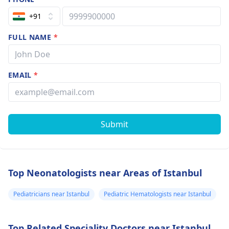
+91
FULL NAME
*
EMAIL
*
Submit
Top Neonatologists near Areas of Istanbul
Pediatricians near Istanbul
Pediatric Hematologists near Istanbul
Top Related Speciality Doctors near Istanbul