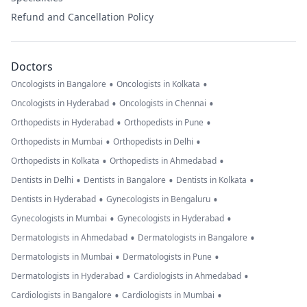
Refund and Cancellation Policy
Doctors
•
•
Oncologists in Bangalore
Oncologists in Kolkata
•
•
Oncologists in Hyderabad
Oncologists in Chennai
•
•
Orthopedists in Hyderabad
Orthopedists in Pune
•
•
Orthopedists in Mumbai
Orthopedists in Delhi
•
•
Orthopedists in Kolkata
Orthopedists in Ahmedabad
•
•
•
Dentists in Delhi
Dentists in Bangalore
Dentists in Kolkata
•
•
Dentists in Hyderabad
Gynecologists in Bengaluru
•
•
Gynecologists in Mumbai
Gynecologists in Hyderabad
•
•
Dermatologists in Ahmedabad
Dermatologists in Bangalore
•
•
Dermatologists in Mumbai
Dermatologists in Pune
•
•
Dermatologists in Hyderabad
Cardiologists in Ahmedabad
•
•
Cardiologists in Bangalore
Cardiologists in Mumbai