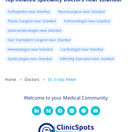
Orthopedist near Istanbul
Neurosurgeon near Istanbul
Plastic Surgeon near Istanbul
Pulmonologist near Istanbul
Gastroenterologist near Istanbul
Hair Transplant Surgeon near Istanbul
Hematologist near Istanbul
Cardiologist near Istanbul
Gynecologist near Istanbul
Infertility Specialist near Istanbul
Home
>
Doctors
>
Dr. Erdal Peker
Welcome to your Medical Community.