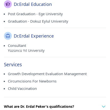
Dr.Erdal Education
Post Graduation - Ege University
Graduation - Dokuz Eylul University
Dr.Erdal Experience
Consultant
Yüzüncü Yıl University
Services
Growth Development Evaluation Management
Circumcisions For Newborns
Child Vaccination
What are Dr. Erdal Peker's qualifications?