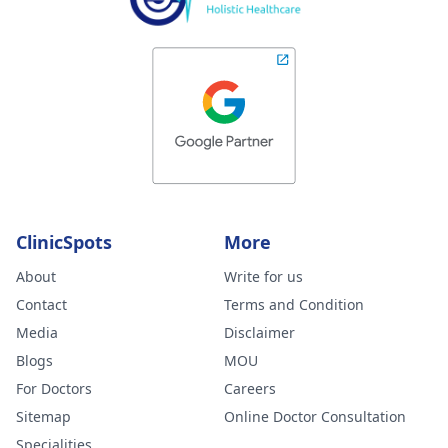
ClinicSpots
More
About
Write for us
Contact
Terms and Condition
Media
Disclaimer
Blogs
MOU
For Doctors
Careers
Sitemap
Online Doctor Consultation
Specialities