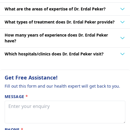
What are the areas of expertise of Dr. Erdal Peker?
What types of treatment does Dr. Erdal Peker provide?
How many years of experience does Dr. Erdal Peker
have?
Which hospitals/clinics does Dr. Erdal Peker visit?
Get Free Assistance!
Fill out this form and our health expert will get back to you.
MESSAGE
*
PHONE
*