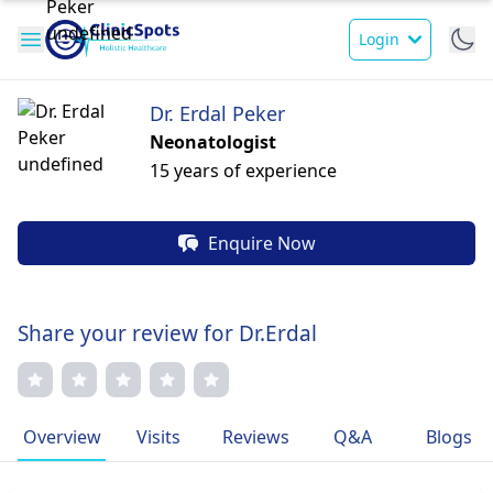
Login
Dr. Erdal Peker
Neonatologist
15 years of experience
Enquire Now
Share your review for Dr.Erdal
Overview
Visits
Reviews
Q&A
Blogs