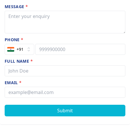
MESSAGE
*
PHONE
*
+91
FULL NAME
*
EMAIL
*
Submit