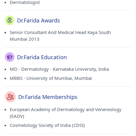
Dermatologist
Dr.Farida Awards
Senior Consultant And Medical Head Kaya South
Mumbai 2013
Dr.Farida Education
MD - Dermatology - Karnataka University, India
MBBS - University of Mumbai, Mumbai
Dr.Farida Memberships
European Academy of Dermatology and Venereology
(EADV)
Cosmetology Society of India (CDSI)