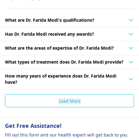
What are Dr. Farida Modi's qualifications?
Has Dr. Farida Modi received any awards?
What are the areas of expertise of Dr. Farida Modi?
What types of treatment does Dr. Farida Modi provide?
How many years of experience does Dr. Farida Modi
have?
Load More
Get Free Assistance!
Fill out this form and our health expert will get back to you.