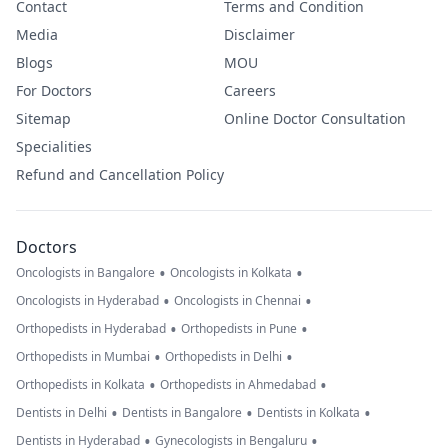
Contact
Terms and Condition
Media
Disclaimer
Blogs
MOU
For Doctors
Careers
Sitemap
Online Doctor Consultation
Specialities
Refund and Cancellation Policy
Doctors
•
•
Oncologists in Bangalore
Oncologists in Kolkata
•
•
Oncologists in Hyderabad
Oncologists in Chennai
•
•
Orthopedists in Hyderabad
Orthopedists in Pune
•
•
Orthopedists in Mumbai
Orthopedists in Delhi
•
•
Orthopedists in Kolkata
Orthopedists in Ahmedabad
•
•
•
Dentists in Delhi
Dentists in Bangalore
Dentists in Kolkata
•
•
Dentists in Hyderabad
Gynecologists in Bengaluru