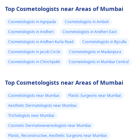
Top Cosmetologists near Areas of Mumbai
Cosmetologists in Agripada
Cosmetologists in Amboli
Cosmetologists in Andheri
Cosmetologists in Andheri East
Cosmetologists in Andheri Kurla Road
Cosmetologists in Byculla
Cosmetologists in Jacob Circle
Cosmetologists in Madanpura
Cosmetologists in Chinchpokli
Cosmetologists in Mumbai Central
Top Cosmetologists near Areas of Mumbai
Cosmetologists near Mumbai
Plastic Surgeons near Mumbai
Aesthetic Dermatologists near Mumbai
Trichologists near Mumbai
Cosmetic Dermatovenereologists near Mumbai
Plastic, Reconstructive, Aesthetic Surgeons near Mumbai