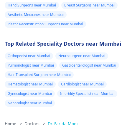
Hand Surgeons near Mumbai
Breast Surgeons near Mumbai
Aesthetic Medicines near Mumbai
Plastic Reconstruction Surgeons near Mumbai
Top Related Speciality Doctors near Mumbai
Orthopedist near Mumbai
Neurosurgeon near Mumbai
Pulmonologist near Mumbai
Gastroenterologist near Mumbai
Hair Transplant Surgeon near Mumbai
Hematologist near Mumbai
Cardiologist near Mumbai
Gynecologist near Mumbai
Infertility Specialist near Mumbai
Nephrologist near Mumbai
Home
>
Doctors
>
Dr. Farida Modi