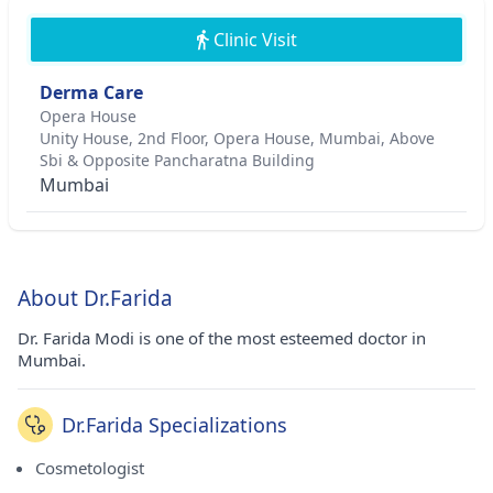
Clinic Visit
Derma Care
Opera House
Unity House, 2nd Floor, Opera House, Mumbai, Above
Sbi & Opposite Pancharatna Building
Mumbai
About Dr.Farida
Dr. Farida Modi is one of the most esteemed doctor in
Mumbai.
Dr.Farida Specializations
Cosmetologist