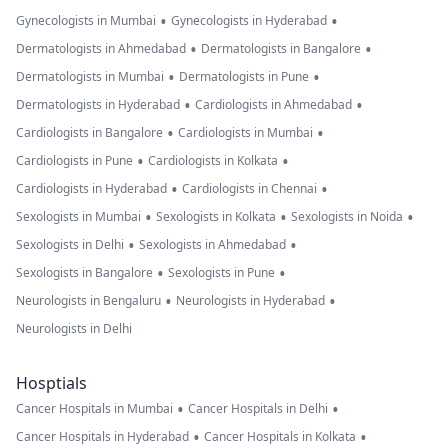
•
•
Gynecologists in Mumbai
Gynecologists in Hyderabad
•
•
Dermatologists in Ahmedabad
Dermatologists in Bangalore
•
•
Dermatologists in Mumbai
Dermatologists in Pune
•
•
Dermatologists in Hyderabad
Cardiologists in Ahmedabad
•
•
Cardiologists in Bangalore
Cardiologists in Mumbai
•
•
Cardiologists in Pune
Cardiologists in Kolkata
•
•
Cardiologists in Hyderabad
Cardiologists in Chennai
•
•
•
Sexologists in Mumbai
Sexologists in Kolkata
Sexologists in Noida
•
•
Sexologists in Delhi
Sexologists in Ahmedabad
•
•
Sexologists in Bangalore
Sexologists in Pune
•
•
Neurologists in Bengaluru
Neurologists in Hyderabad
Neurologists in Delhi
Hosptials
•
•
Cancer Hospitals in Mumbai
Cancer Hospitals in Delhi
•
•
Cancer Hospitals in Hyderabad
Cancer Hospitals in Kolkata