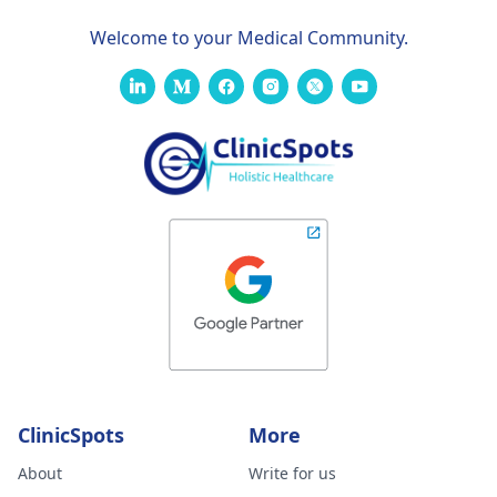
Welcome to your Medical Community.
ClinicSpots
More
About
Write for us