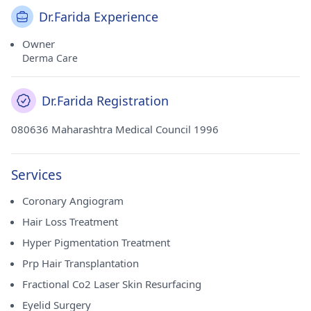
Dr.Farida Experience
Owner
Derma Care
Dr.Farida Registration
080636 Maharashtra Medical Council 1996
Services
Coronary Angiogram
Hair Loss Treatment
Hyper Pigmentation Treatment
Prp Hair Transplantation
Fractional Co2 Laser Skin Resurfacing
Eyelid Surgery