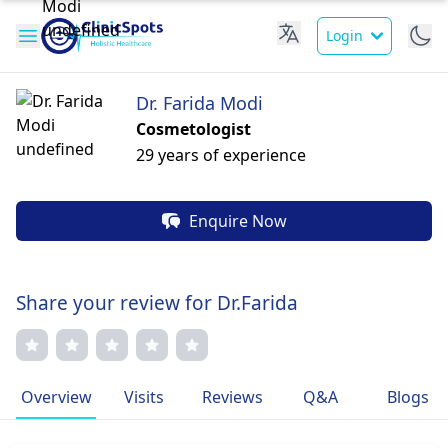
Login
Dr. Farida Modi
Cosmetologist
29 years of experience
Enquire Now
Share your review for Dr.Farida
Overview
Visits
Reviews
Q&A
Blogs