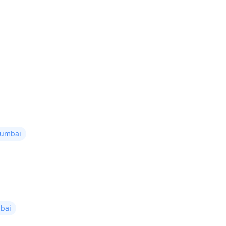
Mumbai
bai