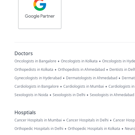
Doctors
•
•
Oncologists in Bangalore
Oncologists in Kolkata
Oncologists in Hyd
•
•
Orthopedists in Kolkata
Orthopedists in Ahmedabad
Dentists in Del
•
•
Gynecologists in Hyderabad
Dermatologists in Ahmedabad
Dermato
•
•
Cardiologists in Bangalore
Cardiologists in Mumbai
Cardiologists i
•
•
Sexologists in Noida
Sexologists in Delhi
Sexologists in Ahmedabad
Hosptials
•
•
Cancer Hospitals in Mumbai
Cancer Hospitals in Delhi
Cancer Hospi
•
•
Orthopedic Hospitals in Delhi
Orthopedic Hospitals in Kolkata
Neuro