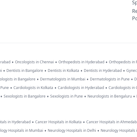
Sp
R
Po
•
•
•
erabad
Oncologists in Chennai
Orthopedists in Hyderabad
Orthopedists in
•
•
•
•
hi
Dentists in Bangalore
Dentists in Kolkata
Dentists in Hyderabad
Gynec
•
•
•
logists in Bangalore
Dermatologists in Mumbai
Dermatologists in Pune
D
•
•
•
n Pune
Cardiologists in Kolkata
Cardiologists in Hyderabad
Cardiologists in
•
•
•
•
Sexologists in Bangalore
Sexologists in Pune
Neurologists in Bengaluru
•
•
tals in Hyderabad
Cancer Hospitals in Kolkata
Cancer Hospitals in Ahmeda
•
•
logy Hospitals in Mumbai
Neurology Hospitals in Delhi
Neurology Hospitals 