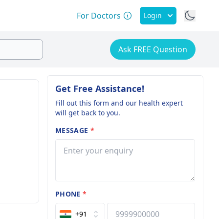
For Doctors
Login
Ask FREE Question
Get Free Assistance!
Fill out this form and our health expert
will get back to you.
MESSAGE
*
PHONE
*
+91