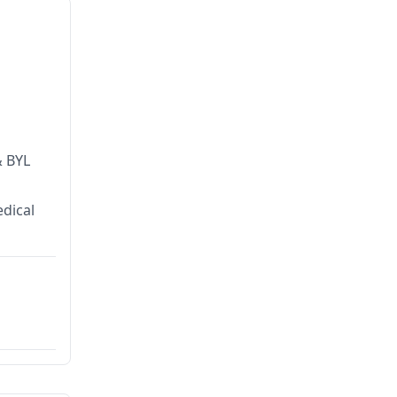
& BYL
dical