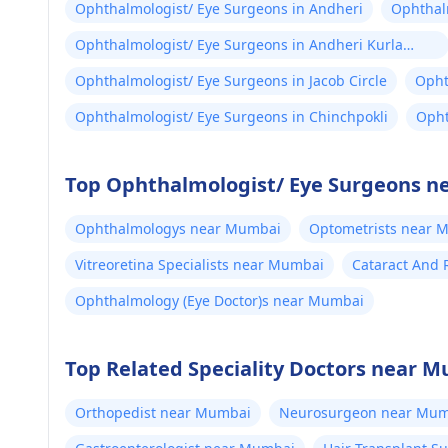
Ophthalmologist/ Eye Surgeons in Andheri
Ophthalm
Ophthalmologist/ Eye Surgeons in Andheri Kurla
Road
Ophthalmologist/ Eye Surgeons in Jacob Circle
Opht
Ophthalmologist/ Eye Surgeons in Chinchpokli
Opht
Top Ophthalmologist/ Eye Surgeons n
Ophthalmologys near Mumbai
Optometrists near 
Vitreoretina Specialists near Mumbai
Cataract And 
Ophthalmology (Eye Doctor)s near Mumbai
Top Related Speciality Doctors near 
Orthopedist near Mumbai
Neurosurgeon near Mum