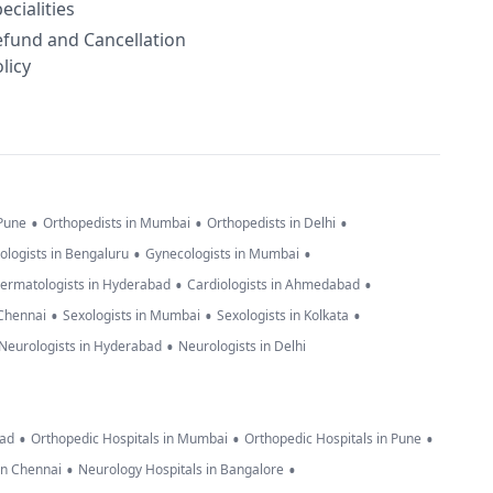
ecialities
efund and Cancellation
licy
•
•
•
 Pune
Orthopedists in Mumbai
Orthopedists in Delhi
•
•
ologists in Bengaluru
Gynecologists in Mumbai
•
•
ermatologists in Hyderabad
Cardiologists in Ahmedabad
•
•
•
 Chennai
Sexologists in Mumbai
Sexologists in Kolkata
•
Neurologists in Hyderabad
Neurologists in Delhi
•
•
•
bad
Orthopedic Hospitals in Mumbai
Orthopedic Hospitals in Pune
•
•
in Chennai
Neurology Hospitals in Bangalore