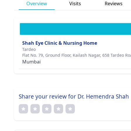
Overview
Visits
Reviews
Shah Eye Clinic & Nursing Home
Tardeo
Flat No. 79, Ground Floor, Kailash Nagar, 658 Tardeo R
Mumbai
Share your review for Dr. Hemendra Shah