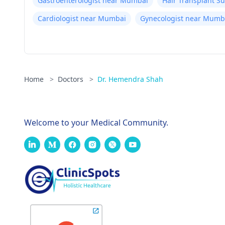
Gastroenterologist near Mumbai
Hair Transplant 
Cardiologist near Mumbai
Gynecologist near Mumb
Home
>
Doctors
>
Dr. Hemendra Shah
Welcome to your Medical Community.