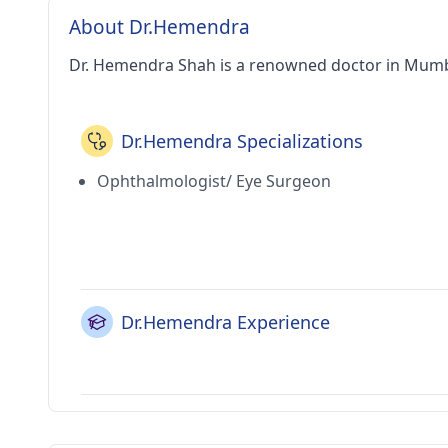
About Dr.Hemendra
Dr. Hemendra Shah is a renowned doctor in Mumb
Dr.Hemendra Specializations
Ophthalmologist/ Eye Surgeon
Dr.Hemendra Experience