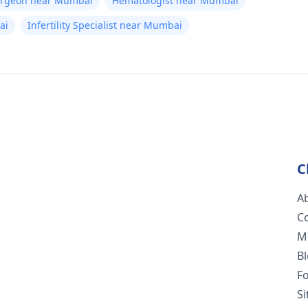
Surgeon near Mumbai
Hematologist near Mumbai
ai
Infertility Specialist near Mumbai
C
A
C
M
B
F
S