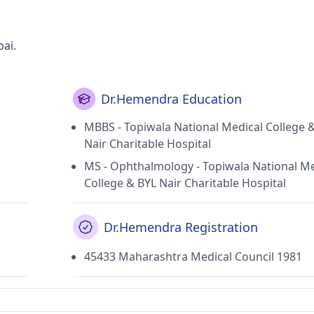
ai.
Dr.Hemendra Education
MBBS - Topiwala National Medical College 
Nair Charitable Hospital
MS - Ophthalmology - Topiwala National Me
College & BYL Nair Charitable Hospital
Dr.Hemendra Registration
45433 Maharashtra Medical Council 1981