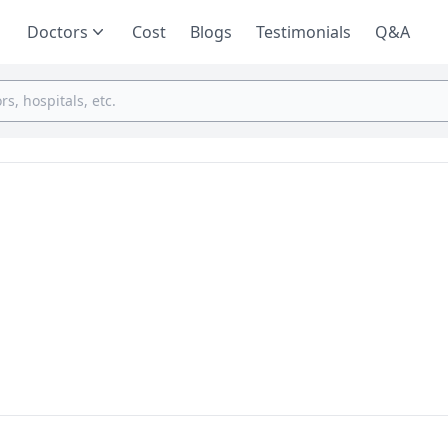
Doctors
Cost
Blogs
Testimonials
Q&A