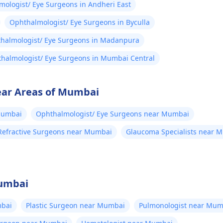
ologist/ Eye Surgeons in Andheri East
Ophthalmologist/ Eye Surgeons in Byculla
halmologist/ Eye Surgeons in Madanpura
halmologist/ Eye Surgeons in Mumbai Central
ear Areas of Mumbai
Mumbai
Ophthalmologist/ Eye Surgeons near Mumbai
Refractive Surgeons near Mumbai
Glaucoma Specialists near 
Mumbai
bai
Plastic Surgeon near Mumbai
Pulmonologist near Mum