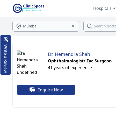
Hospitals
Write a Review
Dr. Hemendra Shah
Ophthalmologist/ Eye Surgeon
41 years of experience
Enquire Now