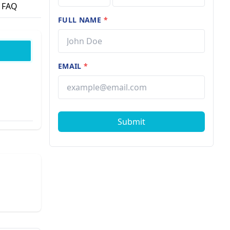
FAQ
FULL NAME
*
EMAIL
*
Submit