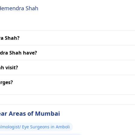
. Hemendra Shah
ra Shah?
ndra Shah have?
h visit?
rges?
ear Areas of Mumbai
lmologist/ Eye Surgeons in Amboli