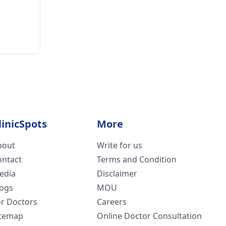
linicSpots
More
bout
Write for us
ontact
Terms and Condition
edia
Disclaimer
logs
MOU
or Doctors
Careers
itemap
Online Doctor Consultation