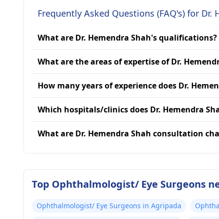
Frequently Asked Questions (FAQ's) for Dr
What are Dr. Hemendra Shah's qualifications?
What are the areas of expertise of Dr. Hemend
How many years of experience does Dr. Heme
Which hospitals/clinics does Dr. Hemendra Sha
What are Dr. Hemendra Shah consultation cha
Top Ophthalmologist/ Eye Surgeons n
Ophthalmologist/ Eye Surgeons in Agripada
Ophtha