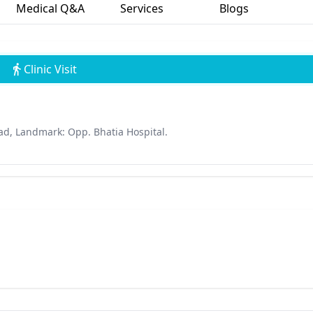
Medical Q&A
Services
Blogs
Clinic Visit
oad, Landmark: Opp. Bhatia Hospital.