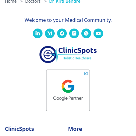
Home
>
Doctors
>
Dr. Kirti Bendre
Welcome to your Medical Community.
ClinicSpots
More