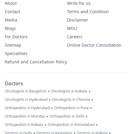
About
Write for us
Contact
Terms and Condition
Media
Disclaimer
Blogs
MOU
For Doctors
Careers
Sitemap
Online Doctor Consultation
Specialities
Refund and Cancellation Policy
Doctors
•
•
Oncologists in Bangalore
Oncologists in Kolkata
•
•
Oncologists in Hyderabad
Oncologists in Chennai
•
•
Orthopedists in Hyderabad
Orthopedists in Pune
•
•
Orthopedists in Mumbai
Orthopedists in Delhi
•
•
Orthopedists in Kolkata
Orthopedists in Ahmedabad
•
•
•
Dentists in Delhi
Dentists in Bangalore
Dentists in Kolkata