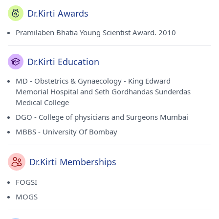
Dr.Kirti Awards
Pramilaben Bhatia Young Scientist Award. 2010
Dr.Kirti Education
MD - Obstetrics & Gynaecology - King Edward
Memorial Hospital and Seth Gordhandas Sunderdas
Medical College
DGO - College of physicians and Surgeons Mumbai
MBBS - University Of Bombay
Dr.Kirti Memberships
FOGSI
MOGS