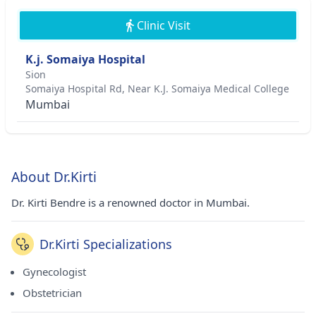
Clinic Visit
K.j. Somaiya Hospital
Sion
Somaiya Hospital Rd, Near K.J. Somaiya Medical College
Mumbai
About Dr.Kirti
Dr. Kirti Bendre is a renowned doctor in Mumbai.
Dr.Kirti Specializations
Gynecologist
Obstetrician