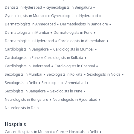
•
•
Dentists in Hyderabad
Gynecologists in Bengaluru
•
•
Gynecologists in Mumbai
Gynecologists in Hyderabad
•
•
Dermatologists in Ahmedabad
Dermatologists in Bangalore
•
•
Dermatologists in Mumbai
Dermatologists in Pune
•
•
Dermatologists in Hyderabad
Cardiologists in Ahmedabad
•
•
Cardiologists in Bangalore
Cardiologists in Mumbai
•
•
Cardiologists in Pune
Cardiologists in Kolkata
•
•
Cardiologists in Hyderabad
Cardiologists in Chennai
•
•
•
Sexologists in Mumbai
Sexologists in Kolkata
Sexologists in Noida
•
•
Sexologists in Delhi
Sexologists in Ahmedabad
•
•
Sexologists in Bangalore
Sexologists in Pune
•
•
Neurologists in Bengaluru
Neurologists in Hyderabad
Neurologists in Delhi
Hosptials
•
•
Cancer Hospitals in Mumbai
Cancer Hospitals in Delhi