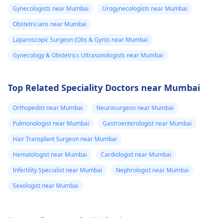
Gynecologists near Mumbai
Urogynecologists near Mumbai
Obstetricians near Mumbai
Laparoscopic Surgeon (Obs & Gyn)s near Mumbai
Gynecology & Obstetrics Ultrasonologists near Mumbai
Top Related Speciality Doctors near Mumbai
Orthopedist near Mumbai
Neurosurgeon near Mumbai
Pulmonologist near Mumbai
Gastroenterologist near Mumbai
Hair Transplant Surgeon near Mumbai
Hematologist near Mumbai
Cardiologist near Mumbai
Infertility Specialist near Mumbai
Nephrologist near Mumbai
Sexologist near Mumbai