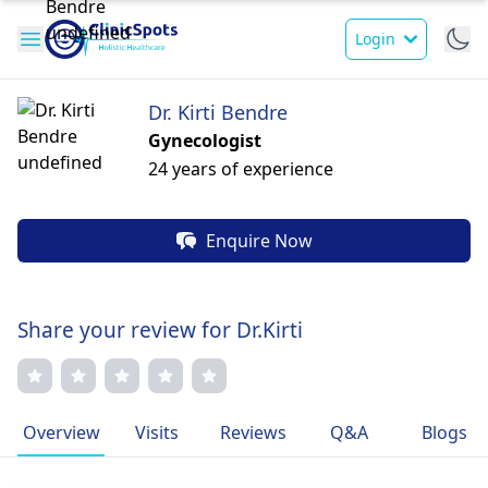
Login
Dr. Kirti Bendre
Gynecologist
24 years of experience
Enquire Now
Share your review for Dr.Kirti
Overview
Visits
Reviews
Q&A
Blogs