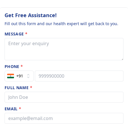
Get Free Assistance!
Fill out this form and our health expert will get back to you.
MESSAGE
*
PHONE
*
+91
FULL NAME
*
EMAIL
*