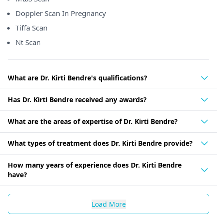
Doppler Scan In Pregnancy
Tiffa Scan
Nt Scan
What are Dr. Kirti Bendre's qualifications?
Has Dr. Kirti Bendre received any awards?
What are the areas of expertise of Dr. Kirti Bendre?
What types of treatment does Dr. Kirti Bendre provide?
How many years of experience does Dr. Kirti Bendre
have?
Load More