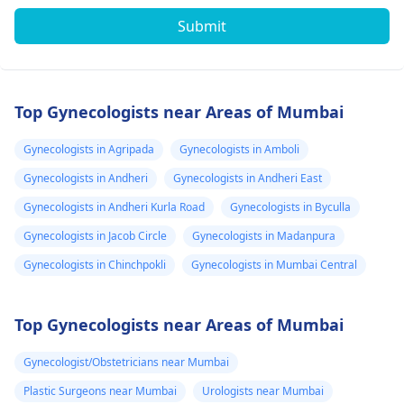
Submit
Top Gynecologists near Areas of Mumbai
Gynecologists in Agripada
Gynecologists in Amboli
Gynecologists in Andheri
Gynecologists in Andheri East
Gynecologists in Andheri Kurla Road
Gynecologists in Byculla
Gynecologists in Jacob Circle
Gynecologists in Madanpura
Gynecologists in Chinchpokli
Gynecologists in Mumbai Central
Top Gynecologists near Areas of Mumbai
Gynecologist/Obstetricians near Mumbai
Plastic Surgeons near Mumbai
Urologists near Mumbai