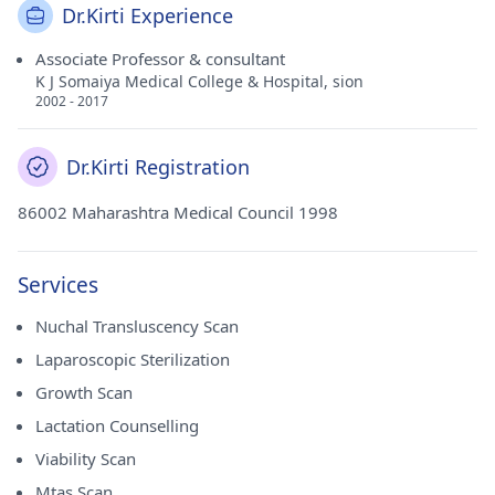
Dr.Kirti Experience
Associate Professor & consultant
K J Somaiya Medical College & Hospital, sion
2002 - 2017
Dr.Kirti Registration
86002 Maharashtra Medical Council 1998
Services
Nuchal Transluscency Scan
Laparoscopic Sterilization
Growth Scan
Lactation Counselling
Viability Scan
Mtas Scan