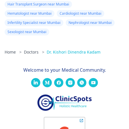
Hair Transplant Surgeon near Mumbai
Hematologist near Mumbai
Cardiologist near Mumbai
Infertility Specialist near Mumbai
Nephrologist near Mumbai
Sexologist near Mumbai
Home
>
Doctors
>
Dr. Kishori Dinendra Kadam
Welcome to your Medical Community.