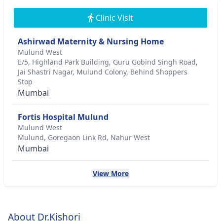
Clinic Visit
Ashirwad Maternity & Nursing Home
Mulund West
E/5, Highland Park Building, Guru Gobind Singh Road,
Jai Shastri Nagar, Mulund Colony, Behind Shoppers
Stop
Mumbai
Fortis Hospital Mulund
Mulund West
Mulund, Goregaon Link Rd, Nahur West
Mumbai
View More
About Dr.Kishori