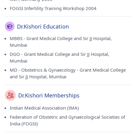
FOGSI Infertility Training Workshop 2004
Dr.Kishori Education
MBBS - Grant Medical College and Sir JJ Hospital,
Mumbai
DGO - Grant Medical College and Sir JJ Hospital,
Mumbai
MD - Obstetrics & Gynaecology - Grant Medical College
and Sir JJ Hospital, Mumbai
Dr.Kishori Memberships
Indian Medical Association (IMA)
Federation of Obstetric and Gynaecological Societies of
India (FOGSI)