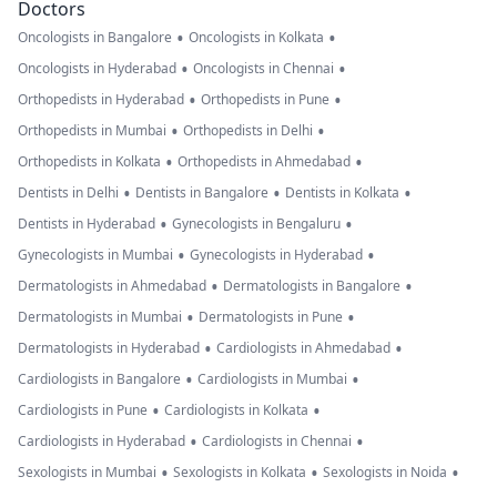
Doctors
•
•
Oncologists in Bangalore
Oncologists in Kolkata
•
•
Oncologists in Hyderabad
Oncologists in Chennai
•
•
Orthopedists in Hyderabad
Orthopedists in Pune
•
•
Orthopedists in Mumbai
Orthopedists in Delhi
•
•
Orthopedists in Kolkata
Orthopedists in Ahmedabad
•
•
•
Dentists in Delhi
Dentists in Bangalore
Dentists in Kolkata
•
•
Dentists in Hyderabad
Gynecologists in Bengaluru
•
•
Gynecologists in Mumbai
Gynecologists in Hyderabad
•
•
Dermatologists in Ahmedabad
Dermatologists in Bangalore
•
•
Dermatologists in Mumbai
Dermatologists in Pune
•
•
Dermatologists in Hyderabad
Cardiologists in Ahmedabad
•
•
Cardiologists in Bangalore
Cardiologists in Mumbai
•
•
Cardiologists in Pune
Cardiologists in Kolkata
•
•
Cardiologists in Hyderabad
Cardiologists in Chennai
•
•
•
Sexologists in Mumbai
Sexologists in Kolkata
Sexologists in Noida