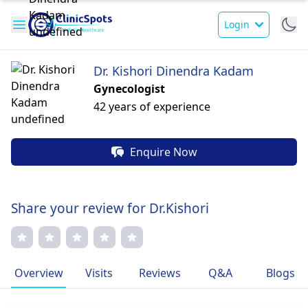
Login
Dr. Kishori Dinendra Kadam
Gynecologist
42 years of experience
Enquire Now
Share your review for Dr.Kishori
Overview
Visits
Reviews
Q&A
Blogs