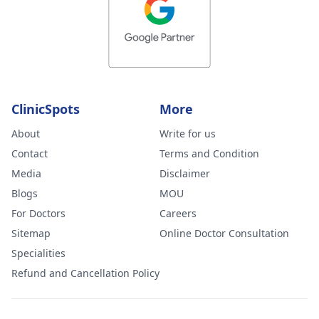
ClinicSpots
More
About
Write for us
Contact
Terms and Condition
Media
Disclaimer
Blogs
MOU
For Doctors
Careers
Sitemap
Online Doctor Consultation
Specialities
Refund and Cancellation Policy