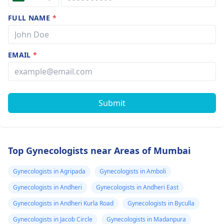
FULL NAME
*
EMAIL
*
Submit
Top Gynecologists near Areas of Mumbai
Gynecologists in Agripada
Gynecologists in Amboli
Gynecologists in Andheri
Gynecologists in Andheri East
Gynecologists in Andheri Kurla Road
Gynecologists in Byculla
Gynecologists in Jacob Circle
Gynecologists in Madanpura