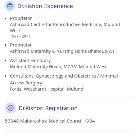
Dr.Kishori Experience
Proprietor
Ashirwad Centre for Reproductive Medicine, Mulund
West
1997 - 2017
Proprietor
Ashirwad Maternity & Nursing Home Bhandup(W)
Assistant Honorary
Mulund Maternity Home, MCGM Mulund West
Consultant- Gynaecology and Obstetrics / Minimal
Access Surgery
Fortis, Wockhardt Hospital, Mulund
Dr.Kishori Registration
53048 Maharashtra Medical Council 1984