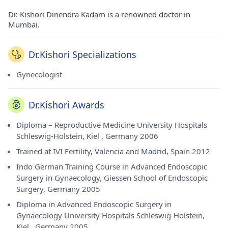
Dr. Kishori Dinendra Kadam is a renowned doctor in
Mumbai.
Dr.Kishori Specializations
Gynecologist
Dr.Kishori Awards
Diploma – Reproductive Medicine University Hospitals
Schleswig-Holstein, Kiel , Germany 2006
Trained at IVI Fertility, Valencia and Madrid, Spain 2012
Indo German Training Course in Advanced Endoscopic
Surgery in Gynaecology, Giessen School of Endoscopic
Surgery, Germany 2005
Diploma in Advanced Endoscopic Surgery in
Gynaecology University Hospitals Schleswig-Holstein,
Kiel , Germany 2005