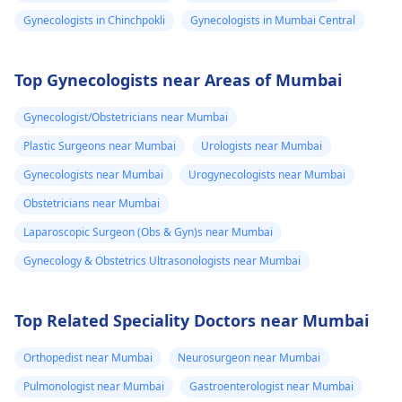
Gynecologists in Chinchpokli
Gynecologists in Mumbai Central
Top Gynecologists near Areas of Mumbai
Gynecologist/Obstetricians near Mumbai
Plastic Surgeons near Mumbai
Urologists near Mumbai
Gynecologists near Mumbai
Urogynecologists near Mumbai
Obstetricians near Mumbai
Laparoscopic Surgeon (Obs & Gyn)s near Mumbai
Gynecology & Obstetrics Ultrasonologists near Mumbai
Top Related Speciality Doctors near Mumbai
Orthopedist near Mumbai
Neurosurgeon near Mumbai
Pulmonologist near Mumbai
Gastroenterologist near Mumbai