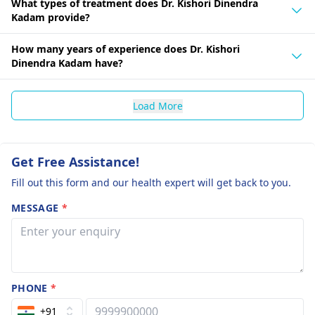
What types of treatment does Dr. Kishori Dinendra
Kadam provide?
How many years of experience does Dr. Kishori
Dinendra Kadam have?
Load More
Get Free Assistance!
Fill out this form and our health expert will get back to you.
MESSAGE
*
PHONE
*
+91