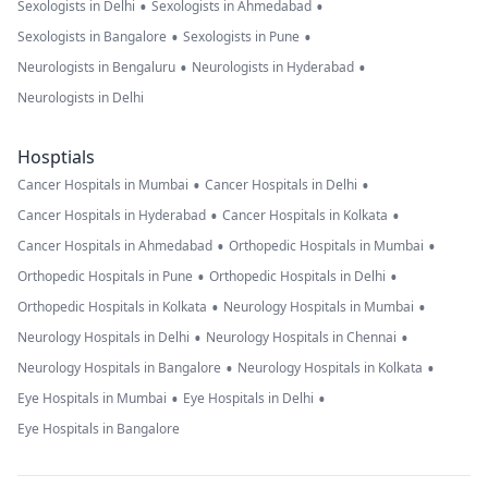
•
•
Sexologists in Delhi
Sexologists in Ahmedabad
•
•
Sexologists in Bangalore
Sexologists in Pune
•
•
Neurologists in Bengaluru
Neurologists in Hyderabad
Neurologists in Delhi
Hosptials
•
•
Cancer Hospitals in Mumbai
Cancer Hospitals in Delhi
•
•
Cancer Hospitals in Hyderabad
Cancer Hospitals in Kolkata
•
•
Cancer Hospitals in Ahmedabad
Orthopedic Hospitals in Mumbai
•
•
Orthopedic Hospitals in Pune
Orthopedic Hospitals in Delhi
•
•
Orthopedic Hospitals in Kolkata
Neurology Hospitals in Mumbai
•
•
Neurology Hospitals in Delhi
Neurology Hospitals in Chennai
•
•
Neurology Hospitals in Bangalore
Neurology Hospitals in Kolkata
•
•
Eye Hospitals in Mumbai
Eye Hospitals in Delhi
Eye Hospitals in Bangalore