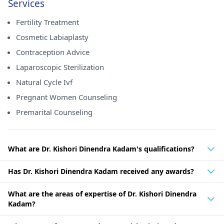
Services
Fertility Treatment
Cosmetic Labiaplasty
Contraception Advice
Laparoscopic Sterilization
Natural Cycle Ivf
Pregnant Women Counseling
Premarital Counseling
What are Dr. Kishori Dinendra Kadam's qualifications?
Has Dr. Kishori Dinendra Kadam received any awards?
What are the areas of expertise of Dr. Kishori Dinendra
Kadam?