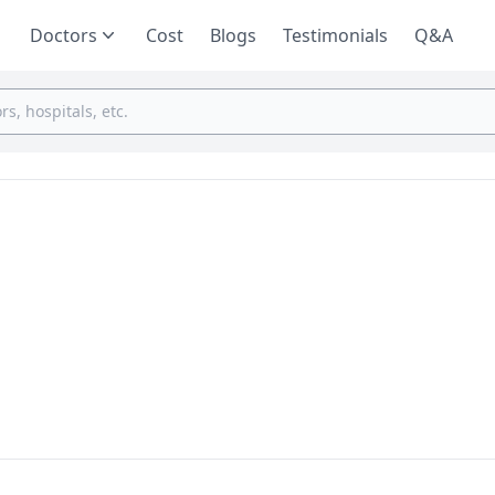
Doctors
Cost
Blogs
Testimonials
Q&A