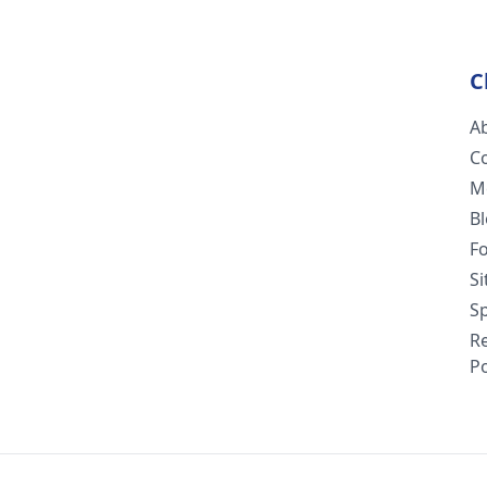
C
A
C
M
B
F
S
Sp
R
Po