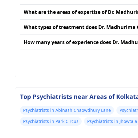
What are the areas of expertise of Dr. Madhu
What types of treatment does Dr. Madhurima 
How many years of experience does Dr. Madh
Top Psychiatrists near Areas of Kolkat
Psychiatrists in Abinash Chaowdhury Lane
Psychiatr
Psychiatrists in Park Circus
Psychiatrists in Jhowtala