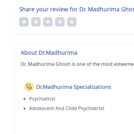
Share your review for Dr. Madhurima Gho
About Dr.Madhurima
Dr. Madhurima Ghosh is one of the most esteemed
Dr.Madhurima Specializations
Psychiatrist
Adolescent And Child Psychiatrist