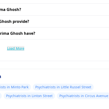
rima Ghosh?
Ghosh provide?
urima Ghosh have?
Load More
a
ists in Minto Park
Psychiatrists in Little Russel Street
Psychiatrists in Linton Street
Psychiatrists in Circus Avenue