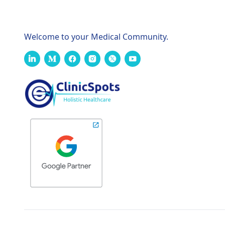
Welcome to your Medical Community.