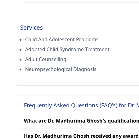
Services
Child And Adolescent Problems
Adopted Child Syndrome Treatment
Adult Counselling
Neuropsychological Diagnosis
Frequently Asked Questions (FAQ's) for Dr
What are Dr. Madhurima Ghosh's qualificatio
Has Dr. Madhurima Ghosh received any award