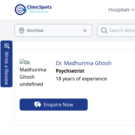
Hospitals
Write a Review
Dr. Madhurima Ghosh
Psychiatrist
18 years of experience
Enquire Now