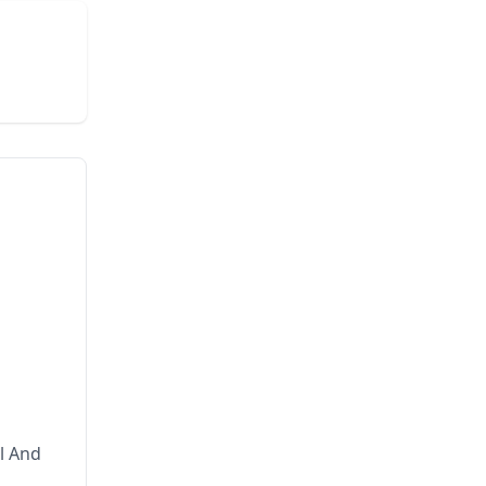
l And