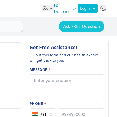
For
Login
Doctors
Ask FREE Question
Get Free Assistance!
Fill out this form and our health expert
will get back to you.
MESSAGE
*
PHONE
*
+91