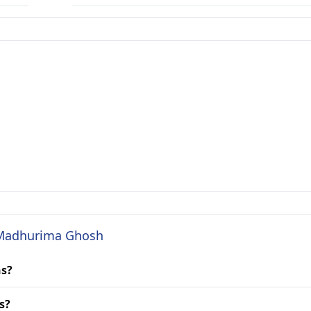
. Madhurima Ghosh
ns?
s?