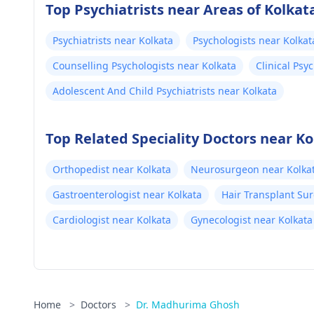
Top Psychiatrists near Areas of Kolkat
Psychiatrists near Kolkata
Psychologists near Kolkat
Counselling Psychologists near Kolkata
Clinical Psy
Adolescent And Child Psychiatrists near Kolkata
Top Related Speciality Doctors near Ko
Orthopedist near Kolkata
Neurosurgeon near Kolka
Gastroenterologist near Kolkata
Hair Transplant Su
Cardiologist near Kolkata
Gynecologist near Kolkata
Home
>
Doctors
>
Dr. Madhurima Ghosh