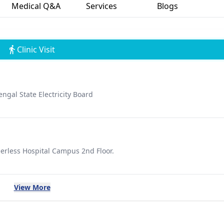
Medical Q&A
Services
Blogs
Clinic Visit
gal State Electricity Board
erless Hospital Campus 2nd Floor.
View More