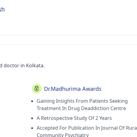
sh
 doctor in Kolkata.
Dr.Madhurima Awards
Gaining Insights From Patients Seeking
Treatment In Drug Deaddiction Centre
A Retrospective Study Of 2 Years
Accepted For Publication In Journal Of Rura
Community Psychiatry