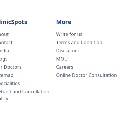
linicSpots
More
bout
Write for us
ontact
Terms and Condition
edia
Disclaimer
logs
MOU
or Doctors
Careers
itemap
Online Doctor Consultation
ecialities
efund and Cancellation
licy