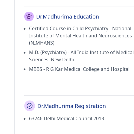
Dr.Madhurima Education
Certified Course in Child Psychiatry - National
Institute of Mental Health and Neurosciences
(NIMHANS)
M.D. (Psychiatry) - All India Institute of Medical
Sciences, New Delhi
MBBS - R G Kar Medical College and Hospital
Dr.Madhurima Registration
63246 Delhi Medical Council 2013