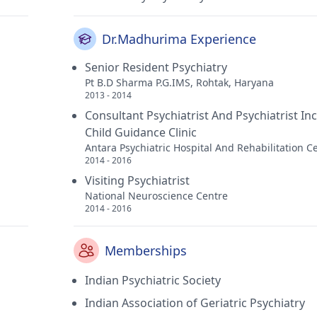
Dr.Madhurima Experience
Senior Resident Psychiatry
Pt B.D Sharma P.G.IMS, Rohtak, Haryana
2013 - 2014
Consultant Psychiatrist And Psychiatrist In
Child Guidance Clinic
Antara Psychiatric Hospital And Rehabilitation C
2014 - 2016
Visiting Psychiatrist
National Neuroscience Centre
2014 - 2016
Memberships
Indian Psychiatric Society
Indian Association of Geriatric Psychiatry