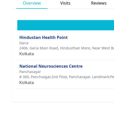
Overview
Visits
Reviews
Hindustan Health Point
Garia
2406, Garia Main Road, Hindusthan More, Near West Ben
Kolkata
National Neurosciences Centre
Panchasayar
# 360, Panchsagar,2nd Floor, Panchasayar. Landmark:Pe
Kolkata