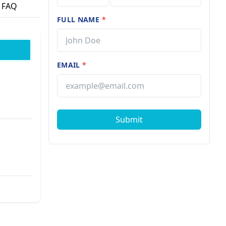
FAQ
FULL NAME
*
EMAIL
*
Submit