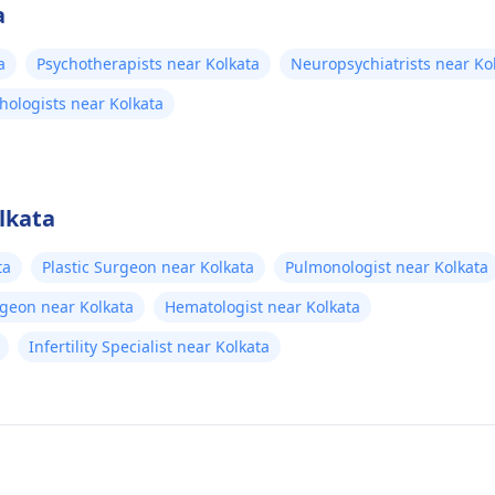
a
a
Psychotherapists near Kolkata
Neuropsychiatrists near Ko
chologists near Kolkata
lkata
ta
Plastic Surgeon near Kolkata
Pulmonologist near Kolkata
rgeon near Kolkata
Hematologist near Kolkata
Infertility Specialist near Kolkata