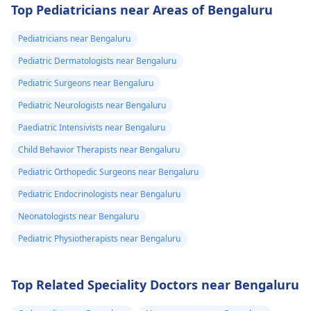
Top Pediatricians near Areas of Bengaluru
Pediatricians near Bengaluru
Pediatric Dermatologists near Bengaluru
Pediatric Surgeons near Bengaluru
Pediatric Neurologists near Bengaluru
Paediatric Intensivists near Bengaluru
Child Behavior Therapists near Bengaluru
Pediatric Orthopedic Surgeons near Bengaluru
Pediatric Endocrinologists near Bengaluru
Neonatologists near Bengaluru
Pediatric Physiotherapists near Bengaluru
Top Related Speciality Doctors near Bengaluru