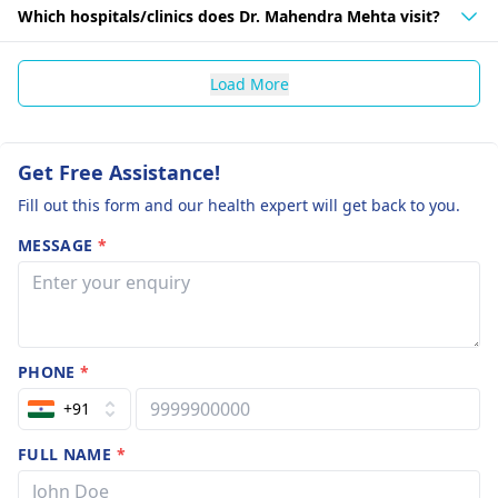
Which hospitals/clinics does Dr. Mahendra Mehta visit?
Load More
Get Free Assistance!
Fill out this form and our health expert will get back to you.
MESSAGE
*
PHONE
*
+91
FULL NAME
*