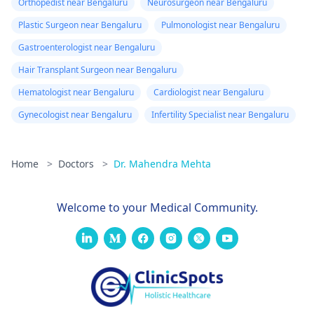
Orthopedist near Bengaluru
Neurosurgeon near Bengaluru
Plastic Surgeon near Bengaluru
Pulmonologist near Bengaluru
Gastroenterologist near Bengaluru
Hair Transplant Surgeon near Bengaluru
Hematologist near Bengaluru
Cardiologist near Bengaluru
Gynecologist near Bengaluru
Infertility Specialist near Bengaluru
Home
>
Doctors
>
Dr. Mahendra Mehta
Welcome to your Medical Community.