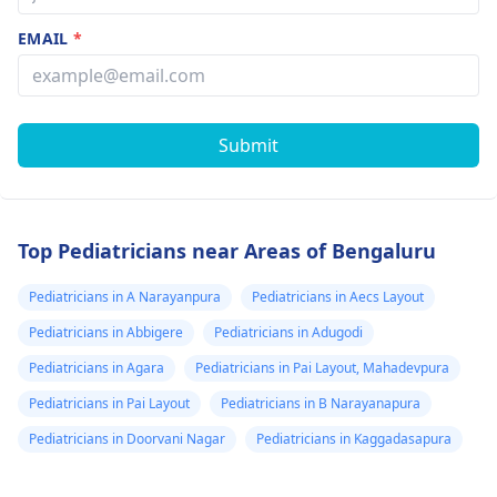
EMAIL
*
Submit
Top Pediatricians near Areas of Bengaluru
Pediatricians in A Narayanpura
Pediatricians in Aecs Layout
Pediatricians in Abbigere
Pediatricians in Adugodi
Pediatricians in Agara
Pediatricians in Pai Layout, Mahadevpura
Pediatricians in Pai Layout
Pediatricians in B Narayanapura
Pediatricians in Doorvani Nagar
Pediatricians in Kaggadasapura