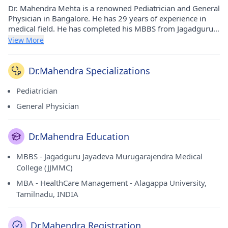
Dr. Mahendra Mehta is a renowned Pediatrician and General
Physician in Bangalore. He has 29 years of experience in
medical field. He has completed his MBBS from Jagadguru
Jayadeva Murugarajendra Medical College (JJMMC) in 1989
View More
and MBA - HealthCare Management from Alagappa
University, Tamilnadu, INDIA in 2010. He currently practices
at Seventh Day Adventist Hospital in Frazer
Dr.Mahendra Specializations
Town(Bangalore) and Adarsh Dental Clinic And Adarsh
Childrens Clinic in Vv Puram(Bangalore).
Pediatrician
General Physician
Dr.Mahendra Education
MBBS - Jagadguru Jayadeva Murugarajendra Medical
College (JJMMC)
MBA - HealthCare Management - Alagappa University,
Tamilnadu, INDIA
Dr.Mahendra Registration