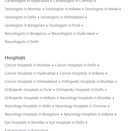
•
•
Cardiologists in Hyderabad
Cardiologists in Chennai
•
•
•
Sexologists in Mumbai
Sexologists in Kolkata
Sexologists in Noida
•
•
Sexologists in Delhi
Sexologists in Ahmedabad
•
•
Sexologists in Bangalore
Sexologists in Pune
•
•
Neurologists in Bengaluru
Neurologists in Hyderabad
Neurologists in Delhi
Hosptials
•
•
Cancer Hospitals in Mumbai
Cancer Hospitals in Delhi
•
•
Cancer Hospitals in Hyderabad
Cancer Hospitals in Kolkata
•
•
Cancer Hospitals in Ahmedabad
Orthopedic Hospitals in Mumbai
•
•
Orthopedic Hospitals in Pune
Orthopedic Hospitals in Delhi
•
•
Orthopedic Hospitals in Kolkata
Neurology Hospitals in Mumbai
•
•
Neurology Hospitals in Delhi
Neurology Hospitals in Chennai
•
•
Neurology Hospitals in Bangalore
Neurology Hospitals in Kolkata
•
•
Eye Hospitals in Mumbai
Eye Hospitals in Delhi
Eye Hospitals in Bangalore