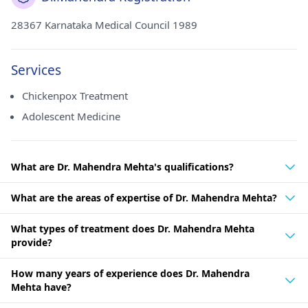
28367 Karnataka Medical Council 1989
Services
Chickenpox Treatment
Adolescent Medicine
What are Dr. Mahendra Mehta's qualifications?
What are the areas of expertise of Dr. Mahendra Mehta?
What types of treatment does Dr. Mahendra Mehta
provide?
How many years of experience does Dr. Mahendra
Mehta have?