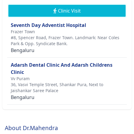
Clinic Visit
Seventh Day Adventist Hospital
Frazer Town
#8, Spencer Road, Frazer Town. Landmark: Near Coles
Park & Opp. Syndicate Bank.
Bengaluru
Adarsh Dental Clinic And Adarsh Childrens
Clinic
Vv Puram
36, Vasvi Temple Street, Shankar Pura, Next to
Jaishankar Saree Palace
Bengaluru
About Dr.Mahendra