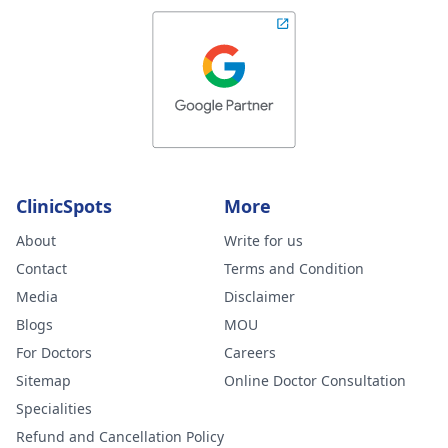
ClinicSpots
More
About
Write for us
Contact
Terms and Condition
Media
Disclaimer
Blogs
MOU
For Doctors
Careers
Sitemap
Online Doctor Consultation
Specialities
Refund and Cancellation Policy