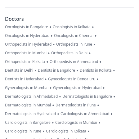
Doctors
•
•
Oncologists in Bangalore
Oncologists in Kolkata
•
•
Oncologists in Hyderabad
Oncologists in Chennai
•
•
Orthopedists in Hyderabad
Orthopedists in Pune
•
•
Orthopedists in Mumbai
Orthopedists in Delhi
•
•
Orthopedists in Kolkata
Orthopedists in Ahmedabad
•
•
•
Dentists in Delhi
Dentists in Bangalore
Dentists in Kolkata
•
•
Dentists in Hyderabad
Gynecologists in Bengaluru
•
•
Gynecologists in Mumbai
Gynecologists in Hyderabad
•
•
Dermatologists in Ahmedabad
Dermatologists in Bangalore
•
•
Dermatologists in Mumbai
Dermatologists in Pune
•
•
Dermatologists in Hyderabad
Cardiologists in Ahmedabad
•
•
Cardiologists in Bangalore
Cardiologists in Mumbai
•
•
Cardiologists in Pune
Cardiologists in Kolkata