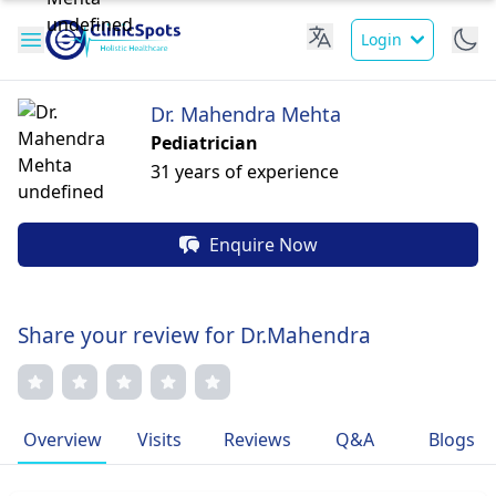
Login
Dr. Mahendra Mehta
Pediatrician
31 years of experience
Enquire Now
Share your review for Dr.Mahendra
Overview
Visits
Reviews
Q&A
Blogs