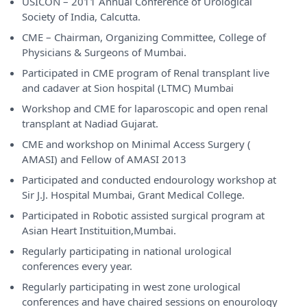
USICON – 2011 Annual Conference of Urological
Society of India, Calcutta.
CME – Chairman, Organizing Committee, College of
Physicians & Surgeons of Mumbai.
Participated in CME program of Renal transplant live
and cadaver at Sion hospital (LTMC) Mumbai
Workshop and CME for laparoscopic and open renal
transplant at Nadiad Gujarat.
CME and workshop on Minimal Access Surgery (
AMASI) and Fellow of AMASI 2013
Participated and conducted endourology workshop at
Sir J.J. Hospital Mumbai, Grant Medical College.
Participated in Robotic assisted surgical program at
Asian Heart Instituition,Mumbai.
Regularly participating in national urological
conferences every year.
Regularly participating in west zone urological
conferences and have chaired sessions on enourology