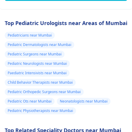
Top Pediatric Urologists near Areas of Mumbai
Pediatricians near Mumbai
Pediatric Dermatologists near Mumbai
Pediatric Surgeons near Mumbai
Pediatric Neurologists near Mumbai
Paediatric Intensivists near Mumbai
Child Behavior Therapists near Mumbai
Pediatric Orthopedic Surgeons near Mumbai
Pediatric Ots near Mumbai
Neonatologists near Mumbai
Pediatric Physiotherapists near Mumbai
Top Related Speciality Doctors near Mumbai