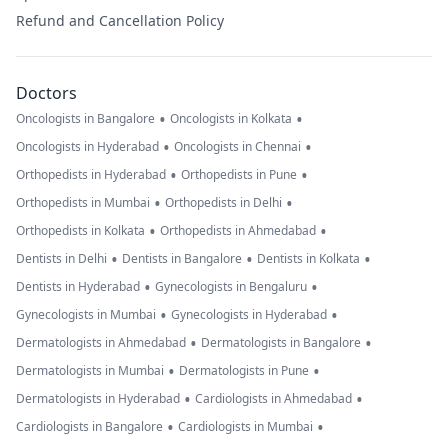
Refund and Cancellation Policy
Doctors
•
•
Oncologists in Bangalore
Oncologists in Kolkata
•
•
Oncologists in Hyderabad
Oncologists in Chennai
•
•
Orthopedists in Hyderabad
Orthopedists in Pune
•
•
Orthopedists in Mumbai
Orthopedists in Delhi
•
•
Orthopedists in Kolkata
Orthopedists in Ahmedabad
•
•
•
Dentists in Delhi
Dentists in Bangalore
Dentists in Kolkata
•
•
Dentists in Hyderabad
Gynecologists in Bengaluru
•
•
Gynecologists in Mumbai
Gynecologists in Hyderabad
•
•
Dermatologists in Ahmedabad
Dermatologists in Bangalore
•
•
Dermatologists in Mumbai
Dermatologists in Pune
•
•
Dermatologists in Hyderabad
Cardiologists in Ahmedabad
•
•
Cardiologists in Bangalore
Cardiologists in Mumbai