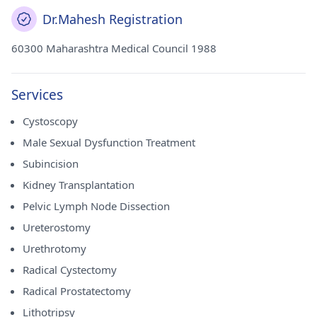
Dr.Mahesh Registration
60300 Maharashtra Medical Council 1988
Services
Cystoscopy
Male Sexual Dysfunction Treatment
Subincision
Kidney Transplantation
Pelvic Lymph Node Dissection
Ureterostomy
Urethrotomy
Radical Cystectomy
Radical Prostatectomy
Lithotripsy