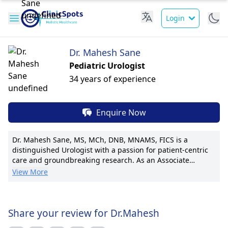
Login
Dr. Mahesh Sane
Pediatric Urologist
34 years of experience
Enquire Now
Dr. Mahesh Sane, MS, MCh, DNB, MNAMS, FICS is a
distinguished Urologist with a passion for patient-centric
care and groundbreaking research. As an Associate
Professor at Grant Medical College & Sir J.J. Group of
View More
Hospitals, he brings expertise from his roles as Asst.
Professor of General Surgery and Faculty Member of
Urology at prestigious institutions. Dr. Sane has
established himself as a pioneer in minimally invasive
Share your review for Dr.Mahesh
urological procedures, with a focus on advanced