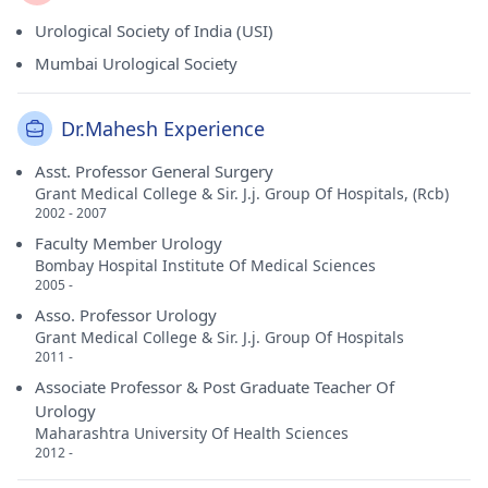
Urological Society of India (USI)
Mumbai Urological Society
Dr.Mahesh Experience
Asst. Professor General Surgery
Grant Medical College & Sir. J.j. Group Of Hospitals, (Rcb)
2002 - 2007
Faculty Member Urology
Bombay Hospital Institute Of Medical Sciences
2005 -
Asso. Professor Urology
Grant Medical College & Sir. J.j. Group Of Hospitals
2011 -
Associate Professor & Post Graduate Teacher Of
Urology
Maharashtra University Of Health Sciences
2012 -