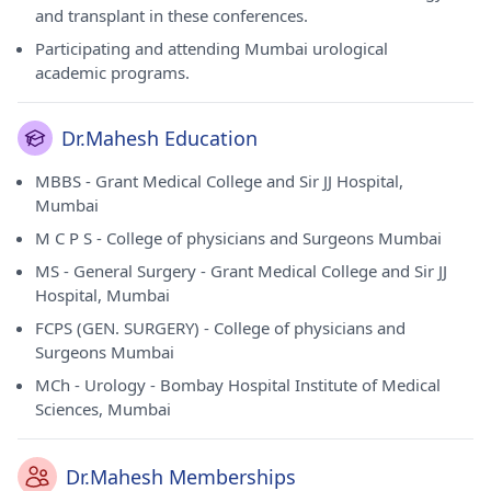
and transplant in these conferences.
Participating and attending Mumbai urological
academic programs.
Dr.Mahesh Education
MBBS - Grant Medical College and Sir JJ Hospital,
Mumbai
M C P S - College of physicians and Surgeons Mumbai
MS - General Surgery - Grant Medical College and Sir JJ
Hospital, Mumbai
FCPS (GEN. SURGERY) - College of physicians and
Surgeons Mumbai
MCh - Urology - Bombay Hospital Institute of Medical
Sciences, Mumbai
Dr.Mahesh Memberships