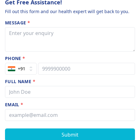
Get Free Assistance!
Fill out this form and our health expert will get back to you.
MESSAGE
*
PHONE
*
+91
FULL NAME
*
EMAIL
*
Submit