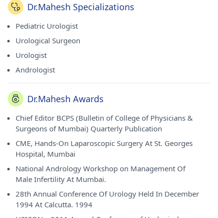
Dr.Mahesh Specializations
Pediatric Urologist
Urological Surgeon
Urologist
Andrologist
Dr.Mahesh Awards
Chief Editor BCPS (Bulletin of College of Physicians &
Surgeons of Mumbai) Quarterly Publication
CME, Hands-On Laparoscopic Surgery At St. Georges
Hospital, Mumbai
National Andrology Workshop on Management Of
Male Infertility At Mumbai.
28th Annual Conference Of Urology Held In December
1994 At Calcutta. 1994