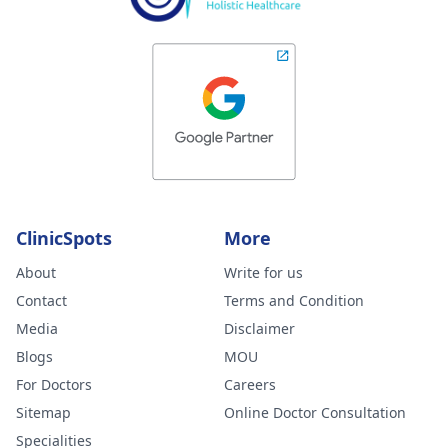
ClinicSpots
More
About
Write for us
Contact
Terms and Condition
Media
Disclaimer
Blogs
MOU
For Doctors
Careers
Sitemap
Online Doctor Consultation
Specialities