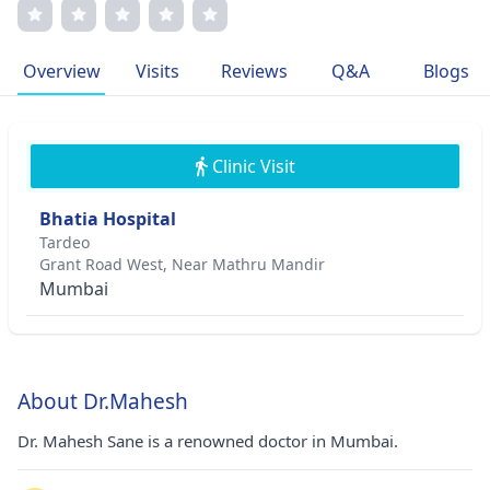
techniques for complex cases. With numerous publications
and accolades, he is known for his compassionate
approach, driving personalized treatment plans for each
Overview
Visits
Reviews
Q&A
Blogs
patient. Member of esteemed medical associations, his
commitment to excellence shines through his notable
contributions to the field.
Clinic Visit
Bhatia Hospital
Tardeo
Grant Road West, Near Mathru Mandir
Mumbai
About Dr.Mahesh
Dr. Mahesh Sane is a renowned doctor in Mumbai.