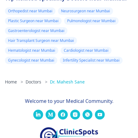
Orthopedist near Mumbai
Neurosurgeon near Mumbai
Plastic Surgeon near Mumbai
Pulmonologist near Mumbai
Gastroenterologist near Mumbai
Hair Transplant Surgeon near Mumbai
Hematologist near Mumbai
Cardiologist near Mumbai
Gynecologist near Mumbai
Infertility Specialist near Mumbai
Home
>
Doctors
>
Dr. Mahesh Sane
Welcome to your Medical Community.