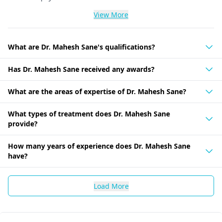
View More
What are Dr. Mahesh Sane's qualifications?
Has Dr. Mahesh Sane received any awards?
What are the areas of expertise of Dr. Mahesh Sane?
What types of treatment does Dr. Mahesh Sane
provide?
How many years of experience does Dr. Mahesh Sane
have?
Load More