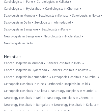
•
•
Cardiologists in Pune
Cardiologists in Kolkata
•
•
Cardiologists in Hyderabad
Cardiologists in Chennai
•
•
•
Sexologists in Mumbai
Sexologists in Kolkata
Sexologists in Noida
•
•
Sexologists in Delhi
Sexologists in Ahmedabad
•
•
Sexologists in Bangalore
Sexologists in Pune
•
•
Neurologists in Bengaluru
Neurologists in Hyderabad
Neurologists in Delhi
Hosptials
•
•
Cancer Hospitals in Mumbai
Cancer Hospitals in Delhi
•
•
Cancer Hospitals in Hyderabad
Cancer Hospitals in Kolkata
•
•
Cancer Hospitals in Ahmedabad
Orthopedic Hospitals in Mumbai
•
•
Orthopedic Hospitals in Pune
Orthopedic Hospitals in Delhi
•
•
Orthopedic Hospitals in Kolkata
Neurology Hospitals in Mumbai
•
•
Neurology Hospitals in Delhi
Neurology Hospitals in Chennai
•
•
Neurology Hospitals in Bangalore
Neurology Hospitals in Kolkata