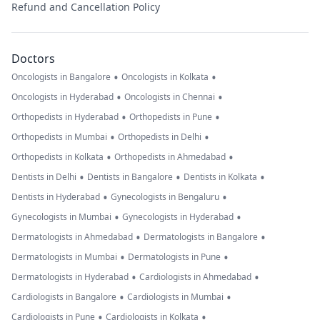
Refund and Cancellation Policy
Doctors
•
•
Oncologists in Bangalore
Oncologists in Kolkata
•
•
Oncologists in Hyderabad
Oncologists in Chennai
•
•
Orthopedists in Hyderabad
Orthopedists in Pune
•
•
Orthopedists in Mumbai
Orthopedists in Delhi
•
•
Orthopedists in Kolkata
Orthopedists in Ahmedabad
•
•
•
Dentists in Delhi
Dentists in Bangalore
Dentists in Kolkata
•
•
Dentists in Hyderabad
Gynecologists in Bengaluru
•
•
Gynecologists in Mumbai
Gynecologists in Hyderabad
•
•
Dermatologists in Ahmedabad
Dermatologists in Bangalore
•
•
Dermatologists in Mumbai
Dermatologists in Pune
•
•
Dermatologists in Hyderabad
Cardiologists in Ahmedabad
•
•
Cardiologists in Bangalore
Cardiologists in Mumbai
•
•
Cardiologists in Pune
Cardiologists in Kolkata