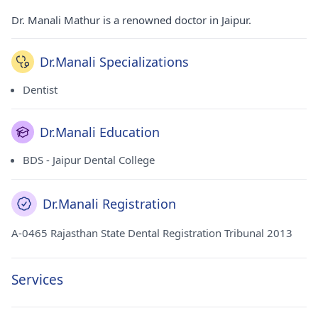
Dr. Manali Mathur is a renowned doctor in Jaipur.
Dr.Manali Specializations
Dentist
Dr.Manali Education
BDS - Jaipur Dental College
Dr.Manali Registration
A-0465 Rajasthan State Dental Registration Tribunal 2013
Services