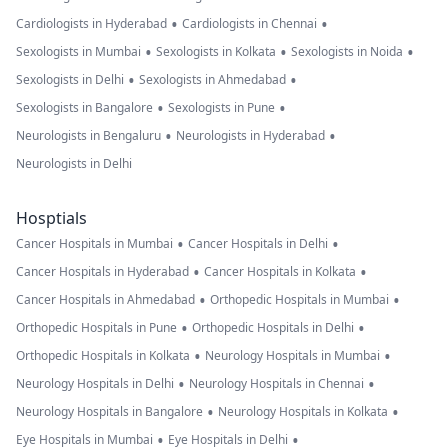
•
•
Cardiologists in Hyderabad
Cardiologists in Chennai
•
•
•
Sexologists in Mumbai
Sexologists in Kolkata
Sexologists in Noida
•
•
Sexologists in Delhi
Sexologists in Ahmedabad
•
•
Sexologists in Bangalore
Sexologists in Pune
•
•
Neurologists in Bengaluru
Neurologists in Hyderabad
Neurologists in Delhi
Hosptials
•
•
Cancer Hospitals in Mumbai
Cancer Hospitals in Delhi
•
•
Cancer Hospitals in Hyderabad
Cancer Hospitals in Kolkata
•
•
Cancer Hospitals in Ahmedabad
Orthopedic Hospitals in Mumbai
•
•
Orthopedic Hospitals in Pune
Orthopedic Hospitals in Delhi
•
•
Orthopedic Hospitals in Kolkata
Neurology Hospitals in Mumbai
•
•
Neurology Hospitals in Delhi
Neurology Hospitals in Chennai
•
•
Neurology Hospitals in Bangalore
Neurology Hospitals in Kolkata
•
•
Eye Hospitals in Mumbai
Eye Hospitals in Delhi