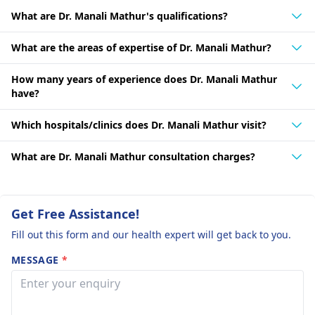
What are Dr. Manali Mathur's qualifications?
What are the areas of expertise of Dr. Manali Mathur?
How many years of experience does Dr. Manali Mathur
have?
Which hospitals/clinics does Dr. Manali Mathur visit?
What are Dr. Manali Mathur consultation charges?
Get Free Assistance!
Fill out this form and our health expert will get back to you.
MESSAGE
*