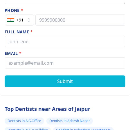
PHONE
*
+91
FULL NAME
*
EMAIL
*
Submit
Top Dentists near Areas of Jaipur
Dentists in A.G.Office
Dentists in Adarsh Nagar