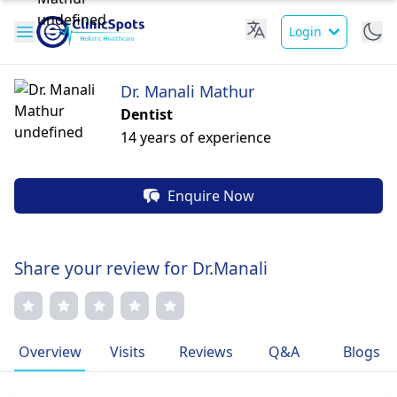
Login
Dr. Manali Mathur
Dentist
14 years of experience
Enquire Now
Share your review for Dr.Manali
Overview
Visits
Reviews
Q&A
Blogs