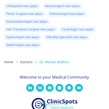
Orthopedist near Jaipur
Neurosurgeon near Jaipur
Plastic Surgeon near Jaipur
Pulmonologist near Jaipur
Gastroenterologist near Jaipur
Hair Transplant Surgeon near Jaipur
Cardiologist near Jaipur
Gynecologist near Jaipur
Infertility Specialist near Jaipur
Nephrologist near Jaipur
Home
>
Doctors
>
Dr. Manali Mathur
Welcome to your Medical Community.