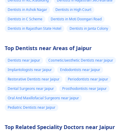
Dentists in N.C.R.Building
Dentists in Rajasthan Secretariate
Dentists in Ashok Nagar
Dentists in High Court
Dentists in C Scheme
Dentists in Moti Doongari Road
Dentists in Rajasthan State Hotel
Dentists in Janta Colony
Top Dentists near Areas of Jaipur
Dentists near Jaipur
Cosmetic/aesthetic Dentists near Jaipur
Implantologists near Jaipur
Endodontists near Jaipur
Restorative Dentists near Jaipur
Periodontists near Jaipur
Dental Surgeons near Jaipur
Prosthodontists near Jaipur
Oral And Maxillofacial Surgeons near Jaipur
Pediatric Dentists near Jaipur
Top Related Speciality Doctors near Jaipur