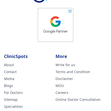
ClinicSpots
More
About
Write for us
Contact
Terms and Condition
Media
Disclaimer
Blogs
MOU
For Doctors
Careers
Sitemap
Online Doctor Consultation
Specialities