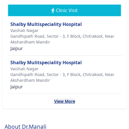
Clinic Visit
Shalby Multispeciality Hospital​
Vaishali Nagar
Gandhipath Road, Sector - 3, F Block, Chitrakoot, Near
Akshardham Mandir
Jaipur
Shalby Mulitspeciality Hospital​
Vaishali Nagar
Gandhipath Road, Sector - 3, F Block, Chitrakoot, Near
Akshardham Mandir
Jaipur
View More
About Dr.Manali