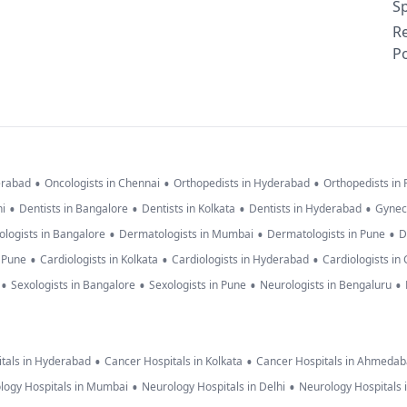
Sp
R
Po
•
•
•
erabad
Oncologists in Chennai
Orthopedists in Hyderabad
Orthopedists in
•
•
•
•
hi
Dentists in Bangalore
Dentists in Kolkata
Dentists in Hyderabad
Gynec
•
•
•
logists in Bangalore
Dermatologists in Mumbai
Dermatologists in Pune
D
•
•
•
n Pune
Cardiologists in Kolkata
Cardiologists in Hyderabad
Cardiologists in
•
•
•
•
Sexologists in Bangalore
Sexologists in Pune
Neurologists in Bengaluru
•
•
tals in Hyderabad
Cancer Hospitals in Kolkata
Cancer Hospitals in Ahmeda
•
•
logy Hospitals in Mumbai
Neurology Hospitals in Delhi
Neurology Hospitals 