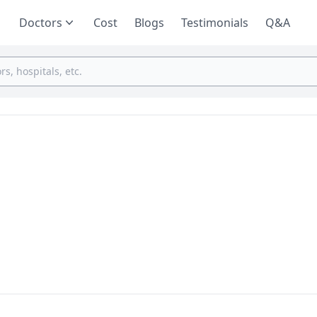
Doctors
Cost
Blogs
Testimonials
Q&A