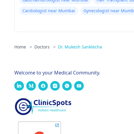
Cardiologist near Mumbai
Gynecologist near Mumb
Home
>
Doctors
>
Dr. Mukesh Sanklecha
Welcome to your Medical Community.