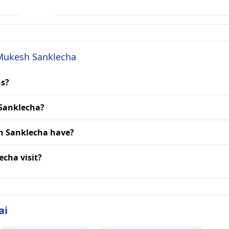
 Mukesh Sanklecha
ns?
 Sanklecha?
h Sanklecha have?
echa visit?
ai