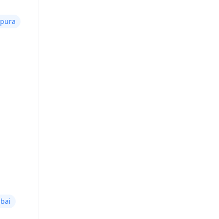
npura
bai