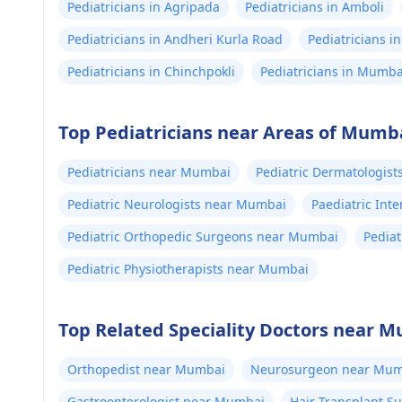
Pediatricians in Agripada
Pediatricians in Amboli
Pediatricians in Andheri Kurla Road
Pediatricians in
Pediatricians in Chinchpokli
Pediatricians in Mumba
Top Pediatricians near Areas of Mumb
Pediatricians near Mumbai
Pediatric Dermatologis
Pediatric Neurologists near Mumbai
Paediatric Int
Pediatric Orthopedic Surgeons near Mumbai
Pedia
Pediatric Physiotherapists near Mumbai
Top Related Speciality Doctors near 
Orthopedist near Mumbai
Neurosurgeon near Mum
Gastroenterologist near Mumbai
Hair Transplant 