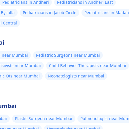
Pediatricians in Andheri
Pediatricians in Andheri East
 Byculla
Pediatricians in Jacob Circle
Pediatricians in Mada
i Central
ai
ts near Mumbai
Pediatric Surgeons near Mumbai
ensivists near Mumbai
Child Behavior Therapists near Mumbai
tric Ots near Mumbai
Neonatologists near Mumbai
Mumbai
bai
Plastic Surgeon near Mumbai
Pulmonologist near Mum
Surgeon near Mumbai
Hematologist near Mumbai