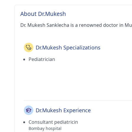
About Dr.Mukesh
Dr. Mukesh Sanklecha is a renowned doctor in M
Dr.Mukesh Specializations
Pediatrician
Dr.Mukesh Experience
Consultant pediatricin
Bombay hospital