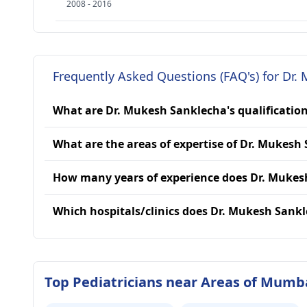
2008 - 2016
Frequently Asked Questions (FAQ's) for Dr.
What are Dr. Mukesh Sanklecha's qualificatio
What are the areas of expertise of Dr. Mukesh
How many years of experience does Dr. Mukes
Which hospitals/clinics does Dr. Mukesh Sankl
Top Pediatricians near Areas of Mumb