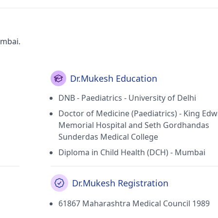
umbai.
Dr.Mukesh Education
DNB - Paediatrics - University of Delhi
Doctor of Medicine (Paediatrics) - King Ed
Memorial Hospital and Seth Gordhandas
Sunderdas Medical College
Diploma in Child Health (DCH) - Mumbai
Dr.Mukesh Registration
61867 Maharashtra Medical Council 1989