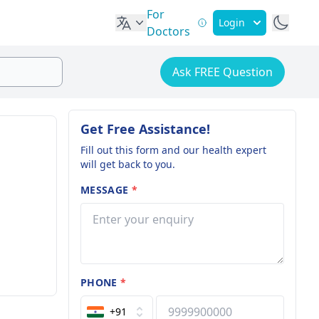
For
Login
Doctors
Ask FREE Question
Get Free Assistance!
Fill out this form and our health expert
will get back to you.
MESSAGE
*
PHONE
*
+91