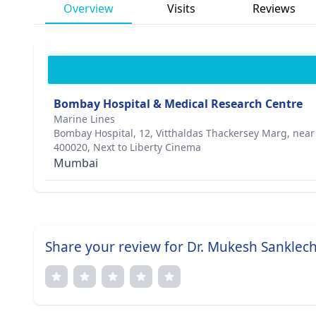
Overview
Visits
Reviews
Bombay Hospital & Medical Research Centre
Marine Lines
Bombay Hospital, 12, Vitthaldas Thackersey Marg, nea
400020, Next to Liberty Cinema
Mumbai
Share your review for Dr. Mukesh Sanklec