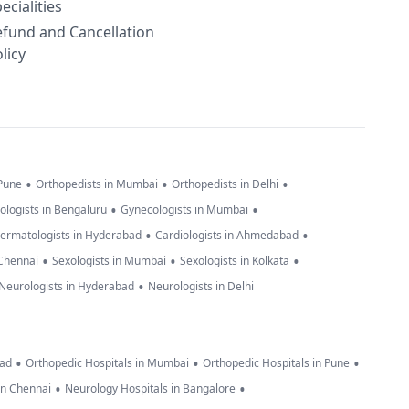
ecialities
efund and Cancellation
licy
•
•
•
 Pune
Orthopedists in Mumbai
Orthopedists in Delhi
•
•
ologists in Bengaluru
Gynecologists in Mumbai
•
•
ermatologists in Hyderabad
Cardiologists in Ahmedabad
•
•
•
 Chennai
Sexologists in Mumbai
Sexologists in Kolkata
•
Neurologists in Hyderabad
Neurologists in Delhi
•
•
•
bad
Orthopedic Hospitals in Mumbai
Orthopedic Hospitals in Pune
•
•
in Chennai
Neurology Hospitals in Bangalore