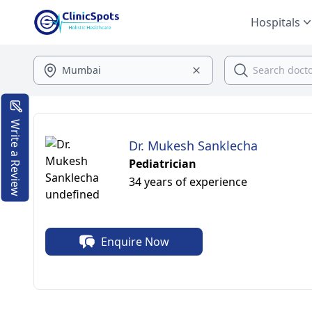
Hospitals
Write a Review
Dr. Mukesh Sanklecha
Pediatrician
34 years of experience
Enquire Now