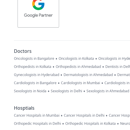
Doctors
•
•
Oncologists in Bangalore
Oncologists in Kolkata
Oncologists in Hyd
•
•
Orthopedists in Kolkata
Orthopedists in Ahmedabad
Dentists in Del
•
•
Gynecologists in Hyderabad
Dermatologists in Ahmedabad
Dermato
•
•
Cardiologists in Bangalore
Cardiologists in Mumbai
Cardiologists i
•
•
Sexologists in Noida
Sexologists in Delhi
Sexologists in Ahmedabad
Hosptials
•
•
Cancer Hospitals in Mumbai
Cancer Hospitals in Delhi
Cancer Hospi
•
•
Orthopedic Hospitals in Delhi
Orthopedic Hospitals in Kolkata
Neuro