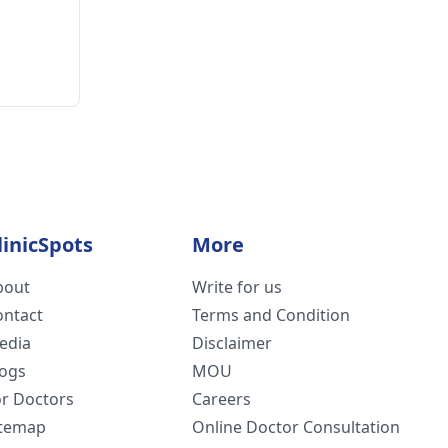
linicSpots
More
bout
Write for us
ontact
Terms and Condition
edia
Disclaimer
logs
MOU
or Doctors
Careers
itemap
Online Doctor Consultation