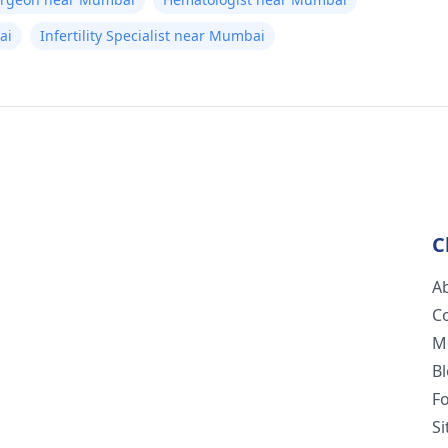
ai
Infertility Specialist near Mumbai
C
A
C
M
B
F
S