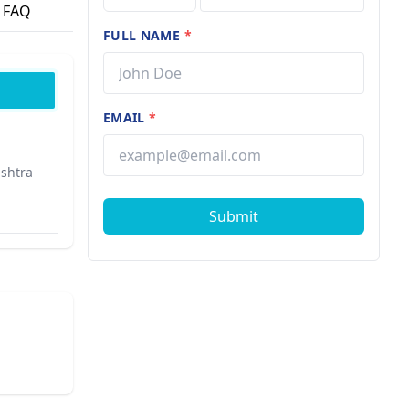
FAQ
FULL NAME
*
EMAIL
*
ashtra
Submit