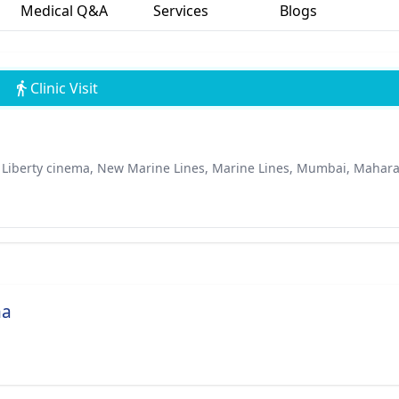
Medical Q&A
Services
Blogs
Clinic Visit
r Liberty cinema, New Marine Lines, Marine Lines, Mumbai, Mahar
ha