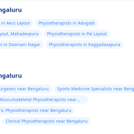
engaluru
 in Aecs Layout
Physiotherapists in Adugodi
Layout, Mahadevpura
Physiotherapists in Pai Layout
ts in Doorvani Nagar
Physiotherapists in Kaggadasapura
engaluru
Surgeons near Bengaluru
Sports Medicine Specialists near Ben
Musculoskeletal Physiotherapists near
ric Physiotherapists near Bengaluru
Clinical Physiotherapists near Bengaluru