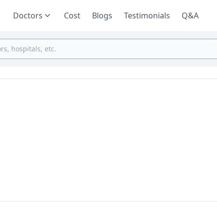
Doctors
Cost
Blogs
Testimonials
Q&A