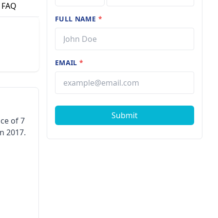
FAQ
FULL NAME
*
EMAIL
*
Submit
ce of 7
n 2017.