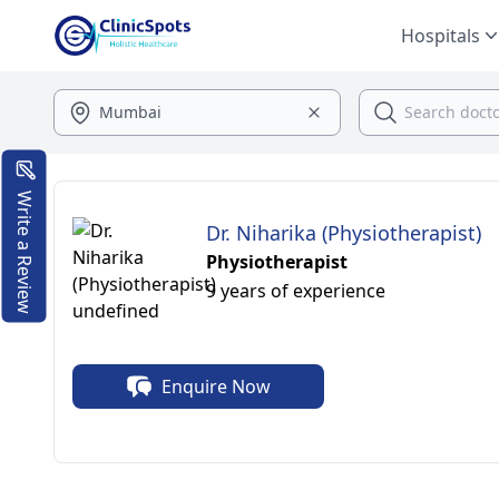
Hospitals
Write a Review
Dr. Niharika (Physiotherapist)
Physiotherapist
9 years of experience
Enquire Now