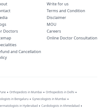
bout
Write for us
ontact
Terms and Condition
edia
Disclaimer
logs
MOU
or Doctors
Careers
itemap
Online Doctor Consultation
ecialities
efund and Cancellation
licy
•
•
•
 Pune
Orthopedists in Mumbai
Orthopedists in Delhi
•
•
ologists in Bengaluru
Gynecologists in Mumbai
•
•
ermatologists in Hyderabad
Cardiologists in Ahmedabad