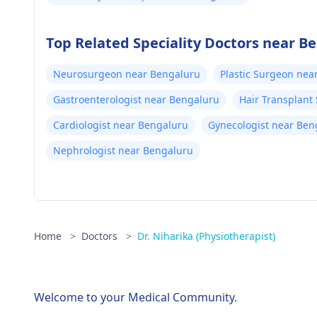
Top Related Speciality Doctors near B
Neurosurgeon near Bengaluru
Plastic Surgeon nea
Gastroenterologist near Bengaluru
Hair Transplant
Cardiologist near Bengaluru
Gynecologist near Ben
Nephrologist near Bengaluru
Home
>
Doctors
>
Dr. Niharika (Physiotherapist)
Welcome to your Medical Community.