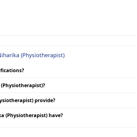
Niharika (Physiotherapist)
ifications?
 (Physiotherapist)?
ysiotherapist) provide?
a (Physiotherapist) have?