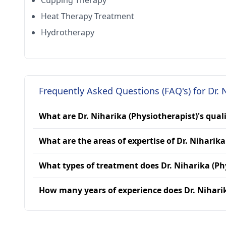
Cupping Therapy
Heat Therapy Treatment
Hydrotherapy
Frequently Asked Questions (FAQ's) for Dr. 
What are Dr. Niharika (Physiotherapist)'s qual
What are the areas of expertise of Dr. Niharika
What types of treatment does Dr. Niharika (Ph
How many years of experience does Dr. Niharik