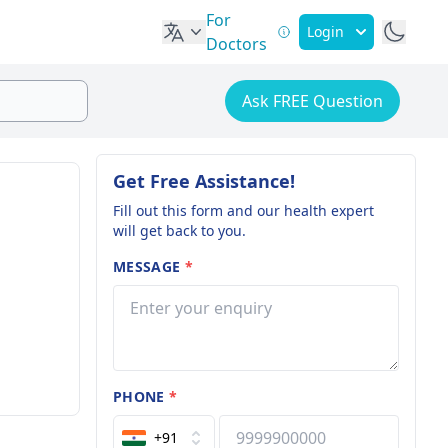
For
Login
Doctors
Ask FREE Question
Get Free Assistance!
Fill out this form and our health expert
will get back to you.
MESSAGE
*
PHONE
*
+91