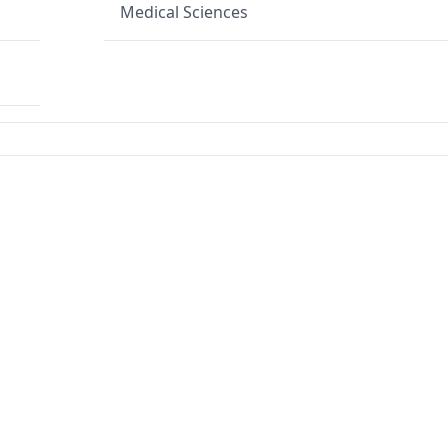
Medical Sciences