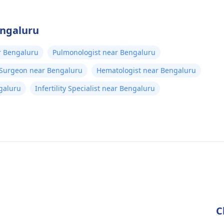
engaluru
r Bengaluru
Pulmonologist near Bengaluru
 Surgeon near Bengaluru
Hematologist near Bengaluru
galuru
Infertility Specialist near Bengaluru
C