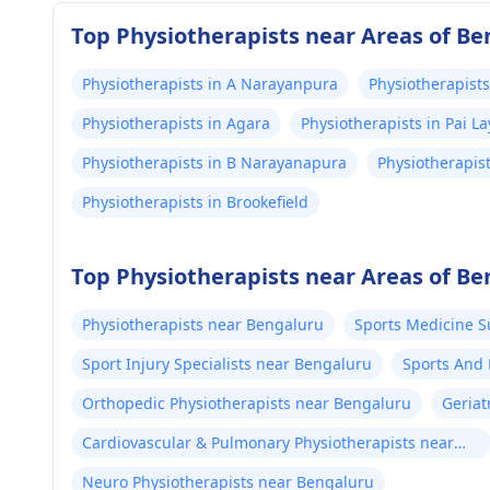
Top Physiotherapists near Areas of B
Physiotherapists in A Narayanpura
Physiotherapists
Physiotherapists in Agara
Physiotherapists in Pai 
Physiotherapists in B Narayanapura
Physiotherapis
Physiotherapists in Brookefield
Top Physiotherapists near Areas of B
Physiotherapists near Bengaluru
Sports Medicine 
Sport Injury Specialists near Bengaluru
Sports And 
Bengaluru
Orthopedic Physiotherapists near Bengaluru
Geriat
Cardiovascular & Pulmonary Physiotherapists near
Bengaluru
Neuro Physiotherapists near Bengaluru