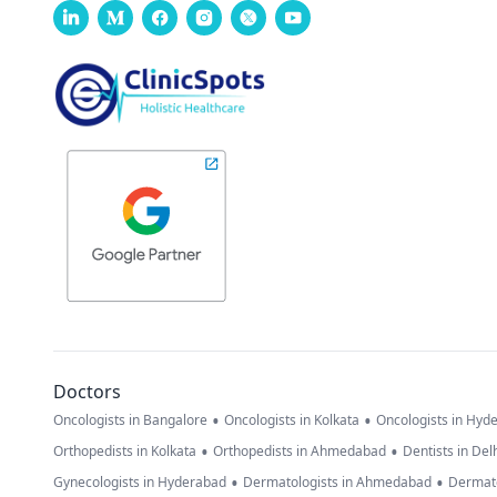
Doctors
•
•
Oncologists in Bangalore
Oncologists in Kolkata
Oncologists in Hyd
•
•
Orthopedists in Kolkata
Orthopedists in Ahmedabad
Dentists in Del
•
•
Gynecologists in Hyderabad
Dermatologists in Ahmedabad
Dermato