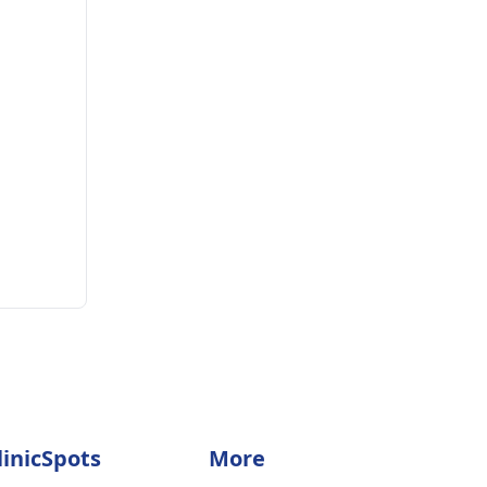
linicSpots
More