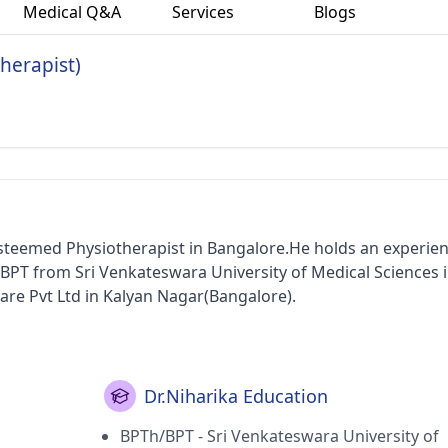
Medical Q&A
Services
Blogs
therapist)
 esteemed Physiotherapist in Bangalore.He holds an experien
/BPT from Sri Venkateswara University of Medical Sciences i
care Pvt Ltd in Kalyan Nagar(Bangalore).
Dr.Niharika Education
BPTh/BPT - Sri Venkateswara University of