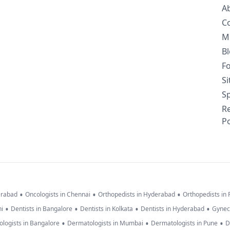
A
C
M
B
F
S
Sp
R
Po
•
•
•
erabad
Oncologists in Chennai
Orthopedists in Hyderabad
Orthopedists in
•
•
•
•
hi
Dentists in Bangalore
Dentists in Kolkata
Dentists in Hyderabad
Gynec
•
•
•
logists in Bangalore
Dermatologists in Mumbai
Dermatologists in Pune
D