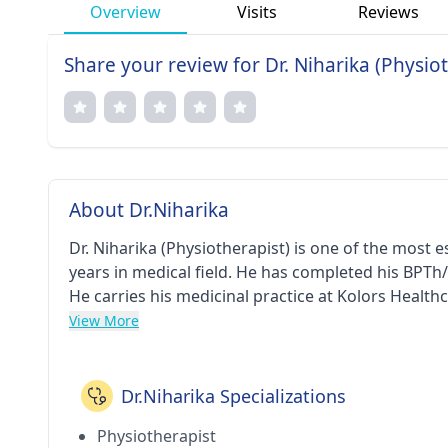
Overview
Visits
Reviews
Share your review for Dr. Niharika (Physio
About Dr.Niharika
Dr. Niharika (Physiotherapist) is one of the most
years in medical field. He has completed his BPTh
He carries his medicinal practice at Kolors Health
View More
Dr.Niharika Specializations
Physiotherapist