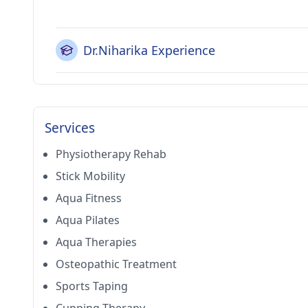
Dr.Niharika Experience
Services
Physiotherapy Rehab
Stick Mobility
Aqua Fitness
Aqua Pilates
Aqua Therapies
Osteopathic Treatment
Sports Taping