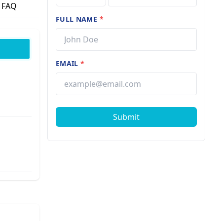
FAQ
FULL NAME
*
EMAIL
*
Submit