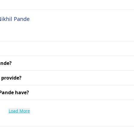
Nikhil Pande
ande?
 provide?
 Pande have?
Load More