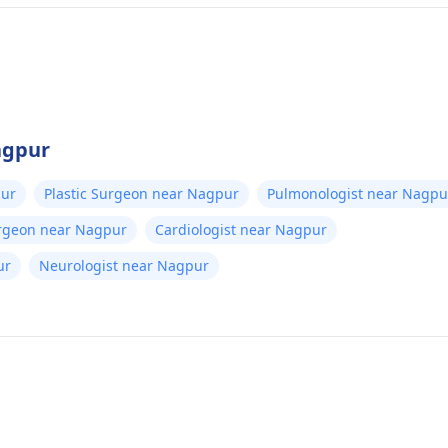
agpur
pur
Plastic Surgeon near Nagpur
Pulmonologist near Nagpu
urgeon near Nagpur
Cardiologist near Nagpur
ur
Neurologist near Nagpur