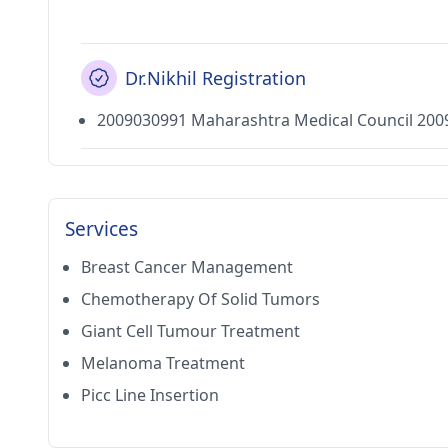
Dr.Nikhil Registration
2009030991 Maharashtra Medical Council 200
Services
Breast Cancer Management
Chemotherapy Of Solid Tumors
Giant Cell Tumour Treatment
Melanoma Treatment
Picc Line Insertion