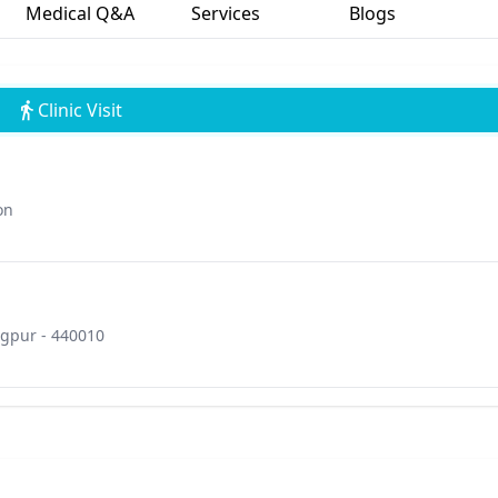
Medical Q&A
Services
Blogs
Clinic Visit
on
gpur - 440010