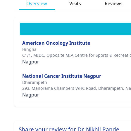
Overview
Visits
Reviews
American Oncology Institute
Hingna
C1/1, MIDC, Opposite MIA Centre for Sports & Recreati
Nagpur
National Cancer Institute Nagpur
Dharampeth
293, Manorama Chambers WHC Road, Dharampeth, Na
Nagpur
Share your review for Dr. Nikhil Pande