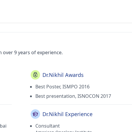
h over 9 years of experience.
Dr.Nikhil Awards
Best Poster, ISMPO 2016
Best presentation, ISNOCON 2017
Dr.Nikhil Experience
bai
Consultant