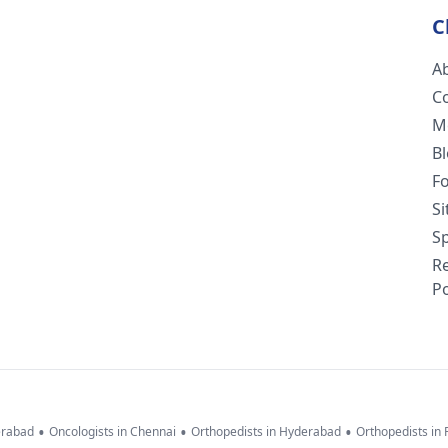
C
A
C
M
B
F
S
Sp
R
Po
•
•
•
erabad
Oncologists in Chennai
Orthopedists in Hyderabad
Orthopedists in