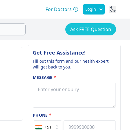
For Doctors
Login
Ask FREE Question
Get Free Assistance!
Fill out this form and our health expert
will get back to you.
MESSAGE
*
PHONE
*
+91