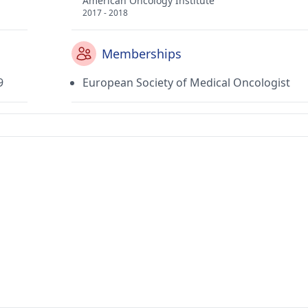
American Oncology Institute
2017 - 2018
Memberships
9
European Society of Medical Oncologist