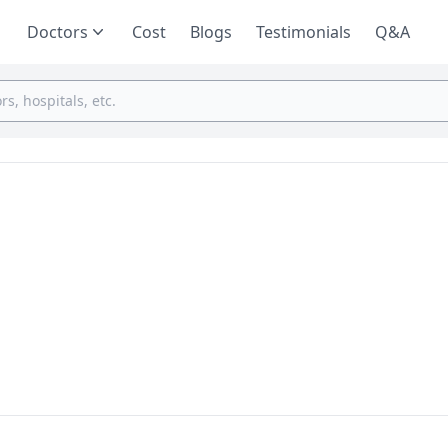
Doctors
Cost
Blogs
Testimonials
Q&A