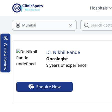
Hospitals
Write a Review
Dr. Nikhil Pande
Oncologist
9 years of experience
Enquire Now