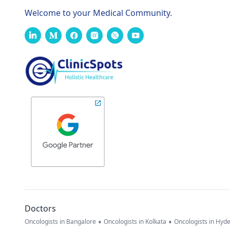
Welcome to your Medical Community.
Doctors
•
•
Oncologists in Bangalore
Oncologists in Kolkata
Oncologists in Hyd