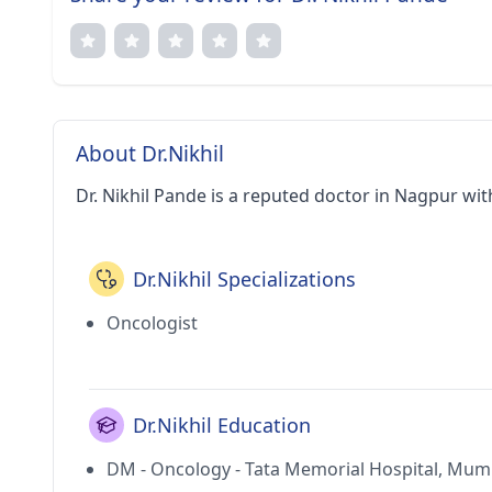
About Dr.Nikhil
Dr. Nikhil Pande is a reputed doctor in Nagpur wit
Dr.Nikhil Specializations
Oncologist
Dr.Nikhil Education
DM - Oncology - Tata Memorial Hospital, Mum