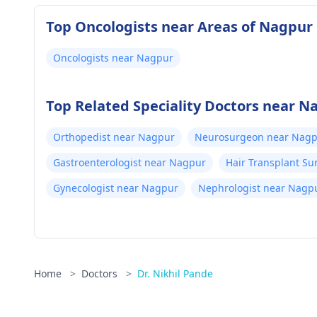
Top Oncologists near Areas of Nagpur
Oncologists near Nagpur
Top Related Speciality Doctors near N
Orthopedist near Nagpur
Neurosurgeon near Nag
Gastroenterologist near Nagpur
Hair Transplant S
Gynecologist near Nagpur
Nephrologist near Nagp
Home
>
Doctors
>
Dr. Nikhil Pande