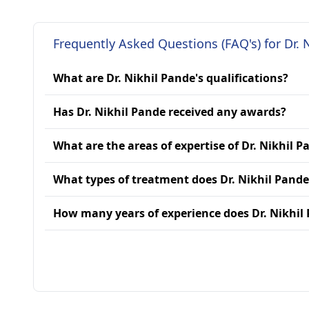
Frequently Asked Questions (FAQ's) for Dr. 
What are Dr. Nikhil Pande's qualifications?
Has Dr. Nikhil Pande received any awards?
What are the areas of expertise of Dr. Nikhil P
What types of treatment does Dr. Nikhil Pande
How many years of experience does Dr. Nikhil