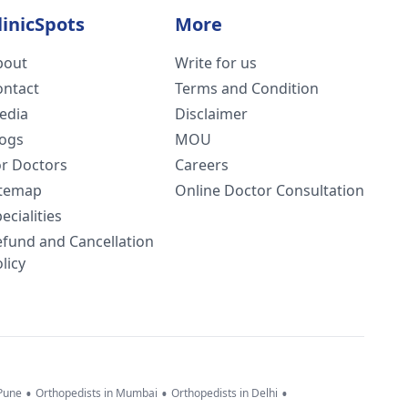
linicSpots
More
bout
Write for us
ontact
Terms and Condition
edia
Disclaimer
logs
MOU
or Doctors
Careers
itemap
Online Doctor Consultation
ecialities
efund and Cancellation
licy
•
•
•
 Pune
Orthopedists in Mumbai
Orthopedists in Delhi