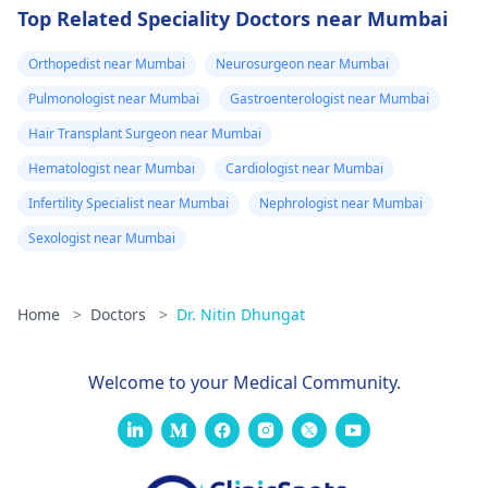
Top Related Speciality Doctors near Mumbai
Orthopedist near Mumbai
Neurosurgeon near Mumbai
Pulmonologist near Mumbai
Gastroenterologist near Mumbai
Hair Transplant Surgeon near Mumbai
Hematologist near Mumbai
Cardiologist near Mumbai
Infertility Specialist near Mumbai
Nephrologist near Mumbai
Sexologist near Mumbai
Home
>
Doctors
>
Dr. Nitin Dhungat
Welcome to your Medical Community.