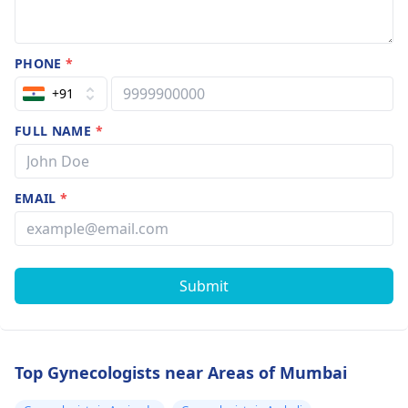
PHONE
*
+91
FULL NAME
*
EMAIL
*
Submit
Top Gynecologists near Areas of Mumbai