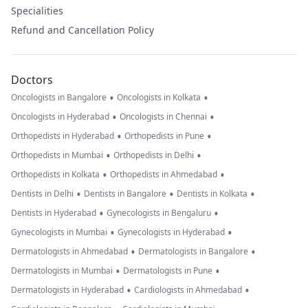
Specialities
Refund and Cancellation Policy
Doctors
•
•
Oncologists in Bangalore
Oncologists in Kolkata
•
•
Oncologists in Hyderabad
Oncologists in Chennai
•
•
Orthopedists in Hyderabad
Orthopedists in Pune
•
•
Orthopedists in Mumbai
Orthopedists in Delhi
•
•
Orthopedists in Kolkata
Orthopedists in Ahmedabad
•
•
•
Dentists in Delhi
Dentists in Bangalore
Dentists in Kolkata
•
•
Dentists in Hyderabad
Gynecologists in Bengaluru
•
•
Gynecologists in Mumbai
Gynecologists in Hyderabad
•
•
Dermatologists in Ahmedabad
Dermatologists in Bangalore
•
•
Dermatologists in Mumbai
Dermatologists in Pune
•
•
Dermatologists in Hyderabad
Cardiologists in Ahmedabad