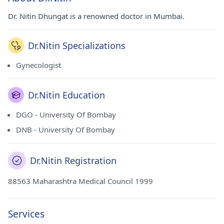
Dr. Nitin Dhungat is a renowned doctor in Mumbai.
Dr.Nitin Specializations
Gynecologist
Dr.Nitin Education
DGO - University Of Bombay
DNB - University Of Bombay
Dr.Nitin Registration
88563 Maharashtra Medical Council 1999
Services