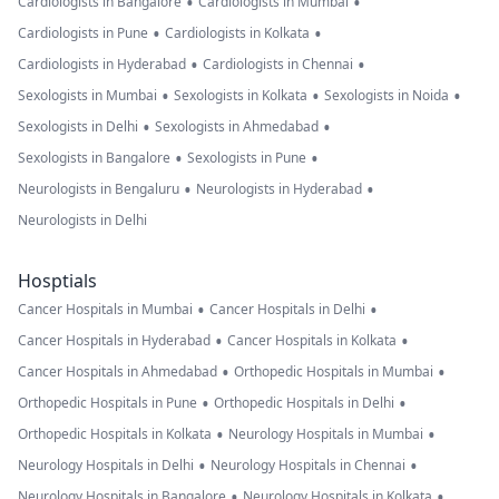
•
•
Cardiologists in Bangalore
Cardiologists in Mumbai
•
•
Cardiologists in Pune
Cardiologists in Kolkata
•
•
Cardiologists in Hyderabad
Cardiologists in Chennai
•
•
•
Sexologists in Mumbai
Sexologists in Kolkata
Sexologists in Noida
•
•
Sexologists in Delhi
Sexologists in Ahmedabad
•
•
Sexologists in Bangalore
Sexologists in Pune
•
•
Neurologists in Bengaluru
Neurologists in Hyderabad
Neurologists in Delhi
Hosptials
•
•
Cancer Hospitals in Mumbai
Cancer Hospitals in Delhi
•
•
Cancer Hospitals in Hyderabad
Cancer Hospitals in Kolkata
•
•
Cancer Hospitals in Ahmedabad
Orthopedic Hospitals in Mumbai
•
•
Orthopedic Hospitals in Pune
Orthopedic Hospitals in Delhi
•
•
Orthopedic Hospitals in Kolkata
Neurology Hospitals in Mumbai
•
•
Neurology Hospitals in Delhi
Neurology Hospitals in Chennai
•
•
Neurology Hospitals in Bangalore
Neurology Hospitals in Kolkata