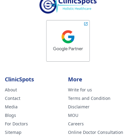
ClinicSpots
More
About
Write for us
Contact
Terms and Condition
Media
Disclaimer
Blogs
MOU
For Doctors
Careers
Sitemap
Online Doctor Consultation