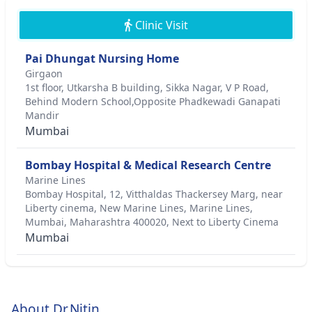
Clinic Visit
Pai Dhungat Nursing Home
Girgaon
1st floor, Utkarsha B building, Sikka Nagar, V P Road,
Behind Modern School,Opposite Phadkewadi Ganapati
Mandir
Mumbai
Bombay Hospital & Medical Research Centre
Marine Lines
Bombay Hospital, 12, Vitthaldas Thackersey Marg, near
Liberty cinema, New Marine Lines, Marine Lines,
Mumbai, Maharashtra 400020, Next to Liberty Cinema
Mumbai
About Dr.Nitin