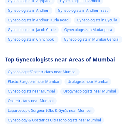
Gynecologists in Agripada
Gynecologists in Amboli
Gynecologists in Andheri
Gynecologists in Andheri East
Gynecologists in Andheri Kurla Road
Gynecologists in Byculla
Gynecologists in Jacob Circle
Gynecologists in Madanpura
Gynecologists in Chinchpokli
Gynecologists in Mumbai Central
Top Gynecologists near Areas of Mumbai
Gynecologist/Obstetricians near Mumbai
Plastic Surgeons near Mumbai
Urologists near Mumbai
Gynecologists near Mumbai
Urogynecologists near Mumbai
Obstetricians near Mumbai
Laparoscopic Surgeon (Obs & Gyn)s near Mumbai
Gynecology & Obstetrics Ultrasonologists near Mumbai