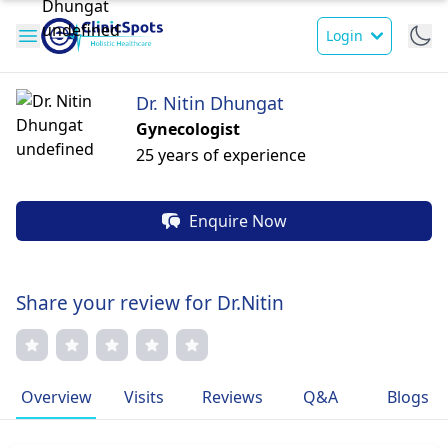
Login
Dr. Nitin Dhungat
Gynecologist
25 years of experience
Enquire Now
Share your review for Dr.Nitin
Overview
Visits
Reviews
Q&A
Blogs