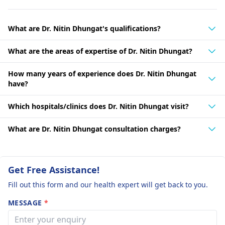
What are Dr. Nitin Dhungat's qualifications?
What are the areas of expertise of Dr. Nitin Dhungat?
How many years of experience does Dr. Nitin Dhungat
have?
Which hospitals/clinics does Dr. Nitin Dhungat visit?
What are Dr. Nitin Dhungat consultation charges?
Get Free Assistance!
Fill out this form and our health expert will get back to you.
MESSAGE
*