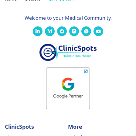
Welcome to your Medical Community.
ClinicSpots
More