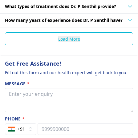
What types of treatment does Dr. P Senthil provide?
How many years of experience does Dr. P Senthil have?
Load More
Get Free Assistance!
Fill out this form and our health expert will get back to you.
MESSAGE
*
PHONE
*
+91