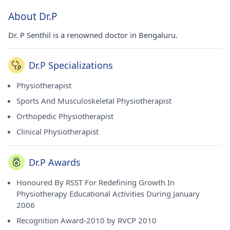
About Dr.P
Dr. P Senthil is a renowned doctor in Bengaluru.
Dr.P Specializations
Physiotherapist
Sports And Musculoskeletal Physiotherapist
Orthopedic Physiotherapist
Clinical Physiotherapist
Dr.P Awards
Honoured By RSST For Redefining Growth In
Physiotherapy Educational Activities During January
2006
Recognition Award-2010 by RVCP 2010