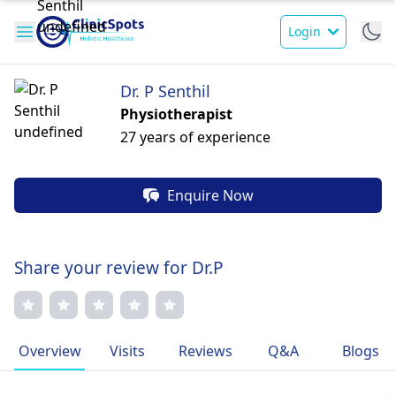
Login
Dr. P Senthil
Physiotherapist
27 years of experience
Enquire Now
Share your review for Dr.P
Overview
Visits
Reviews
Q&A
Blogs