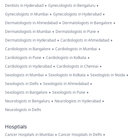
•
•
Dentists in Hyderabad
Gynecologists in Bengaluru
•
•
Gynecologists in Mumbai
Gynecologists in Hyderabad
•
•
Dermatologists in Ahmedabad
Dermatologists in Bangalore
•
•
Dermatologists in Mumbai
Dermatologists in Pune
•
•
Dermatologists in Hyderabad
Cardiologists in Ahmedabad
•
•
Cardiologists in Bangalore
Cardiologists in Mumbai
•
•
Cardiologists in Pune
Cardiologists in Kolkata
•
•
Cardiologists in Hyderabad
Cardiologists in Chennai
•
•
•
Sexologists in Mumbai
Sexologists in Kolkata
Sexologists in Noida
•
•
Sexologists in Delhi
Sexologists in Ahmedabad
•
•
Sexologists in Bangalore
Sexologists in Pune
•
•
Neurologists in Bengaluru
Neurologists in Hyderabad
Neurologists in Delhi
Hosptials
•
•
Cancer Hospitals in Mumbai
Cancer Hospitals in Delhi