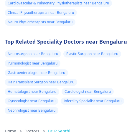
Cardiovascular & Pulmonary Physiotherapists near Bengaluru
Clinical Physiotherapists near Bengaluru
Neuro Physiotherapists near Bengaluru
Top Related Speciality Doctors near Bengaluru
Neurosurgeon near Bengaluru
Plastic Surgeon near Bengaluru
Pulmonologist near Bengaluru
Gastroenterologist near Bengaluru
Hair Transplant Surgeon near Bengaluru
Hematologist near Bengaluru
Cardiologist near Bengaluru
Gynecologist near Bengaluru
Infertility Specialist near Bengaluru
Nephrologist near Bengaluru
Home
>
Doctors
>
Dr. P Senthil