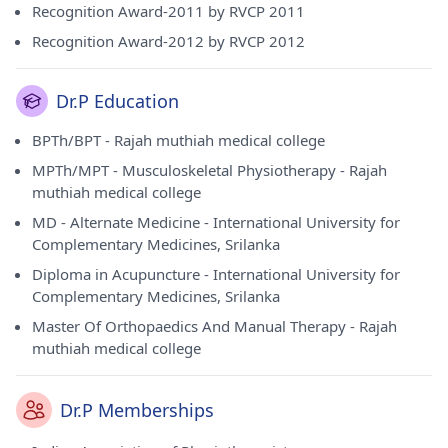
Recognition Award-2011 by RVCP 2011
Recognition Award-2012 by RVCP 2012
Dr.P Education
BPTh/BPT - Rajah muthiah medical college
MPTh/MPT - Musculoskeletal Physiotherapy - Rajah
muthiah medical college
MD - Alternate Medicine - International University for
Complementary Medicines, Srilanka
Diploma in Acupuncture - International University for
Complementary Medicines, Srilanka
Master Of Orthopaedics And Manual Therapy - Rajah
muthiah medical college
Dr.P Memberships