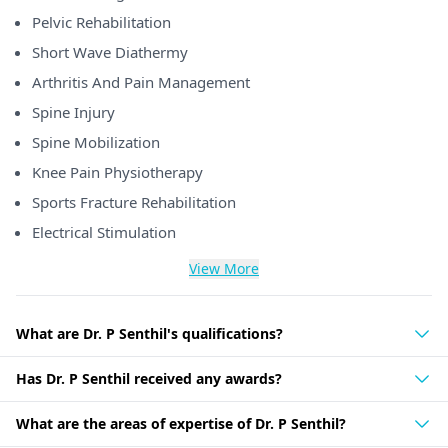
Pelvic Rehabilitation
Short Wave Diathermy
Arthritis And Pain Management
Spine Injury
Spine Mobilization
Knee Pain Physiotherapy
Sports Fracture Rehabilitation
Electrical Stimulation
View More
What are Dr. P Senthil's qualifications?
Has Dr. P Senthil received any awards?
What are the areas of expertise of Dr. P Senthil?