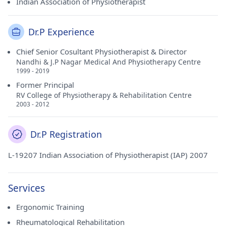
Indian Association of Physiotherapist
Dr.P Experience
Chief Senior Cosultant Physiotherapist & Director
Nandhi & J.P Nagar Medical And Physiotherapy Centre
1999 - 2019
Former Principal
RV College of Physiotherapy & Rehabilitation Centre
2003 - 2012
Dr.P Registration
L-19207 Indian Association of Physiotherapist (IAP) 2007
Services
Ergonomic Training
Rheumatological Rehabilitation