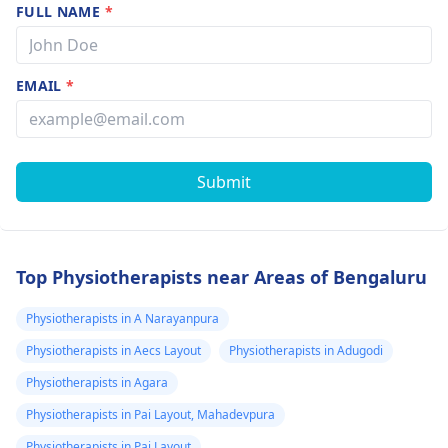
FULL NAME
*
EMAIL
*
Submit
Top Physiotherapists near Areas of Bengaluru
Physiotherapists in A Narayanpura
Physiotherapists in Aecs Layout
Physiotherapists in Adugodi
Physiotherapists in Agara
Physiotherapists in Pai Layout, Mahadevpura
Physiotherapists in Pai Layout