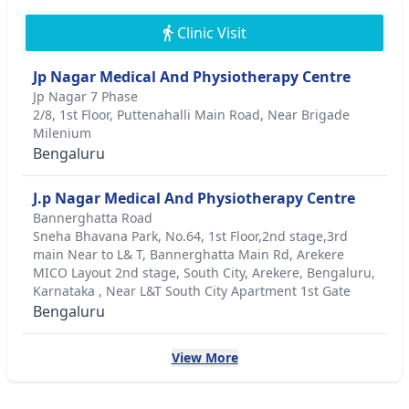
Clinic Visit
Jp Nagar Medical And Physiotherapy Centre
Jp Nagar 7 Phase
2/8, 1st Floor, Puttenahalli Main Road, Near Brigade
Milenium
Bengaluru
J.p Nagar Medical And Physiotherapy Centre
Bannerghatta Road
Sneha Bhavana Park, No.64, 1st Floor,2nd stage,3rd
main Near to L& T, Bannerghatta Main Rd, Arekere
MICO Layout 2nd stage, South City, Arekere, Bengaluru,
Karnataka , Near L&T South City Apartment 1st Gate
Bengaluru
View More