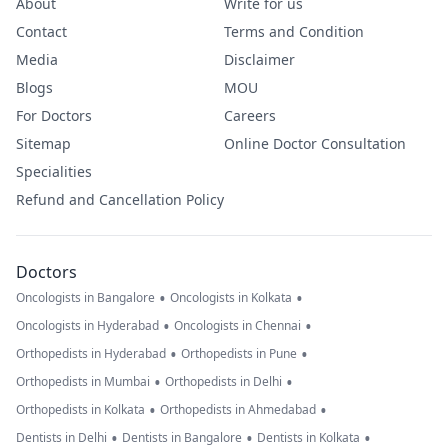
About
Write for us
Contact
Terms and Condition
Media
Disclaimer
Blogs
MOU
For Doctors
Careers
Sitemap
Online Doctor Consultation
Specialities
Refund and Cancellation Policy
Doctors
•
•
Oncologists in Bangalore
Oncologists in Kolkata
•
•
Oncologists in Hyderabad
Oncologists in Chennai
•
•
Orthopedists in Hyderabad
Orthopedists in Pune
•
•
Orthopedists in Mumbai
Orthopedists in Delhi
•
•
Orthopedists in Kolkata
Orthopedists in Ahmedabad
•
•
•
Dentists in Delhi
Dentists in Bangalore
Dentists in Kolkata