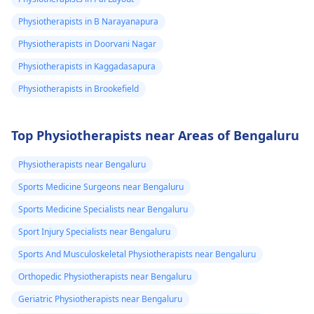
Physiotherapists in B Narayanapura
Physiotherapists in Doorvani Nagar
Physiotherapists in Kaggadasapura
Physiotherapists in Brookefield
Top Physiotherapists near Areas of Bengaluru
Physiotherapists near Bengaluru
Sports Medicine Surgeons near Bengaluru
Sports Medicine Specialists near Bengaluru
Sport Injury Specialists near Bengaluru
Sports And Musculoskeletal Physiotherapists near Bengaluru
Orthopedic Physiotherapists near Bengaluru
Geriatric Physiotherapists near Bengaluru