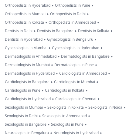
•
•
Orthopedists in Hyderabad
Orthopedists in Pune
•
•
Orthopedists in Mumbai
Orthopedists in Delhi
•
•
Orthopedists in Kolkata
Orthopedists in Ahmedabad
•
•
•
Dentists in Delhi
Dentists in Bangalore
Dentists in Kolkata
•
•
Dentists in Hyderabad
Gynecologists in Bengaluru
•
•
Gynecologists in Mumbai
Gynecologists in Hyderabad
•
•
Dermatologists in Ahmedabad
Dermatologists in Bangalore
•
•
Dermatologists in Mumbai
Dermatologists in Pune
•
•
Dermatologists in Hyderabad
Cardiologists in Ahmedabad
•
•
Cardiologists in Bangalore
Cardiologists in Mumbai
•
•
Cardiologists in Pune
Cardiologists in Kolkata
•
•
Cardiologists in Hyderabad
Cardiologists in Chennai
•
•
•
Sexologists in Mumbai
Sexologists in Kolkata
Sexologists in Noida
•
•
Sexologists in Delhi
Sexologists in Ahmedabad
•
•
Sexologists in Bangalore
Sexologists in Pune
•
•
Neurologists in Bengaluru
Neurologists in Hyderabad