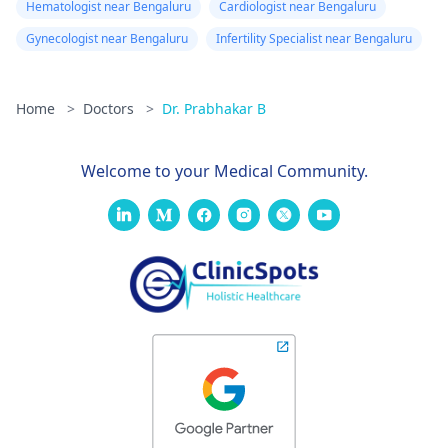
Hematologist near Bengaluru
Cardiologist near Bengaluru
Gynecologist near Bengaluru
Infertility Specialist near Bengaluru
Home
>
Doctors
>
Dr. Prabhakar B
Welcome to your Medical Community.