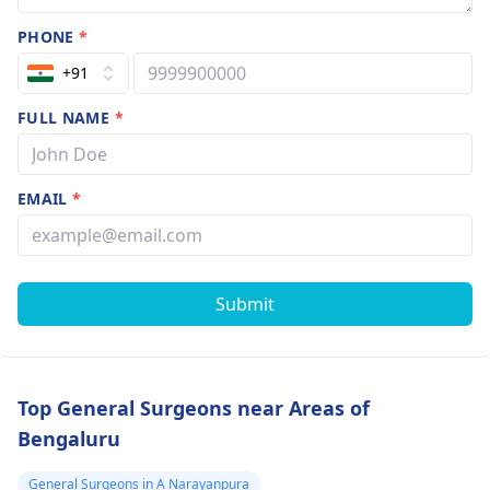
PHONE
*
+91
FULL NAME
*
EMAIL
*
Submit
Top General Surgeons near Areas of
Bengaluru
General Surgeons in A Narayanpura