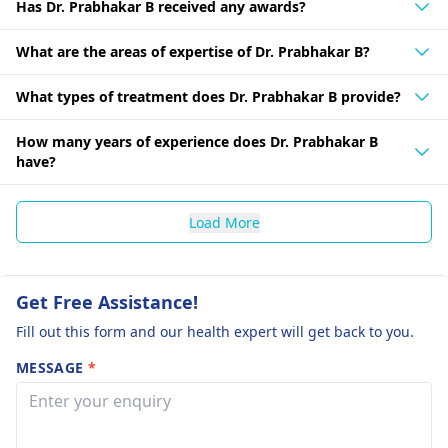
Has Dr. Prabhakar B received any awards?
What are the areas of expertise of Dr. Prabhakar B?
What types of treatment does Dr. Prabhakar B provide?
How many years of experience does Dr. Prabhakar B
have?
Load More
Get Free Assistance!
Fill out this form and our health expert will get back to you.
MESSAGE
*