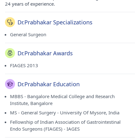
24 years of experience.
Dr.Prabhakar Specializations
General Surgeon
Dr.Prabhakar Awards
FIAGES 2013
Dr.Prabhakar Education
MBBS - Bangalore Medical College and Research
Institute, Bangalore
MS - General Surgery - University Of Mysore, India
Fellowship of Indian Association of Gastrointestinal
Endo Surgeons (FIAGES) - IAGES