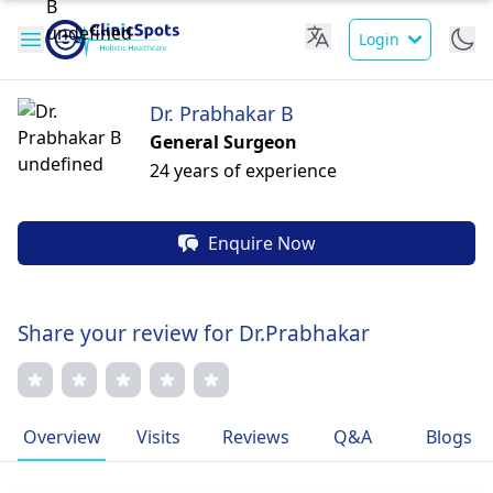
Login
Dr. Prabhakar B
General Surgeon
24 years of experience
Enquire Now
Share your review for Dr.Prabhakar
Overview
Visits
Reviews
Q&A
Blogs