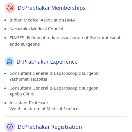
Dr.Prabhakar Memberships
Indian Medical Association (IMA)
Karnataka Medical Council
FIAGES- Fellow of indian association of Gastrointesinal
endo surgeons
Dr.Prabhakar Experience
Consultant General & Laparoscopic surgeon
Yashomati Hospital
Consultant General & Laparoscopic surgeon
Apollo Clinic
Assistant Professor
Vydehi institute of Medical Sciences
Dr.Prabhakar Registration