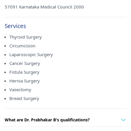
57091 Karnataka Medical Council 2000
Services
Thyroid Surgery
Circumcision
Laparoscopic Surgery
Cancer Surgery
Fistula Surgery
Hernia Surgery
Vasectomy
Breast Surgery
What are Dr. Prabhakar B's qualifications?