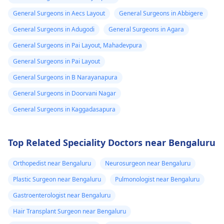
General Surgeons in Aecs Layout
General Surgeons in Abbigere
General Surgeons in Adugodi
General Surgeons in Agara
General Surgeons in Pai Layout, Mahadevpura
General Surgeons in Pai Layout
General Surgeons in B Narayanapura
General Surgeons in Doorvani Nagar
General Surgeons in Kaggadasapura
Top Related Speciality Doctors near Bengaluru
Orthopedist near Bengaluru
Neurosurgeon near Bengaluru
Plastic Surgeon near Bengaluru
Pulmonologist near Bengaluru
Gastroenterologist near Bengaluru
Hair Transplant Surgeon near Bengaluru