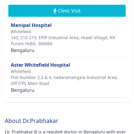
Clinic Visit
Manipal Hospital
Whitefield
143, 212-215, EPIP Industrial Area, Hoodi Village, KR
Puram Hobli, 560066
Bengaluru
Aster Whitefield Hospital
Whitefield
Plot Number 2,3 & 4, Sadaramangala Industrial Area,
Off ITPL Main Road
Bengaluru
About Dr.Prabhakar
Dr. Prabhakar B is a reputed doctor in Bengaluru with over