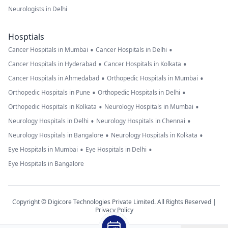
Neurologists in Delhi
Hosptials
•
•
Cancer Hospitals in Mumbai
Cancer Hospitals in Delhi
•
•
Cancer Hospitals in Hyderabad
Cancer Hospitals in Kolkata
•
•
Cancer Hospitals in Ahmedabad
Orthopedic Hospitals in Mumbai
•
•
Orthopedic Hospitals in Pune
Orthopedic Hospitals in Delhi
•
•
Orthopedic Hospitals in Kolkata
Neurology Hospitals in Mumbai
•
•
Neurology Hospitals in Delhi
Neurology Hospitals in Chennai
•
•
Neurology Hospitals in Bangalore
Neurology Hospitals in Kolkata
•
•
Eye Hospitals in Mumbai
Eye Hospitals in Delhi
Eye Hospitals in Bangalore
Copyright © Digicore Technologies Private Limited. All Rights Reserved |
Privacy Policy