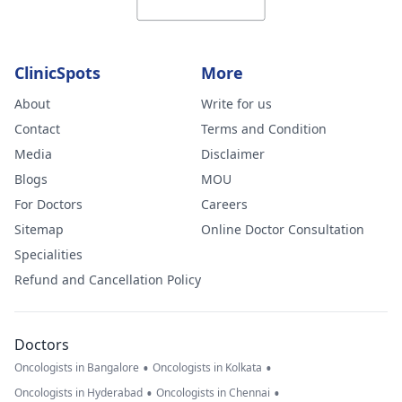
ClinicSpots
More
About
Write for us
Contact
Terms and Condition
Media
Disclaimer
Blogs
MOU
For Doctors
Careers
Sitemap
Online Doctor Consultation
Specialities
Refund and Cancellation Policy
Doctors
•
•
Oncologists in Bangalore
Oncologists in Kolkata
•
•
Oncologists in Hyderabad
Oncologists in Chennai