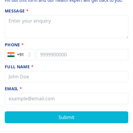
Fill out this form and our health expert will get back to you.
MESSAGE
*
PHONE
*
+91
FULL NAME
*
EMAIL
*
Submit