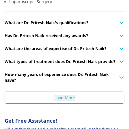
Laparoscopic Surgery
What are Dr. Pritesh Naik's qualifications?
Has Dr. Pritesh Naik received any awards?
What are the areas of expertise of Dr. Pritesh Naik?
What types of treatment does Dr. Pritesh Naik provide?
How many years of experience does Dr. Pritesh Naik
have?
Load More
Get Free Assistance!