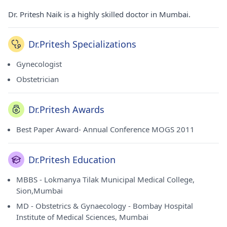
Dr. Pritesh Naik is a highly skilled doctor in Mumbai.
Dr.Pritesh Specializations
Gynecologist
Obstetrician
Dr.Pritesh Awards
Best Paper Award- Annual Conference MOGS 2011
Dr.Pritesh Education
MBBS - Lokmanya Tilak Municipal Medical College,
Sion,Mumbai
MD - Obstetrics & Gynaecology - Bombay Hospital
Institute of Medical Sciences, Mumbai