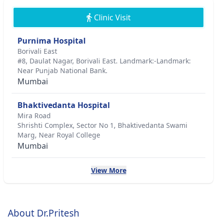
Clinic Visit
Purnima Hospital
Borivali East
#8, Daulat Nagar, Borivali East. Landmark:-Landmark:
Near Punjab National Bank.
Mumbai
Bhaktivedanta Hospital
Mira Road
Shrishti Complex, Sector No 1, Bhaktivedanta Swami
Marg, Near Royal College
Mumbai
View More
About Dr.Pritesh