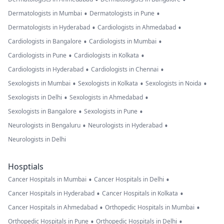
•
•
Dermatologists in Mumbai
Dermatologists in Pune
•
•
Dermatologists in Hyderabad
Cardiologists in Ahmedabad
•
•
Cardiologists in Bangalore
Cardiologists in Mumbai
•
•
Cardiologists in Pune
Cardiologists in Kolkata
•
•
Cardiologists in Hyderabad
Cardiologists in Chennai
•
•
•
Sexologists in Mumbai
Sexologists in Kolkata
Sexologists in Noida
•
•
Sexologists in Delhi
Sexologists in Ahmedabad
•
•
Sexologists in Bangalore
Sexologists in Pune
•
•
Neurologists in Bengaluru
Neurologists in Hyderabad
Neurologists in Delhi
Hosptials
•
•
Cancer Hospitals in Mumbai
Cancer Hospitals in Delhi
•
•
Cancer Hospitals in Hyderabad
Cancer Hospitals in Kolkata
•
•
Cancer Hospitals in Ahmedabad
Orthopedic Hospitals in Mumbai
•
•
Orthopedic Hospitals in Pune
Orthopedic Hospitals in Delhi