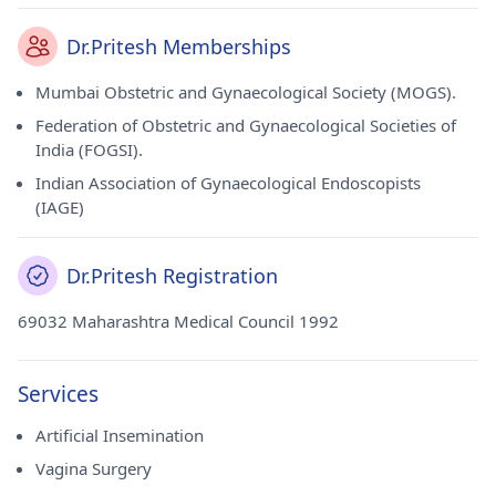
Dr.Pritesh Memberships
Mumbai Obstetric and Gynaecological Society (MOGS).
Federation of Obstetric and Gynaecological Societies of
India (FOGSI).
Indian Association of Gynaecological Endoscopists
(IAGE)
Dr.Pritesh Registration
69032 Maharashtra Medical Council 1992
Services
Artificial Insemination
Vagina Surgery