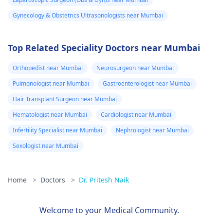
Gynecology & Obstetrics Ultrasonologists near Mumbai
Top Related Speciality Doctors near Mumbai
Orthopedist near Mumbai
Neurosurgeon near Mumbai
Pulmonologist near Mumbai
Gastroenterologist near Mumbai
Hair Transplant Surgeon near Mumbai
Hematologist near Mumbai
Cardiologist near Mumbai
Infertility Specialist near Mumbai
Nephrologist near Mumbai
Sexologist near Mumbai
Home
>
Doctors
>
Dr. Pritesh Naik
Welcome to your Medical Community.