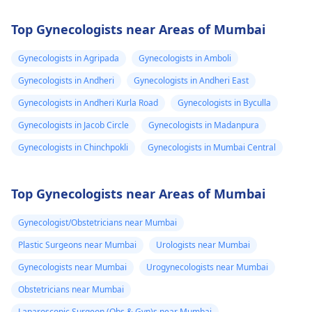
Top Gynecologists near Areas of Mumbai
Gynecologists in Agripada
Gynecologists in Amboli
Gynecologists in Andheri
Gynecologists in Andheri East
Gynecologists in Andheri Kurla Road
Gynecologists in Byculla
Gynecologists in Jacob Circle
Gynecologists in Madanpura
Gynecologists in Chinchpokli
Gynecologists in Mumbai Central
Top Gynecologists near Areas of Mumbai
Gynecologist/Obstetricians near Mumbai
Plastic Surgeons near Mumbai
Urologists near Mumbai
Gynecologists near Mumbai
Urogynecologists near Mumbai
Obstetricians near Mumbai
Laparoscopic Surgeon (Obs & Gyn)s near Mumbai