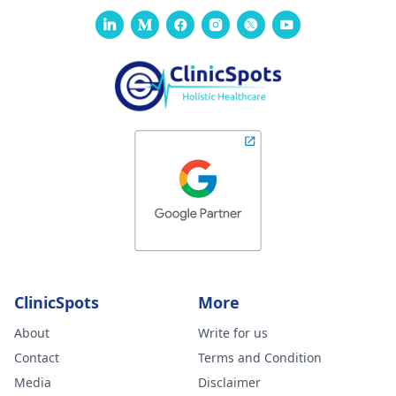
ClinicSpots
More
About
Write for us
Contact
Terms and Condition
Media
Disclaimer