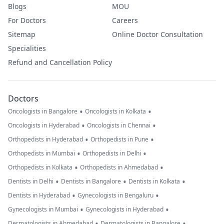
Blogs
MOU
For Doctors
Careers
Sitemap
Online Doctor Consultation
Specialities
Refund and Cancellation Policy
Doctors
•
•
Oncologists in Bangalore
Oncologists in Kolkata
•
•
Oncologists in Hyderabad
Oncologists in Chennai
•
•
Orthopedists in Hyderabad
Orthopedists in Pune
•
•
Orthopedists in Mumbai
Orthopedists in Delhi
•
•
Orthopedists in Kolkata
Orthopedists in Ahmedabad
•
•
•
Dentists in Delhi
Dentists in Bangalore
Dentists in Kolkata
•
•
Dentists in Hyderabad
Gynecologists in Bengaluru
•
•
Gynecologists in Mumbai
Gynecologists in Hyderabad
•
•
Dermatologists in Ahmedabad
Dermatologists in Bangalore