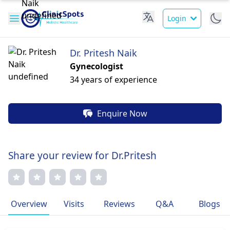
Login
Dr. Pritesh Naik
Gynecologist
34 years of experience
Enquire Now
Share your review for Dr.Pritesh
Overview
Visits
Reviews
Q&A
Blogs