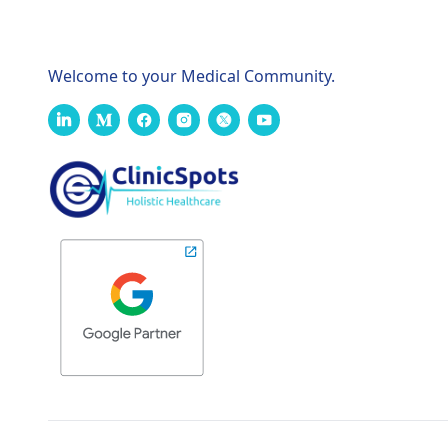
Welcome to your Medical Community.