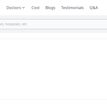
Doctors
Cost
Blogs
Testimonials
Q&A