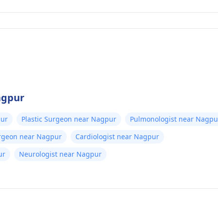
agpur
pur
Plastic Surgeon near Nagpur
Pulmonologist near Nagpu
urgeon near Nagpur
Cardiologist near Nagpur
ur
Neurologist near Nagpur