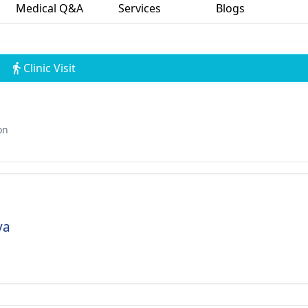
Medical Q&A
Services
Blogs
Clinic Visit
on
va