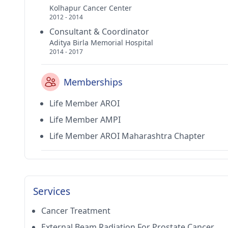
Kolhapur Cancer Center
2012 - 2014
Consultant & Coordinator
Aditya Birla Memorial Hospital
2014 - 2017
Memberships
Life Member AROI
Life Member AMPI
Life Member AROI Maharashtra Chapter
Services
Cancer Treatment
External Beam Radiation For Prostate Cancer