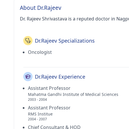
About Dr.Rajeev
Dr. Rajeev Shrivastava is a reputed doctor in Nagp
Dr.Rajeev Specializations
Oncologist
Dr.Rajeev Experience
Assistant Professor
Mahatma Gandhi Institute of Medical Sciences
2003 - 2004
Assistant Professor
RMS Institue
2004 - 2007
Chief Consultant & HOD