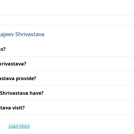
Rajeev Shrivastava
ns?
Shrivastava?
astava provide?
 Shrivastava have?
tava visit?
Load More