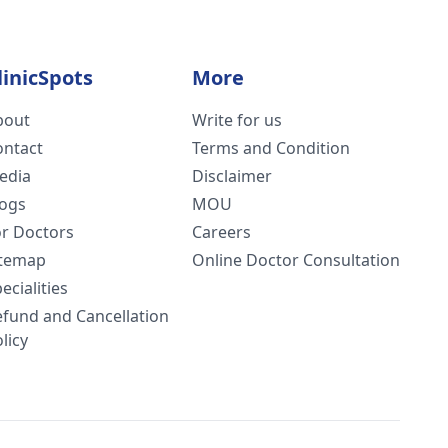
linicSpots
More
bout
Write for us
ontact
Terms and Condition
edia
Disclaimer
logs
MOU
or Doctors
Careers
itemap
Online Doctor Consultation
ecialities
efund and Cancellation
licy