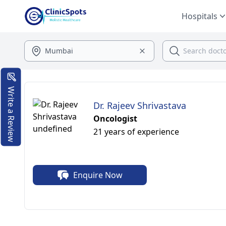
Hospitals
Write a Review
Dr. Rajeev Shrivastava
Oncologist
21 years of experience
Enquire Now