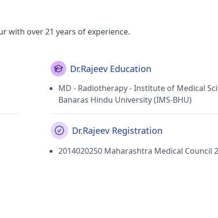
ur with over 21 years of experience.
Dr.Rajeev Education
MD - Radiotherapy - Institute of Medical Sc
Banaras Hindu University (IMS-BHU)
Dr.Rajeev Registration
2014020250 Maharashtra Medical Council 