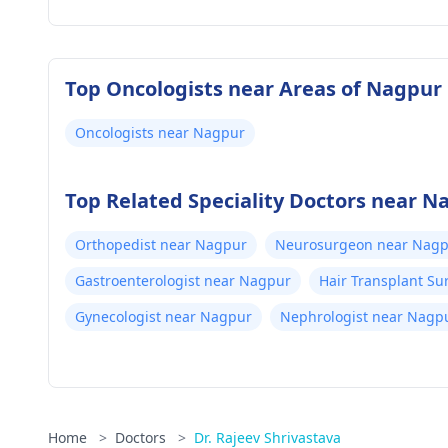
Top Oncologists near Areas of Nagpur
Oncologists near Nagpur
Top Related Speciality Doctors near N
Orthopedist near Nagpur
Neurosurgeon near Nag
Gastroenterologist near Nagpur
Hair Transplant S
Gynecologist near Nagpur
Nephrologist near Nagp
Home
>
Doctors
>
Dr. Rajeev Shrivastava