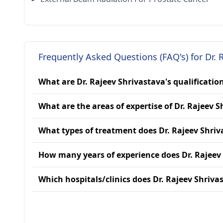
Frequently Asked Questions (FAQ's) for Dr. 
What are Dr. Rajeev Shrivastava's qualificatio
What are the areas of expertise of Dr. Rajeev 
What types of treatment does Dr. Rajeev Shriv
How many years of experience does Dr. Rajeev
Which hospitals/clinics does Dr. Rajeev Shrivas