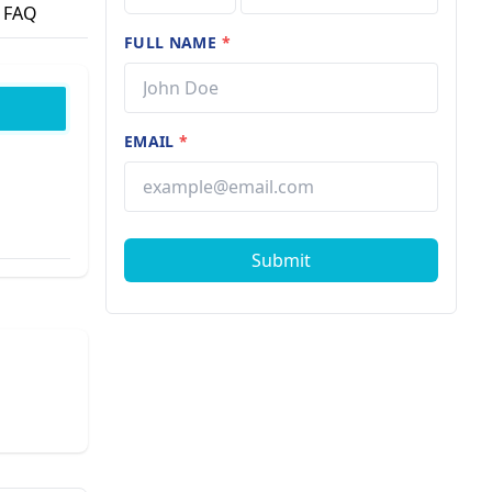
FAQ
FULL NAME
*
EMAIL
*
Submit