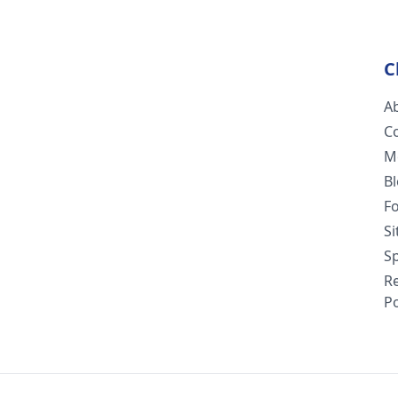
C
A
C
M
B
F
S
Sp
R
Po