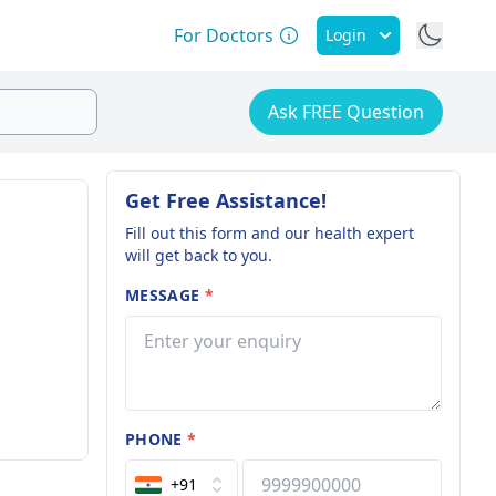
For Doctors
Login
Ask FREE Question
Get Free Assistance!
Fill out this form and our health expert
will get back to you.
MESSAGE
*
PHONE
*
+91