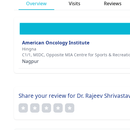
Overview
Visits
Reviews
American Oncology Institute
Hingna
C1/1, MIDC, Opposite MIA Centre for Sports & Recreati
Nagpur
Share your review for Dr. Rajeev Shrivasta