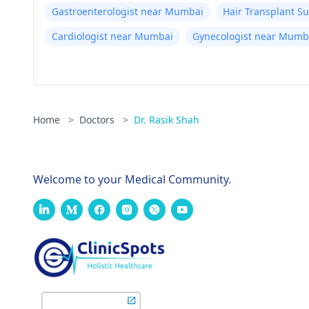
Gastroenterologist near Mumbai
Hair Transplant 
Cardiologist near Mumbai
Gynecologist near Mumb
Home
>
Doctors
>
Dr. Rasik Shah
Welcome to your Medical Community.