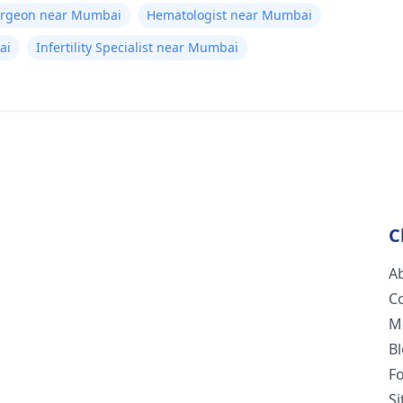
Surgeon near Mumbai
Hematologist near Mumbai
ai
Infertility Specialist near Mumbai
C
A
C
M
B
F
S