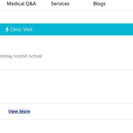
Medical Q&A
Services
Blogs
Clinic Visit
ombay Scotish School
View More