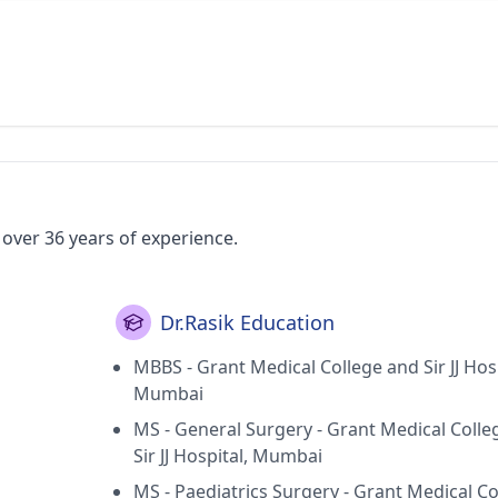
 over 36 years of experience.
Dr.Rasik Education
MBBS - Grant Medical College and Sir JJ Hosp
Mumbai
MS - General Surgery - Grant Medical Colle
Sir JJ Hospital, Mumbai
MS - Paediatrics Surgery - Grant Medical Co