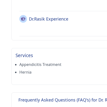
Dr.Rasik Experience
Services
Appendicitis Treatment
Hernia
Frequently Asked Questions (FAQ's) for Dr. 