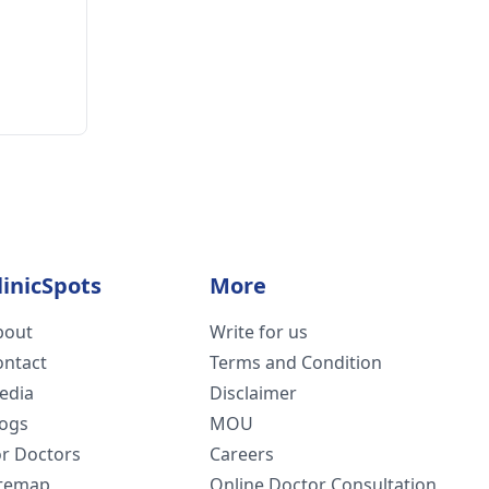
linicSpots
More
bout
Write for us
ontact
Terms and Condition
edia
Disclaimer
logs
MOU
or Doctors
Careers
itemap
Online Doctor Consultation