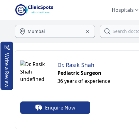
Hospitals
Write a Review
Dr. Rasik Shah
Pediatric Surgeon
36 years of experience
Enquire Now