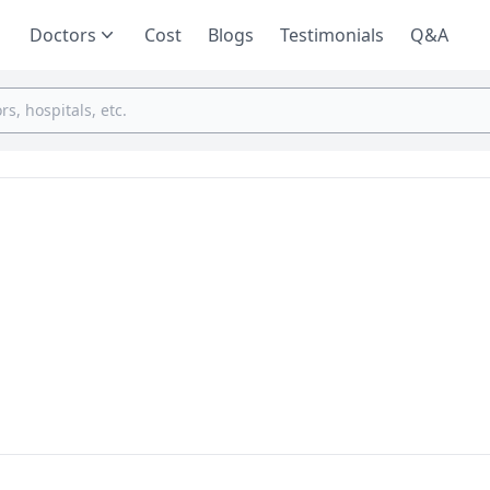
Doctors
Cost
Blogs
Testimonials
Q&A