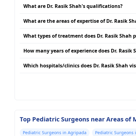
What are Dr. Rasik Shah's qualifications?
What are the areas of expertise of Dr. Rasik S
What types of treatment does Dr. Rasik Shah 
How many years of experience does Dr. Rasik 
Which hospitals/clinics does Dr. Rasik Shah vis
Top Pediatric Surgeons near Areas of
Pediatric Surgeons in Agripada
Pediatric Surgeons 