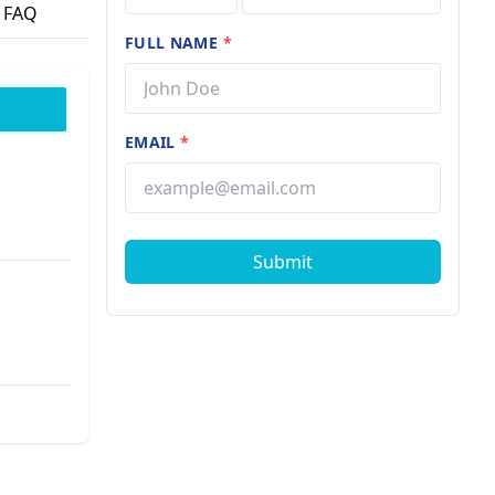
FAQ
FULL NAME
*
EMAIL
*
Submit