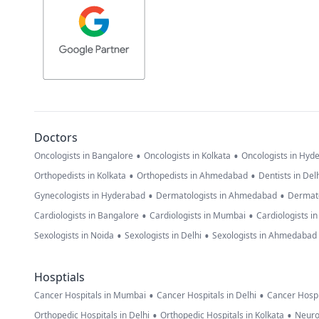
Doctors
•
•
Oncologists in Bangalore
Oncologists in Kolkata
Oncologists in Hyd
•
•
Orthopedists in Kolkata
Orthopedists in Ahmedabad
Dentists in Del
•
•
Gynecologists in Hyderabad
Dermatologists in Ahmedabad
Dermato
•
•
Cardiologists in Bangalore
Cardiologists in Mumbai
Cardiologists i
•
•
Sexologists in Noida
Sexologists in Delhi
Sexologists in Ahmedabad
Hosptials
•
•
Cancer Hospitals in Mumbai
Cancer Hospitals in Delhi
Cancer Hospi
•
•
Orthopedic Hospitals in Delhi
Orthopedic Hospitals in Kolkata
Neuro