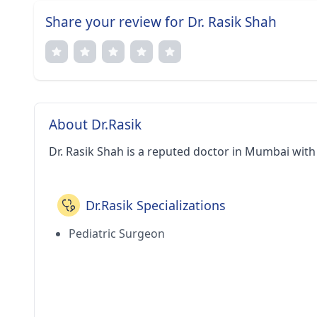
Share your review for Dr. Rasik Shah
About Dr.Rasik
Dr. Rasik Shah is a reputed doctor in Mumbai with
Dr.Rasik Specializations
Pediatric Surgeon