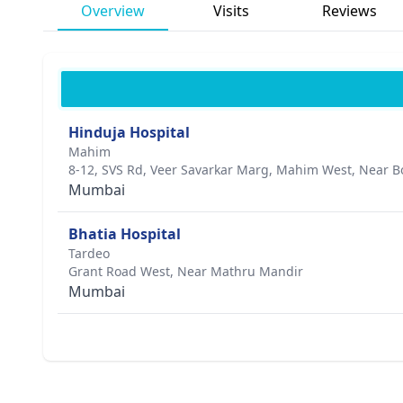
Overview
Visits
Reviews
Hinduja Hospital
Mahim
8-12, SVS Rd, Veer Savarkar Marg, Mahim West, Near B
Mumbai
Bhatia Hospital
Tardeo
Grant Road West, Near Mathru Mandir
Mumbai