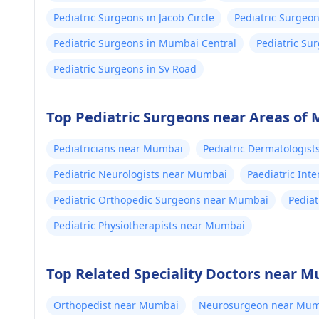
Pediatric Surgeons in Jacob Circle
Pediatric Surgeo
Pediatric Surgeons in Mumbai Central
Pediatric Su
Pediatric Surgeons in Sv Road
Top Pediatric Surgeons near Areas of
Pediatricians near Mumbai
Pediatric Dermatologis
Pediatric Neurologists near Mumbai
Paediatric Int
Pediatric Orthopedic Surgeons near Mumbai
Pedia
Pediatric Physiotherapists near Mumbai
Top Related Speciality Doctors near 
Orthopedist near Mumbai
Neurosurgeon near Mum