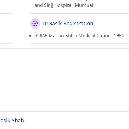
and Sir JJ Hospital, Mumbai
Dr.Rasik Registration
55848 Maharashtra Medical Council 1986
Rasik Shah