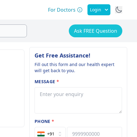
For Doctors
Login
Ask FREE Question
Get Free Assistance!
Fill out this form and our health expert
will get back to you.
MESSAGE
*
PHONE
*
+91