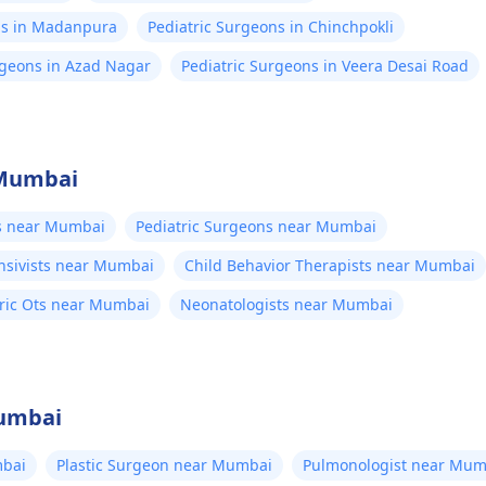
ns in Madanpura
Pediatric Surgeons in Chinchpokli
rgeons in Azad Nagar
Pediatric Surgeons in Veera Desai Road
 Mumbai
ts near Mumbai
Pediatric Surgeons near Mumbai
ensivists near Mumbai
Child Behavior Therapists near Mumbai
tric Ots near Mumbai
Neonatologists near Mumbai
Mumbai
bai
Plastic Surgeon near Mumbai
Pulmonologist near Mum