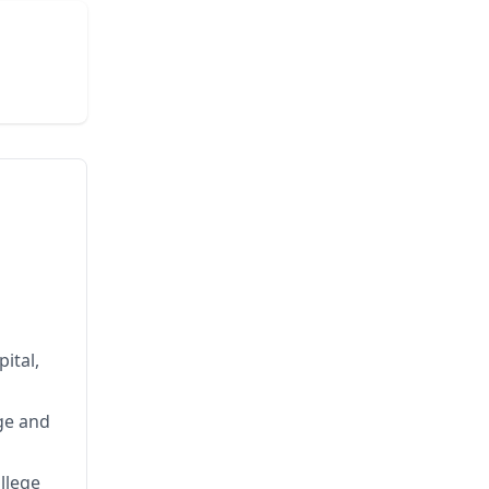
ital,
ge and
llege