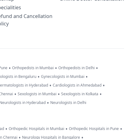
ecialities
efund and Cancellation
licy
•
•
•
 Pune
Orthopedists in Mumbai
Orthopedists in Delhi
•
•
ologists in Bengaluru
Gynecologists in Mumbai
•
•
ermatologists in Hyderabad
Cardiologists in Ahmedabad
•
•
•
 Chennai
Sexologists in Mumbai
Sexologists in Kolkata
•
Neurologists in Hyderabad
Neurologists in Delhi
•
•
•
bad
Orthopedic Hospitals in Mumbai
Orthopedic Hospitals in Pune
•
•
in Chennai
Neurology Hospitals in Bangalore