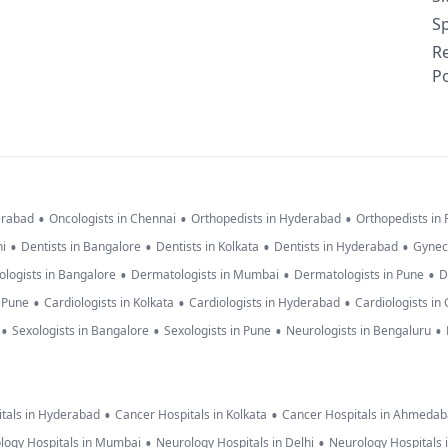
Sp
R
Po
•
•
•
erabad
Oncologists in Chennai
Orthopedists in Hyderabad
Orthopedists in
•
•
•
•
hi
Dentists in Bangalore
Dentists in Kolkata
Dentists in Hyderabad
Gynec
•
•
•
logists in Bangalore
Dermatologists in Mumbai
Dermatologists in Pune
D
•
•
•
n Pune
Cardiologists in Kolkata
Cardiologists in Hyderabad
Cardiologists in
•
•
•
•
Sexologists in Bangalore
Sexologists in Pune
Neurologists in Bengaluru
•
•
tals in Hyderabad
Cancer Hospitals in Kolkata
Cancer Hospitals in Ahmeda
•
•
logy Hospitals in Mumbai
Neurology Hospitals in Delhi
Neurology Hospitals 