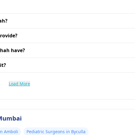
hah?
provide?
Shah have?
it?
Load More
 Mumbai
in Amboli
Pediatric Surgeons in Byculla