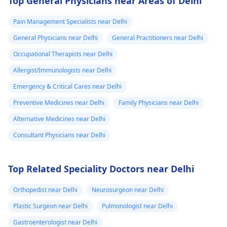
Top General Physicians near Areas of Delhi
Pain Management Specialists near Delhi
General Physicians near Delhi
General Practitioners near Delhi
Occupational Therapists near Delhi
Allergist/Immunologists near Delhi
Emergency & Critical Cares near Delhi
Preventive Medicines near Delhi
Family Physicians near Delhi
Alternative Medicines near Delhi
Consultant Physicians near Delhi
Top Related Speciality Doctors near Delhi
Orthopedist near Delhi
Neurosurgeon near Delhi
Plastic Surgeon near Delhi
Pulmonologist near Delhi
Gastroenterologist near Delhi