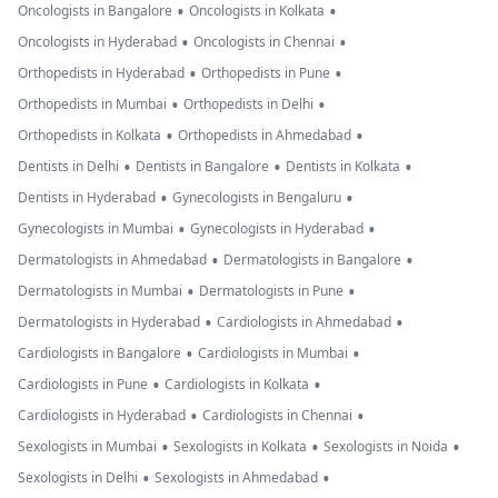
•
•
Oncologists in Bangalore
Oncologists in Kolkata
•
•
Oncologists in Hyderabad
Oncologists in Chennai
•
•
Orthopedists in Hyderabad
Orthopedists in Pune
•
•
Orthopedists in Mumbai
Orthopedists in Delhi
•
•
Orthopedists in Kolkata
Orthopedists in Ahmedabad
•
•
•
Dentists in Delhi
Dentists in Bangalore
Dentists in Kolkata
•
•
Dentists in Hyderabad
Gynecologists in Bengaluru
•
•
Gynecologists in Mumbai
Gynecologists in Hyderabad
•
•
Dermatologists in Ahmedabad
Dermatologists in Bangalore
•
•
Dermatologists in Mumbai
Dermatologists in Pune
•
•
Dermatologists in Hyderabad
Cardiologists in Ahmedabad
•
•
Cardiologists in Bangalore
Cardiologists in Mumbai
•
•
Cardiologists in Pune
Cardiologists in Kolkata
•
•
Cardiologists in Hyderabad
Cardiologists in Chennai
•
•
•
Sexologists in Mumbai
Sexologists in Kolkata
Sexologists in Noida
•
•
Sexologists in Delhi
Sexologists in Ahmedabad