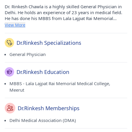
Dr. Rinkesh Chawla is a highly skilled General Physician in
Delhi. He holds an experience of 23 years in medical field.
He has done his MBBS from Lala Lajpat Rai Memorial
Medical College, Meerut in 2001. He currently consults at Dr
View More
Chawla Clinic in Janakpuri(Delhi). He is a honorable member
of Delhi Medical Association (DMA).
Dr.Rinkesh Specializations
General Physician
Dr.Rinkesh Education
MBBS - Lala Lajpat Rai Memorial Medical College,
Meerut
Dr.Rinkesh Memberships
Delhi Medical Association (DMA)