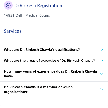
Dr.Rinkesh Registration
16821 Delhi Medical Council
Services
What are Dr. Rinkesh Chawla's qualifications?
What are the areas of expertise of Dr. Rinkesh Chawla?
How many years of experience does Dr. Rinkesh Chawla
have?
Dr. Rinkesh Chawla is a member of which
organizations?