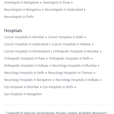
•
•
Sexologists in Bangalore
Sexologists in Pune
•
•
Neurologists in Bengaluru
Neurologists in Hyderabad
Neurologists in Delhi
Hosptials
•
•
Cancer Hospitals in Mumbai
Cancer Hospitals in Delhi
•
•
Cancer Hospitals in Hyderabad
Cancer Hospitals in Kolkata
•
•
Cancer Hospitals in Ahmedabad
Orthopedic Hospitals in Mumbai
•
•
Orthopedic Hospitals in Pune
Orthopedic Hospitals in Delhi
•
•
Orthopedic Hospitals in Kolkata
Neurology Hospitals in Mumbai
•
•
Neurology Hospitals in Delhi
Neurology Hospitals in Chennai
•
•
Neurology Hospitals in Bangalore
Neurology Hospitals in Kolkata
•
•
Eye Hospitals in Mumbai
Eye Hospitals in Delhi
Eye Hospitals in Bangalore
Copyright © Digicore Technologies Private Limited. All Rights Reserved |