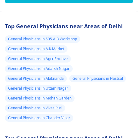
Top General Physicians near Areas of Delhi
General Physicians in 505 A B Workshop
General Physicians in A.K.Market
General Physicians in Agcr Enclave
General Physicians in Adarsh Nagar
General Physicians in Alaknanda
General Physicians in Hastsal
General Physicians in Uttam Nagar
General Physicians in Mohan Garden
General Physicians in Vikas Puri
General Physicians in Chander Vihar