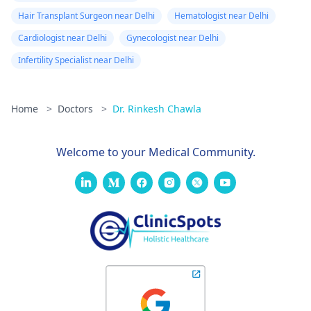
Hair Transplant Surgeon near Delhi
Hematologist near Delhi
Cardiologist near Delhi
Gynecologist near Delhi
Infertility Specialist near Delhi
Home
>
Doctors
>
Dr. Rinkesh Chawla
Welcome to your Medical Community.