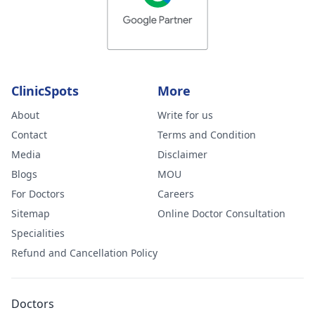
ClinicSpots
More
About
Write for us
Contact
Terms and Condition
Media
Disclaimer
Blogs
MOU
For Doctors
Careers
Sitemap
Online Doctor Consultation
Specialities
Refund and Cancellation Policy
Doctors