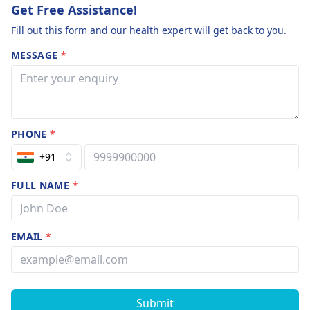
Get Free Assistance!
Fill out this form and our health expert will get back to you.
MESSAGE
*
PHONE
*
+91
FULL NAME
*
EMAIL
*
Submit