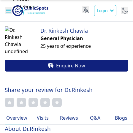
Login
Dr. Rinkesh Chawla
General Physician
25 years of experience
Enquire Now
Share your review for Dr.Rinkesh
Overview
Visits
Reviews
Q&A
Blogs
About Dr.Rinkesh