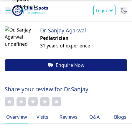
Login
Dr. Sanjay Agarwal
Pediatrician
31 years of experience
Enquire Now
Share your review for Dr.Sanjay
Overview
Visits
Reviews
Q&A
Blogs