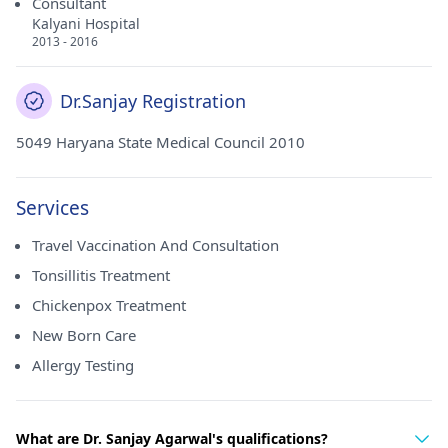
Consultant
Kalyani Hospital
2013 - 2016
Dr.Sanjay Registration
5049 Haryana State Medical Council 2010
Services
Travel Vaccination And Consultation
Tonsillitis Treatment
Chickenpox Treatment
New Born Care
Allergy Testing
What are Dr. Sanjay Agarwal's qualifications?