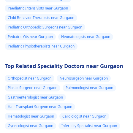
Paediatric Intensivists near Gurgaon
Child Behavior Therapists near Gurgaon
Pediatric Orthopedic Surgeons near Gurgaon
Pediatric Ots near Gurgaon
Neonatologists near Gurgaon
Pediatric Physiotherapists near Gurgaon
Top Related Speciality Doctors near Gurgaon
Orthopedist near Gurgaon
Neurosurgeon near Gurgaon
Plastic Surgeon near Gurgaon
Pulmonologist near Gurgaon
Gastroenterologist near Gurgaon
Hair Transplant Surgeon near Gurgaon
Hematologist near Gurgaon
Cardiologist near Gurgaon
Gynecologist near Gurgaon
Infertility Specialist near Gurgaon