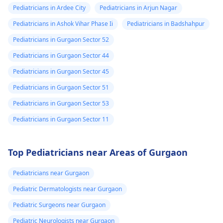
Pediatricians in Ardee City
Pediatricians in Arjun Nagar
Pediatricians in Ashok Vihar Phase Ii
Pediatricians in Badshahpur
Pediatricians in Gurgaon Sector 52
Pediatricians in Gurgaon Sector 44
Pediatricians in Gurgaon Sector 45
Pediatricians in Gurgaon Sector 51
Pediatricians in Gurgaon Sector 53
Pediatricians in Gurgaon Sector 11
Top Pediatricians near Areas of Gurgaon
Pediatricians near Gurgaon
Pediatric Dermatologists near Gurgaon
Pediatric Surgeons near Gurgaon
Pediatric Neurologists near Gurgaon