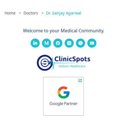
Home
>
Doctors
>
Dr. Sanjay Agarwal
Welcome to your Medical Community.