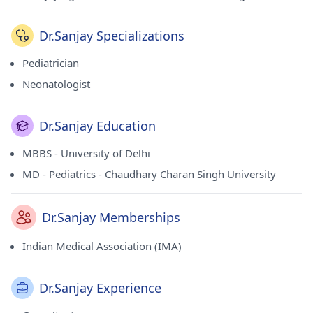
Dr.Sanjay Specializations
Pediatrician
Neonatologist
Dr.Sanjay Education
MBBS - University of Delhi
MD - Pediatrics - Chaudhary Charan Singh University
Dr.Sanjay Memberships
Indian Medical Association (IMA)
Dr.Sanjay Experience