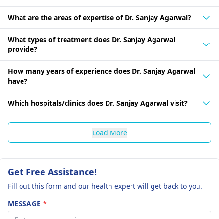
What are the areas of expertise of Dr. Sanjay Agarwal?
What types of treatment does Dr. Sanjay Agarwal
provide?
How many years of experience does Dr. Sanjay Agarwal
have?
Which hospitals/clinics does Dr. Sanjay Agarwal visit?
Load More
Get Free Assistance!
Fill out this form and our health expert will get back to you.
MESSAGE
*