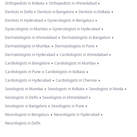
•
•
Orthopedists in Kolkata
Orthopedists in Ahmedabad
•
•
•
Dentists in Delhi
Dentists in Bangalore
Dentists in Kolkata
•
•
Dentists in Hyderabad
Gynecologists in Bengaluru
•
•
Gynecologists in Mumbai
Gynecologists in Hyderabad
•
•
Dermatologists in Ahmedabad
Dermatologists in Bangalore
•
•
Dermatologists in Mumbai
Dermatologists in Pune
•
•
Dermatologists in Hyderabad
Cardiologists in Ahmedabad
•
•
Cardiologists in Bangalore
Cardiologists in Mumbai
•
•
Cardiologists in Pune
Cardiologists in Kolkata
•
•
Cardiologists in Hyderabad
Cardiologists in Chennai
•
•
•
Sexologists in Mumbai
Sexologists in Kolkata
Sexologists in Noida
•
•
Sexologists in Delhi
Sexologists in Ahmedabad
•
•
Sexologists in Bangalore
Sexologists in Pune
•
•
Neurologists in Bengaluru
Neurologists in Hyderabad
Neurologists in Delhi