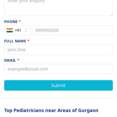
PHONE
*
+91
FULL NAME
*
EMAIL
*
Submit
Top Pediatricians near Areas of Gurgaon