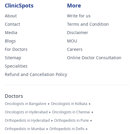
ClinicSpots
More
About
Write for us
Contact
Terms and Condition
Media
Disclaimer
Blogs
MOU
For Doctors
Careers
Sitemap
Online Doctor Consultation
Specialities
Refund and Cancellation Policy
Doctors
•
•
Oncologists in Bangalore
Oncologists in Kolkata
•
•
Oncologists in Hyderabad
Oncologists in Chennai
•
•
Orthopedists in Hyderabad
Orthopedists in Pune
•
•
Orthopedists in Mumbai
Orthopedists in Delhi