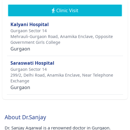
Clinic Visit
Kalyani Hospital
Gurgaon Sector 14
Mehrauli-Gurgaon Road, Anamika Enclave, Opposite
Government Girls College
Gurgaon
Saraswati Hospital
Gurgaon Sector 14
299/2, Delhi Road, Anamika Enclave, Near Telephone
Exchange
Gurgaon
About Dr.Sanjay
Dr. Sanjay Agarwal is a renowned doctor in Gurgaon.