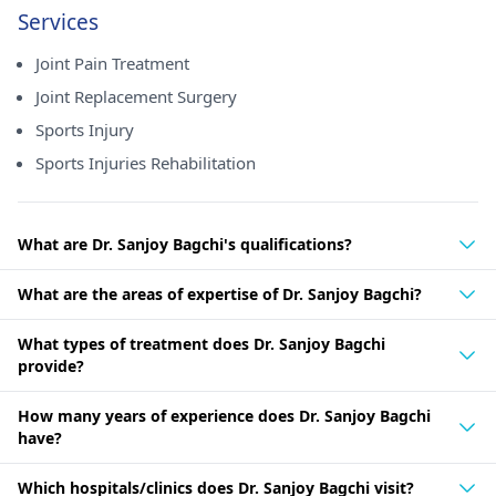
Services
Joint Pain Treatment
Joint Replacement Surgery
Sports Injury
Sports Injuries Rehabilitation
What are Dr. Sanjoy Bagchi's qualifications?
What are the areas of expertise of Dr. Sanjoy Bagchi?
What types of treatment does Dr. Sanjoy Bagchi
provide?
How many years of experience does Dr. Sanjoy Bagchi
have?
Which hospitals/clinics does Dr. Sanjoy Bagchi visit?