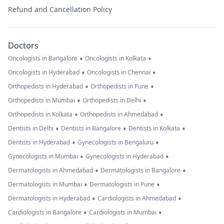
Refund and Cancellation Policy
Doctors
•
•
Oncologists in Bangalore
Oncologists in Kolkata
•
•
Oncologists in Hyderabad
Oncologists in Chennai
•
•
Orthopedists in Hyderabad
Orthopedists in Pune
•
•
Orthopedists in Mumbai
Orthopedists in Delhi
•
•
Orthopedists in Kolkata
Orthopedists in Ahmedabad
•
•
•
Dentists in Delhi
Dentists in Bangalore
Dentists in Kolkata
•
•
Dentists in Hyderabad
Gynecologists in Bengaluru
•
•
Gynecologists in Mumbai
Gynecologists in Hyderabad
•
•
Dermatologists in Ahmedabad
Dermatologists in Bangalore
•
•
Dermatologists in Mumbai
Dermatologists in Pune
•
•
Dermatologists in Hyderabad
Cardiologists in Ahmedabad
•
•
Cardiologists in Bangalore
Cardiologists in Mumbai