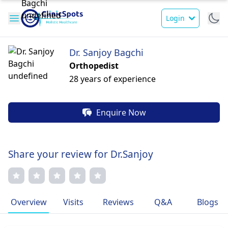
Login
Dr. Sanjoy Bagchi
Orthopedist
28 years of experience
Enquire Now
Share your review for Dr.Sanjoy
Overview
Visits
Reviews
Q&A
Blogs