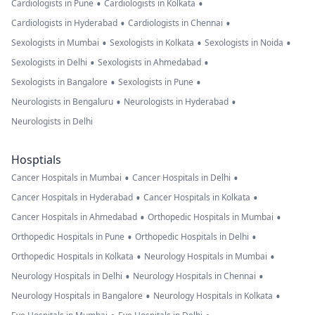
•
•
Cardiologists in Pune
Cardiologists in Kolkata
•
•
Cardiologists in Hyderabad
Cardiologists in Chennai
•
•
•
Sexologists in Mumbai
Sexologists in Kolkata
Sexologists in Noida
•
•
Sexologists in Delhi
Sexologists in Ahmedabad
•
•
Sexologists in Bangalore
Sexologists in Pune
•
•
Neurologists in Bengaluru
Neurologists in Hyderabad
Neurologists in Delhi
Hosptials
•
•
Cancer Hospitals in Mumbai
Cancer Hospitals in Delhi
•
•
Cancer Hospitals in Hyderabad
Cancer Hospitals in Kolkata
•
•
Cancer Hospitals in Ahmedabad
Orthopedic Hospitals in Mumbai
•
•
Orthopedic Hospitals in Pune
Orthopedic Hospitals in Delhi
•
•
Orthopedic Hospitals in Kolkata
Neurology Hospitals in Mumbai
•
•
Neurology Hospitals in Delhi
Neurology Hospitals in Chennai
•
•
Neurology Hospitals in Bangalore
Neurology Hospitals in Kolkata