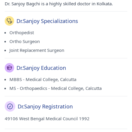
Dr. Sanjoy Bagchi is a highly skilled doctor in Kolkata.
Dr.Sanjoy Specializations
Orthopedist
Ortho Surgeon
Joint Replacement Surgeon
Dr.Sanjoy Education
MBBS - Medical College, Calcutta
MS - Orthopaedics - Medical College, Calcutta
Dr.Sanjoy Registration
49106 West Bengal Medical Council 1992