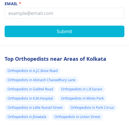
EMAIL
*
Submit
Top Orthopedists near Areas of Kolkata
Orthopedists in A.J.C.Bose Road
Orthopedists in Abinash Chaowdhury Lane
Orthopedists in Gokhel Road
Orthopedists in L.R.Sarani
Orthopedists in K.M.Hospital
Orthopedists in Minto Park
Orthopedists in Little Russel Street
Orthopedists in Park Circus
Orthopedists in Jhowtala
Orthopedists in Linton Street