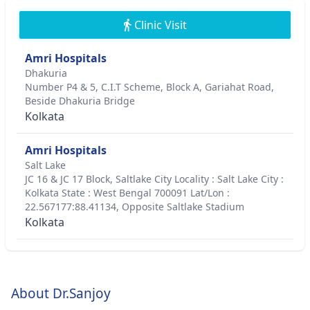
Clinic Visit
Amri Hospitals
Dhakuria
Number P4 & 5, C.I.T Scheme, Block A, Gariahat Road,
Beside Dhakuria Bridge
Kolkata
Amri Hospitals
Salt Lake
JC 16 & JC 17 Block, Saltlake City Locality : Salt Lake City :
Kolkata State : West Bengal 700091 Lat/Lon :
22.567177:88.41134, Opposite Saltlake Stadium
Kolkata
About Dr.Sanjoy