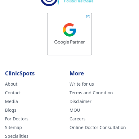
ClinicSpots
More
About
Write for us
Contact
Terms and Condition
Media
Disclaimer
Blogs
MOU
For Doctors
Careers
Sitemap
Online Doctor Consultation
Specialities