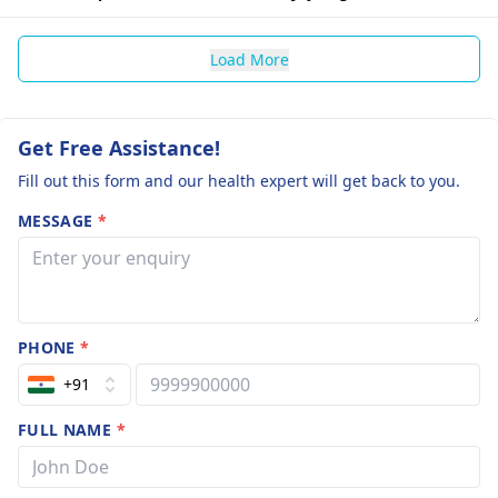
Load More
Get Free Assistance!
Fill out this form and our health expert will get back to you.
MESSAGE
*
PHONE
*
+91
FULL NAME
*