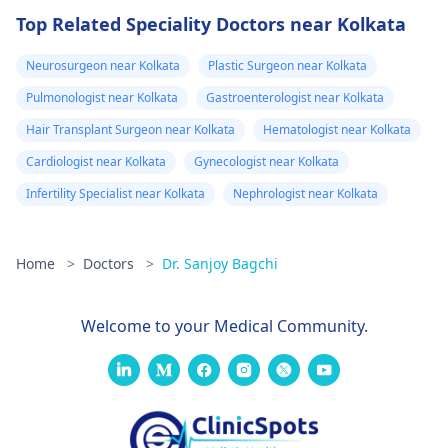
Top Related Speciality Doctors near Kolkata
Neurosurgeon near Kolkata
Plastic Surgeon near Kolkata
Pulmonologist near Kolkata
Gastroenterologist near Kolkata
Hair Transplant Surgeon near Kolkata
Hematologist near Kolkata
Cardiologist near Kolkata
Gynecologist near Kolkata
Infertility Specialist near Kolkata
Nephrologist near Kolkata
Home
>
Doctors
>
Dr. Sanjoy Bagchi
Welcome to your Medical Community.