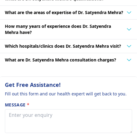
What are the areas of expertise of Dr. Satyendra Mehra?
How many years of experience does Dr. Satyendra
Mehra have?
Which hospitals/clinics does Dr. Satyendra Mehra visit?
What are Dr. Satyendra Mehra consultation charges?
Get Free Assistance!
Fill out this form and our health expert will get back to you.
MESSAGE
*