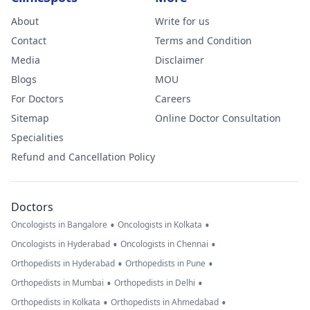
About
Write for us
Contact
Terms and Condition
Media
Disclaimer
Blogs
MOU
For Doctors
Careers
Sitemap
Online Doctor Consultation
Specialities
Refund and Cancellation Policy
Doctors
•
•
Oncologists in Bangalore
Oncologists in Kolkata
•
•
Oncologists in Hyderabad
Oncologists in Chennai
•
•
Orthopedists in Hyderabad
Orthopedists in Pune
•
•
Orthopedists in Mumbai
Orthopedists in Delhi
•
•
Orthopedists in Kolkata
Orthopedists in Ahmedabad