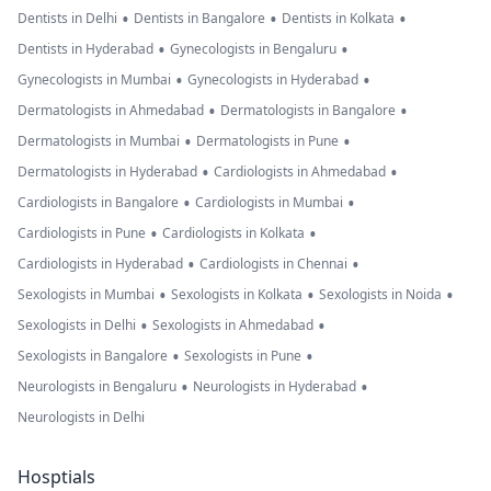
•
•
•
Dentists in Delhi
Dentists in Bangalore
Dentists in Kolkata
•
•
Dentists in Hyderabad
Gynecologists in Bengaluru
•
•
Gynecologists in Mumbai
Gynecologists in Hyderabad
•
•
Dermatologists in Ahmedabad
Dermatologists in Bangalore
•
•
Dermatologists in Mumbai
Dermatologists in Pune
•
•
Dermatologists in Hyderabad
Cardiologists in Ahmedabad
•
•
Cardiologists in Bangalore
Cardiologists in Mumbai
•
•
Cardiologists in Pune
Cardiologists in Kolkata
•
•
Cardiologists in Hyderabad
Cardiologists in Chennai
•
•
•
Sexologists in Mumbai
Sexologists in Kolkata
Sexologists in Noida
•
•
Sexologists in Delhi
Sexologists in Ahmedabad
•
•
Sexologists in Bangalore
Sexologists in Pune
•
•
Neurologists in Bengaluru
Neurologists in Hyderabad
Neurologists in Delhi
Hosptials