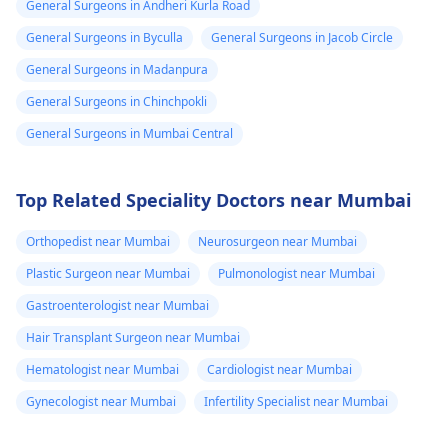
General Surgeons in Andheri Kurla Road
General Surgeons in Byculla
General Surgeons in Jacob Circle
General Surgeons in Madanpura
General Surgeons in Chinchpokli
General Surgeons in Mumbai Central
Top Related Speciality Doctors near Mumbai
Orthopedist near Mumbai
Neurosurgeon near Mumbai
Plastic Surgeon near Mumbai
Pulmonologist near Mumbai
Gastroenterologist near Mumbai
Hair Transplant Surgeon near Mumbai
Hematologist near Mumbai
Cardiologist near Mumbai
Gynecologist near Mumbai
Infertility Specialist near Mumbai