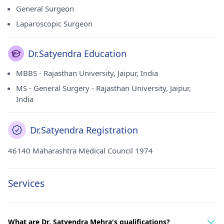
General Surgeon
Laparoscopic Surgeon
Dr.Satyendra Education
MBBS - Rajasthan University, Jaipur, India
MS - General Surgery - Rajasthan University, Jaipur,
India
Dr.Satyendra Registration
46140 Maharashtra Medical Council 1974
Services
What are Dr. Satyendra Mehra's qualifications?