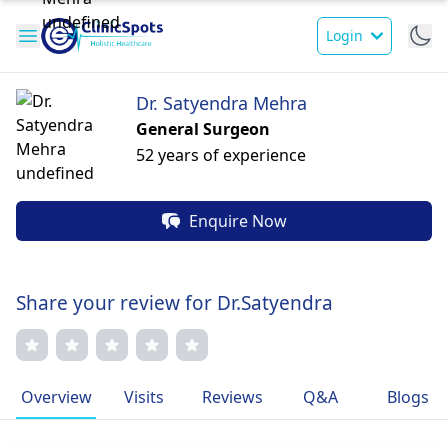
Login
Dr. Satyendra Mehra
General Surgeon
52 years of experience
Enquire Now
Share your review for Dr.Satyendra
Overview
Visits
Reviews
Q&A
Blogs