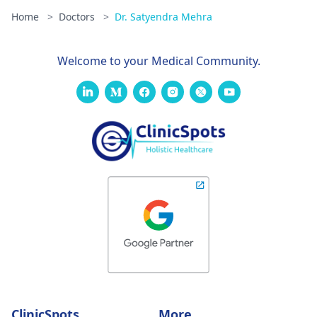
Home
>
Doctors
>
Dr. Satyendra Mehra
Welcome to your Medical Community.
ClinicSpots
More