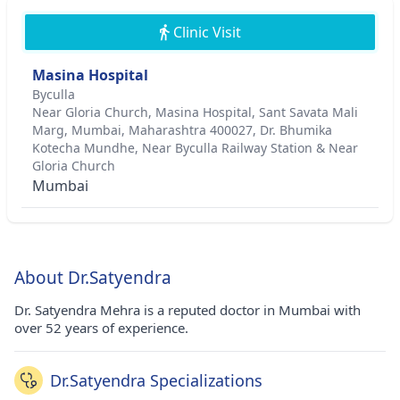
Clinic Visit
Masina Hospital
Byculla
Near Gloria Church, Masina Hospital, Sant Savata Mali
Marg, Mumbai, Maharashtra 400027, Dr. Bhumika
Kotecha Mundhe, Near Byculla Railway Station & Near
Gloria Church
Mumbai
About Dr.Satyendra
Dr. Satyendra Mehra is a reputed doctor in Mumbai with
over 52 years of experience.
Dr.Satyendra Specializations