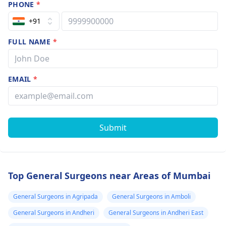
PHONE
*
+91
FULL NAME
*
EMAIL
*
Submit
Top General Surgeons near Areas of Mumbai
General Surgeons in Agripada
General Surgeons in Amboli
General Surgeons in Andheri
General Surgeons in Andheri East