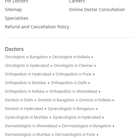
For Doctors
Careers
Sitemap
Online Doctor Consultation
Specialities
Refund and Cancellation Policy
Doctors
•
•
Oncologists in Bangalore
Oncologists in Kolkata
•
•
Oncologists in Hyderabad
Oncologists in Chennai
•
•
Orthopedists in Hyderabad
Orthopedists in Pune
•
•
Orthopedists in Mumbai
Orthopedists in Delhi
•
•
Orthopedists in Kolkata
Orthopedists in Ahmedabad
•
•
•
Dentists in Delhi
Dentists in Bangalore
Dentists in Kolkata
•
•
Dentists in Hyderabad
Gynecologists in Bengaluru
•
•
Gynecologists in Mumbai
Gynecologists in Hyderabad
•
•
Dermatologists in Ahmedabad
Dermatologists in Bangalore
•
•
Dermatologists in Mumbai
Dermatologists in Pune