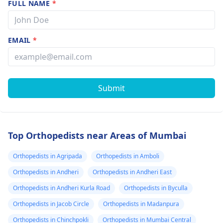
FULL NAME
*
EMAIL
*
Submit
Top Orthopedists near Areas of Mumbai
Orthopedists in Agripada
Orthopedists in Amboli
Orthopedists in Andheri
Orthopedists in Andheri East
Orthopedists in Andheri Kurla Road
Orthopedists in Byculla
Orthopedists in Jacob Circle
Orthopedists in Madanpura
Orthopedists in Chinchpokli
Orthopedists in Mumbai Central