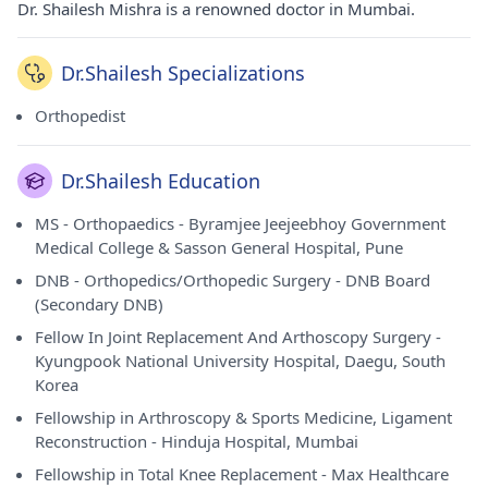
Dr. Shailesh Mishra is a renowned doctor in Mumbai.
Dr.Shailesh Specializations
Orthopedist
Dr.Shailesh Education
MS - Orthopaedics - Byramjee Jeejeebhoy Government
Medical College & Sasson General Hospital, Pune
DNB - Orthopedics/Orthopedic Surgery - DNB Board
(Secondary DNB)
Fellow In Joint Replacement And Arthoscopy Surgery -
Kyungpook National University Hospital, Daegu, South
Korea
Fellowship in Arthroscopy & Sports Medicine, Ligament
Reconstruction - Hinduja Hospital, Mumbai
Fellowship in Total Knee Replacement - Max Healthcare