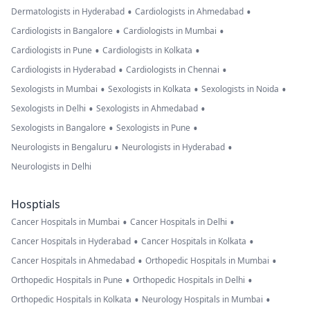
•
•
Dermatologists in Hyderabad
Cardiologists in Ahmedabad
•
•
Cardiologists in Bangalore
Cardiologists in Mumbai
•
•
Cardiologists in Pune
Cardiologists in Kolkata
•
•
Cardiologists in Hyderabad
Cardiologists in Chennai
•
•
•
Sexologists in Mumbai
Sexologists in Kolkata
Sexologists in Noida
•
•
Sexologists in Delhi
Sexologists in Ahmedabad
•
•
Sexologists in Bangalore
Sexologists in Pune
•
•
Neurologists in Bengaluru
Neurologists in Hyderabad
Neurologists in Delhi
Hosptials
•
•
Cancer Hospitals in Mumbai
Cancer Hospitals in Delhi
•
•
Cancer Hospitals in Hyderabad
Cancer Hospitals in Kolkata
•
•
Cancer Hospitals in Ahmedabad
Orthopedic Hospitals in Mumbai
•
•
Orthopedic Hospitals in Pune
Orthopedic Hospitals in Delhi
•
•
Orthopedic Hospitals in Kolkata
Neurology Hospitals in Mumbai