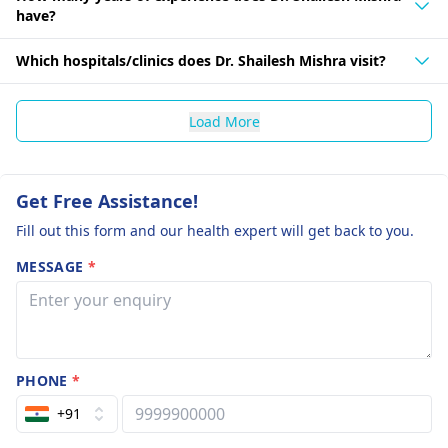
have?
Which hospitals/clinics does Dr. Shailesh Mishra visit?
Load More
Get Free Assistance!
Fill out this form and our health expert will get back to you.
MESSAGE
*
PHONE
*
+91