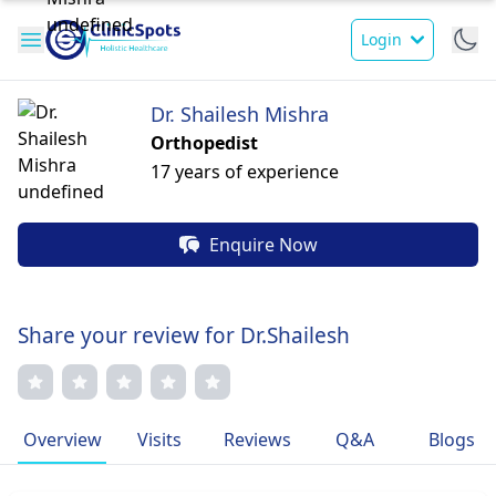
Login
Dr. Shailesh Mishra
Orthopedist
17 years of experience
Enquire Now
Share your review for Dr.Shailesh
Overview
Visits
Reviews
Q&A
Blogs