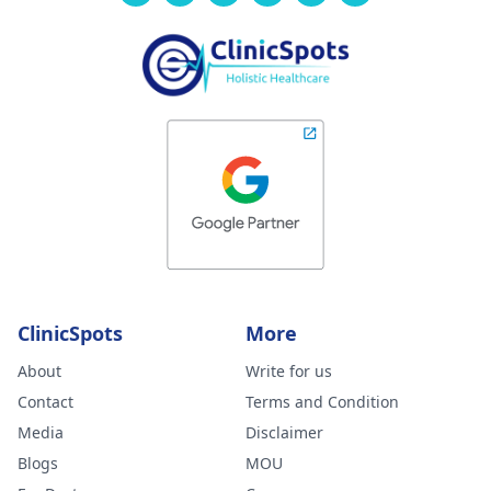
ClinicSpots
More
About
Write for us
Contact
Terms and Condition
Media
Disclaimer
Blogs
MOU