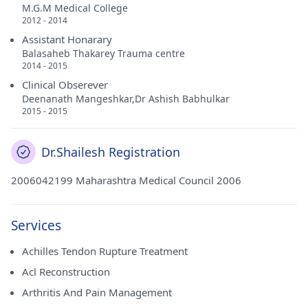
M.G.M Medical College
2012 - 2014
Assistant Honarary
Balasaheb Thakarey Trauma centre
2014 - 2015
Clinical Obserever
Deenanath Mangeshkar,Dr Ashish Babhulkar
2015 - 2015
Dr.Shailesh Registration
2006042199 Maharashtra Medical Council 2006
Services
Achilles Tendon Rupture Treatment
Acl Reconstruction
Arthritis And Pain Management