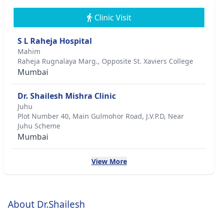
Clinic Visit
S L Raheja Hospital
Mahim
Raheja Rugnalaya Marg., Opposite St. Xaviers College
Mumbai
Dr. Shailesh Mishra Clinic
Juhu
Plot Number 40, Main Gulmohor Road, J.V.P.D, Near
Juhu Scheme
Mumbai
View More
About Dr.Shailesh