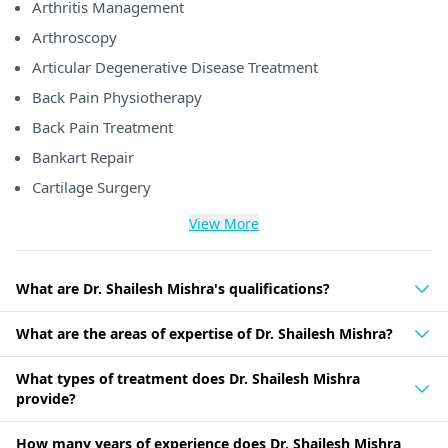
Arthritis Management
Arthroscopy
Articular Degenerative Disease Treatment
Back Pain Physiotherapy
Back Pain Treatment
Bankart Repair
Cartilage Surgery
View More
What are Dr. Shailesh Mishra's qualifications?
What are the areas of expertise of Dr. Shailesh Mishra?
What types of treatment does Dr. Shailesh Mishra
provide?
How many years of experience does Dr. Shailesh Mishra