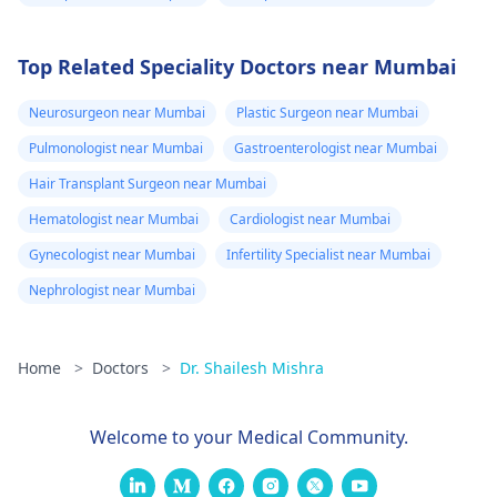
Top Related Speciality Doctors near Mumbai
Neurosurgeon near Mumbai
Plastic Surgeon near Mumbai
Pulmonologist near Mumbai
Gastroenterologist near Mumbai
Hair Transplant Surgeon near Mumbai
Hematologist near Mumbai
Cardiologist near Mumbai
Gynecologist near Mumbai
Infertility Specialist near Mumbai
Nephrologist near Mumbai
Home
>
Doctors
>
Dr. Shailesh Mishra
Welcome to your Medical Community.