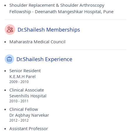
Shoulder Replacement & Shoulder Arthroscopy
Fellowship - Deenanath Mangeshkar Hospital, Pune
Dr.Shailesh Memberships
Maharastra Medical Council
Dr.Shailesh Experience
Senior Resident
K.E.M.H Parel
2009 - 2010
Clinical Associate
Sevenhills Hospital
2010 - 2011
Clinical Fellow
Dr Aqbhay Narvekar
2012 - 2012
Assistant Professor