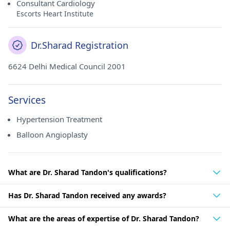
Consultant Cardiology
Escorts Heart Institute
Dr.Sharad Registration
6624 Delhi Medical Council 2001
Services
Hypertension Treatment
Balloon Angioplasty
What are Dr. Sharad Tandon's qualifications?
Has Dr. Sharad Tandon received any awards?
What are the areas of expertise of Dr. Sharad Tandon?