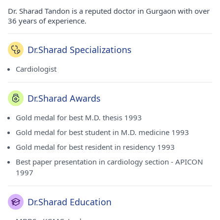
Dr. Sharad Tandon is a reputed doctor in Gurgaon with over
36 years of experience.
Dr.Sharad Specializations
Cardiologist
Dr.Sharad Awards
Gold medal for best M.D. thesis 1993
Gold medal for best student in M.D. medicine 1993
Gold medal for best resident in residency 1993
Best paper presentation in cardiology section - APICON
1997
Dr.Sharad Education