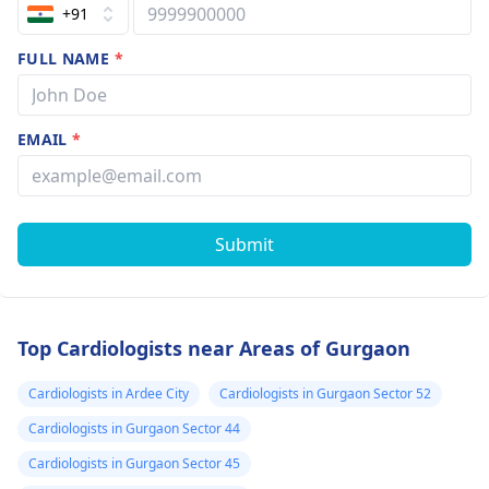
+91
FULL NAME
*
EMAIL
*
Submit
Top Cardiologists near Areas of Gurgaon
Cardiologists in Ardee City
Cardiologists in Gurgaon Sector 52
Cardiologists in Gurgaon Sector 44
Cardiologists in Gurgaon Sector 45