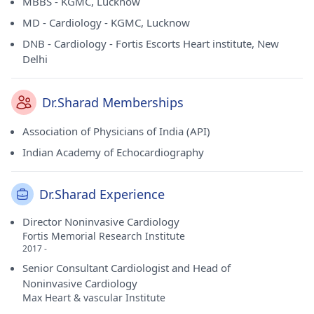
MBBS - KGMC, Lucknow
MD - Cardiology - KGMC, Lucknow
DNB - Cardiology - Fortis Escorts Heart institute, New
Delhi
Dr.Sharad Memberships
Association of Physicians of India (API)
Indian Academy of Echocardiography
Dr.Sharad Experience
Director Noninvasive Cardiology
Fortis Memorial Research Institute
2017 -
Senior Consultant Cardiologist and Head of
Noninvasive Cardiology
Max Heart & vascular Institute