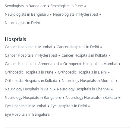
•
•
Sexologists in Bangalore
Sexologists in Pune
•
•
Neurologists in Bengaluru
Neurologists in Hyderabad
Neurologists in Delhi
Hosptials
•
•
Cancer Hospitals in Mumbai
Cancer Hospitals in Delhi
•
•
Cancer Hospitals in Hyderabad
Cancer Hospitals in Kolkata
•
•
Cancer Hospitals in Ahmedabad
Orthopedic Hospitals in Mumbai
•
•
Orthopedic Hospitals in Pune
Orthopedic Hospitals in Delhi
•
•
Orthopedic Hospitals in Kolkata
Neurology Hospitals in Mumbai
•
•
Neurology Hospitals in Delhi
Neurology Hospitals in Chennai
•
•
Neurology Hospitals in Bangalore
Neurology Hospitals in Kolkata
•
•
Eye Hospitals in Mumbai
Eye Hospitals in Delhi
Eye Hospitals in Bangalore