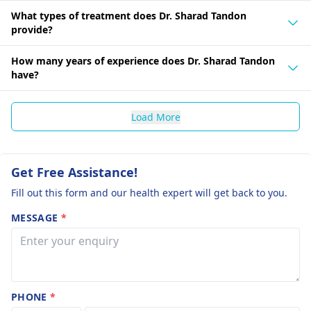
What types of treatment does Dr. Sharad Tandon
provide?
How many years of experience does Dr. Sharad Tandon
have?
Load More
Get Free Assistance!
Fill out this form and our health expert will get back to you.
MESSAGE
*
PHONE
*