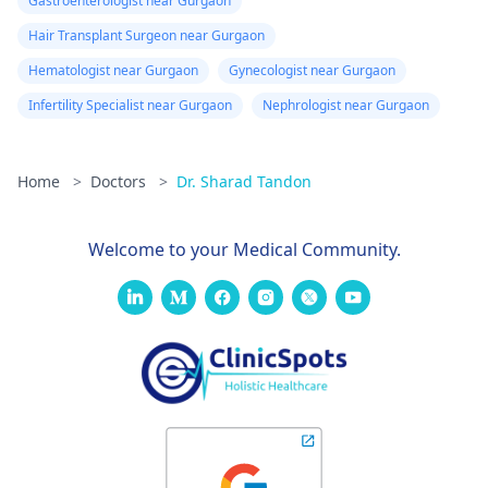
Gastroenterologist near Gurgaon
Hair Transplant Surgeon near Gurgaon
Hematologist near Gurgaon
Gynecologist near Gurgaon
Infertility Specialist near Gurgaon
Nephrologist near Gurgaon
Home
>
Doctors
>
Dr. Sharad Tandon
Welcome to your Medical Community.