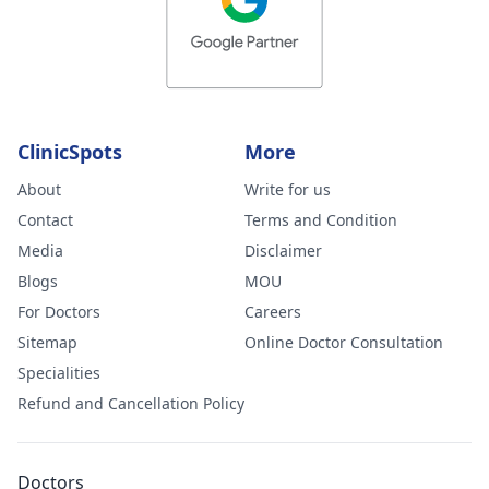
ClinicSpots
More
About
Write for us
Contact
Terms and Condition
Media
Disclaimer
Blogs
MOU
For Doctors
Careers
Sitemap
Online Doctor Consultation
Specialities
Refund and Cancellation Policy
Doctors