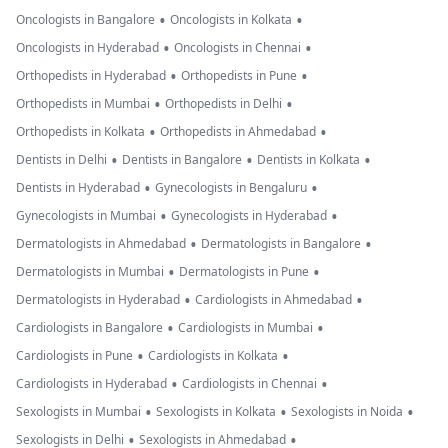
•
•
Oncologists in Bangalore
Oncologists in Kolkata
•
•
Oncologists in Hyderabad
Oncologists in Chennai
•
•
Orthopedists in Hyderabad
Orthopedists in Pune
•
•
Orthopedists in Mumbai
Orthopedists in Delhi
•
•
Orthopedists in Kolkata
Orthopedists in Ahmedabad
•
•
•
Dentists in Delhi
Dentists in Bangalore
Dentists in Kolkata
•
•
Dentists in Hyderabad
Gynecologists in Bengaluru
•
•
Gynecologists in Mumbai
Gynecologists in Hyderabad
•
•
Dermatologists in Ahmedabad
Dermatologists in Bangalore
•
•
Dermatologists in Mumbai
Dermatologists in Pune
•
•
Dermatologists in Hyderabad
Cardiologists in Ahmedabad
•
•
Cardiologists in Bangalore
Cardiologists in Mumbai
•
•
Cardiologists in Pune
Cardiologists in Kolkata
•
•
Cardiologists in Hyderabad
Cardiologists in Chennai
•
•
•
Sexologists in Mumbai
Sexologists in Kolkata
Sexologists in Noida
•
•
Sexologists in Delhi
Sexologists in Ahmedabad