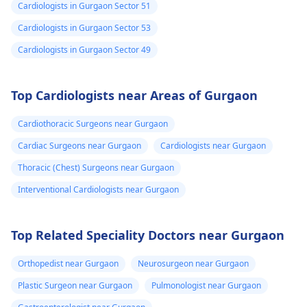
Cardiologists in Gurgaon Sector 51
Cardiologists in Gurgaon Sector 53
Cardiologists in Gurgaon Sector 49
Top Cardiologists near Areas of Gurgaon
Cardiothoracic Surgeons near Gurgaon
Cardiac Surgeons near Gurgaon
Cardiologists near Gurgaon
Thoracic (Chest) Surgeons near Gurgaon
Interventional Cardiologists near Gurgaon
Top Related Speciality Doctors near Gurgaon
Orthopedist near Gurgaon
Neurosurgeon near Gurgaon
Plastic Surgeon near Gurgaon
Pulmonologist near Gurgaon