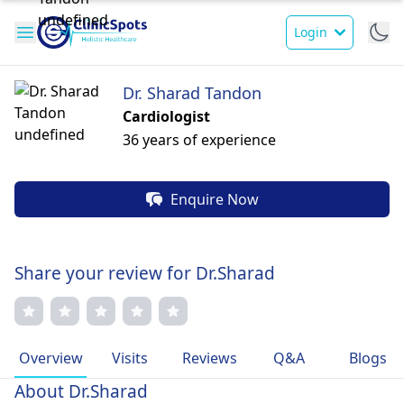
Login
Dr. Sharad Tandon
Cardiologist
36 years of experience
Enquire Now
Share your review for Dr.Sharad
Overview
Visits
Reviews
Q&A
Blogs
About Dr.Sharad