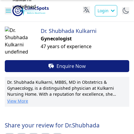
Login
Dr. Shubhada Kulkarni
Gynecologist
47 years of experience
Enquire Now
Dr. Shubhada Kulkarni, MBBS, MD in Obstetrics &
Gynaecology, is a distinguished physician at Kulkarni
Nursing Home. With a reputation for excellence, she
specializes in high-risk pregnancies, infertility treatments,
View More
and minimally invasive gynecological surgeries. Dr.
Kulkarni has led groundbreaking research in fetal
medicine, with 15+ publications. Her pioneering
techniques have set new standards in maternal and fetal
Share your review for Dr.Shubhada
care. Accredited by multiple international certifications,