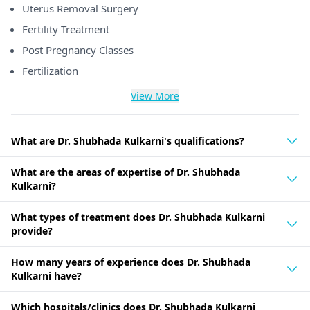
Uterus Removal Surgery
Fertility Treatment
Post Pregnancy Classes
Fertilization
View More
What are Dr. Shubhada Kulkarni's qualifications?
What are the areas of expertise of Dr. Shubhada
Kulkarni?
What types of treatment does Dr. Shubhada Kulkarni
provide?
How many years of experience does Dr. Shubhada
Kulkarni have?
Which hospitals/clinics does Dr. Shubhada Kulkarni