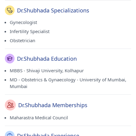
Dr.Shubhada Specializations
Gynecologist
Infertility Specialist
Obstetrician
Dr.Shubhada Education
MBBS - Shivaji University, Kolhapur
MD - Obstetrics & Gynaecology - University of Mumbai,
Mumbai
Dr.Shubhada Memberships
Maharastra Medical Council
Dr.Shubhada Experience