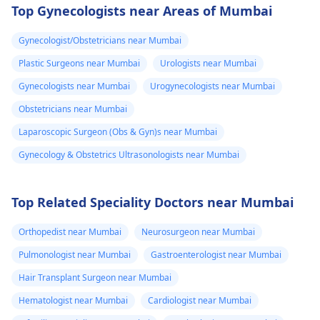
Top Gynecologists near Areas of Mumbai
Gynecologist/Obstetricians near Mumbai
Plastic Surgeons near Mumbai
Urologists near Mumbai
Gynecologists near Mumbai
Urogynecologists near Mumbai
Obstetricians near Mumbai
Laparoscopic Surgeon (Obs & Gyn)s near Mumbai
Gynecology & Obstetrics Ultrasonologists near Mumbai
Top Related Speciality Doctors near Mumbai
Orthopedist near Mumbai
Neurosurgeon near Mumbai
Pulmonologist near Mumbai
Gastroenterologist near Mumbai
Hair Transplant Surgeon near Mumbai
Hematologist near Mumbai
Cardiologist near Mumbai