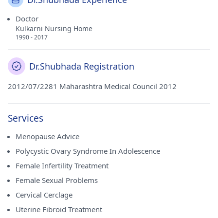
Doctor
Kulkarni Nursing Home
1990 - 2017
Dr.Shubhada Registration
2012/07/2281 Maharashtra Medical Council 2012
Services
Menopause Advice
Polycystic Ovary Syndrome In Adolescence
Female Infertility Treatment
Female Sexual Problems
Cervical Cerclage
Uterine Fibroid Treatment