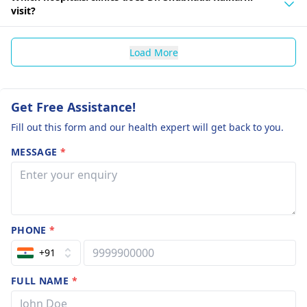
visit?
Load More
Get Free Assistance!
Fill out this form and our health expert will get back to you.
MESSAGE
*
PHONE
*
+91
FULL NAME
*