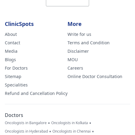
ClinicSpots
More
About
Write for us
Contact
Terms and Condition
Media
Disclaimer
Blogs
MOU
For Doctors
Careers
Sitemap
Online Doctor Consultation
Specialities
Refund and Cancellation Policy
Doctors
•
•
Oncologists in Bangalore
Oncologists in Kolkata
•
•
Oncologists in Hyderabad
Oncologists in Chennai