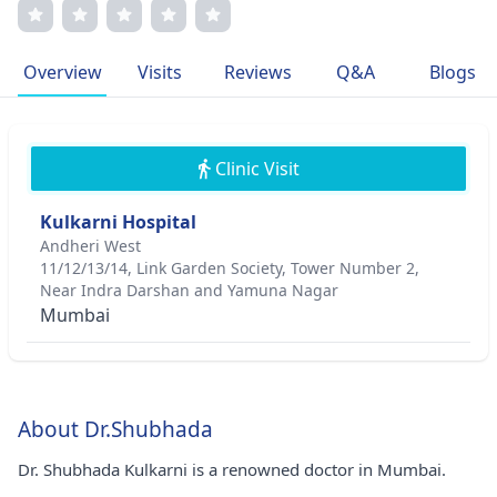
she also holds prestigious memberships in the Royal
College of Obstetricians and Gynaecologists. Dr. Kulkarni's
patient-centric approach prioritizes individualized care
Overview
Visits
Reviews
Q&A
Blogs
and open communication. Her unwavering dedication to
women's health reflects her deep empathy and
commitment to enhancing lives.
Clinic Visit
Kulkarni Hospital
Andheri West
11/12/13/14, Link Garden Society, Tower Number 2,
Near Indra Darshan and Yamuna Nagar
Mumbai
About Dr.Shubhada
Dr. Shubhada Kulkarni is a renowned doctor in Mumbai.