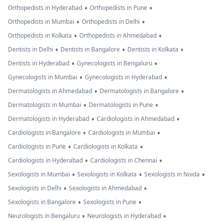
•
•
Orthopedists in Hyderabad
Orthopedists in Pune
•
•
Orthopedists in Mumbai
Orthopedists in Delhi
•
•
Orthopedists in Kolkata
Orthopedists in Ahmedabad
•
•
•
Dentists in Delhi
Dentists in Bangalore
Dentists in Kolkata
•
•
Dentists in Hyderabad
Gynecologists in Bengaluru
•
•
Gynecologists in Mumbai
Gynecologists in Hyderabad
•
•
Dermatologists in Ahmedabad
Dermatologists in Bangalore
•
•
Dermatologists in Mumbai
Dermatologists in Pune
•
•
Dermatologists in Hyderabad
Cardiologists in Ahmedabad
•
•
Cardiologists in Bangalore
Cardiologists in Mumbai
•
•
Cardiologists in Pune
Cardiologists in Kolkata
•
•
Cardiologists in Hyderabad
Cardiologists in Chennai
•
•
•
Sexologists in Mumbai
Sexologists in Kolkata
Sexologists in Noida
•
•
Sexologists in Delhi
Sexologists in Ahmedabad
•
•
Sexologists in Bangalore
Sexologists in Pune
•
•
Neurologists in Bengaluru
Neurologists in Hyderabad