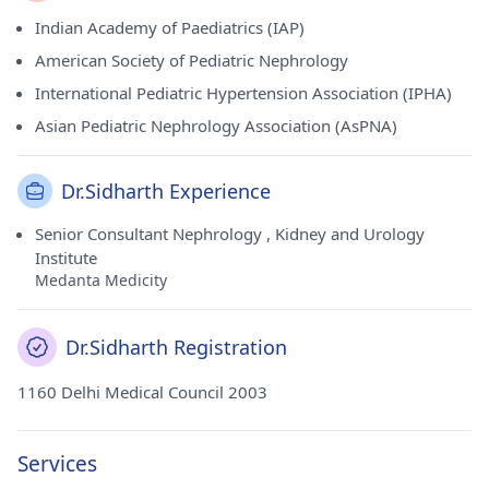
Indian Academy of Paediatrics (IAP)
American Society of Pediatric Nephrology
International Pediatric Hypertension Association (IPHA)
Asian Pediatric Nephrology Association (AsPNA)
Dr.Sidharth Experience
Senior Consultant Nephrology , Kidney and Urology
Institute
Medanta Medicity
Dr.Sidharth Registration
1160 Delhi Medical Council 2003
Services