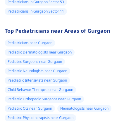
Pediatricians in Gurgaon Sector 53
Pediatricians in Gurgaon Sector 11
Top Pediatricians near Areas of Gurgaon
Pediatricians near Gurgaon
Pediatric Dermatologists near Gurgaon
Pediatric Surgeons near Gurgaon
Pediatric Neurologists near Gurgaon
Paediatric Intensivists near Gurgaon
Child Behavior Therapists near Gurgaon
Pediatric Orthopedic Surgeons near Gurgaon
Pediatric Ots near Gurgaon
Neonatologists near Gurgaon
Pediatric Physiotherapists near Gurgaon