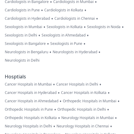
•
•
Cardiologists in Bangalore
Cardiologists in Mumbai
•
•
Cardiologists in Pune
Cardiologists in Kolkata
•
•
Cardiologists in Hyderabad
Cardiologists in Chennai
•
•
•
Sexologists in Mumbai
Sexologists in Kolkata
Sexologists in Noida
•
•
Sexologists in Delhi
Sexologists in Ahmedabad
•
•
Sexologists in Bangalore
Sexologists in Pune
•
•
Neurologists in Bengaluru
Neurologists in Hyderabad
Neurologists in Delhi
Hosptials
•
•
Cancer Hospitals in Mumbai
Cancer Hospitals in Delhi
•
•
Cancer Hospitals in Hyderabad
Cancer Hospitals in Kolkata
•
•
Cancer Hospitals in Ahmedabad
Orthopedic Hospitals in Mumbai
•
•
Orthopedic Hospitals in Pune
Orthopedic Hospitals in Delhi
•
•
Orthopedic Hospitals in Kolkata
Neurology Hospitals in Mumbai
•
•
Neurology Hospitals in Delhi
Neurology Hospitals in Chennai