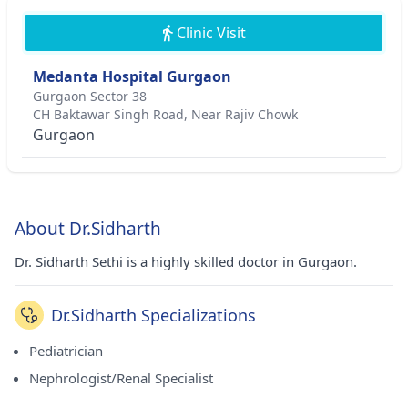
Clinic Visit
Medanta Hospital Gurgaon
Gurgaon Sector 38
CH Baktawar Singh Road, Near Rajiv Chowk
Gurgaon
About Dr.Sidharth
Dr. Sidharth Sethi is a highly skilled doctor in Gurgaon.
Dr.Sidharth Specializations
Pediatrician
Nephrologist/Renal Specialist