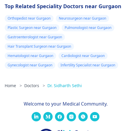
Top Related Speciality Doctors near Gurgaon
Orthopedist near Gurgaon
Neurosurgeon near Gurgaon
Plastic Surgeon near Gurgaon
Pulmonologist near Gurgaon
Gastroenterologist near Gurgaon
Hair Transplant Surgeon near Gurgaon
Hematologist near Gurgaon
Cardiologist near Gurgaon
Gynecologist near Gurgaon
Infertility Specialist near Gurgaon
Home
>
Doctors
>
Dr. Sidharth Sethi
Welcome to your Medical Community.