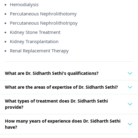
Hemodialysis
Percutaneous Nephrolithotomy
Percutaneous Nephrolithotripsy
Kidney Stone Treatment
Kidney Transplantation
Renal Replacement Therapy
What are Dr. Sidharth Sethi's qualifications?
What are the areas of expertise of Dr. Sidharth Sethi?
What types of treatment does Dr. Sidharth Sethi
provide?
How many years of experience does Dr. Sidharth Sethi
have?