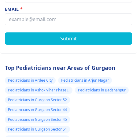
EMAIL
*
Submit
Top Pediatricians near Areas of Gurgaon
Pediatricians in Ardee City
Pediatricians in Arjun Nagar
Pediatricians in Ashok Vihar Phase Ii
Pediatricians in Badshahpur
Pediatricians in Gurgaon Sector 52
Pediatricians in Gurgaon Sector 44
Pediatricians in Gurgaon Sector 45
Pediatricians in Gurgaon Sector 51