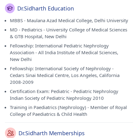
Dr.Sidharth Education
MBBS - Maulana Azad Medical College, Delhi University
MD - Pediatrics - University College of Medical Sciences
& GTB Hospital, New Delhi
Fellowship: International Pediatric Nephrology
Association - All India Institute of Medical Sciences,
New Delhi
Fellowship: International Society of Nephrology -
Cedars Sinai Medical Centre, Los Angeles, California
2008-2009
Certification Exam: Pediatric - Pediatric Nephrology
Indian Society of Pediatric Nephrology 2010
Training in Paediatrics (Nephrology) - Member of Royal
College of Paediatrics & Child Health
Dr.Sidharth Memberships