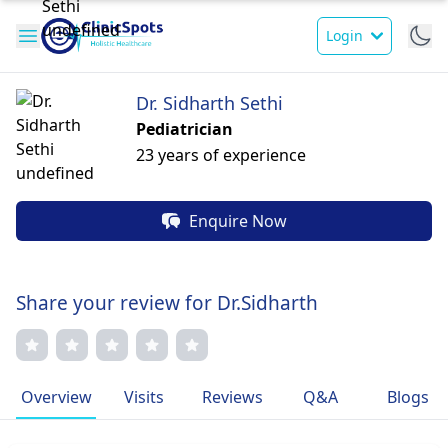
Login
Dr. Sidharth Sethi
Pediatrician
23 years of experience
Enquire Now
Share your review for Dr.Sidharth
Overview
Visits
Reviews
Q&A
Blogs