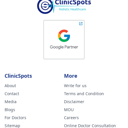
ClinicSpots
More
About
Write for us
Contact
Terms and Condition
Media
Disclaimer
Blogs
MOU
For Doctors
Careers
Sitemap
Online Doctor Consultation