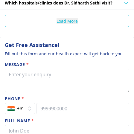
Which hospitals/clinics does Dr. Sidharth Sethi visit?
Load More
Get Free Assistance!
Fill out this form and our health expert will get back to you.
MESSAGE
*
PHONE
*
+91
FULL NAME
*