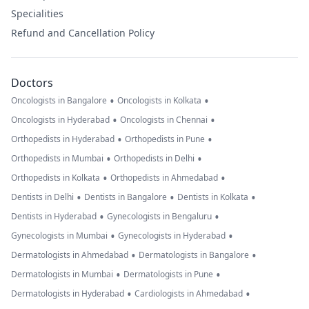
Specialities
Refund and Cancellation Policy
Doctors
•
•
Oncologists in Bangalore
Oncologists in Kolkata
•
•
Oncologists in Hyderabad
Oncologists in Chennai
•
•
Orthopedists in Hyderabad
Orthopedists in Pune
•
•
Orthopedists in Mumbai
Orthopedists in Delhi
•
•
Orthopedists in Kolkata
Orthopedists in Ahmedabad
•
•
•
Dentists in Delhi
Dentists in Bangalore
Dentists in Kolkata
•
•
Dentists in Hyderabad
Gynecologists in Bengaluru
•
•
Gynecologists in Mumbai
Gynecologists in Hyderabad
•
•
Dermatologists in Ahmedabad
Dermatologists in Bangalore
•
•
Dermatologists in Mumbai
Dermatologists in Pune
•
•
Dermatologists in Hyderabad
Cardiologists in Ahmedabad