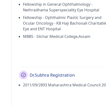
Fellowship in General Ophthalmology -
Nethradhama Superspeciality Eye Hospital
Fellowship - Ophthalmic Plastic Surgery and
Ocular Oncology - KB Haji Bachooali Charitabl
Eye and ENT Hospital
MBBS - Silchar Medical College,Assam
Dr.Subhra Registration
2011/09/2893 Maharashtra Medical Council 2