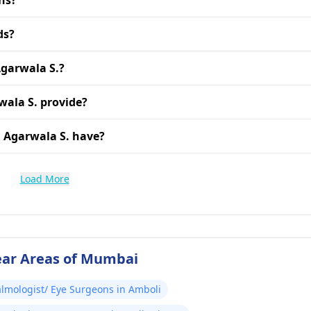
ns?
ds?
Agarwala S.?
wala S. provide?
 Agarwala S. have?
Load More
ear Areas of Mumbai
lmologist/ Eye Surgeons in Amboli