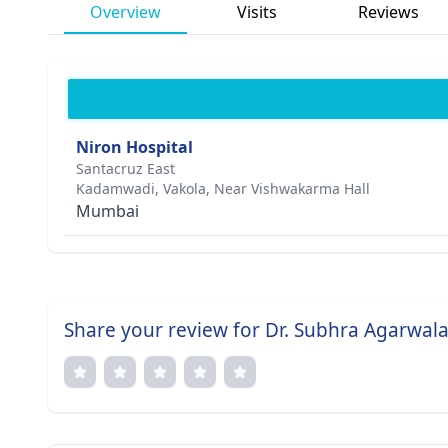
Overview
Visits
Reviews
Niron Hospital
Santacruz East
Kadamwadi, Vakola, Near Vishwakarma Hall
Mumbai
Share your review for Dr. Subhra Agarwala