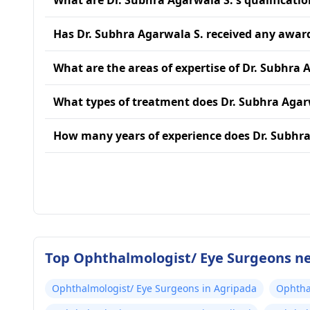
What are Dr. Subhra Agarwala S.'s qualificatio
Has Dr. Subhra Agarwala S. received any awar
What are the areas of expertise of Dr. Subhra 
What types of treatment does Dr. Subhra Agar
How many years of experience does Dr. Subhra
Top Ophthalmologist/ Eye Surgeons n
Ophthalmologist/ Eye Surgeons in Agripada
Ophtha