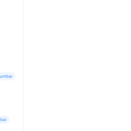
Mumbai
bai