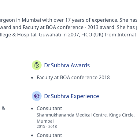
Surgeon in Mumbai with over 17 years of experience. She ha
award and Faculty at BOA conference - 2013 award. She has
ege & Hospital, Guwahati in 2007, FICO (UK) from Internat
General Ophthalmology from Nethradhama Superspeciality E
 Surgery and Ocular Oncology from KB Haji Bachooali Charit
dical College,Assam in 2002. She currently practices at Ni
mbership of All India Ophthalmological Society, Oculoplast
Dr.Subhra Awards
logists' Association (BOA).
Faculty at BOA conference 2018
Dr.Subhra Experience
e &
Consultant
Shanmukhananda Medical Centre, Kings Circle,
Mumbai
2015 - 2018
Consultant