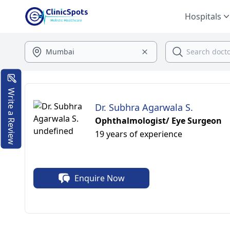
Hospitals
Write a Review
Dr. Subhra Agarwala S.
Ophthalmologist/ Eye Surgeon
19 years of experience
Enquire Now