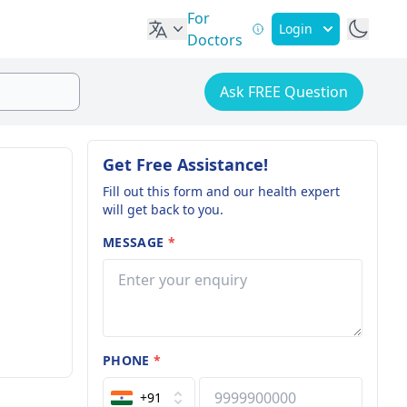
For
Login
Doctors
Ask FREE Question
Get Free Assistance!
Fill out this form and our health expert
will get back to you.
MESSAGE
*
PHONE
*
+91