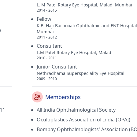
L. M Patel Rotary Eye Hospital, Malad, Mumbai
2014 - 2015
Fellow
K.B. Haji Bachooali Ophthalmic and ENT Hospital
e
Mumbai
2011 - 2012
Consultant
L.M Patel Rotary Eye Hospital, Malad
2010 - 2011
Junior Consultant
Nethradhama Superspeciality Eye Hospital
2009 - 2010
Memberships
011
All India Ophthalmological Society
Oculoplastics Association of India (OPAI)
Bombay Ophthalmologists' Association (B