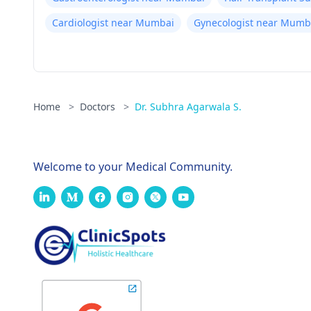
Cardiologist near Mumbai
Gynecologist near Mumb
Home
>
Doctors
>
Dr. Subhra Agarwala S.
Welcome to your Medical Community.