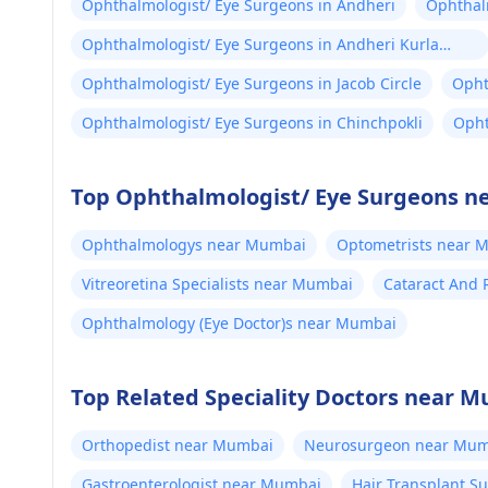
Ophthalmologist/ Eye Surgeons in Andheri
Ophthalm
Ophthalmologist/ Eye Surgeons in Andheri Kurla
Road
Ophthalmologist/ Eye Surgeons in Jacob Circle
Opht
Ophthalmologist/ Eye Surgeons in Chinchpokli
Opht
Top Ophthalmologist/ Eye Surgeons n
Ophthalmologys near Mumbai
Optometrists near 
Vitreoretina Specialists near Mumbai
Cataract And 
Ophthalmology (Eye Doctor)s near Mumbai
Top Related Speciality Doctors near 
Orthopedist near Mumbai
Neurosurgeon near Mum
Gastroenterologist near Mumbai
Hair Transplant 