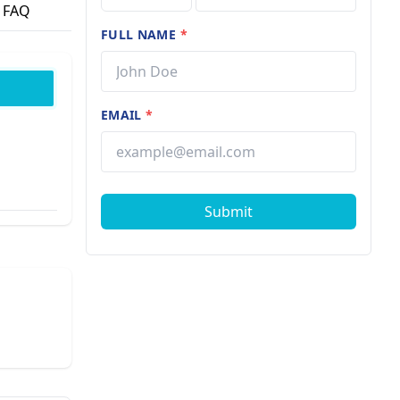
FAQ
FULL NAME
*
EMAIL
*
Submit