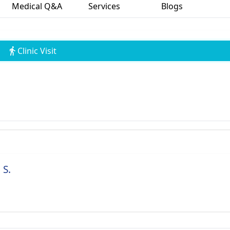
Medical Q&A
Services
Blogs
Clinic Visit
 S.