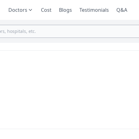
Doctors
Cost
Blogs
Testimonials
Q&A