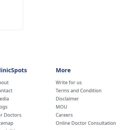
linicSpots
More
bout
Write for us
ontact
Terms and Condition
edia
Disclaimer
logs
MOU
or Doctors
Careers
itemap
Online Doctor Consultation