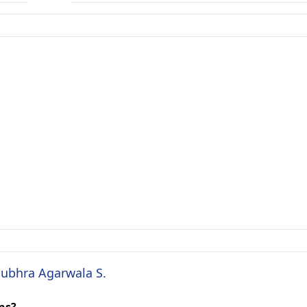
Subhra Agarwala S.