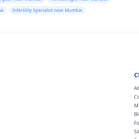
ai
Infertility Specialist near Mumbai
C
A
C
M
B
F
S