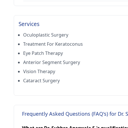
Services
Oculoplastic Surgery
Treatment For Keratoconus
Eye Patch Therapy
Anterior Segment Surgery
Vision Therapy
Cataract Surgery
Frequently Asked Questions (FAQ's) for Dr. 