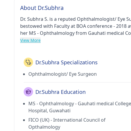
About Dr.Subhra
Dr. Subhra S. is a reputed Ophthalmologist/ Eye 
bestowed with Faculty at BOA conference - 2018 
her MS - Ophthalmology from Gauhati medical Coll
Council of Opthalmology in 2015, Fellowship in 
View More
Hospital in 2010, Fellowship - Ophthalmic Plastic
and ENT Hospital in 2012 and MBBS from Silchar Me
Hospital in Santacruz East(Mumbai). She holds me
Dr.Subhra Specializations
Association of India (OPAI) and Bombay Ophthalmo
Ophthalmologist/ Eye Surgeon
Dr.Subhra Education
MS - Ophthalmology - Gauhati medical Colleg
Hospital, Guwahati
FICO (UK) - International Council of
Opthalmology