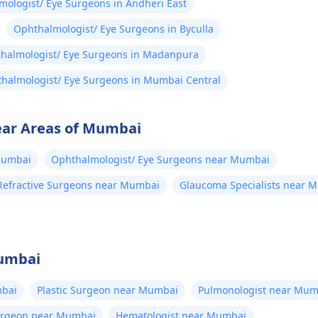
ologist/ Eye Surgeons in Andheri East
Ophthalmologist/ Eye Surgeons in Byculla
halmologist/ Eye Surgeons in Madanpura
halmologist/ Eye Surgeons in Mumbai Central
ear Areas of Mumbai
Mumbai
Ophthalmologist/ Eye Surgeons near Mumbai
Refractive Surgeons near Mumbai
Glaucoma Specialists near 
Mumbai
bai
Plastic Surgeon near Mumbai
Pulmonologist near Mum
Surgeon near Mumbai
Hematologist near Mumbai