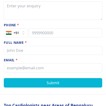
PHONE
*
+91
FULL NAME
*
EMAIL
*
Submit
Top Cardiologists near Areas of Bengaluru