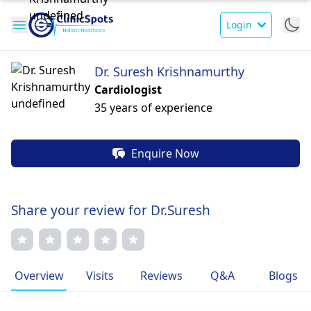
Login
Dr. Suresh Krishnamurthy
Cardiologist
35 years of experience
Enquire Now
Share your review for Dr.Suresh
Overview
Visits
Reviews
Q&A
Blogs