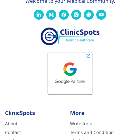
Welcome to your Medical Community.
ClinicSpots
More
About
Write for us
Contact
Terms and Condition