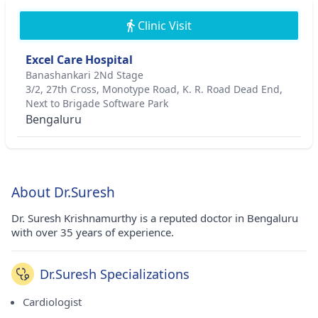
Clinic Visit
Excel Care Hospital
Banashankari 2Nd Stage
3/2, 27th Cross, Monotype Road, K. R. Road Dead End,
Next to Brigade Software Park
Bengaluru
About Dr.Suresh
Dr. Suresh Krishnamurthy is a reputed doctor in Bengaluru
with over 35 years of experience.
Dr.Suresh Specializations
Cardiologist