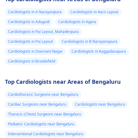
Cardiologists in A Narayanpura
Cardiologists in Aecs Layout
Cardiologists in Adugodi
Cardiologists in Agara
Cardiologists in Pai Layout, Mahadevpura
Cardiologists in Pai Layout
Cardiologists in B Narayanapura
Cardiologists in Doorvani Nagar
Cardiologists in Kaggadasapura
Cardiologists in Brookefield
Top Cardiologists near Areas of Bengaluru
Cardiothoracic Surgeons near Bengaluru
Cardiac Surgeons near Bengaluru
Cardiologists near Bengaluru
Thoracic (Chest) Surgeons near Bengaluru
Pediatric Cardiologists near Bengaluru
Interventional Cardiologists near Bengaluru