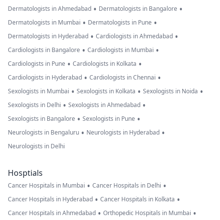
•
•
Dermatologists in Ahmedabad
Dermatologists in Bangalore
•
•
Dermatologists in Mumbai
Dermatologists in Pune
•
•
Dermatologists in Hyderabad
Cardiologists in Ahmedabad
•
•
Cardiologists in Bangalore
Cardiologists in Mumbai
•
•
Cardiologists in Pune
Cardiologists in Kolkata
•
•
Cardiologists in Hyderabad
Cardiologists in Chennai
•
•
•
Sexologists in Mumbai
Sexologists in Kolkata
Sexologists in Noida
•
•
Sexologists in Delhi
Sexologists in Ahmedabad
•
•
Sexologists in Bangalore
Sexologists in Pune
•
•
Neurologists in Bengaluru
Neurologists in Hyderabad
Neurologists in Delhi
Hosptials
•
•
Cancer Hospitals in Mumbai
Cancer Hospitals in Delhi
•
•
Cancer Hospitals in Hyderabad
Cancer Hospitals in Kolkata
•
•
Cancer Hospitals in Ahmedabad
Orthopedic Hospitals in Mumbai