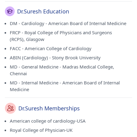
Dr.Suresh Education
DM - Cardiology - American Board of Internal Medicine
FRCP - Royal College of Physicians and Surgeons
(RCPS), Glasgow
FACC - American College of Cardiology
ABIN (Cardiology) - Stony Brook University
MD - General Medicine - Madras Medical College,
Chennai
MD - Internal Medicine - American Board of Internal
Medicine
Dr.Suresh Memberships
American college of cardiology-USA
Royal College of Physician-UK