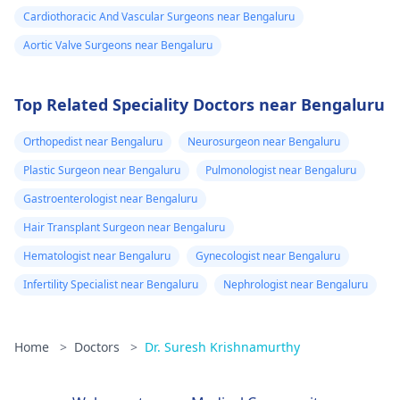
Cardiothoracic And Vascular Surgeons near Bengaluru
Aortic Valve Surgeons near Bengaluru
Top Related Speciality Doctors near Bengaluru
Orthopedist near Bengaluru
Neurosurgeon near Bengaluru
Plastic Surgeon near Bengaluru
Pulmonologist near Bengaluru
Gastroenterologist near Bengaluru
Hair Transplant Surgeon near Bengaluru
Hematologist near Bengaluru
Gynecologist near Bengaluru
Infertility Specialist near Bengaluru
Nephrologist near Bengaluru
Home
>
Doctors
>
Dr. Suresh Krishnamurthy