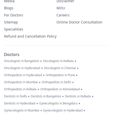
Media
Disclaimer
Blogs
MOU
For Doctors
Careers
Sitemap
Online Doctor Consultation
Specialities
Refund and Cancellation Policy
Doctors
•
•
Oncologists in Bangalore
Oncologists in Kolkata
•
•
Oncologists in Hyderabad
Oncologists in Chennai
•
•
Orthopedists in Hyderabad
Orthopedists in Pune
•
•
Orthopedists in Mumbai
Orthopedists in Delhi
•
•
Orthopedists in Kolkata
Orthopedists in Ahmedabad
•
•
•
Dentists in Delhi
Dentists in Bangalore
Dentists in Kolkata
•
•
Dentists in Hyderabad
Gynecologists in Bengaluru
•
•
Gynecologists in Mumbai
Gynecologists in Hyderabad