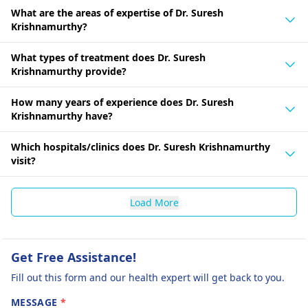
What are the areas of expertise of Dr. Suresh
Krishnamurthy?
What types of treatment does Dr. Suresh
Krishnamurthy provide?
How many years of experience does Dr. Suresh
Krishnamurthy have?
Which hospitals/clinics does Dr. Suresh Krishnamurthy
visit?
Load More
Get Free Assistance!
Fill out this form and our health expert will get back to you.
MESSAGE
*