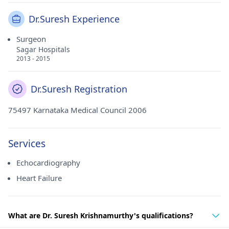
Dr.Suresh Experience
Surgeon
Sagar Hospitals
2013 - 2015
Dr.Suresh Registration
75497 Karnataka Medical Council 2006
Services
Echocardiography
Heart Failure
What are Dr. Suresh Krishnamurthy's qualifications?